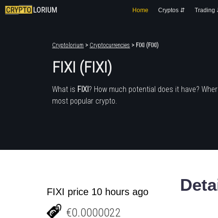
Home
Cryptos ⇵
Trading
Cryptolorium
>
Cryptocurrencies
> FIXI (FIXI)
FIXI (FIXI)
What is
FIXI
? How much potential does it have? Wher
most popular crypto.
Deta
FIXI price 10 hours ago
€0.0000022