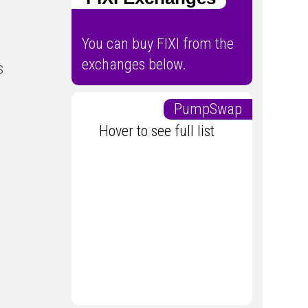
You can buy FIXI from the
exchanges below.
s
PumpSwap
Hover to see full list