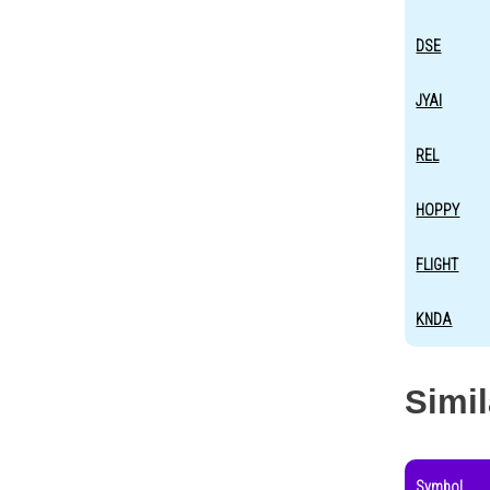
DSE
JYAI
REL
HOPPY
FLIGHT
KNDA
Simi
Symbol