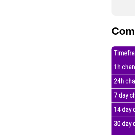
Comp
Timefr
1h cha
24h ch
7 day c
14 day 
30 day 