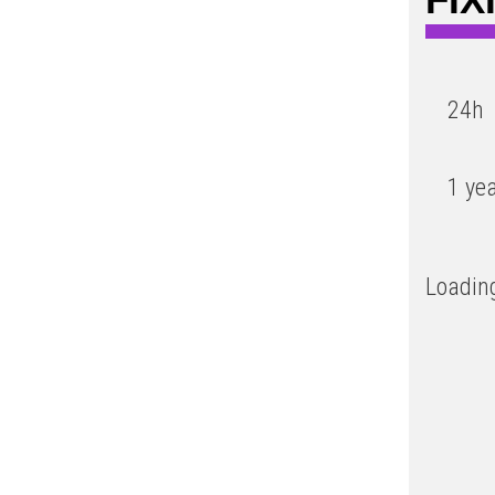
24h
1 ye
Loading