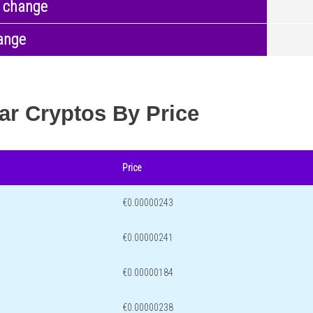
 change
ange
ar Cryptos By Price
Price
€0.00000243
€0.00000241
€0.00000184
€0.00000238