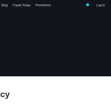
Blog
Crypto Today
Promotions
Log In
ncy