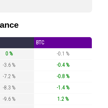
mance
BTC
0 %
-0.1 %
-3.6 %
-0.4 %
-7.2 %
-0.8 %
-8.3 %
-1.4 %
-9.6 %
1.2 %