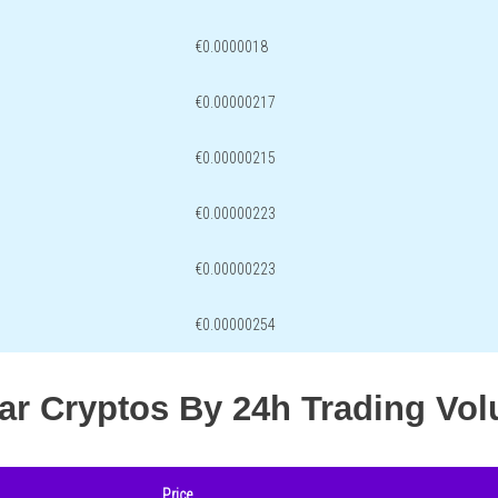
€0.0000018
€0.00000217
€0.00000215
€0.00000223
€0.00000223
€0.00000254
lar Cryptos By 24h Trading Vo
Price