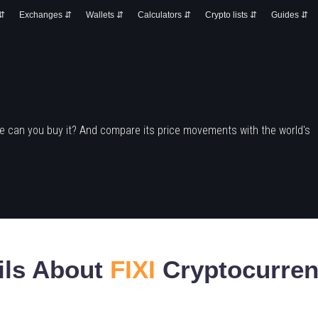
 ⇵
Exchanges ⇵
Wallets ⇵
Calculators ⇵
Crypto lists ⇵
Guides ⇵
e can you buy it? And compare its price movements with the world's
ils About
FIXI
Cryptocurre