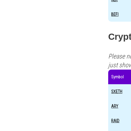
BEFI
Crypt
Please n
just sho
Symbol
SXETH
ARY
RAID