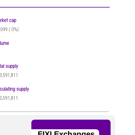
rket cap
,099 (
0%)
lume
tal supply
3,591,811
rculating supply
3,591,811
FIXI Exchanges