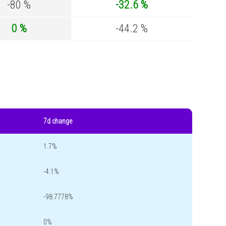
-80 %
-32.6 %
0 %
-44.2 %
7d change
1.7%
-4.1%
-98.7778%
0%