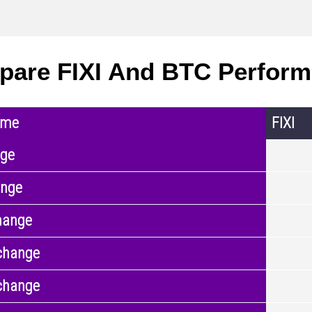
are FIXI And BTC Perfor
ame
FIXI
nge
ange
hange
change
change