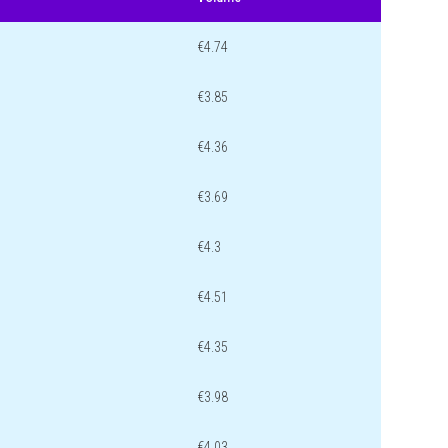
€4.74
€3.85
€4.36
€3.69
€4.3
€4.51
€4.35
€3.98
€4.03