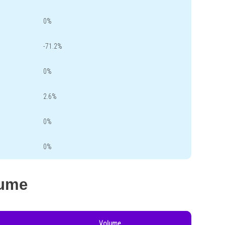
0%
-71.2%
0%
2.6%
0%
0%
lume
Volume