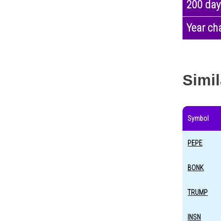
200 day
Year ch
Simil
Symbol
PEPE
BONK
TRUMP
INSN