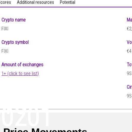
cores
Additional resources
Potential
Crypto name
Ma
FIXI
€2
Crypto symbol
Vo
FIXI
€4
Amount of exchanges
To
1+ (click to see list)
95
Ci
215
95
00201
I Price Movements