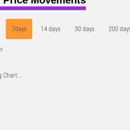
7days
14 days
30 days
200 day
ar
 Chart...