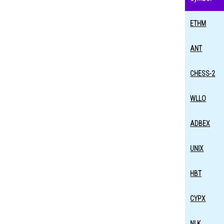
ETHM
ANT
CHESS-2
WLLO
ADBEX
UNIX
HBT
CYPX
NLK