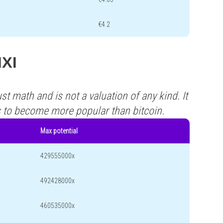
€4.2
IXI
st math and is not a valuation of any kind. It
s to become more popular than bitcoin.
Max potential
429555000x
492428000x
460535000x