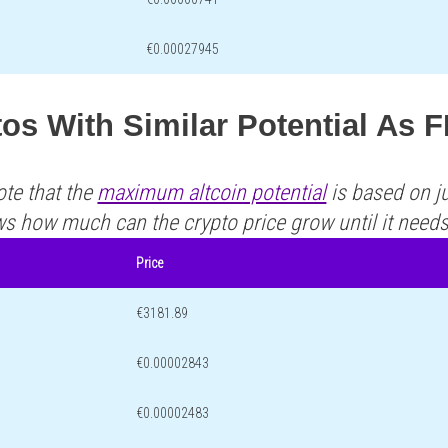
€0.00027945
os With Similar Potential As F
ote that the
maximum altcoin potential
is based on ju
ws how much can the crypto price grow until it need
Price
€3181.89
€0.00002843
€0.00002483