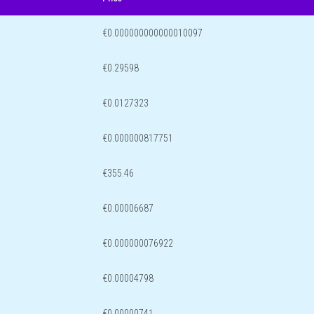
€0.000000000000010097
€0.29598
€0.0127323
€0.000000817751
€355.46
€0.00006687
€0.000000076922
€0.00004798
€0.00000741