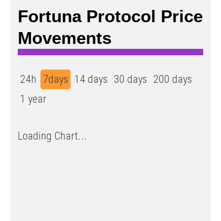
Fortuna Protocol Price
Movements
24h
7days
14 days
30 days
200 days
1 year
Loading Chart...