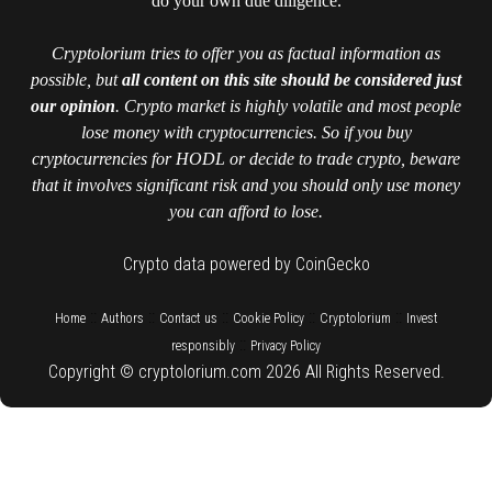
do your own due diligence.
Cryptolorium tries to offer you as factual information as
possible, but
all content on this site should be considered just
our opinion
. Crypto market is highly volatile and most people
lose money with cryptocurrencies. So if you buy
cryptocurrencies for HODL or decide to trade crypto, beware
that it involves significant risk and you should only use money
you can afford to lose.
Crypto data powered by CoinGecko
::
::
::
::
::
Home
Authors
Contact us
Cookie Policy
Cryptolorium
Invest
::
responsibly
Privacy Policy
Copyright © cryptolorium.com 2026 All Rights Reserved.