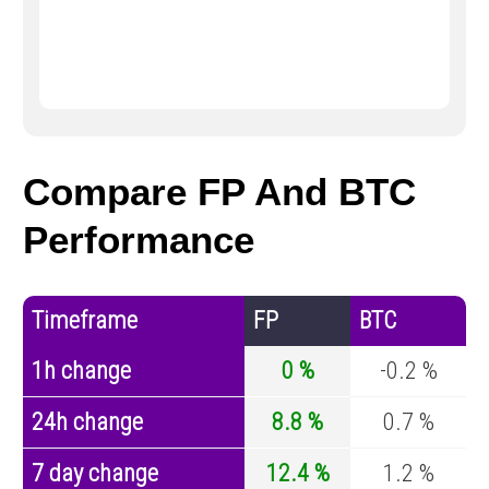
Compare FP And BTC
Performance
Timeframe
FP
BTC
1h change
0 %
-0.2 %
24h change
8.8 %
0.7 %
7 day change
12.4 %
1.2 %