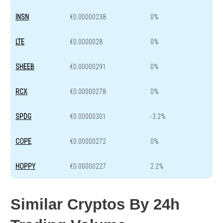
INSN
€0.00000238
0%
LTE
€0.0000028
0%
SHEEB
€0.00000291
0%
RCX
€0.00000278
0%
SPDG
€0.00000301
-3.2%
COPE
€0.00000272
0%
HOPPY
€0.00000227
2.2%
Similar Cryptos By 24h