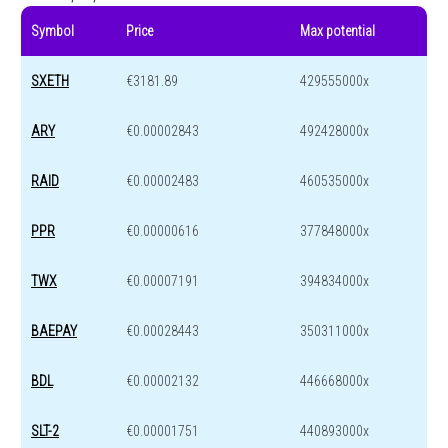
Symbol
Price
Max potential
SXETH
€3181.89
429555000x
ARY
€0.00002843
492428000x
RAID
€0.00002483
460535000x
PPR
€0.00000616
377848000x
TWX
€0.00007191
394834000x
BAEPAY
€0.00028443
350311000x
BDL
€0.00002132
446668000x
SLT-2
€0.00001751
440893000x