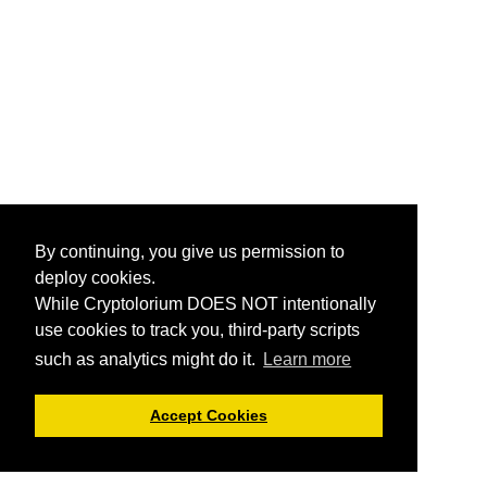
By continuing, you give us permission to
deploy cookies.
While Cryptolorium DOES NOT intentionally
use cookies to track you, third-party scripts
such as analytics might do it.
Learn more
Accept Cookies