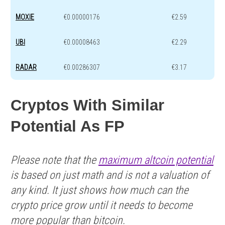
MOXIE
€0.00000176
€2.59
UBI
€0.00008463
€2.29
RADAR
€0.00286307
€3.17
Cryptos With Similar
Potential As FP
Please note that the
maximum altcoin potential
is based on just math and is not a valuation of
any kind. It just shows how much can the
crypto price grow until it needs to become
more popular than bitcoin.