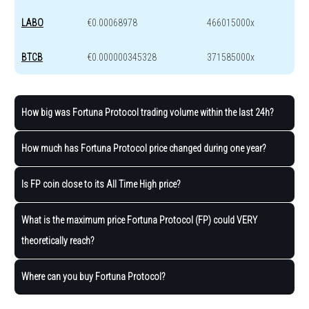
LABO
€0.00068978
466015000x
BTCB
€0.000000345328
371585000x
How big was Fortuna Protocol trading volume within the last 24h?
How much has Fortuna Protocol price changed during one year?
Is FP coin close to its All Time High price?
What is the maximum price Fortuna Protocol (FP) could VERY
theoretically reach?
Where can you buy Fortuna Protocol?