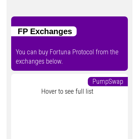
FP Exchanges
You can buy Fortuna Protocol from the
exchanges below.
PumpSwap
Hover to see full list