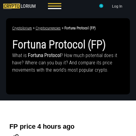
Log In
Cryptolorium
>
Cryptocurrencies
> Fortuna Protocol (FP)
Fortuna Protocol (FP)
What is
Fortuna Protocol
? How much potential does it
have? Where can you buy it? And compare its price
movements with the world's most popular crypto.
FP price 4 hours ago