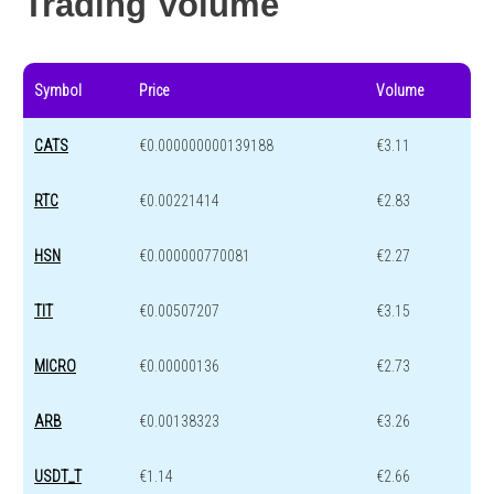
Trading Volume
Symbol
Price
Volume
CATS
€0.000000000139188
€3.11
RTC
€0.00221414
€2.83
HSN
€0.000000770081
€2.27
TIT
€0.00507207
€3.15
MICRO
€0.00000136
€2.73
ARB
€0.00138323
€3.26
USDT_T
€1.14
€2.66