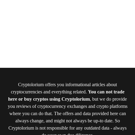
Cryptolorium offers you informational articles about
cryptocurrencies and everything related.
You can not trade
here or buy cryptos using Cryptolorium
, but we do provide
you reviews of cryptocurrency exchanges and crypto platforms
where you can do that. The offers and data provided here can
always change, and might not always be up-to date. So
Cryptolorium is not responsible for any outdated data - always