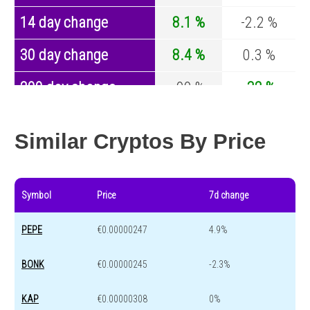
14 day change
8.1 %
-2.2 %
30 day change
8.4 %
0.3 %
200 day change
-99 %
-32 %
Year change
0 %
-43.1 %
Similar Cryptos By Price
Symbol
Price
7d change
PEPE
€0.00000247
4.9%
BONK
€0.00000245
-2.3%
KAP
€0.00000308
0%