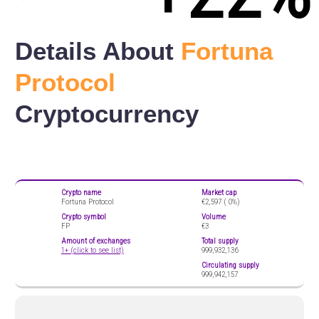
Details About
Fortuna
Protocol
Cryptocurrency
Crypto name
Market cap
Fortuna Protocol
€2,597 (
0%)
Crypto symbol
Volume
FP
€3
Amount of exchanges
Total supply
1+ (click to see list)
999,932,136
Circulating supply
999,942,157