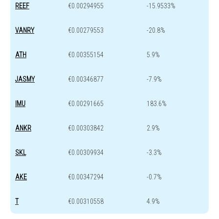
REEF
€0.00294955
-15.9533%
VANRY
€0.00279553
-20.8%
ATH
€0.00355154
5.9%
JASMY
€0.00346877
-7.9%
IMU
€0.00291665
183.6%
ANKR
€0.00303842
2.9%
SKL
€0.00309934
-3.3%
AKE
€0.00347294
-0.7%
T
€0.00310558
4.9%