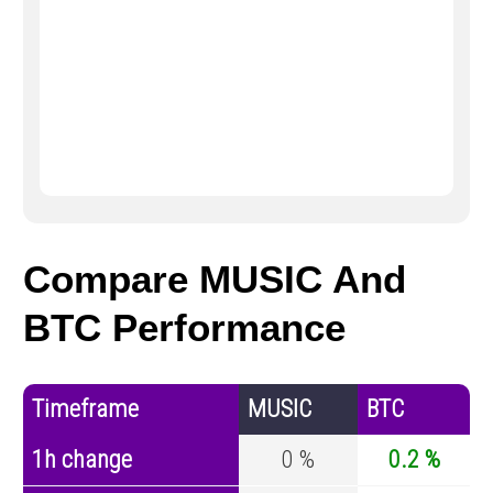
Compare MUSIC And
BTC Performance
Timeframe
MUSIC
BTC
1h change
0 %
0.2 %