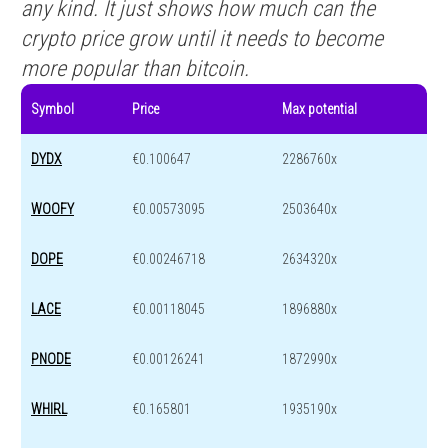
any kind. It just shows how much can the
crypto price grow until it needs to become
more popular than bitcoin.
Symbol
Price
Max potential
DYDX
€0.100647
2286760x
WOOFY
€0.00573095
2503640x
DOPE
€0.00246718
2634320x
LACE
€0.00118045
1896880x
PNODE
€0.00126241
1872990x
WHIRL
€0.165801
1935190x