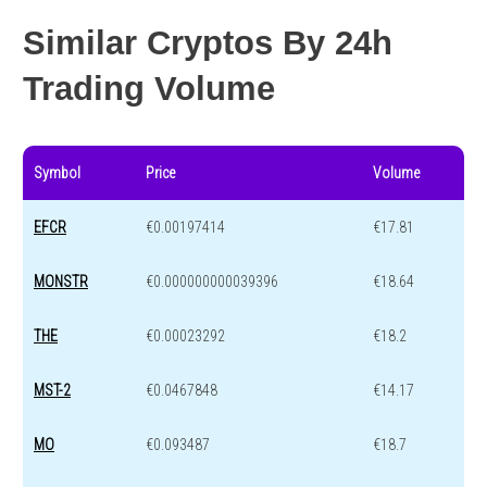
Similar Cryptos By 24h
Trading Volume
Symbol
Price
Volume
EFCR
€0.00197414
€17.81
MONSTR
€0.000000000039396
€18.64
THE
€0.00023292
€18.2
MST-2
€0.0467848
€14.17
MO
€0.093487
€18.7