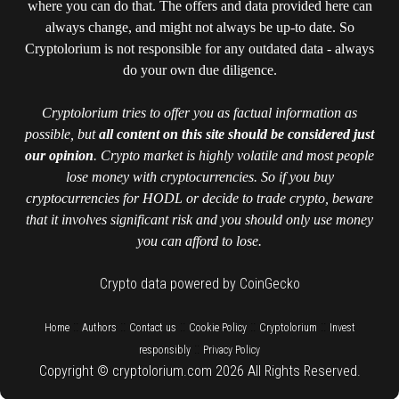
where you can do that. The offers and data provided here can
always change, and might not always be up-to date. So
Cryptolorium is not responsible for any outdated data - always
do your own due diligence.
Cryptolorium tries to offer you as factual information as
possible, but
all content on this site should be considered just
our opinion
. Crypto market is highly volatile and most people
lose money with cryptocurrencies. So if you buy
cryptocurrencies for HODL or decide to trade crypto, beware
that it involves significant risk and you should only use money
you can afford to lose.
Crypto data powered by CoinGecko
::
::
::
::
::
Home
Authors
Contact us
Cookie Policy
Cryptolorium
Invest
::
responsibly
Privacy Policy
Copyright © cryptolorium.com 2026 All Rights Reserved.