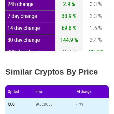
24h change
2.9 %
0.3 %
7 day change
33.9 %
3.3 %
14 day change
69.8 %
1.6 %
30 day change
144.9 %
3.4 %
200 day change
-63.5 %
-28.4 %
Year change
-81.3 %
-44.4 %
Similar Cryptos By Price
Symbol
Price
7d change
QUQ
€0.0029365
-13%