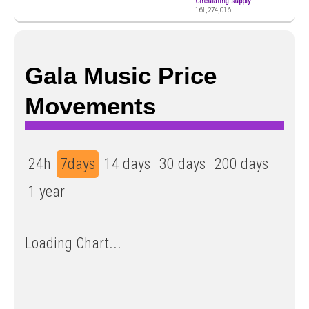
Circulating supply
161,274,016
Gala Music Price
Movements
24h
7days
14 days
30 days
200 days
1 year
Loading Chart...