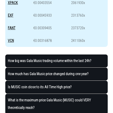
XPACK
€0.00403554
2061930x
EXF
€0.00045933
2313760x
FANT
€0.00309405
2373720x
VCN
€0.00316878
2411060x
How big was Gala Music trading volume within the last 24h?
How much has Gala Music price changed during one year?
Is MUSIC coin close to its All Time High price?
What is the maximum price Gala Music (MUSIC) could VERY
theoretically reach?