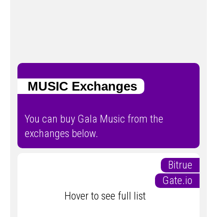
MUSIC Exchanges
You can buy Gala Music from the
exchanges below.
Bitrue
Gate.io
Hover to see full list