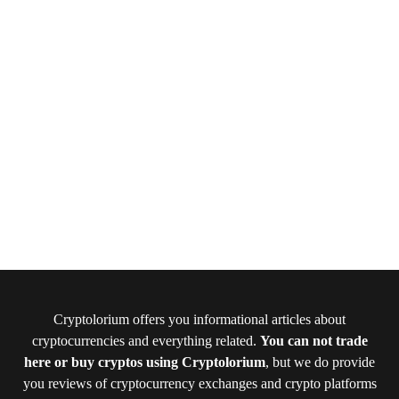
Cryptolorium offers you informational articles about
cryptocurrencies and everything related.
You can not trade
here or buy cryptos using Cryptolorium
, but we do provide
you reviews of cryptocurrency exchanges and crypto platforms