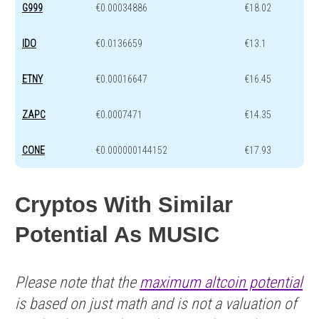
G999
€0.00034886
€18.02
IDO
€0.0136659
€13.1
ETNY
€0.00016647
€16.45
ZAPC
€0.0007471
€14.35
CONE
€0.000000144152
€17.93
Cryptos With Similar
Potential As MUSIC
Please note that the
maximum altcoin potential
is based on just math and is not a valuation of