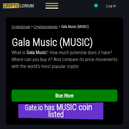
Log In
Cryptolorium
>
Cryptocurrencies
> Gala Music (MUSIC)
Gala Music (MUSIC)
What is
Gala Music
? How much potential does it have?
Where can you buy it? And compare its price movements
with the world's most popular crypto.
Buy Now
Gate.io has MUSIC coin
listed