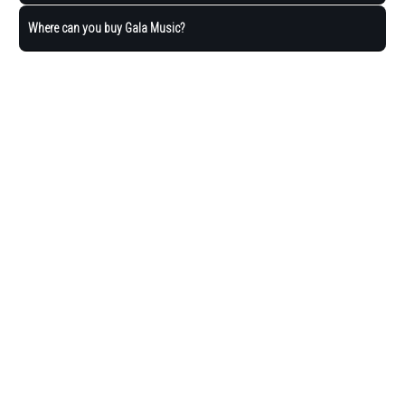
Where can you buy Gala Music?