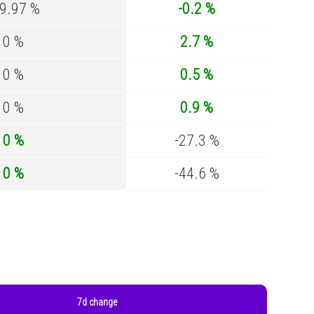
99.97 %
-0.2 %
0 %
2.7 %
0 %
0.5 %
0 %
0.9 %
0 %
-27.3 %
0 %
-44.6 %
7d change