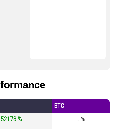
formance
BTC
152178 %
0 %