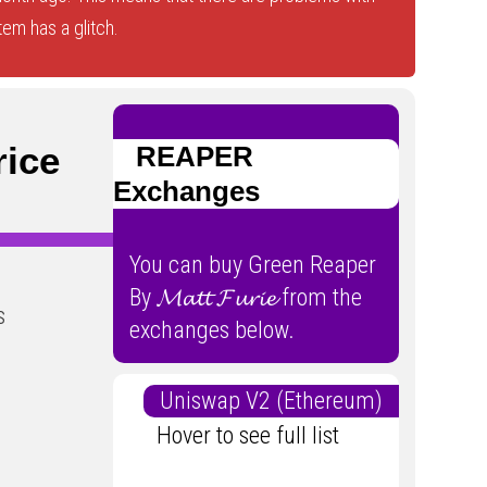
tem has a glitch.
Price
REAPER
Exchanges
You can buy Green Reaper
By 𝓜𝓪𝓽𝓽 𝓕𝓾𝓻𝓲𝓮 from the
s
exchanges below.
Uniswap V2 (Ethereum)
Hover to see full list