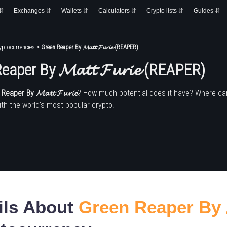
 ⇵
Exchanges ⇵
Wallets ⇵
Calculators ⇵
Crypto lists ⇵
Guides ⇵
yptocurrencies
> Green Reaper By 𝓜𝓪𝓽𝓽 𝓕𝓾𝓻𝓲𝓮 (REAPER)
aper By 𝓜𝓪𝓽𝓽 𝓕𝓾𝓻𝓲𝓮 (REAPER)
eaper By 𝓜𝓪𝓽𝓽 𝓕𝓾𝓻𝓲𝓮
? How much potential does it have? Where can
h the world's most popular crypto.
ils About
Green Reaper By 𝓜𝓪