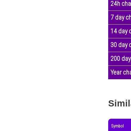
24h ch
7 day c
14 day 
30 day 
200 day
Year ch
Simil
Symbol