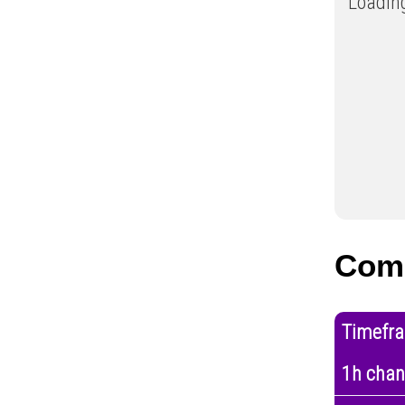
Loading
Com
Timefr
1h cha