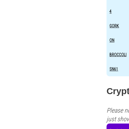
4
GORK
ON
BROCCOLI
SN61
Cryp
Please n
just sho