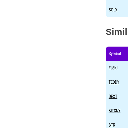
SOLX
Simi
Symbol
FLōKI
TEDDY
DEXT
BITCNY
BTR