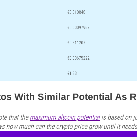
€0.010848
€0.00097967
€0.311207
€0.00675222
€1.33
tos With Similar Potential As
ote that the
maximum altcoin potential
is based on ju
ws how much can the crypto price grow until it need