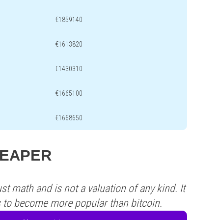
€1859140
€1613820
€1430310
€1665100
€1668650
 REAPER
st math and is not a valuation of any kind. It
s to become more popular than bitcoin.