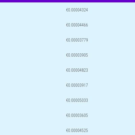
€0.00004324
€0.00004466
€0.00003779
€0.00003905
€0.00004823
€0.00003917
€0.00005033
€0.00003605
€0.00004525