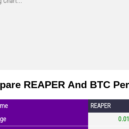
 Chart...
pare REAPER And BTC Per
ame
REAPER
nge
0.0