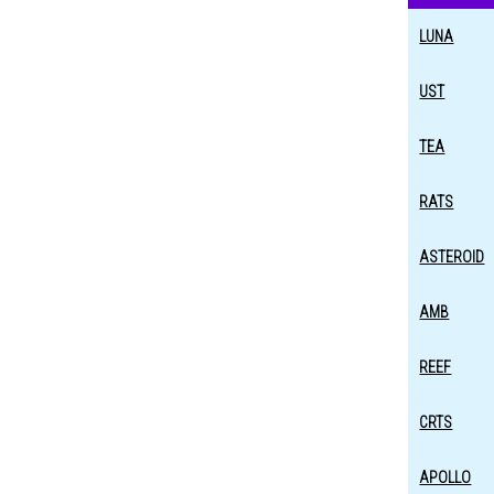
LUNA
UST
TEA
RATS
ASTEROID
AMB
REEF
CRTS
APOLLO