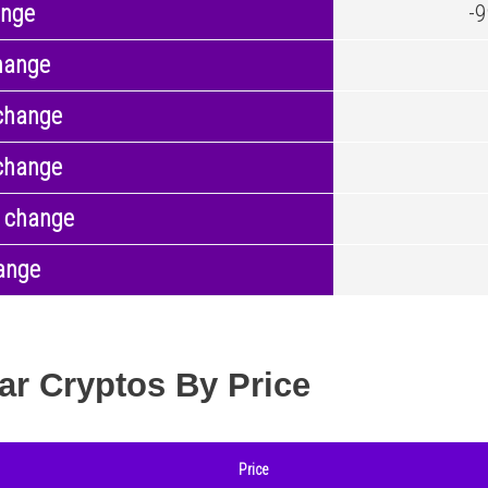
ange
-
hange
change
change
 change
ange
ar Cryptos By Price
Price