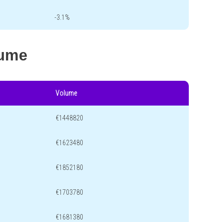
-3.1%
lume
Volume
€1448820
€1623480
€1852180
€1703780
€1681380