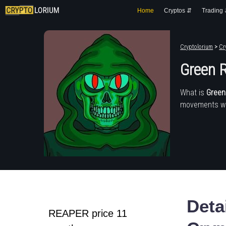
Home
Cryptos ⇵
Trading
Cryptolorium
>
Cr
Green Re
What is
Green R
movements wit
Deta
REAPER price 11