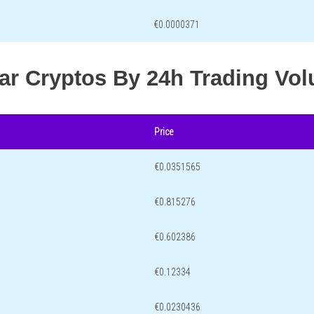
€0.0000371
lar Cryptos By 24h Trading Vo
Price
€0.0351565
€0.815276
€0.602386
€0.12334
€0.0230436