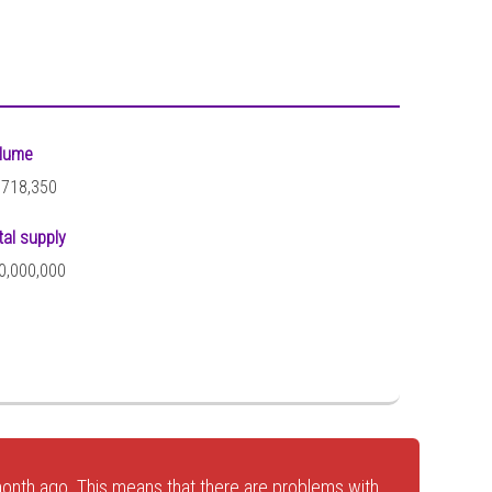
lume
,718,350
tal supply
0,000,000
onth ago. This means that there are problems with