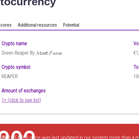
tocurrency
cores
Additional resources
Potential
Crypto name
Vo
Green Reaper By 𝓜𝓪𝓽𝓽 𝓕𝓾𝓻𝓲𝓮
€1
Crypto symbol
To
REAPER
10
Amount of exchanges
1+ (click to see list)
ING:
REAPER price was last updated in our system more than a m