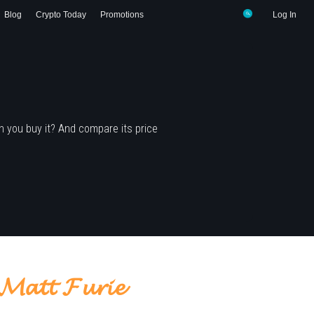
Blog
Crypto Today
Promotions
Log In
 you buy it? And compare its price
𝓽 𝓕𝓾𝓻𝓲𝓮