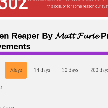
302
this coin, or for some reason our sys
n Reaper By 𝓜𝓪𝓽𝓽 𝓕𝓾𝓻𝓲𝓮 
vements
7days
14 days
30 days
200 day
ar