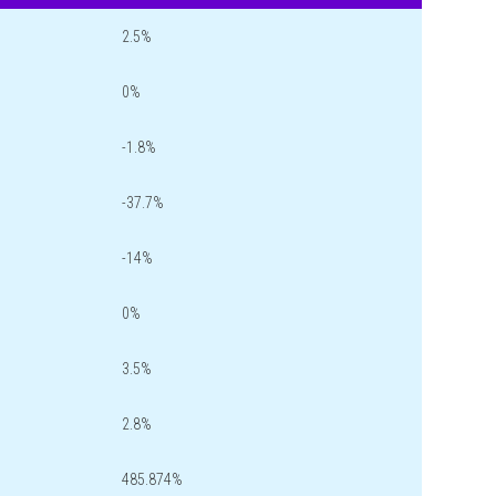
2.5%
0%
-1.8%
-37.7%
-14%
0%
3.5%
2.8%
485.874%