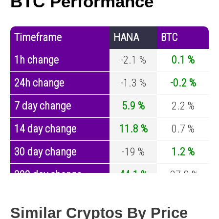
BTC Performance
Timeframe
HANA
BTC
1h change
-2.1 %
0.1 %
24h change
-1.3 %
-0.2 %
7 day change
5.9 %
2.2 %
14 day change
11.8 %
0.7 %
30 day change
-19 %
1.2 %
200 day change
44.1 %
-27.8 %
Year change
0 %
-44.5 %
Similar Cryptos By Price