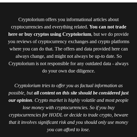
Cryptolorium offers you informational articles about
cryptocurrencies and everything related.
You can not trade
here or buy cryptos using Cryptolorium
, but we do provide
you reviews of cryptocurrency exchanges and crypto platforms
where you can do that. The offers and data provided here can
always change, and might not always be up-to date. So
Cryptolorium is not responsible for any outdated data - always
do your own due diligence.
Cryptolorium tries to offer you as factual information as
possible, but
all content on this site should be considered just
our opinion
. Crypto market is highly volatile and most people
lose money with cryptocurrencies. So if you buy
cryptocurrencies for HODL or decide to trade crypto, beware
that it involves significant risk and you should only use money
you can afford to lose.