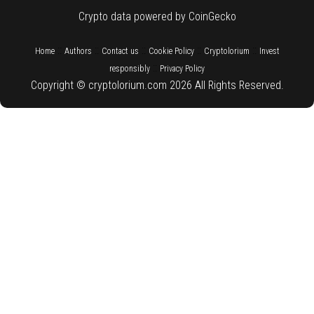
Crypto data powered by CoinGecko
::
::
::
::
::
Home
Authors
Contact us
Cookie Policy
Cryptolorium
Invest
::
responsibly
Privacy Policy
Copyright © cryptolorium.com 2026 All Rights Reserved.