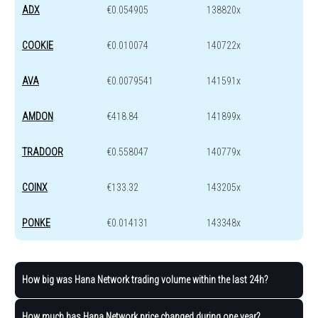
ADX
€0.054905
138820x
COOKIE
€0.010074
140722x
AVA
€0.0079541
141591x
AMDON
€418.84
141899x
TRADOOR
€0.558047
140779x
COINX
€133.32
143205x
PONKE
€0.014131
143348x
How big was Hana Network trading volume within the last 24h?
How much has Hana Network price changed during one year?