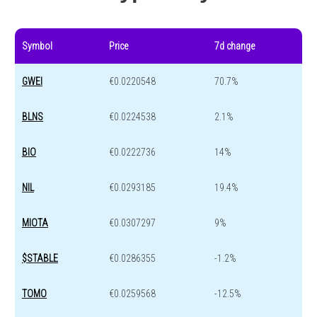
Symbol
Price
7d change
GWEI
€0.0220548
70.7%
BLNS
€0.0224538
2.1%
BIO
€0.0222736
14%
NIL
€0.0293185
19.4%
MIOTA
€0.0307297
9%
$STABLE
€0.0286355
-1.2%
TOMO
€0.0259568
-12.5%