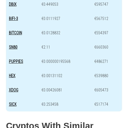
DBIX
€0.449053
€595747
BIFI-3
€0.0111927
€567512
BITCOIN
€0.0128832
€554397
SN80
€2.11
€660360
PUPPIES
€0.000000195568
€486271
HEX
€0.00131102
€539880
XDOG
€0.00426081
€605473
SICX
€0.253458
€517174
Cryptos With Similar