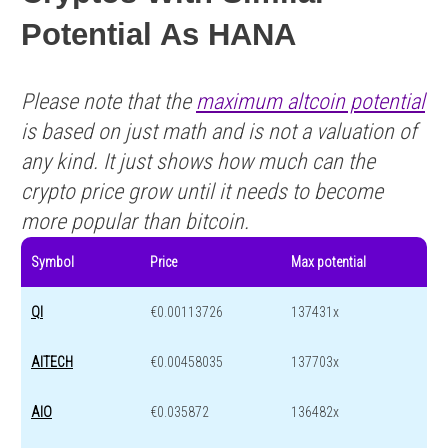
Potential As HANA
Please note that the
maximum altcoin potential
is based on just math and is not a valuation of
any kind. It just shows how much can the
crypto price grow until it needs to become
more popular than bitcoin.
Symbol
Price
Max potential
QI
€0.00113726
137431x
AITECH
€0.00458035
137703x
AIO
€0.035872
136482x