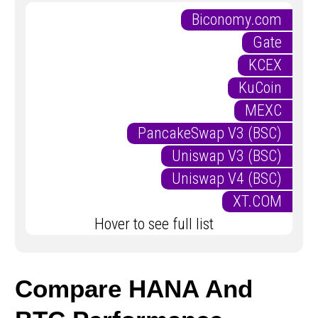
Biconomy.com
Gate
KCEX
KuCoin
MEXC
PancakeSwap V3 (BSC)
Uniswap V3 (BSC)
Uniswap V4 (BSC)
XT.COM
Hover to see full list
Compare HANA And