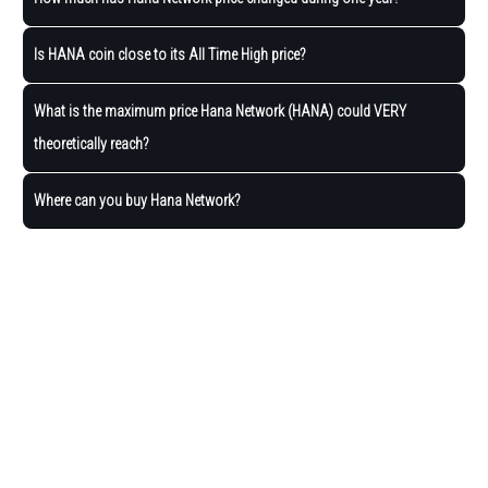
Is HANA coin close to its All Time High price?
What is the maximum price Hana Network (HANA) could VERY
theoretically reach?
Where can you buy Hana Network?