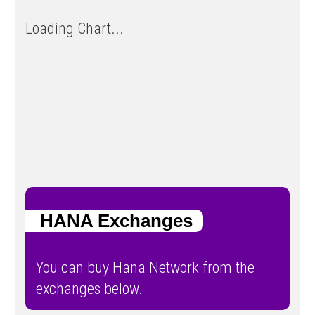
Loading Chart...
HANA Exchanges
You can buy Hana Network from the
exchanges below.