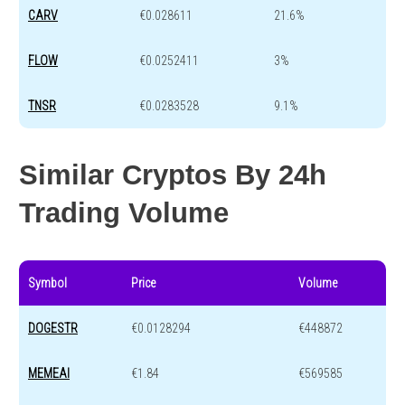
CARV
€0.028611
21.6%
FLOW
€0.0252411
3%
TNSR
€0.0283528
9.1%
Similar Cryptos By 24h
Trading Volume
Symbol
Price
Volume
DOGESTR
€0.0128294
€448872
MEMEAI
€1.84
€569585