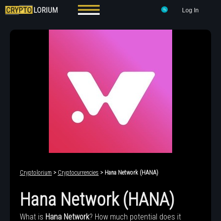
Log In
Cryptolorium
>
Cryptocurrencies
> Hana Network (HANA)
Hana Network (HANA)
What is
Hana Network
? How much potential does it