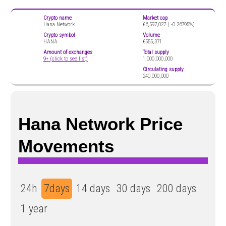
Crypto name
Market cap
Hana Network
€6,597,027 (
-0.26795%)
Crypto symbol
Volume
HANA
€555,371
Amount of exchanges
Total supply
9+ (click to see list)
1,000,000,000
Circulating supply
240,000,000
Hana Network Price
Movements
24h
7days
14 days
30 days
200 days
1 year