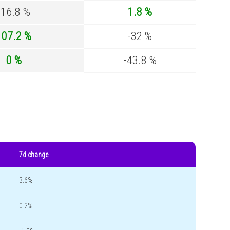
-16.8 %
1.8 %
107.2 %
-32 %
0 %
-43.8 %
7d change
3.6%
0.2%