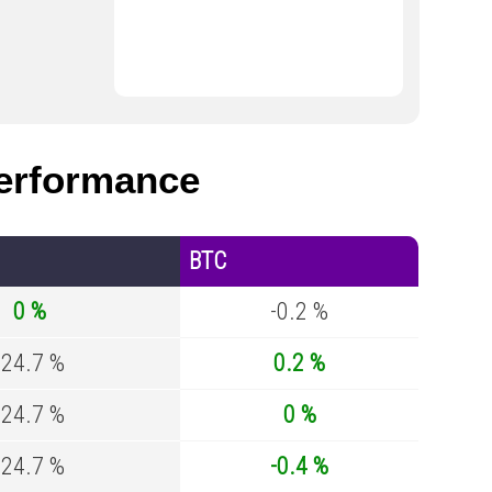
erformance
BTC
0 %
-0.2 %
-24.7 %
0.2 %
-24.7 %
0 %
-24.7 %
-0.4 %