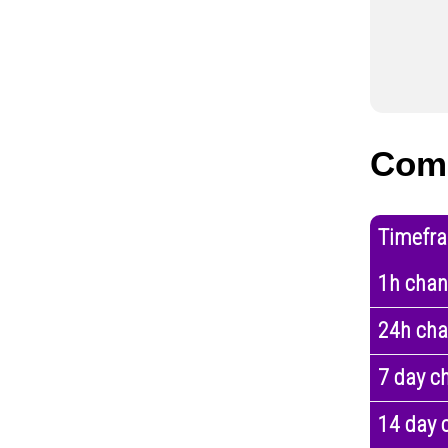
Com
Timefr
1h cha
24h ch
7 day c
14 day 