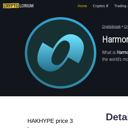
Home
Cryptos ⇵
Trading
Cryptolorium
>
Cr
Harmon
What is
Harmo
the world's mo
Deta
HAKHYPE price 3