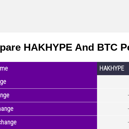
pare HAKHYPE And BTC P
ame
HAKHYPE
nge
ange
hange
change