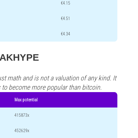
€4.15
€4.51
€4.34
s HAKHYPE
st math and is not a valuation of any kind. It
s to become more popular than bitcoin.
Max potential
415873x
452629x