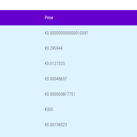
Price
€0.000000000000010097
€0.295944
€0.0127323
€0.00048607
€0.000000817751
€355
€0.00138323