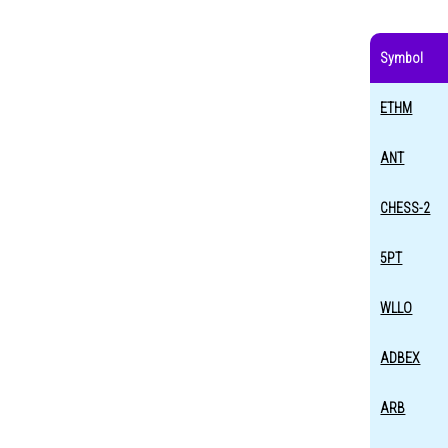
Symbol
ETHM
ANT
CHESS-2
5PT
WLLO
ADBEX
ARB