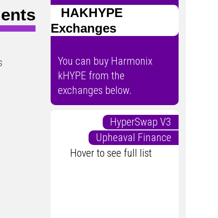
ents
HAKHYPE
Exchanges
You can buy Harmonix
s
kHYPE from the
exchanges below.
HyperSwap V3
Upheaval Finance
Hover to see full list