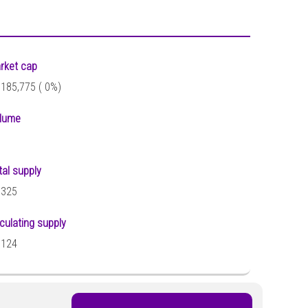
rket cap
,185,775 (
0%)
lume
tal supply
,325
rculating supply
,124