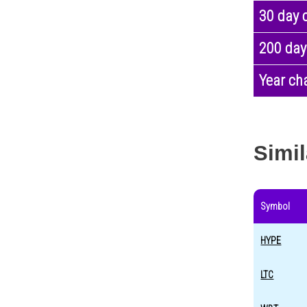
30 day 
200 day
Year ch
Simil
Symbol
HYPE
LTC