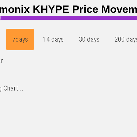
)
monix KHYPE Price Movem
7days
14 days
30 days
200 day
ar
 Chart...