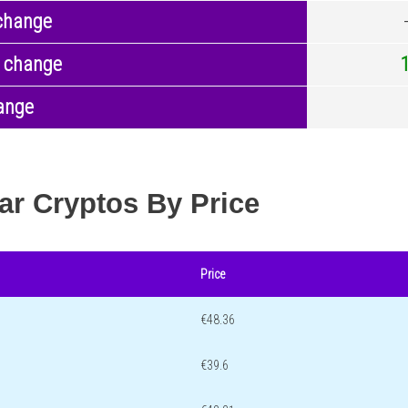
change
 change
ange
ar Cryptos By Price
Price
€48.36
€39.6