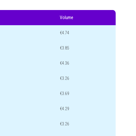
Volume
€4.74
€3.85
€4.36
€3.26
€3.69
€4.29
€3.26