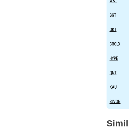
WBT
GGT
OKT
CRCLX
HYPE
QNT
KAU
SLVON
Simi