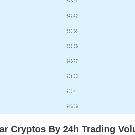
€48.31
€42.42
€50.86
€56.68
€48.77
€51.55
€56.4
€48.08
lar Cryptos By 24h Trading Vo