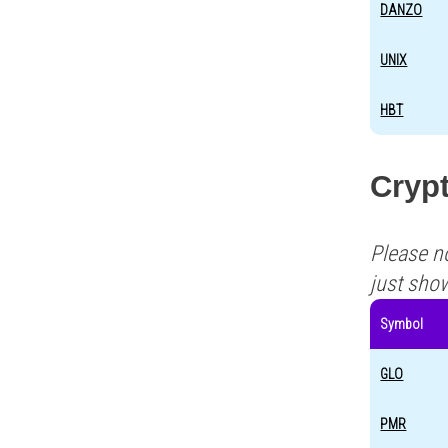
DANZO
UNIX
HBT
Cryp
Please n
just sho
Symbol
GLO
PMR