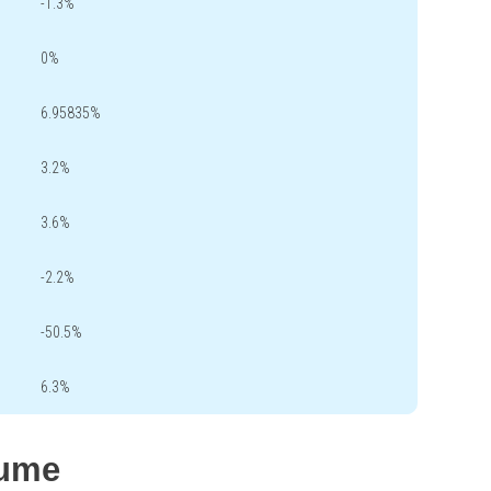
-1.3%
0%
6.95835%
3.2%
3.6%
-2.2%
-50.5%
6.3%
lume