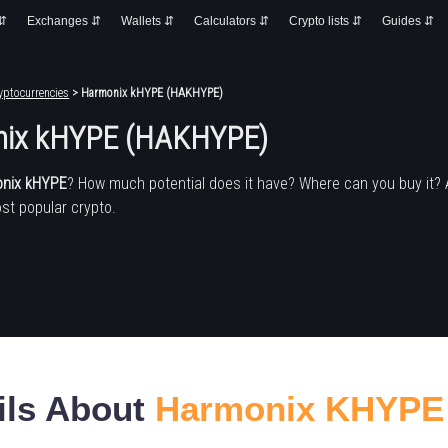
 ⇵
Exchanges ⇵
Wallets ⇵
Calculators ⇵
Crypto lists ⇵
Guides ⇵
yptocurrencies
> Harmonix kHYPE (HAKHYPE)
ix kHYPE (HAKHYPE)
nix kHYPE
? How much potential does it have? Where can you buy it?
st popular crypto.
ils About
Harmonix KHYPE