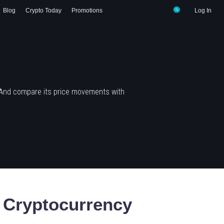
Blog
Crypto Today
Promotions
Log In
 And compare its price movements with
Cryptocurrency