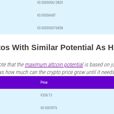
€0.000000613829
€0.00006687
€0.000000076838
tos With Similar Potential A
ote that the
maximum altcoin potential
is based on ju
ws how much can the crypto price grow until it need
Price
€358.73
€0.0003976