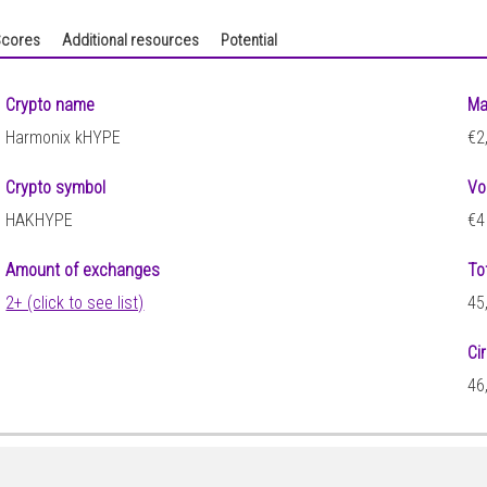
cores
Additional resources
Potential
Crypto name
Ma
Harmonix kHYPE
€2
Crypto symbol
Vo
HAKHYPE
€4
Amount of exchanges
To
2+ (click to see list)
45
Ci
46