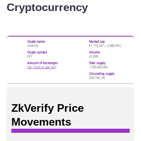
Cryptocurrency
Crypto name
Market cap
zkVerify
€1,719,547 (
-0.88574%)
Crypto symbol
Volume
VFY
€5,096
Amount of exchanges
Total supply
16+ (click to see list)
1,000,000,000
Circulating supply
306,194,145
ZkVerify Price
Movements