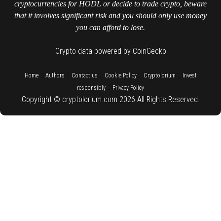
cryptocurrencies for HODL or decide to trade crypto, beware
that it involves significant risk and you should only use money
you can afford to lose.
Crypto data powered by CoinGecko
::
::
::
::
::
Home
Authors
Contact us
Cookie Policy
Cryptolorium
Invest
::
responsibly
Privacy Policy
Copyright © cryptolorium.com 2026 All Rights Reserved.