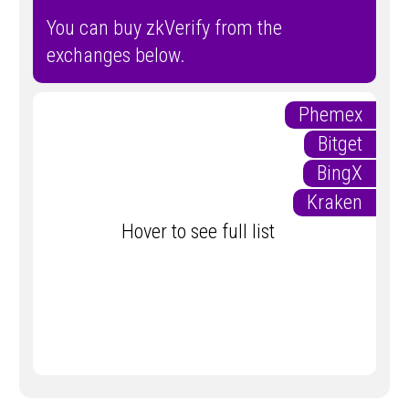
You can buy zkVerify from the
exchanges below.
Phemex
Bitget
BingX
Kraken
Hover to see full list