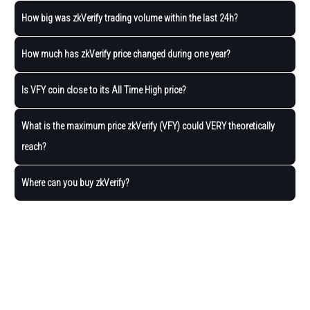
How big was zkVerify trading volume within the last 24h?
How much has zkVerify price changed during one year?
Is VFY coin close to its All Time High price?
What is the maximum price zkVerify (VFY) could VERY theoretically
reach?
Where can you buy zkVerify?