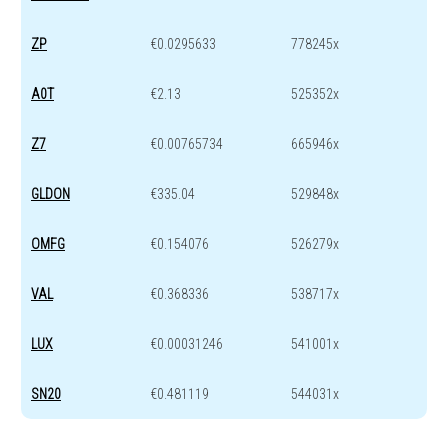
ZP
€0.0295633
778245x
A0T
€2.13
525352x
Z7
€0.00765734
665946x
GLDON
€335.04
529848x
OMFG
€0.154076
526279x
VAL
€0.368336
538717x
LUX
€0.00031246
541001x
SN20
€0.481119
544031x