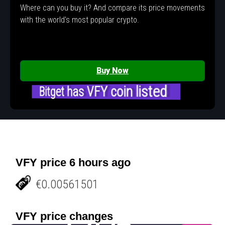
Where can you buy it? And compare its price movements
with the world's most popular crypto.
Buy Now
Bitget has VFY coin listed
VFY price 6 hours ago
€0.00561501
VFY price changes