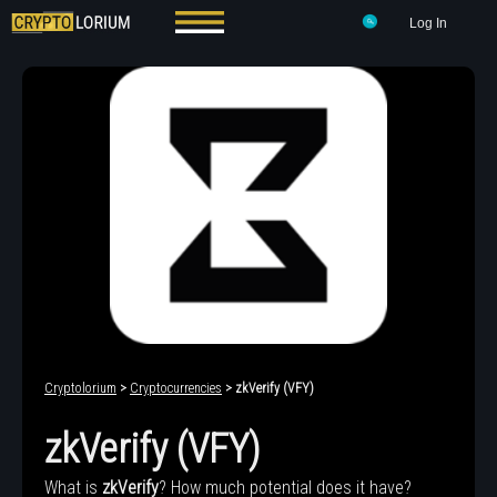
Log In
Cryptolorium
>
Cryptocurrencies
> zkVerify (VFY)
zkVerify (VFY)
What is
zkVerify
? How much potential does it have?