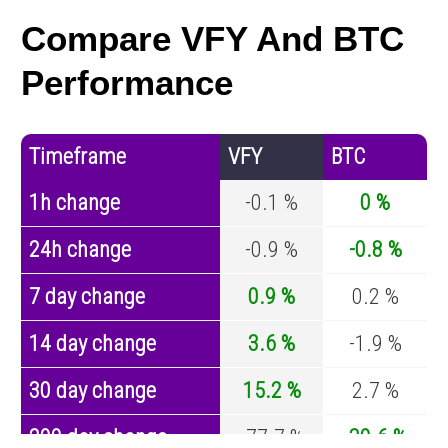
Compare VFY And BTC
Performance
Timeframe
VFY
BTC
1h change
-0.1 %
0 %
24h change
-0.9 %
-0.8 %
7 day change
0.9 %
0.2 %
14 day change
3.6 %
-1.9 %
30 day change
15.2 %
2.7 %
200 day change
-77.7 %
-30.6 %