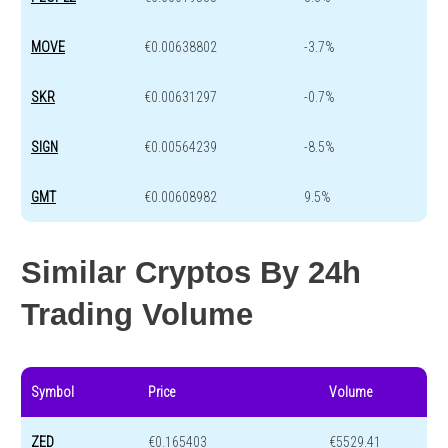
MOVE
€0.00638802
-3.7%
SKR
€0.00631297
-0.7%
SIGN
€0.00564239
-8.5%
GMT
€0.00608982
9.5%
Similar Cryptos By 24h
Trading Volume
Symbol
Price
Volume
ZED
€0.165403
€5529.41