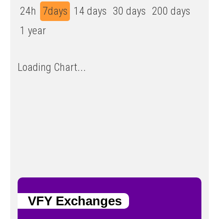
24h
7days
14 days
30 days
200 days
1 year
Loading Chart...
VFY Exchanges