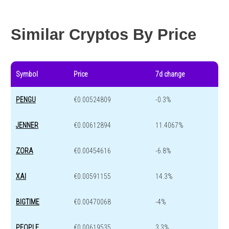
Year change
0 %
-44 %
Similar Cryptos By Price
Symbol
Price
7d change
PENGU
€0.00524809
-0.3%
JENNER
€0.00612894
11.4067%
ZORA
€0.00454616
-6.8%
XAI
€0.00591155
14.3%
BIGTIME
€0.00470068
-4%
PEOPLE
€0.00619535
3.3%