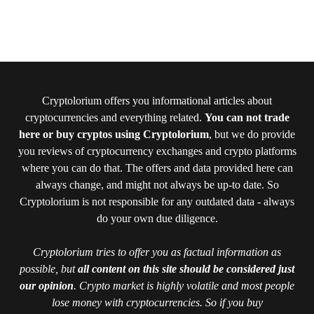
Cryptolorium offers you informational articles about
cryptocurrencies and everything related.
You can not trade
here or buy cryptos using Cryptolorium
, but we do provide
you reviews of cryptocurrency exchanges and crypto platforms
where you can do that. The offers and data provided here can
always change, and might not always be up-to date. So
Cryptolorium is not responsible for any outdated data - always
do your own due diligence.
Cryptolorium tries to offer you as factual information as
possible, but
all content on this site should be considered just
our opinion
. Crypto market is highly volatile and most people
lose money with cryptocurrencies. So if you buy