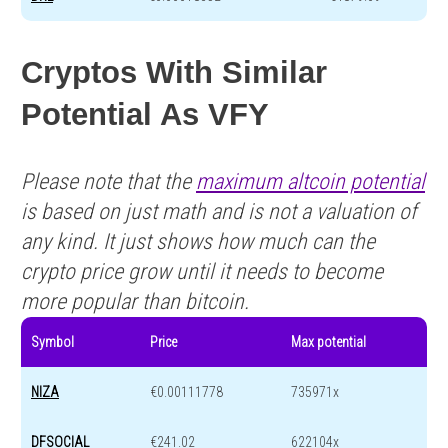
Cryptos With Similar
Potential As VFY
Please note that the
maximum altcoin potential
is based on just math and is not a valuation of
any kind. It just shows how much can the
crypto price grow until it needs to become
more popular than bitcoin.
Symbol
Price
Max potential
NIZA
€0.00111778
735971x
DFSOCIAL
€241.02
622104x