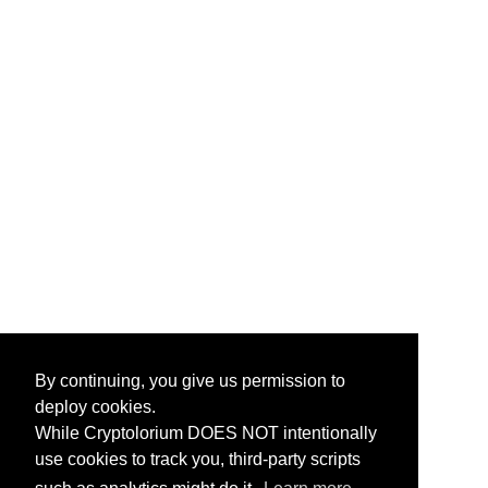
By continuing, you give us permission to
deploy cookies.
While Cryptolorium DOES NOT intentionally
use cookies to track you, third-party scripts