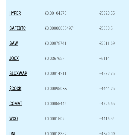
HYPER
€0.00104375
€5320.55
SAFEBTC
€0.000000004971
€5600.5
GAW
€0.00078741
€5611.69
JOCX
€0.0367652
€6114
BLOXWAP
€0.00014211
€4272.75
$COCK
€0.00095088
€4444.25
COMAT
€0.00055446
€4726.65
WCO
€0.0001502
€4416.54
DNL
€0.00018352
€4879.09