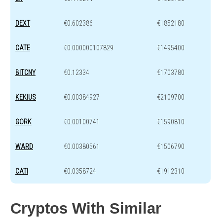
DEXT
€0.602386
€1852180
CATE
€0.000000107829
€1495400
BITCNY
€0.12334
€1703780
KEKIUS
€0.00384927
€2109700
GORK
€0.00100741
€1590810
WARD
€0.00380561
€1506790
CATI
€0.0358724
€1912310
Cryptos With Similar