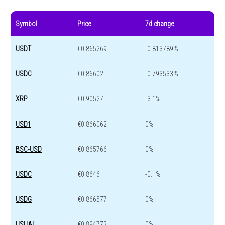
Symbol
Price
7d change
USDT
€0.865269
-0.813789%
USDC
€0.86602
-0.793533%
XRP
€0.90527
-3.1%
USD1
€0.866062
0%
BSC-USD
€0.865766
0%
USDC
€0.8646
-0.1%
USDG
€0.866577
0%
USUAL
€0.894772
0%