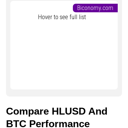
Biconomy.com
Hover to see full list
Compare HLUSD And
BTC Performance