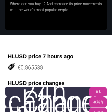
Where can you buy it? And compare its price movements
with the world's most popular crypto.
HLUSD price 7 hours ago
€0.865538
24h
HLUSD price changes
change
Change
-0 %
-0.76 %