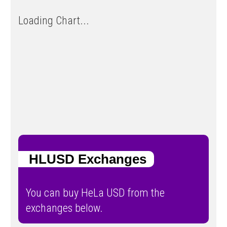
Loading Chart...
HLUSD Exchanges
You can buy HeLa USD from the
exchanges below.