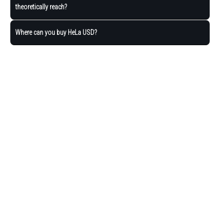
theoretically reach?
Where can you buy HeLa USD?