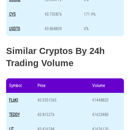
CYS
€0.705876
171.9%
USDT0
€0.868839
0%
Similar Cryptos By 24h
Trading Volume
Symbol
Price
Volume
FLōKI
€0.0351565
€1448820
TEDDY
€0.815276
€1623480
LIT
€0.416294
€1626130