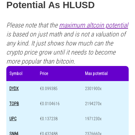
Potential As HLUSD
Please note that the
maximum altcoin potential
is based on just math and is not a valuation of
any kind. It just shows how much can the
crypto price grow until it needs to become
more popular than bitcoin.
Symbol
Price
Max potential
DYDX
€0.099385
2301900x
TOPB
€0.0104616
2194270x
UPC
€0.137238
1971230x
SN84
€0.432488
2376660x