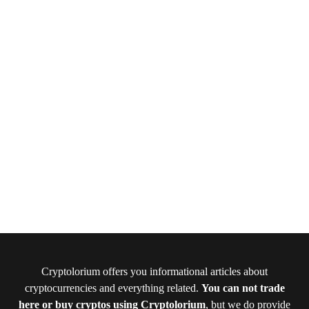
Cryptolorium offers you informational articles about
cryptocurrencies and everything related.
You can not trade
here or buy cryptos using Cryptolorium
, but we do provide