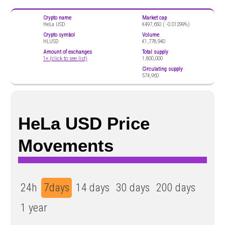
Crypto name
Market cap
HeLa USD
€497,650 (
-0.01299%)
Crypto symbol
Volume
HLUSD
€1,778,940
Amount of exchanges
Total supply
1+ (click to see list)
1,800,000
Circulating supply
574,960
HeLa USD Price
Movements
24h
7days
14 days
30 days
200 days
1 year