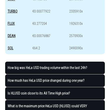
TURBO
€0.00077922
2335910x
FLUX
€0.277204
1926310x
DEAN
€0.00076887
2570930x
SOL
€64.2
2490090x
How big was HeLa USD trading volume within the last 24h?
How much has HeLa USD price changed during one year?
Is HLUSD coin close to its All Time High price?
What is the maximum price HeLa USD (HLUSD) could VERY