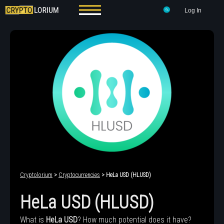
Log In
Cryptolorium
>
Cryptocurrencies
> HeLa USD (HLUSD)
HeLa USD (HLUSD)
What is
HeLa USD
? How much potential does it have?