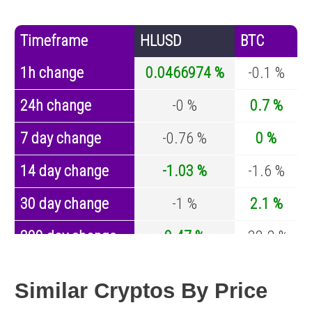
Timeframe
HLUSD
BTC
1h change
0.0466974 %
-0.1 %
24h change
-0 %
0.7 %
7 day change
-0.76 %
0 %
14 day change
-1.03 %
-1.6 %
30 day change
-1 %
2.1 %
200 day change
0.47 %
-32.2 %
Year change
0.27 %
-43.4 %
Similar Cryptos By Price