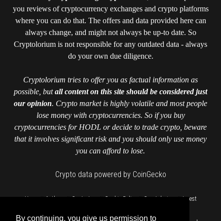
you reviews of cryptocurrency exchanges and crypto platforms
where you can do that. The offers and data provided here can
always change, and might not always be up-to date. So
Cryptolorium is not responsible for any outdated data - always
do your own due diligence.
Cryptolorium tries to offer you as factual information as
possible, but
all content on this site should be considered just
our opinion
. Crypto market is highly volatile and most people
lose money with cryptocurrencies. So if you buy
cryptocurrencies for HODL or decide to trade crypto, beware
that it involves significant risk and you should only use money
you can afford to lose.
Crypto data powered by CoinGecko
::
::
::
::
::
Home
Authors
Contact us
Cookie Policy
Cryptolorium
Invest
::
responsibly
Privacy Policy
By continuing, you give us permission to