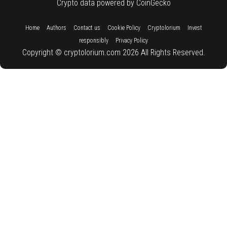
Crypto data powered by CoinGecko
::
::
::
::
::
Home
Authors
Contact us
Cookie Policy
Cryptolorium
Invest
::
responsibly
Privacy Policy
Copyright © cryptolorium.com 2026 All Rights Reserved.