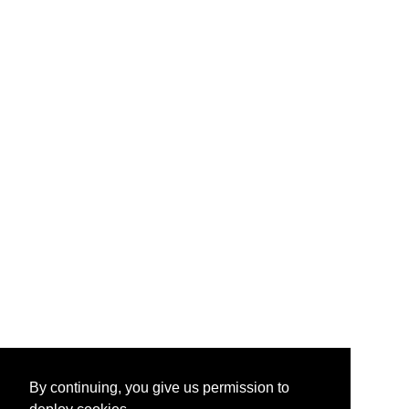
By continuing, you give us permission to