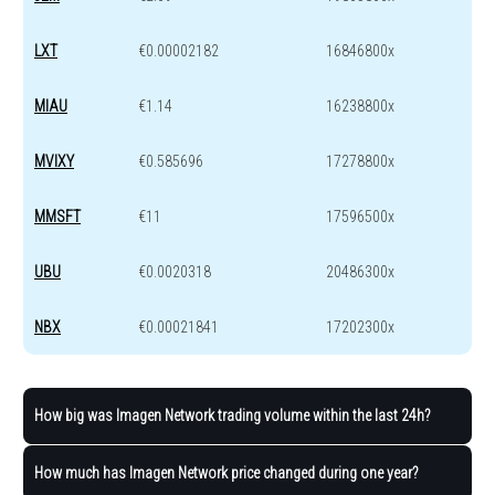
LXT
€0.00002182
16846800x
MIAU
€1.14
16238800x
MVIXY
€0.585696
17278800x
MMSFT
€11
17596500x
UBU
€0.0020318
20486300x
NBX
€0.00021841
17202300x
How big was Imagen Network trading volume within the last 24h?
How much has Imagen Network price changed during one year?