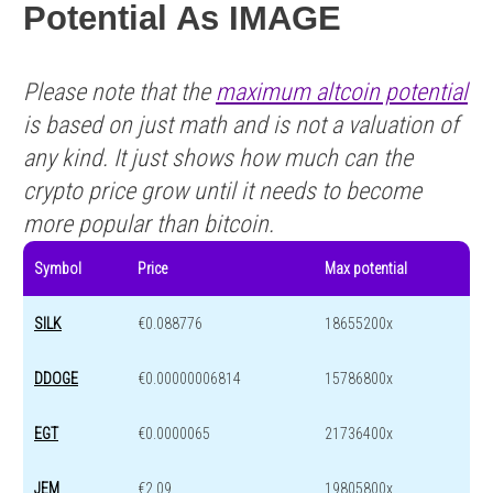
Potential As IMAGE
Please note that the
maximum altcoin potential
is based on just math and is not a valuation of
any kind. It just shows how much can the
crypto price grow until it needs to become
more popular than bitcoin.
Symbol
Price
Max potential
SILK
€0.088776
18655200x
DDOGE
€0.00000006814
15786800x
EGT
€0.0000065
21736400x
JEM
€2.09
19805800x