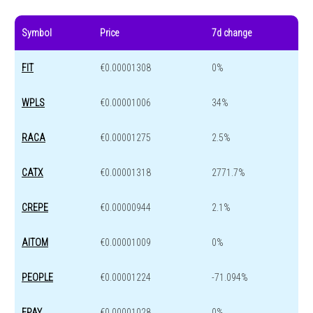
Symbol
Price
7d change
FIT
€0.00001308
0%
WPLS
€0.00001006
34%
RACA
€0.00001275
2.5%
CATX
€0.00001318
2771.7%
CREPE
€0.00000944
2.1%
AITOM
€0.00001009
0%
PEOPLE
€0.00001224
-71.094%
EPAY
€0.00001028
0%