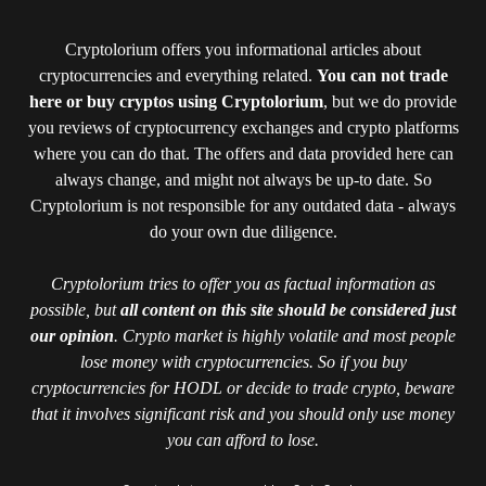
Cryptolorium offers you informational articles about
cryptocurrencies and everything related.
You can not trade
here or buy cryptos using Cryptolorium
, but we do provide
you reviews of cryptocurrency exchanges and crypto platforms
where you can do that. The offers and data provided here can
always change, and might not always be up-to date. So
Cryptolorium is not responsible for any outdated data - always
do your own due diligence.
Cryptolorium tries to offer you as factual information as
possible, but
all content on this site should be considered just
our opinion
. Crypto market is highly volatile and most people
lose money with cryptocurrencies. So if you buy
cryptocurrencies for HODL or decide to trade crypto, beware
that it involves significant risk and you should only use money
you can afford to lose.