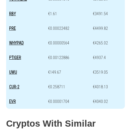
RBY
€1.61
€3491.54
PRE
€0.00022482
€4499.82
WHYPAD
€0.00000564
€4265.02
PTIGER
€0.00122886
€4937.4
UWU
€149.67
€3519.05
CUR-2
€0.258711
€4018.13
EVR
€0.00001704
€4040.02
Cryptos With Similar