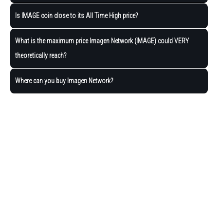
Is IMAGE coin close to its All Time High price?
What is the maximum price Imagen Network (IMAGE) could VERY
theoretically reach?
Where can you buy Imagen Network?