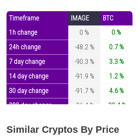
Timeframe
IMAGE
BTC
1h change
0 %
0 %
24h change
-48.2 %
0.7 %
7 day change
-90.3 %
3.3 %
14 day change
-91.9 %
1.2 %
30 day change
-91.7 %
4.6 %
200 day change
-96.4 %
-30.4 %
Year change
0 %
-44.6 %
Similar Cryptos By Price