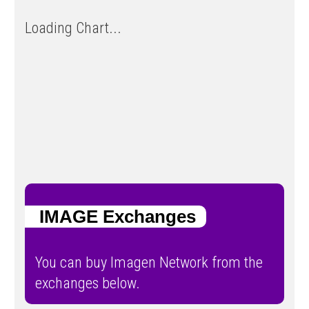
Loading Chart...
IMAGE Exchanges
You can buy Imagen Network from the
exchanges below.