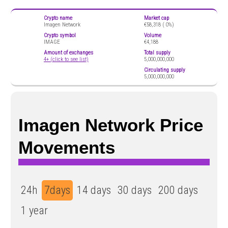
Crypto name
Market cap
Imagen Network
€58,318 (
0%)
Crypto symbol
Volume
IMAGE
€4,188
Amount of exchanges
Total supply
4+ (click to see list)
5,000,000,000
Circulating supply
5,000,000,000
Imagen Network Price
Movements
24h
7days
14 days
30 days
200 days
1 year