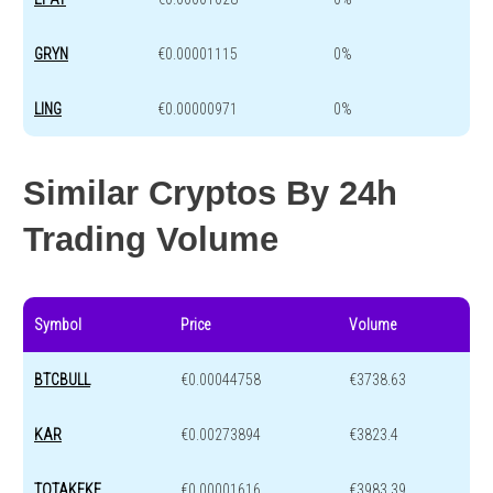
GRYN
€0.00001115
0%
LING
€0.00000971
0%
Similar Cryptos By 24h
Trading Volume
Symbol
Price
Volume
BTCBULL
€0.00044758
€3738.63
KAR
€0.00273894
€3823.4
TOTAKEKE
€0.00001616
€3983.39