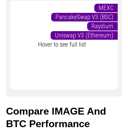
MEXC
PancakeSwap V3 (BSC)
Raydium
Uniswap V3 (Ethereum)
Hover to see full list
Compare IMAGE And
BTC Performance