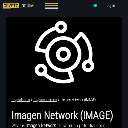
Log In
Cryptolorium
>
Cryptocurrencies
> Imagen Network (IMAGE)
Imagen Network (IMAGE)
What is
Imagen Network
? How much potential does it