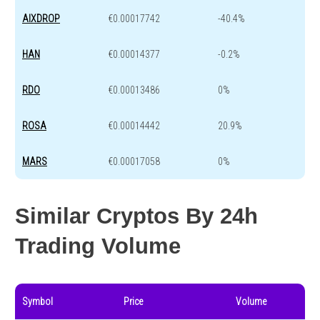
AIXDROP
€0.00017742
-40.4%
HAN
€0.00014377
-0.2%
RDO
€0.00013486
0%
ROSA
€0.00014442
20.9%
MARS
€0.00017058
0%
Similar Cryptos By 24h
Trading Volume
Symbol
Price
Volume