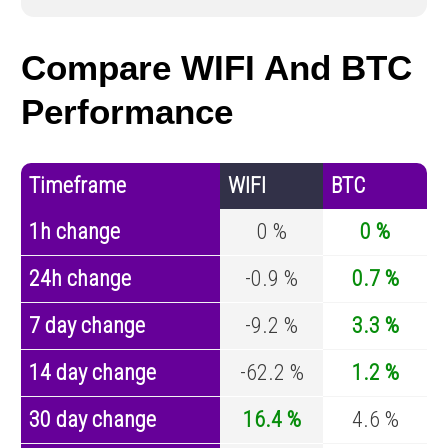
Compare WIFI And BTC
Performance
Timeframe
WIFI
BTC
1h change
0 %
0 %
24h change
-0.9 %
0.7 %
7 day change
-9.2 %
3.3 %
14 day change
-62.2 %
1.2 %
30 day change
16.4 %
4.6 %