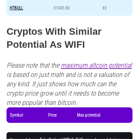
HTBULL
€1045.83
€0
Cryptos With Similar
Potential As WIFI
Please note that the
maximum altcoin potential
is based on just math and is not a valuation of
any kind. It just shows how much can the
crypto price grow until it needs to become
more popular than bitcoin.
Symbol
Price
Max potential