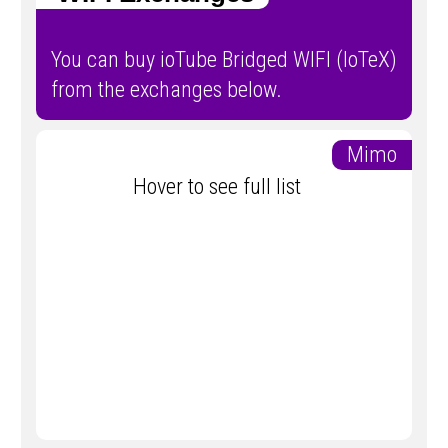
You can buy ioTube Bridged WIFI (IoTeX)
from the exchanges below.
Mimo
Hover to see full list