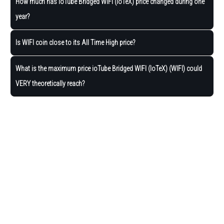
How much has ioTube Bridged WIFI (IoTeX) price changed during one
year?
Is WIFI coin close to its All Time High price?
What is the maximum price ioTube Bridged WIFI (IoTeX) (WIFI) could
VERY theoretically reach?