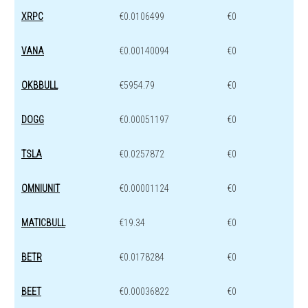
XRPC
€0.0106499
€0
VANA
€0.00140094
€0
OKBBULL
€5954.79
€0
DOGG
€0.00051197
€0
TSLA
€0.0257872
€0
OMNIUNIT
€0.00001124
€0
MATICBULL
€19.34
€0
BETR
€0.0178284
€0
BEET
€0.00036822
€0