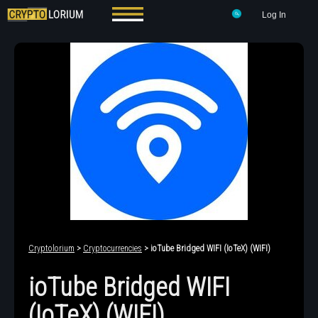
Log In
Cryptolorium
>
Cryptocurrencies
> ioTube Bridged WIFI (IoTeX) (WIFI)
ioTube Bridged WIFI
(IoTeX) (WIFI)