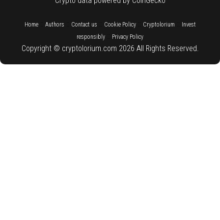
Crypto data powered by CoinGecko
::
::
::
::
::
Home
Authors
Contact us
Cookie Policy
Cryptolorium
Invest
::
responsibly
Privacy Policy
Copyright © cryptolorium.com 2026 All Rights Reserved.