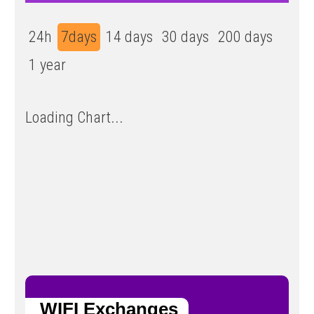
24h
7days
14 days
30 days
200 days
1 year
Loading Chart...
WIFI Exchanges