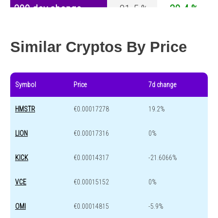
200 day change
-81.5 %
-30.4 %
Year change
-95.7 %
-44.6 %
Similar Cryptos By Price
Symbol
Price
7d change
HMSTR
€0.00017278
19.2%
LION
€0.00017316
0%
KICK
€0.00014317
-21.6066%
VCE
€0.00015152
0%
OMI
€0.00014815
-5.9%