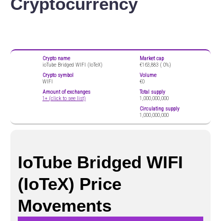
Cryptocurrency
Crypto name
Market cap
ioTube Bridged WIFI (IoTeX)
€163,883 (
0%)
Crypto symbol
Volume
WIFI
€0
Amount of exchanges
Total supply
1+ (click to see list)
1,000,000,000
Circulating supply
1,000,000,000
IoTube Bridged WIFI
(IoTeX) Price
Movements