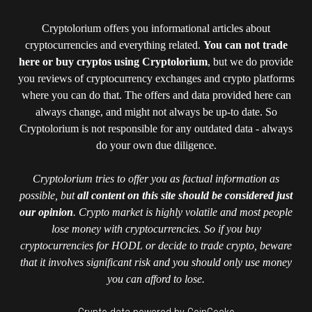
Cryptolorium offers you informational articles about
cryptocurrencies and everything related.
You can not trade
here or buy cryptos using Cryptolorium
, but we do provide
you reviews of cryptocurrency exchanges and crypto platforms
where you can do that. The offers and data provided here can
always change, and might not always be up-to date. So
Cryptolorium is not responsible for any outdated data - always
do your own due diligence.
Cryptolorium tries to offer you as factual information as
possible, but
all content on this site should be considered just
our opinion
. Crypto market is highly volatile and most people
lose money with cryptocurrencies. So if you buy
cryptocurrencies for HODL or decide to trade crypto, beware
that it involves significant risk and you should only use money
you can afford to lose.