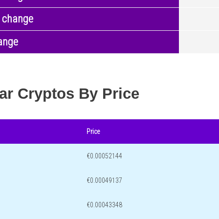
 change
ange
ar Cryptos By Price
Price
€0.00052144
€0.00049137
€0.00043348