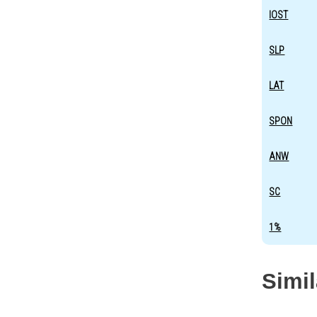
IOST
SLP
LAT
SPON
ANW
SC
1%
Simi