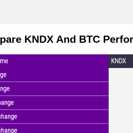
pare KNDX And BTC Perfo
ame
KNDX
nge
ange
hange
change
change