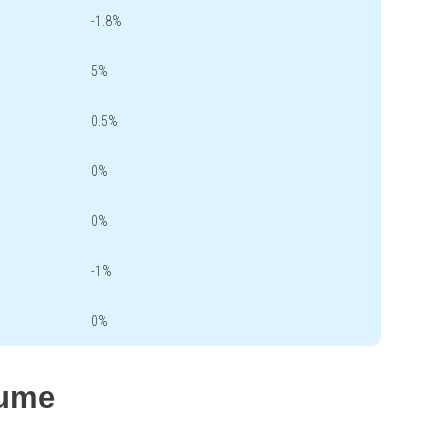
-1.8%
5%
0.5%
0%
0%
-1%
0%
lume