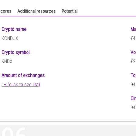
cores
Additional resources
Potential
Crypto name
Ma
KONDUX
€4
Crypto symbol
Vo
KNDX
€2
Amount of exchanges
To
1+ (click to see list)
94
Ci
94