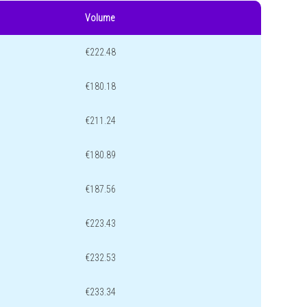
Volume
€222.48
€180.18
€211.24
€180.89
€187.56
€223.43
€232.53
€233.34