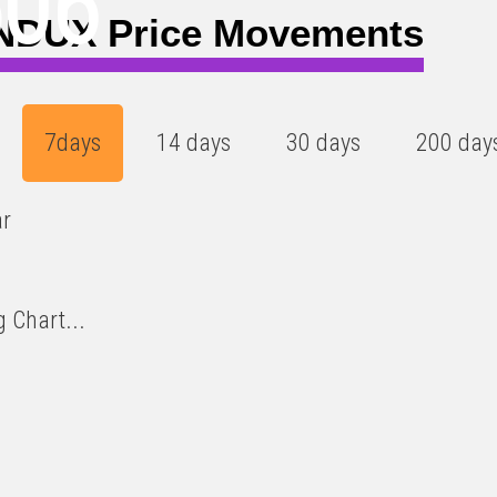
506
DUX Price Movements
7days
14 days
30 days
200 day
ar
 Chart...