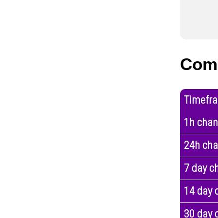
Com
Timefr
1h cha
24h ch
7 day c
14 day 
30 day 