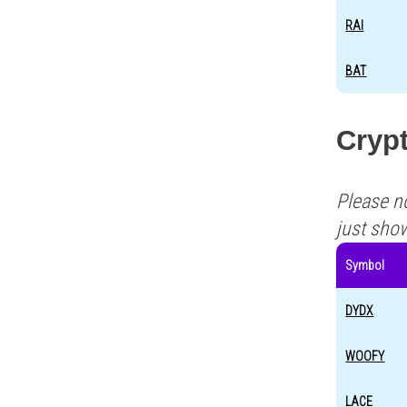
RAI
BAT
Crypt
Please n
just sho
Symbol
DYDX
WOOFY
LACE