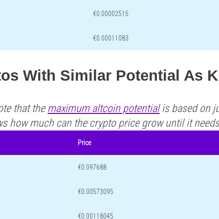
€0.00002515
€0.00011083
os With Similar Potential As
ote that the
maximum altcoin potential
is based on ju
ws how much can the crypto price grow until it need
Price
€0.097688
€0.00573095
€0.00118045