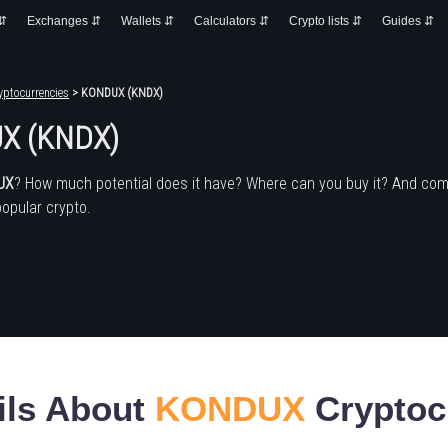
 ⇵
Exchanges ⇵
Wallets ⇵
Calculators ⇵
Crypto lists ⇵
Guides ⇵
yptocurrencies
> KONDUX (KNDX)
X (KNDX)
UX
? How much potential does it have? Where can you buy it? And com
popular crypto.
ils About
KONDUX
Cryptoc