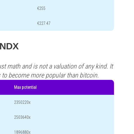
€255
€227.47
 KNDX
st math and is not a valuation of any kind. It
s to become more popular than bitcoin.
Max potential
2350220x
2503640x
1896880x