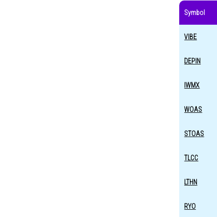
Symbol
VIBE
DEPIN
IWMX
WOAS
STOAS
TLCC
LTHN
RYO