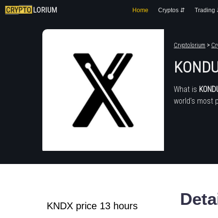
Home
Cryptos ⇵
Trading
Cryptolorium
>
Cr
KONDU
What is
KOND
world's most 
Deta
KNDX price 13 hours