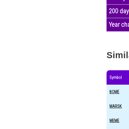
200 day
Year ch
Simil
Symbol
BOME
MARSK
MEME