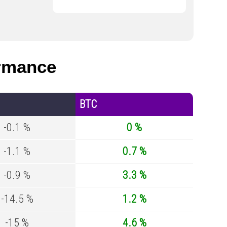
rmance
BTC
-0.1 %
0 %
-1.1 %
0.7 %
-0.9 %
3.3 %
-14.5 %
1.2 %
-15 %
4.6 %