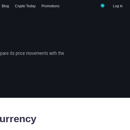
Blog
Crypto Today
Promotions
Log In
pare its price movements with the
urrency