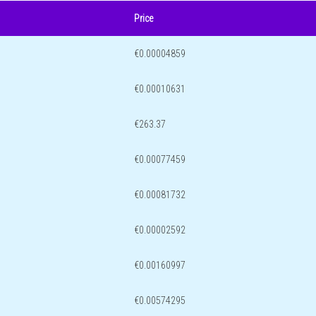
Price
€0.00004859
€0.00010631
€263.37
€0.00077459
€0.00081732
€0.00002592
€0.00160997
€0.00574295