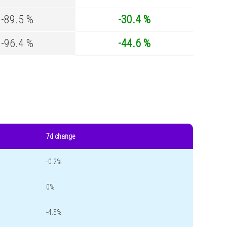
-89.5 %
-30.4 %
-96.4 %
-44.6 %
7d change
-0.2%
0%
-4.5%