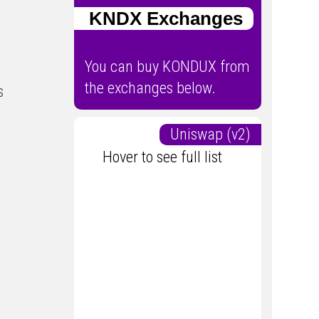
KNDX Exchanges
You can buy KONDUX from
the exchanges below.
s
Uniswap (v2)
Hover to see full list