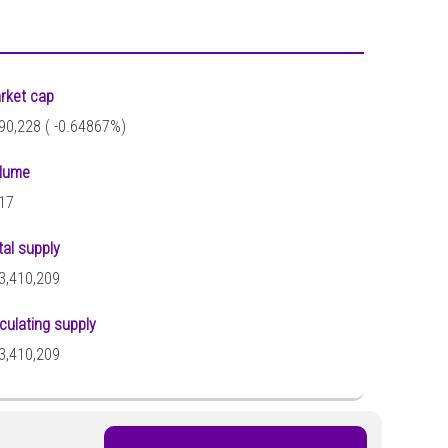
rket cap
90,228 (
-0.64867%)
lume
17
tal supply
3,410,209
rculating supply
3,410,209