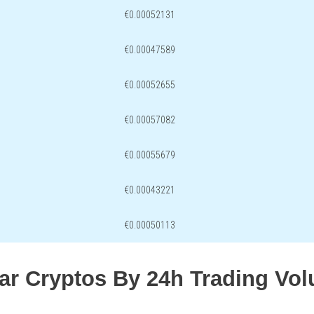
€0.00052131
€0.00047589
€0.00052655
€0.00057082
€0.00055679
€0.00043221
€0.00050113
lar Cryptos By 24h Trading Vo