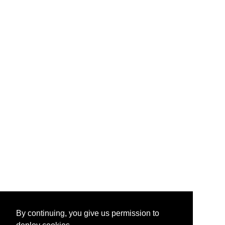
By continuing, you give us permission to