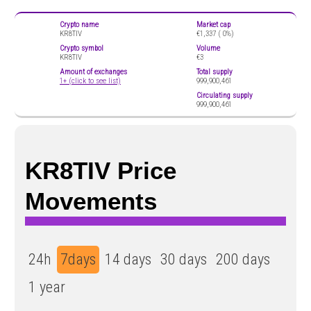
Crypto name
Market cap
KR8TIV
€1,337 (
0%)
Crypto symbol
Volume
KR8TIV
€3
Amount of exchanges
Total supply
1+ (click to see list)
999,900,461
Circulating supply
999,900,461
KR8TIV Price
Movements
24h
7days
14 days
30 days
200 days
1 year