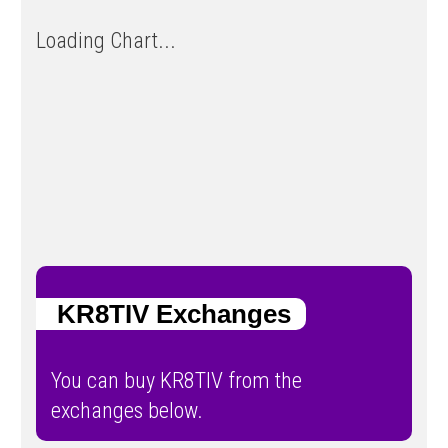
Loading Chart...
KR8TIV Exchanges
You can buy KR8TIV from the
exchanges below.