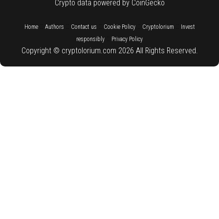
Crypto data powered by CoinGecko
::
::
::
::
::
Home
Authors
Contact us
Cookie Policy
Cryptolorium
Invest
::
responsibly
Privacy Policy
Copyright © cryptolorium.com 2026 All Rights Reserved.