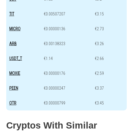
TIT
€0.00507207
€3.15
MICRO
€0.00000136
€2.73
ARB
€0.00138323
€3.26
USDT_T
€1.14
€2.66
MOXIE
€0.00000176
€2.59
PEEN
€0.00000247
€3.37
OTR
€0.00000799
€3.45
Cryptos With Similar