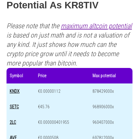
Potential As KR8TIV
Please note that the
maximum altcoin potential
is based on just math and is not a valuation of
any kind. It just shows how much can the
crypto price grow until it needs to become
more popular than bitcoin.
Symbol
Price
Max potential
KNDX
€0.00000112
878429000x
SETC
€45.76
968906000x
2LC
€0.000000401955
960407000x
AVE
€0.0000508
697812000x