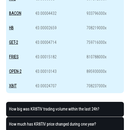
BACON
€0.00004432
933796000x
HB
€0.00002659
708219000x
GET-2
€0.00004714
759716000x
FRIES
€0.00015182
810788000x
OPEN-2
€0.00010143
895930000x
XBIT
€0.00024707
708237000x
How big was KR8TIV trading volume within the last 24h?
How much has KR8TIV price changed during one year?