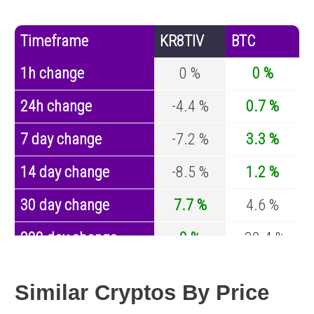
Timeframe
KR8TIV
BTC
1h change
0 %
0 %
24h change
-4.4 %
0.7 %
7 day change
-7.2 %
3.3 %
14 day change
-8.5 %
1.2 %
30 day change
7.7 %
4.6 %
200 day change
0 %
-30.4 %
Year change
0 %
-44.6 %
Similar Cryptos By Price