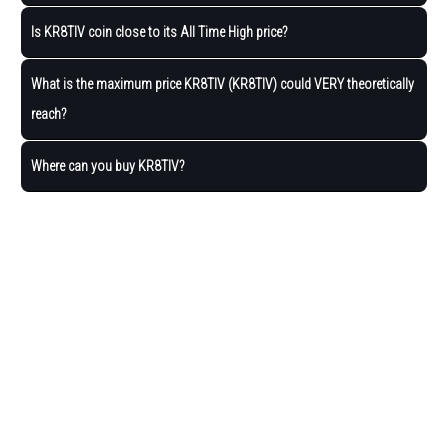
Is KR8TIV coin close to its All Time High price?
What is the maximum price KR8TIV (KR8TIV) could VERY theoretically
reach?
Where can you buy KR8TIV?