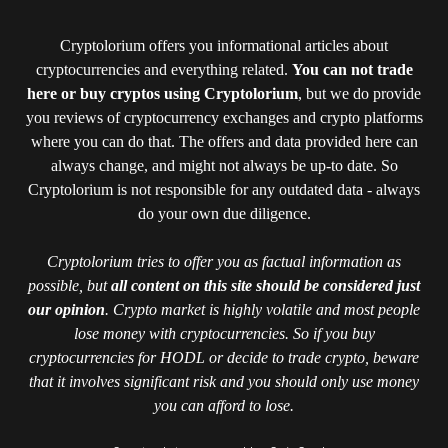
Cryptolorium offers you informational articles about
cryptocurrencies and everything related.
You can not trade
here or buy cryptos using Cryptolorium
, but we do provide
you reviews of cryptocurrency exchanges and crypto platforms
where you can do that. The offers and data provided here can
always change, and might not always be up-to date. So
Cryptolorium is not responsible for any outdated data - always
do your own due diligence.
Cryptolorium tries to offer you as factual information as
possible, but
all content on this site should be considered just
our opinion
. Crypto market is highly volatile and most people
lose money with cryptocurrencies. So if you buy
cryptocurrencies for HODL or decide to trade crypto, beware
that it involves significant risk and you should only use money
you can afford to lose.