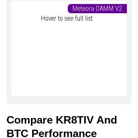
Meteora DAMM V2
Hover to see full list
Compare KR8TIV And
BTC Performance