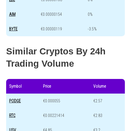
AIM
€0.00000154
0%
BYTE
€0.00000119
-3.5%
Similar Cryptos By 24h
Trading Volume
Symbol
Price
Volume
PODGE
€0.000055
€2.57
RTC
€0.00221414
€2.83
USV
€4.85
€3.2