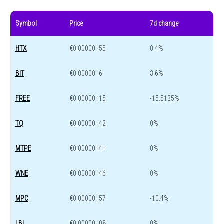
Symbol
Price
7d change
HTX
€0.00000155
0.4%
BIT
€0.0000016
3.6%
FREE
€0.00000115
-15.5135%
TQ
€0.00000142
0%
MTPE
€0.00000141
0%
WNE
€0.00000146
0%
MPC
€0.00000157
-10.4%
LBL
€0.00000108
0%