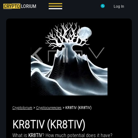
Log In
Cryptolorium
>
Cryptocurrencies
> KR8TIV (KR8TIV)
KR8TIV (KR8TIV)
What is
KR8TIV
? How much potential does it have?