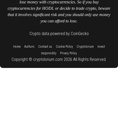
lose money with cryptocurrencies. So if you buy
cryptocurrencies for HODL or decide to trade crypto, beware
that it involves significant risk and you should only use money
you can afford to lose.
Crypto data powered by CoinGecko
::
::
::
::
::
Home
Authors
Contact us
Cookie Policy
Cryptolorium
Invest
::
responsibly
Privacy Policy
Copyright © cryptolorium.com 2026 All Rights Reserved.