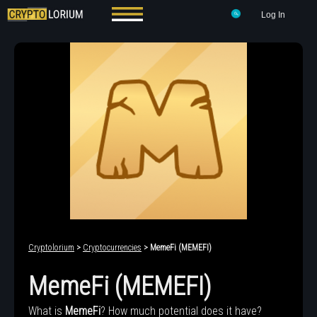
Log In
Cryptolorium
>
Cryptocurrencies
> MemeFi (MEMEFI)
MemeFi (MEMEFI)
What is
MemeFi
? How much potential does it have?