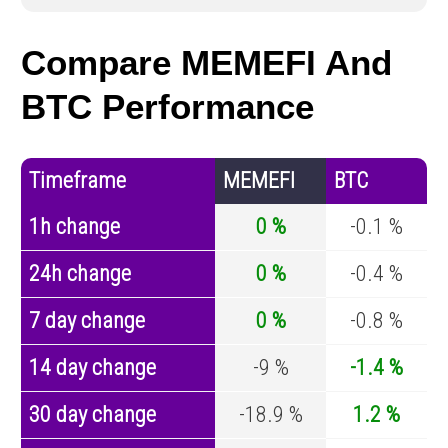
Compare MEMEFI And
BTC Performance
Timeframe
MEMEFI
BTC
1h change
0 %
-0.1 %
24h change
0 %
-0.4 %
7 day change
0 %
-0.8 %
14 day change
-9 %
-1.4 %
30 day change
-18.9 %
1.2 %