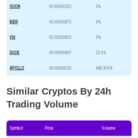
SOON
€0.00005302
0%
BIDR
€0.00005873
0%
VIX
€0.00005823
0%
DUCK
€0.00005837
22.6%
APOLLO
€0.00004525
485.874%
Similar Cryptos By 24h
Trading Volume
Symbol
Price
Volume