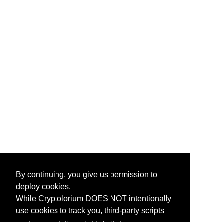
By continuing, you give us permission to
deploy cookies.
While Cryptolorium DOES NOT intentionally
use cookies to track you, third-party scripts