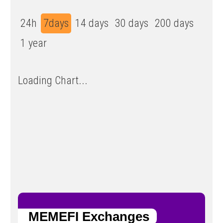
24h
7days
14 days
30 days
200 days
1 year
Loading Chart...
MEMEFI Exchanges