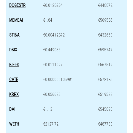
DOGESTR
€0.0128294
€448872
MEMEAI
€1.84
€569585
STIBA
€0.00412872
€432663
DBIX
€0.449053
€595747
BIFI-3
€0.0111927
€567512
CATE
€0.000000105981
€578186
KRRX
€0.056629
€519523
DAI
€1.13
€545890
WETH
€2127.72
€487733