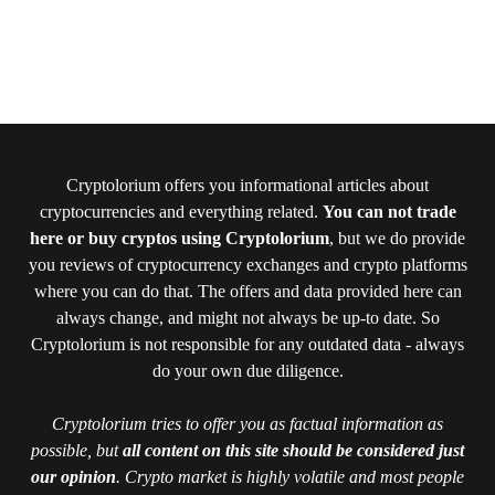
Cryptolorium offers you informational articles about
cryptocurrencies and everything related.
You can not trade
here or buy cryptos using Cryptolorium
, but we do provide
you reviews of cryptocurrency exchanges and crypto platforms
where you can do that. The offers and data provided here can
always change, and might not always be up-to date. So
Cryptolorium is not responsible for any outdated data - always
do your own due diligence.
Cryptolorium tries to offer you as factual information as
possible, but
all content on this site should be considered just
our opinion
. Crypto market is highly volatile and most people