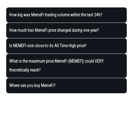
How big was MemeFi trading volume within the last 24h?
How much has MemeFi price changed during one year?
Is MEMEFI coin close to its All Time High price?
What is the maximum price MemeFi (MEMEFI) could VERY
theoretically reach?
Where can you buy MemeFi?