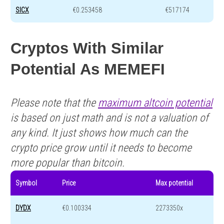
SICX
€0.253458
€517174
Cryptos With Similar
Potential As MEMEFI
Please note that the
maximum altcoin potential
is based on just math and is not a valuation of
any kind. It just shows how much can the
crypto price grow until it needs to become
more popular than bitcoin.
Symbol
Price
Max potential
DYDX
€0.100334
2273350x