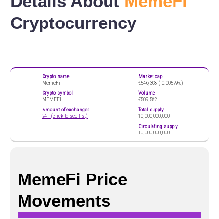
Details About
MemeFi
Cryptocurrency
Crypto name
Market cap
MemeFi
€546,308 (
0.00579%)
Crypto symbol
Volume
MEMEFI
€509,582
Amount of exchanges
Total supply
24+ (click to see list)
10,000,000,000
Circulating supply
10,000,000,000
MemeFi Price
Movements