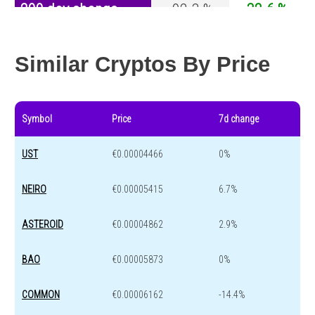
200 day change
-92.3 %
-32.6 %
Year change
-98.4 %
-44.2 %
Similar Cryptos By Price
Symbol
Price
7d change
UST
€0.00004466
0%
NEIRO
€0.00005415
6.7%
ASTEROID
€0.00004862
2.9%
BAO
€0.00005873
0%
COMMON
€0.00006162
-14.4%