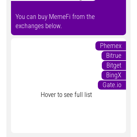
You can buy MemeFi from the
exchanges below.
Phemex
Bitrue
Bitget
BingX
Gate.io
Hover to see full list