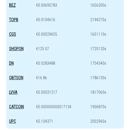
BEZ
€0.00695783
1656300x
TOPB
€0.0104616
2194270x
CGS
€0.00029655
1651110x
SHOPON
€125.07
1720120x
DN
€0.0283488
1754340x
QBTSON
€16.86
1786130x
LVVA
€0.00031217
1817060x
CATCOIN
€0.000000000017134
1906870x
UPC
€0.134371
2002960x