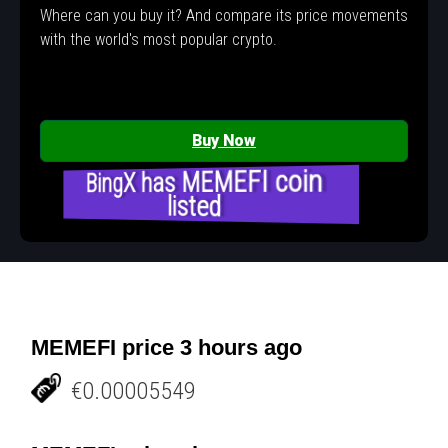
Where can you buy it? And compare its price movements
with the world's most popular crypto.
Buy Now
BingX has MEMEFI coin
listed
MEMEFI price 3 hours ago
€0.00005549