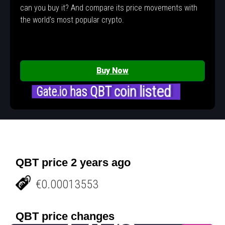
can you buy it? And compare its price movements with
the world's most popular crypto.
Buy Now
Gate.io has QBT coin listed
QBT price 2 years ago
€0.00013553
QBT price changes