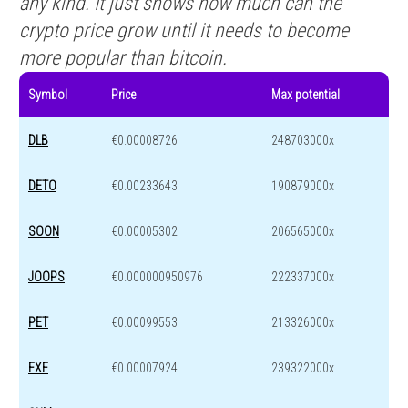
any kind. It just shows how much can the
crypto price grow until it needs to become
more popular than bitcoin.
Symbol
Price
Max potential
DLB
€0.00008726
248703000x
DETO
€0.00233643
190879000x
SOON
€0.00005302
206565000x
JOOPS
€0.000000950976
222337000x
PET
€0.00099553
213326000x
FXF
€0.00007924
239322000x