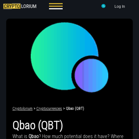
Log In
Cryptolorium
>
Cryptocurrencies
> Qbao (QBT)
Qbao (QBT)
What is
Qbao
? How much potential does it have? Where