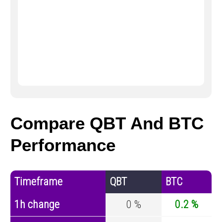
Compare QBT And BTC
Performance
Timeframe
QBT
BTC
1h change
0 %
0.2 %