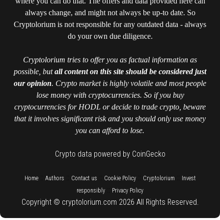
where you can do that. The offers and data provided here can
always change, and might not always be up-to date. So
Cryptolorium is not responsible for any outdated data - always
do your own due diligence.
Cryptolorium tries to offer you as factual information as
possible, but
all content on this site should be considered just
our opinion
. Crypto market is highly volatile and most people
lose money with cryptocurrencies. So if you buy
cryptocurrencies for HODL or decide to trade crypto, beware
that it involves significant risk and you should only use money
you can afford to lose.
Crypto data powered by CoinGecko
::
::
::
::
::
Home
Authors
Contact us
Cookie Policy
Cryptolorium
Invest
::
responsibly
Privacy Policy
Copyright © cryptolorium.com 2026 All Rights Reserved.