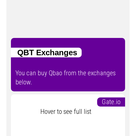
QBT Exchanges
You can buy Qbao from the exchanges
below.
Gate.io
Hover to see full list