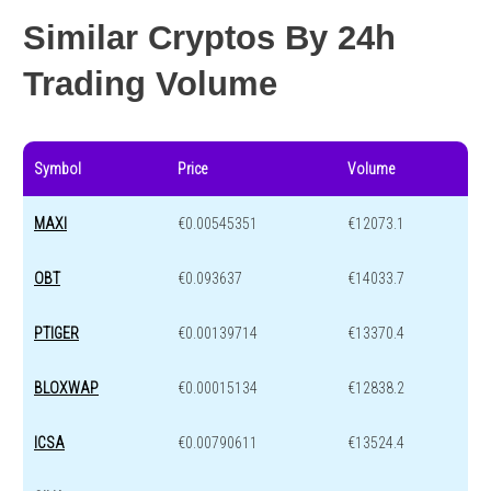
Similar Cryptos By 24h
Trading Volume
Symbol
Price
Volume
MAXI
€0.00545351
€12073.1
OBT
€0.093637
€14033.7
PTIGER
€0.00139714
€13370.4
BLOXWAP
€0.00015134
€12838.2
ICSA
€0.00790611
€13524.4