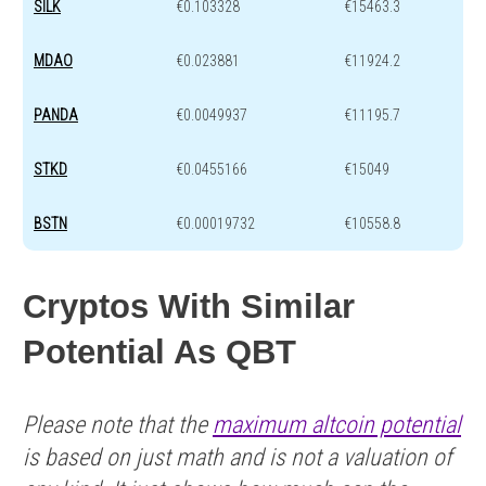
SILK
€0.103328
€15463.3
MDAO
€0.023881
€11924.2
PANDA
€0.0049937
€11195.7
STKD
€0.0455166
€15049
BSTN
€0.00019732
€10558.8
Cryptos With Similar
Potential As QBT
Please note that the
maximum altcoin potential
is based on just math and is not a valuation of