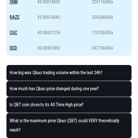
SNM
€0.00018342
224116000x
RAZE
€0.00010642
254264000x
OGC
€0.00001276
175705000x
DDD
€0.00001892
242736000x
How big was Qbao trading volume within the last 24h?
How much has Qbao price changed during one year?
Is QBT coin close to its All Time High price?
What is the maximum price Qbao (QBT) could VERY theoretically
reach?