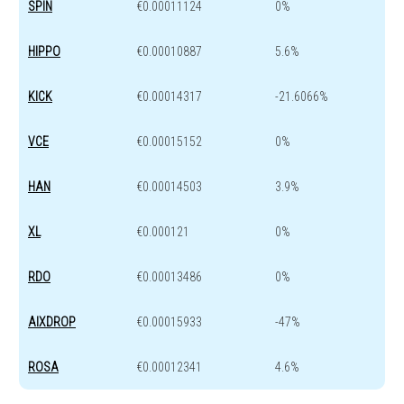
SPIN
€0.00011124
0%
HIPPO
€0.00010887
5.6%
KICK
€0.00014317
-21.6066%
VCE
€0.00015152
0%
HAN
€0.00014503
3.9%
XL
€0.000121
0%
RDO
€0.00013486
0%
AIXDROP
€0.00015933
-47%
ROSA
€0.00012341
4.6%