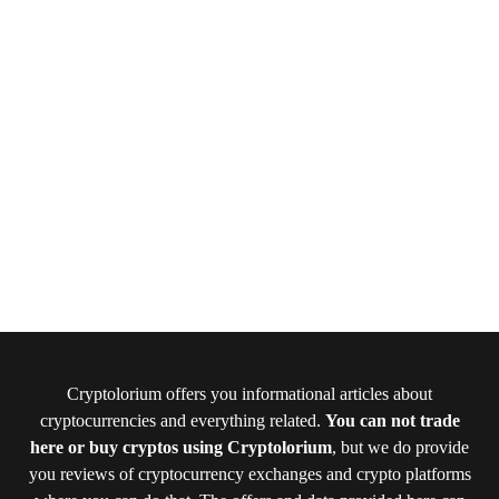
Cryptolorium offers you informational articles about
cryptocurrencies and everything related.
You can not trade
here or buy cryptos using Cryptolorium
, but we do provide
you reviews of cryptocurrency exchanges and crypto platforms