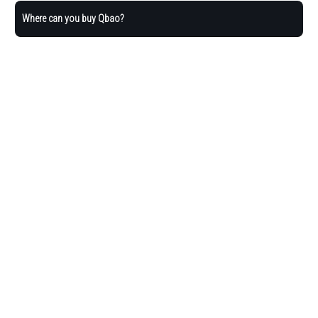
Where can you buy Qbao?