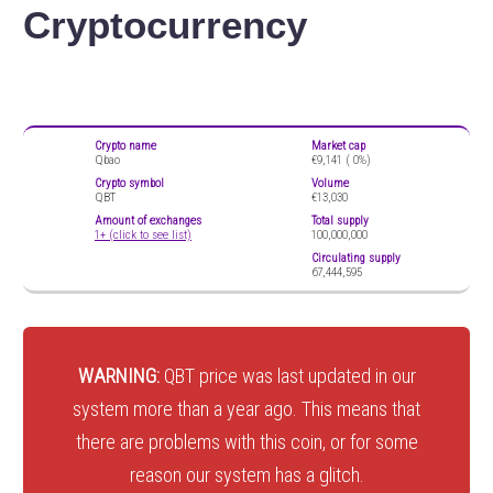
Cryptocurrency
Crypto name
Market cap
Qbao
€9,141 (
0%)
Crypto symbol
Volume
QBT
€13,030
Amount of exchanges
Total supply
1+ (click to see list)
100,000,000
Circulating supply
67,444,595
WARNING:
QBT price was last updated in our
system more than a year ago. This means that
there are problems with this coin, or for some
reason our system has a glitch.