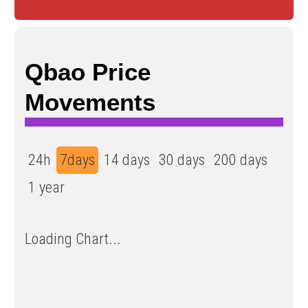
Qbao Price
Movements
24h
7days
14 days
30 days
200 days
1 year
Loading Chart...