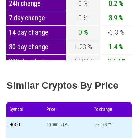
24h change
0 %
0.2 %
7 day change
0 %
3.9 %
14 day change
0 %
-0.3 %
30 day change
1.23 %
1.4 %
200 day change
-87.98 %
-27.7 %
Year change
-93.3 %
-44.9 %
Similar Cryptos By Price
Symbol
Price
7d change
HOOD
€0.00012184
-73.9737%