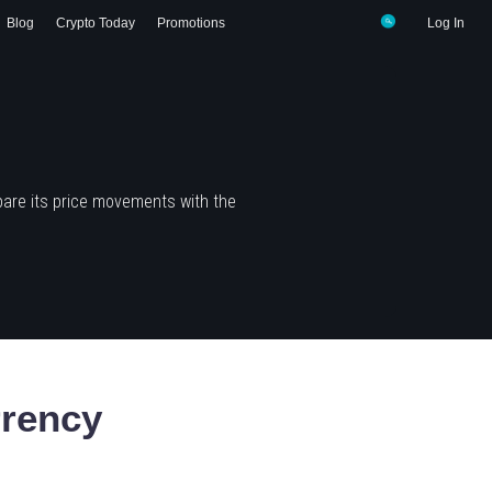
Blog
Crypto Today
Promotions
Log In
are its price movements with the
rency