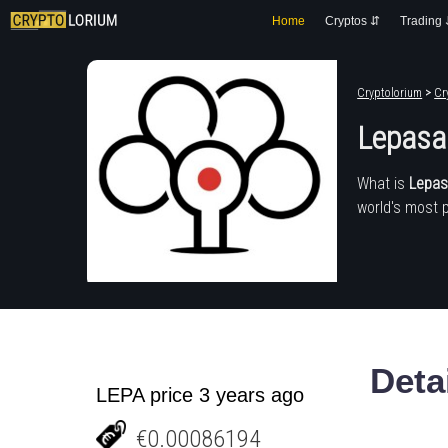
Home
Cryptos ⇵
Trading
Cryptolorium
>
Cr
Lepasa
What is
Lepa
world's most 
Deta
LEPA price 3 years ago
€0.00086194