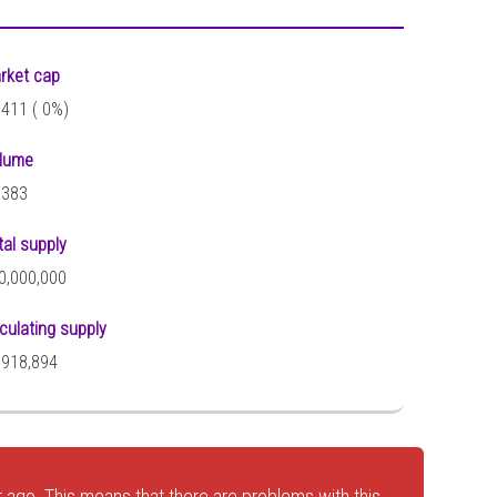
rket cap
,411 (
0%)
lume
,383
tal supply
0,000,000
rculating supply
,918,894
 ago. This means that there are problems with this