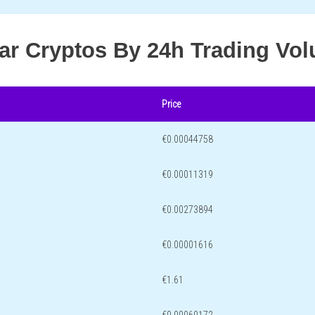
lar Cryptos By 24h Trading Vo
Price
€0.00044758
€0.00011319
€0.00273894
€0.00001616
€1.61