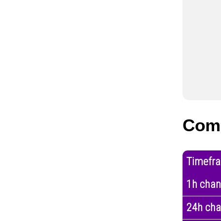
Com
Timefr
1h cha
24h ch