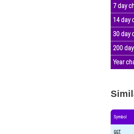
7 day c
14 day 
30 day 
200 day
Year ch
Simil
Symbol
GGT