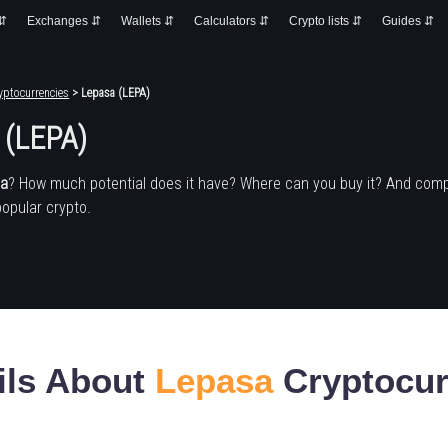
 ⇵
Exchanges ⇵
Wallets ⇵
Calculators ⇵
Crypto lists ⇵
Guides ⇵
yptocurrencies
> Lepasa (LEPA)
 (LEPA)
sa
? How much potential does it have? Where can you buy it? And comp
popular crypto.
ils About
Lepasa
Cryptocur