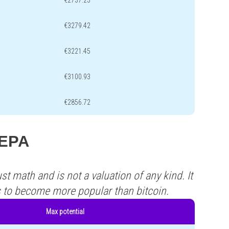
€2737.23
€3279.42
€3221.45
€3100.93
€2856.72
LEPA
st math and is not a valuation of any kind. It
s to become more popular than bitcoin.
Max potential