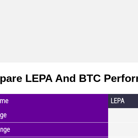
pare LEPA And BTC Perfo
ame
LEPA
nge
ange