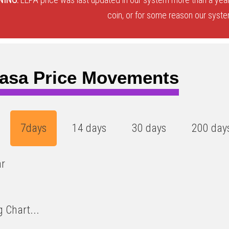
coin, or for some reason our system
asa Price Movements
7days
14 days
30 days
200 day
ar
 Chart...