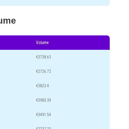
lume
Volume
€3738.63
€2726.72
€3823.4
€3983.39
€3491.54