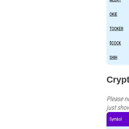
MEDXT
OKIE
TOOKER
$COCK
SHIH
Crypt
Please n
just sho
Symbol