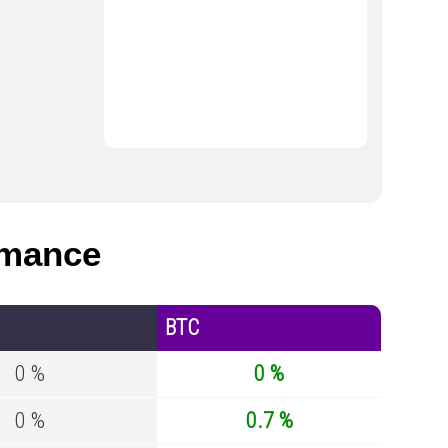
rmance
BTC
0 %
0 %
0 %
0.7 %