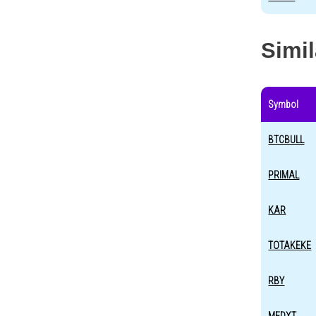
Simi
Symbol
BTCBULL
PRIMAL
KAR
TOTAKEKE
RBY