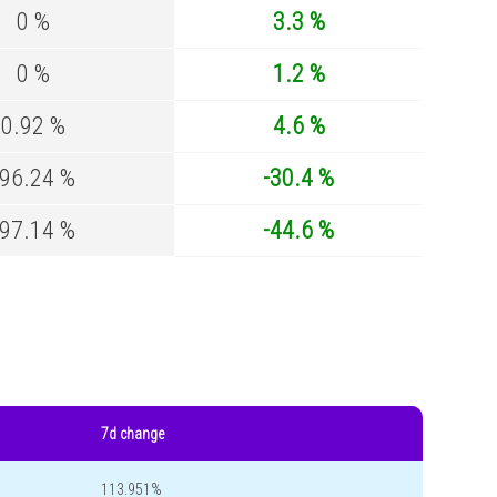
0 %
3.3 %
0 %
1.2 %
0.92 %
4.6 %
-96.24 %
-30.4 %
-97.14 %
-44.6 %
7d change
113.951%