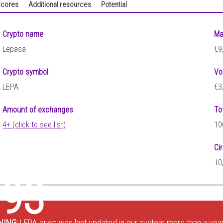
cores
Additional resources
Potential
Crypto name
Ma
Lepasa
€9
Crypto symbol
Vo
LEPA
€3
Amount of exchanges
To
4+ (click to see list)
10
Ci
10
793
NING:
LEPA price was last updated in our system more than a year