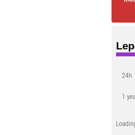
Lep
24h
1 ye
Loading