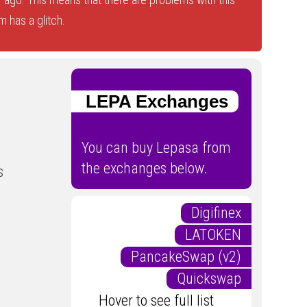
 has a glitch.
LEPA Exchanges
You can buy Lepasa from
the exchanges below.
s
Digifinex
LATOKEN
PancakeSwap (v2)
Quickswap
Hover to see full list