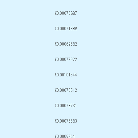
€0.00076887
€0.00071388
€0.00069582
€0.00077922
€0.00101544
€0.00073512
€0.00073731
€0.00075683
€0.0009364