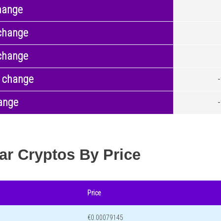
hange
change
change
 change
ange
ar Cryptos By Price
Price
€0.00079145