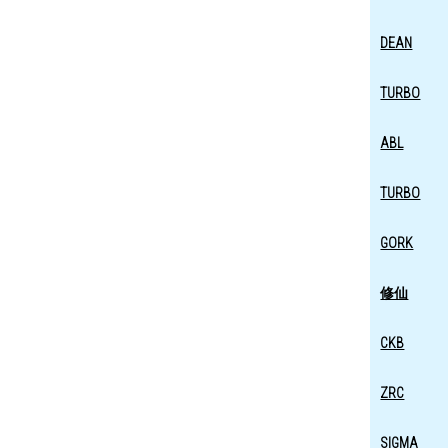
DEAN
TURBO
ABL
TURBO
GORK
修仙
CKB
ZRC
SIGMA