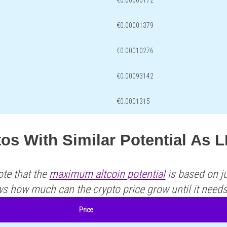
€0.00060172
€0.00001379
€0.00010276
€0.00093142
€0.0001315
os With Similar Potential As 
ote that the
maximum altcoin potential
is based on ju
ws how much can the crypto price grow until it need
Price