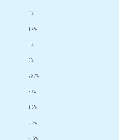
0%
1.4%
0%
0%
29.7%
30%
1.6%
9.9%
-1.5%