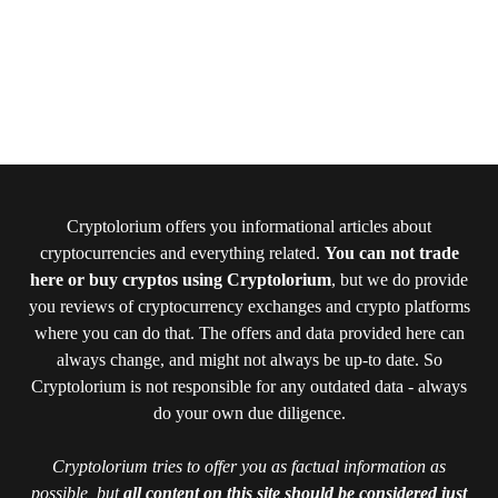
Cryptolorium offers you informational articles about
cryptocurrencies and everything related.
You can not trade
here or buy cryptos using Cryptolorium
, but we do provide
you reviews of cryptocurrency exchanges and crypto platforms
where you can do that. The offers and data provided here can
always change, and might not always be up-to date. So
Cryptolorium is not responsible for any outdated data - always
do your own due diligence.
Cryptolorium tries to offer you as factual information as
possible, but
all content on this site should be considered just