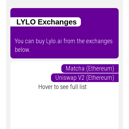
LYLO Exchanges
You can buy Lylo.ai from the exchanges
below.
Matcha (Ethereum)
Uniswap V2 (Ethereum)
Hover to see full list