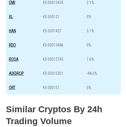
OMI
€0.00015435
2.1%
XL
€0.000121
0%
HAN
€0.0001457
3.1%
RDO
€0.00013486
0%
ROSA
€0.00012745
7.6%
AIXDROP
€0.00015351
-48.6%
ORT
€0.000151
0%
Similar Cryptos By 24h
Trading Volume