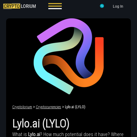
Log In
Cryptolorium
>
Cryptocurrencies
> Lylo.ai (LYLO)
Lylo.ai (LYLO)
What is
Lylo.ai
? How much potential does it have? Where