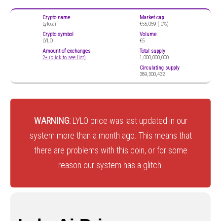
Crypto name
Market cap
Lylo.ai
€55,059 (
0%)
Crypto symbol
Volume
LYLO
€5
Amount of exchanges
Total supply
2+ (click to see list)
1,000,000,000
Circulating supply
389,300,432
WARNING:
LYLO price was last updated in our
system more than a month ago. This means that
there are problems with this coin, or for some
reason our system has a glitch.