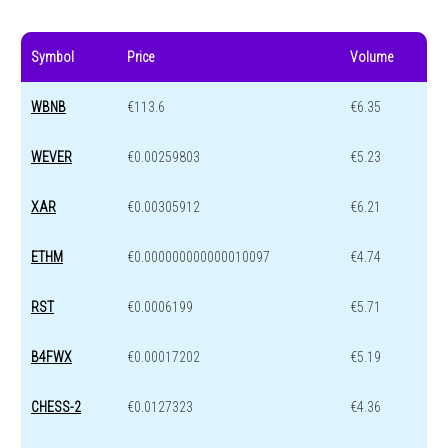
Symbol
Price
Volume
WBNB
€113.6
€6.35
WEVER
€0.00259803
€5.23
XAR
€0.00305912
€6.21
ETHM
€0.000000000000010097
€4.74
RST
€0.0006199
€5.71
B4FWX
€0.00017202
€5.19
CHESS-2
€0.0127323
€4.36