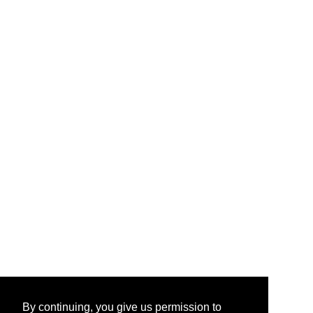
By continuing, you give us permission to