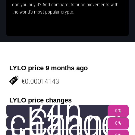
can you buy it? And compare its price movements with
the world's most popular crypto.
LYLO price 9 months ago
€0.00014143
24h
LYLO price changes
change
Chang
0 %
0 %