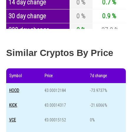
14 day change
0 %
0.7 %
30 day change
0 %
0.9 %
200 day change
0 %
-27.2 %
Year change
0 %
-44.7 %
Similar Cryptos By Price
Symbol
Price
7d change
HOOD
€0.00012184
-73.9737%
KICK
€0.00014317
-21.6066%
VCE
€0.00015152
0%