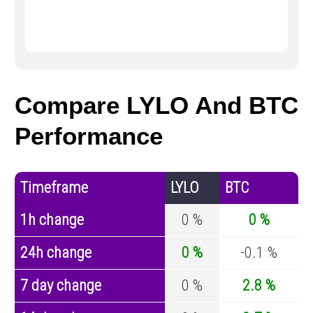
Compare LYLO And BTC
Performance
Timeframe
LYLO
BTC
1h change
0 %
0 %
24h change
0 %
-0.1 %
7 day change
0 %
2.8 %