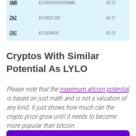
GMR
€0.000000000008885
€5.52
ZNZ
€0.00031287
€6.27
CRC
€0.0034494
€5.05
Cryptos With Similar
Potential As LYLO
Please note that the
maximum altcoin potential
is based on just math and is not a valuation of
any kind. It just shows how much can the
crypto price grow until it needs to become
more popular than bitcoin.