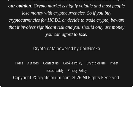
our opinion
. Crypto market is highly volatile and most people
lose money with cryptocurrencies. So if you buy
cryptocurrencies for HODL or decide to trade crypto, beware
that it involves significant risk and you should only use money
you can afford to lose.
Crypto data powered by CoinGecko
::
::
::
::
::
Home
Authors
Contact us
Cookie Policy
Cryptolorium
Invest
::
responsibly
Privacy Policy
Copyright © cryptolorium.com 2026 All Rights Reserved.