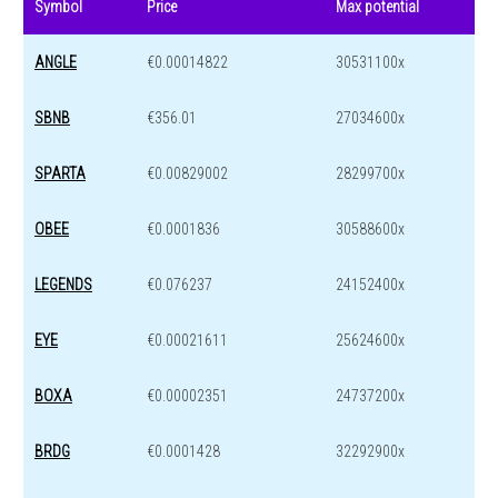
Symbol
Price
Max potential
ANGLE
€0.00014822
30531100x
SBNB
€356.01
27034600x
SPARTA
€0.00829002
28299700x
OBEE
€0.0001836
30588600x
LEGENDS
€0.076237
24152400x
EYE
€0.00021611
25624600x
BOXA
€0.00002351
24737200x
BRDG
€0.0001428
32292900x