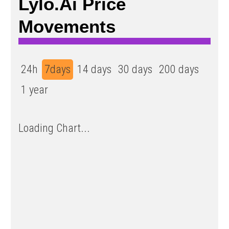
Lylo.ai Price
Movements
24h
7days
14 days
30 days
200 days
1 year
Loading Chart...