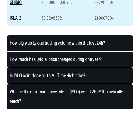
SHIBIC
€0.000000008903
27798000x
ISLA-2
€0.0208538
21980700x
How big was Lylo.ai trading volume within the last 24h?
How much has Lylo.ai price changed during one year?
Is LYLO coin close to its All Time High price?
What is the maximum price Lylo.ai (LYLO) could VERY theoretically
reach?