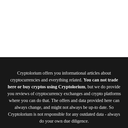
Cryptolorium offers you informational articles about
cryptocurrencies and everything related.
You can not trade
here or buy cryptos using Cryptolorium
, but we do provide
you reviews of cryptocurrency exchanges and crypto platforms
where you can do that. The offers and data provided here can
always change, and might not always be up-to date. So
Cryptolorium is not responsible for any outdated data - always
do your own due diligence.