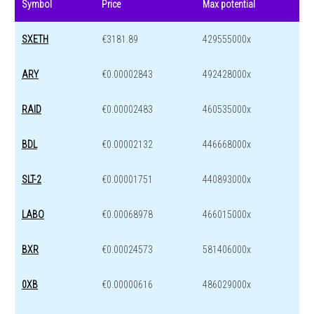
Symbol
Price
Max potential
SXETH
€3181.89
429555000x
ARY
€0.00002843
492428000x
RAID
€0.00002483
460535000x
BDL
€0.00002132
446668000x
SLT-2
€0.00001751
440893000x
LABO
€0.00068978
466015000x
BXR
€0.00024573
581406000x
0XB
€0.00000616
486029000x