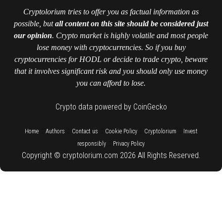
Cryptolorium tries to offer you as factual information as
possible, but
all content on this site should be considered just
our opinion
. Crypto market is highly volatile and most people
lose money with cryptocurrencies. So if you buy
cryptocurrencies for HODL or decide to trade crypto, beware
that it involves significant risk and you should only use money
you can afford to lose.
Crypto data powered by CoinGecko
::
::
::
::
::
Home
Authors
Contact us
Cookie Policy
Cryptolorium
Invest
::
responsibly
Privacy Policy
Copyright © cryptolorium.com 2026 All Rights Reserved.