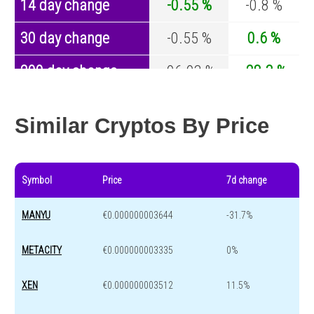
14 day change
-0.55 %
-0.8 %
30 day change
-0.55 %
0.6 %
200 day change
-96.93 %
-28.3 %
Year change
0 %
-45.6 %
Similar Cryptos By Price
Symbol
Price
7d change
MANYU
€0.000000003644
-31.7%
METACITY
€0.000000003335
0%
XEN
€0.000000003512
11.5%