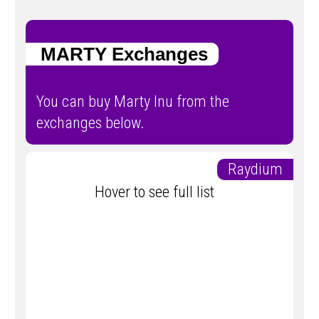
MARTY Exchanges
You can buy Marty Inu from the
exchanges below.
Raydium
Hover to see full list