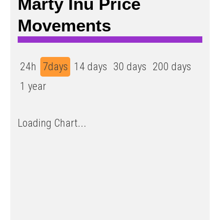
Marty Inu Price
Movements
24h
7days
14 days
30 days
200 days
1 year
Loading Chart...