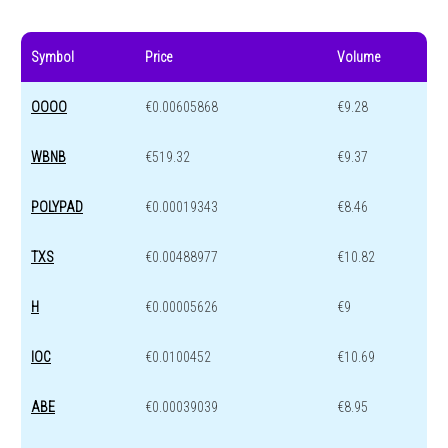
Symbol
Price
Volume
OOOO
€0.00605868
€9.28
WBNB
€519.32
€9.37
POLYPAD
€0.00019343
€8.46
TXS
€0.00488977
€10.82
H
€0.00005626
€9
IOC
€0.0100452
€10.69
ABE
€0.00039039
€8.95