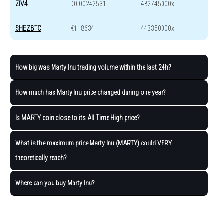
ZIV4
€0.00242531
482745000x
SHEZBTC
€118634
443350000x
How big was Marty Inu trading volume within the last 24h?
How much has Marty Inu price changed during one year?
Is MARTY coin close to its All Time High price?
What is the maximum price Marty Inu (MARTY) could VERY
theoretically reach?
Where can you buy Marty Inu?