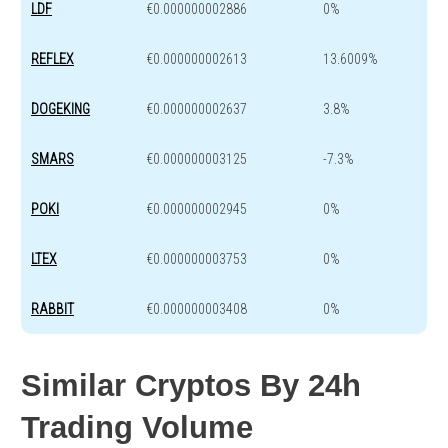
LDF
€0.000000002886
0%
REFLEX
€0.000000002613
13.6009%
DOGEKING
€0.000000002637
3.8%
SMARS
€0.000000003125
-7.3%
POKI
€0.000000002945
0%
LTEX
€0.000000003753
0%
RABBIT
€0.000000003408
0%
Similar Cryptos By 24h
Trading Volume