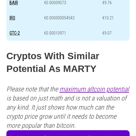
BAIR
€0.00009573
€9.76
IRS
€0.000000054542
€10.21
GTC-2
€0.00010971
€9.07
Cryptos With Similar
Potential As MARTY
Please note that the
maximum altcoin potential
is based on just math and is not a valuation of
any kind. It just shows how much can the
crypto price grow until it needs to become
more popular than bitcoin.