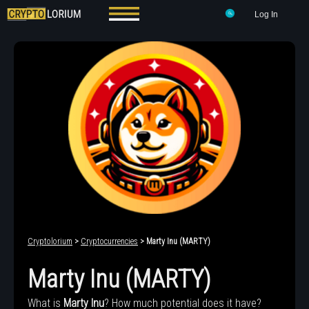
Log In
Cryptolorium
>
Cryptocurrencies
> Marty Inu (MARTY)
Marty Inu (MARTY)
What is
Marty Inu
? How much potential does it have?