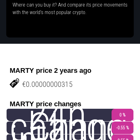
Where can you buy it? And compare its price movements
with the world's most popular crypto.
MARTY price 2 years ago
€0.00000000315
24h
MARTY price changes
change
Chang
0 %
-0.55 %