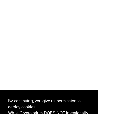
By continuing, you give us permission to
deploy cookies.
While Cryptolorium DOES NOT intentionally