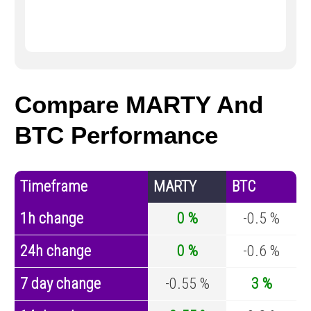
Compare MARTY And
BTC Performance
Timeframe
MARTY
BTC
1h change
0 %
-0.5 %
24h change
0 %
-0.6 %
7 day change
-0.55 %
3 %