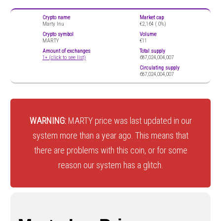
Crypto name
Market cap
Marty Inu
€2,164 (
0%)
Crypto symbol
Volume
MARTY
€11
Amount of exchanges
Total supply
1+ (click to see list)
687,024,004,007
Circulating supply
687,024,004,007
WARNING:
MARTY price was last updated in our
system more than a year ago. This means that
there are problems with this coin, or for some
reason our system has a glitch.