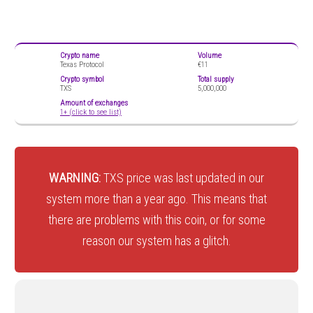
Crypto name
Volume
Texas Protocol
€11
Crypto symbol
Total supply
TXS
5,000,000
Amount of exchanges
1+ (click to see list)
WARNING:
TXS price was last updated in our
system more than a year ago. This means that
there are problems with this coin, or for some
reason our system has a glitch.