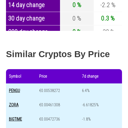
14 day change
0 %
-2.2 %
30 day change
0 %
0.3 %
200 day change
0 %
-32 %
Year change
0 %
-43.1 %
Similar Cryptos By Price
Symbol
Price
7d change
PENGU
€0.00538272
6.4%
ZORA
€0.00461308
-6.61825%
BIGTIME
€0.00472736
-1.8%