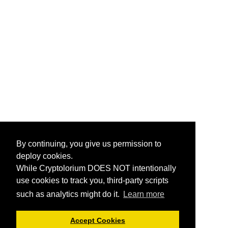
By continuing, you give us permission to
deploy cookies.
While Cryptolorium DOES NOT intentionally
use cookies to track you, third-party scripts
such as analytics might do it.
Learn more
Accept Cookies