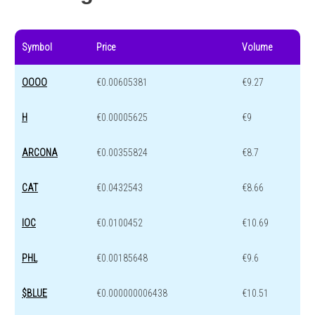
Symbol
Price
Volume
OOOO
€0.00605381
€9.27
H
€0.00005625
€9
ARCONA
€0.00355824
€8.7
CAT
€0.0432543
€8.66
IOC
€0.0100452
€10.69
PHL
€0.00185648
€9.6
$BLUE
€0.000000006438
€10.51