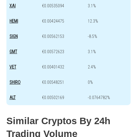
XAI
€0.00535094
3.1%
HEMI
€0.00424475
12.3%
SIGN
€0.00562153
-8.5%
GMT
€0.00572623
3.1%
VET
€0.00401432
2.4%
SHIRO
€0.00548251
0%
ALT
€0.00502169
-0.0764782%
Similar Cryptos By 24h
Trading Volume