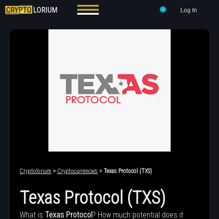
Log In
Cryptolorium
>
Cryptocurrencies
> Texas Protocol (TXS)
Texas Protocol (TXS)
What is
Texas Protocol
? How much potential does it