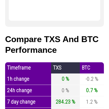
Compare TXS And BTC
Performance
Timeframe
TXS
BTC
1h change
0 %
-0.2 %
24h change
0 %
0.7 %
7 day change
284.23 %
1.2 %