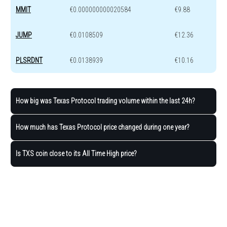
MMIT
€0.000000000020584
€9.88
JUMP
€0.0108509
€12.36
PLSRDNT
€0.0138939
€10.16
How big was Texas Protocol trading volume within the last 24h?
How much has Texas Protocol price changed during one year?
Is TXS coin close to its All Time High price?