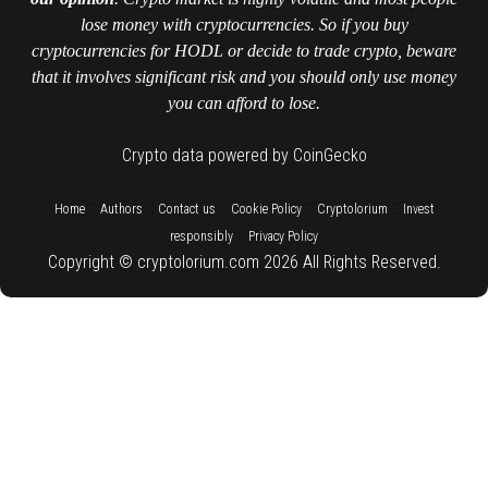
lose money with cryptocurrencies. So if you buy
cryptocurrencies for HODL or decide to trade crypto, beware
that it involves significant risk and you should only use money
you can afford to lose.
Crypto data powered by CoinGecko
::
::
::
::
::
Home
Authors
Contact us
Cookie Policy
Cryptolorium
Invest
::
responsibly
Privacy Policy
Copyright © cryptolorium.com 2026 All Rights Reserved.