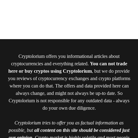
Cryptolorium offers you informational articles about
cryptocurrencies and everything related.
You can not trade
here or buy cryptos using Cryptolorium
, but we do provide
you reviews of cryptocurrency exchanges and crypto platforms
where you can do that. The offers and data provided here can
always change, and might not always be up-to date. So
Cryptolorium is not responsible for any outdated data - always
do your own due diligence.
Cryptolorium tries to offer you as factual information as
possible, but
all content on this site should be considered just
our opinion
. Crypto market is highly volatile and most people