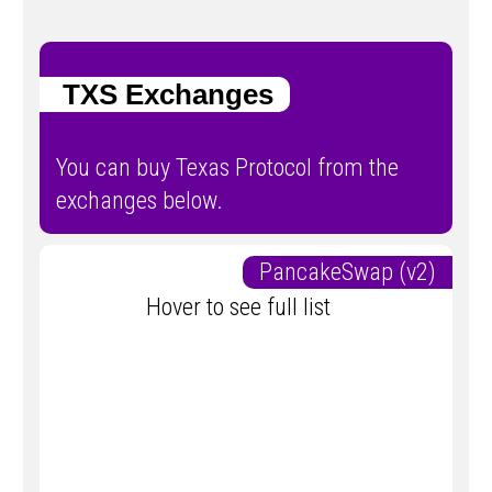
TXS Exchanges
You can buy Texas Protocol from the
exchanges below.
PancakeSwap (v2)
Hover to see full list