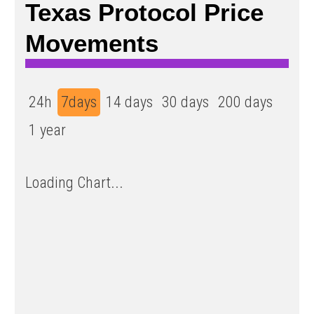
Texas Protocol Price
Movements
24h
7days
14 days
30 days
200 days
1 year
Loading Chart...