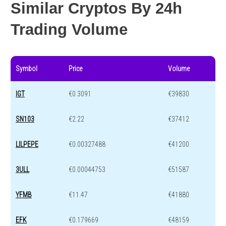
Similar Cryptos By 24h
Trading Volume
Symbol
Price
Volume
IGT
€0.3091
€39830
SN103
€2.22
€37412
LILPEPE
€0.00327488
€41200
3ULL
€0.00044753
€51587
YFMB
€11.47
€41880
EFK
€0.179669
€48159