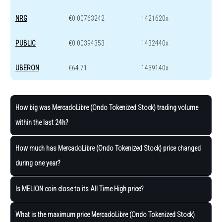
NRG
€0.00763242
1421620x
PUBLIC
€0.00394353
1432440x
UBERON
€64.71
1439140x
How big was MercadoLibre (Ondo Tokenized Stock) trading volume
within the last 24h?
How much has MercadoLibre (Ondo Tokenized Stock) price changed
during one year?
Is MELION coin close to its All Time High price?
What is the maximum price MercadoLibre (Ondo Tokenized Stock)