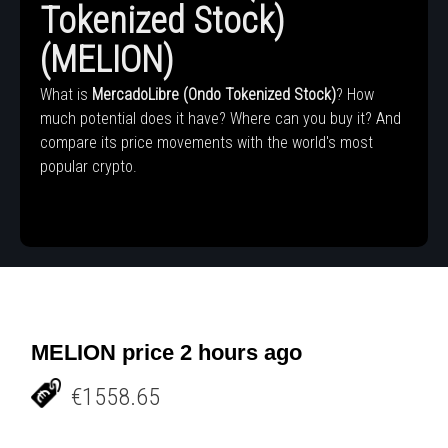
Tokenized Stock)
(MELION)
What is
MercadoLibre (Ondo Tokenized Stock)
? How
much potential does it have? Where can you buy it? And
compare its price movements with the world's most
popular crypto.
MELION price 2 hours ago
€1558.65