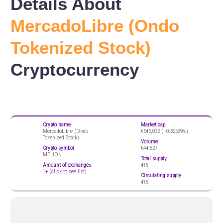
Details About
MercadoLibre (Ondo
Tokenized Stock)
Cryptocurrency
Crypto name
Market cap
MercadoLibre (Ondo
€646,032 (
-0.32539%)
Tokenized Stock)
Volume
Crypto symbol
€44,527
MELION
Total supply
Amount of exchanges
415
1+ (click to see list)
Circulating supply
415