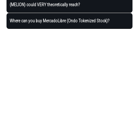
(MELION) could VERY theoretically reach?
Where can you buy MercadoLibre (Ondo Tokenized Stock)?