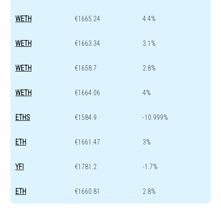
WETH
€1665.24
4.4%
WETH
€1663.34
3.1%
WETH
€1658.7
2.8%
WETH
€1664.06
4%
ETHS
€1584.9
-10.999%
ETH
€1661.47
3%
YFI
€1781.2
-1.7%
ETH
€1660.81
2.8%