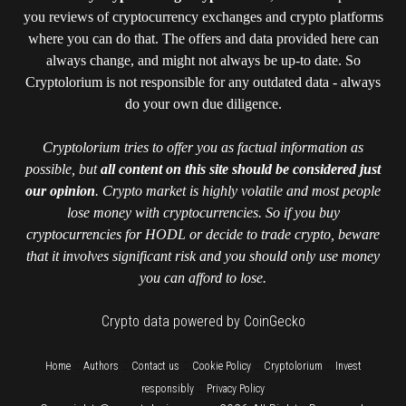
you reviews of cryptocurrency exchanges and crypto platforms
where you can do that. The offers and data provided here can
always change, and might not always be up-to date. So
Cryptolorium is not responsible for any outdated data - always
do your own due diligence.
Cryptolorium tries to offer you as factual information as
possible, but
all content on this site should be considered just
our opinion
. Crypto market is highly volatile and most people
lose money with cryptocurrencies. So if you buy
cryptocurrencies for HODL or decide to trade crypto, beware
that it involves significant risk and you should only use money
you can afford to lose.
Crypto data powered by CoinGecko
::
::
::
::
::
Home
Authors
Contact us
Cookie Policy
Cryptolorium
Invest
::
responsibly
Privacy Policy