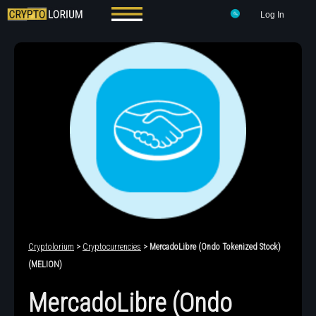
Log In
Cryptolorium
>
Cryptocurrencies
> MercadoLibre (Ondo Tokenized Stock)
(MELION)
MercadoLibre (Ondo