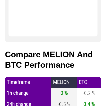
Compare MELION And
BTC Performance
Timeframe
MELION
BTC
1h change
0 %
-0.2 %
24h change
-0.5 %
0.4 %