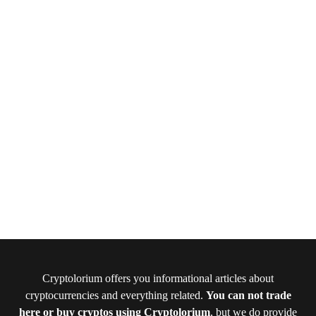
Cryptolorium offers you informational articles about
cryptocurrencies and everything related.
You can not trade
here or buy cryptos using Cryptolorium
, but we do provide