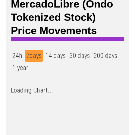
MercadoLibre (Ondo
Tokenized Stock)
Price Movements
24h
7days
14 days
30 days
200 days
1 year
Loading Chart...