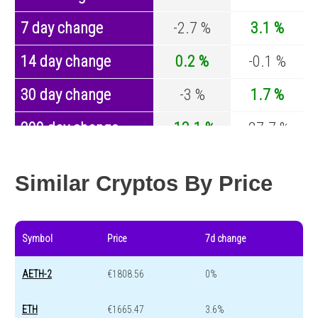
7 day change
-2.7 %
3.1 %
14 day change
0.2 %
-0.1 %
30 day change
-3 %
1.7 %
200 day change
-13.1 %
-27.7 %
Year change
0 %
-44.2 %
Similar Cryptos By Price
Symbol
Price
7d change
AETH-2
€1808.56
0%
ETH
€1665.47
3.6%