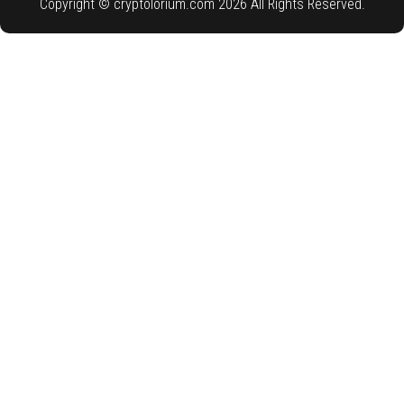
Copyright © cryptolorium.com 2026 All Rights Reserved.