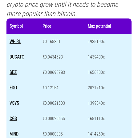
crypto price grow until it needs to become
more popular than bitcoin.
Symbol
Price
Max potential
WHIRL
€0.165801
1935190x
DUCATO
€0.0434593
1439430x
BEZ
€0.00695783
1656300x
FDO
€0.12154
2021710x
VSYS
€0.00021503
1399340x
CGS
€0.00029655
1651110x
MIND
€0.0000305
1414260x