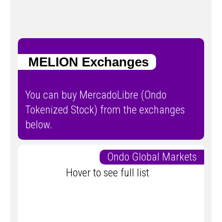
MELION Exchanges
You can buy MercadoLibre (Ondo
Tokenized Stock) from the exchanges
below.
Ondo Global Markets
Hover to see full list