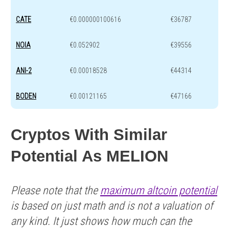
CATE
€0.000000100616
€36787
NOIA
€0.052902
€39556
ANI-2
€0.00018528
€44314
BODEN
€0.00121165
€47166
Cryptos With Similar
Potential As MELION
Please note that the
maximum altcoin potential
is based on just math and is not a valuation of
any kind. It just shows how much can the