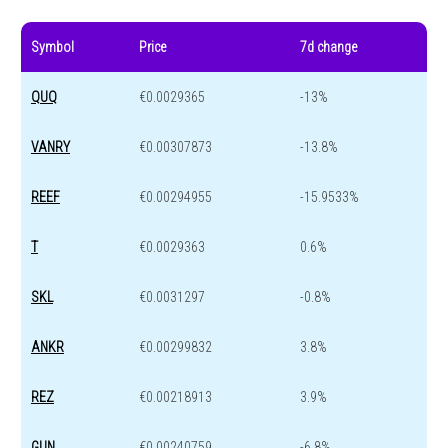
Symbol
Price
7d change
QUQ
€0.0029365
-13%
VANRY
€0.00307873
-13.8%
REEF
€0.00294955
-15.9533%
T
€0.0029363
0.6%
SKL
€0.0031297
-0.8%
ANKR
€0.00299832
3.8%
REZ
€0.00218913
3.9%
GUN
€0.00240759
-6.8%