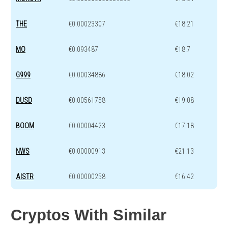
THE
€0.00023307
€18.21
MO
€0.093487
€18.7
G999
€0.00034886
€18.02
DUSD
€0.00561758
€19.08
BOOM
€0.00004423
€17.18
NWS
€0.00000913
€21.13
AISTR
€0.00000258
€16.42
Cryptos With Similar