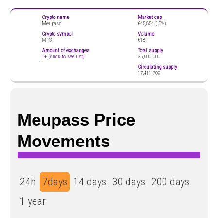
Crypto name
Market cap
Meupass
€45,854 (
0%)
Crypto symbol
Volume
MPS
€18
Amount of exchanges
Total supply
1+ (click to see list)
25,000,000
Circulating supply
17,411,709
Meupass Price
Movements
24h
7days
14 days
30 days
200 days
1 year