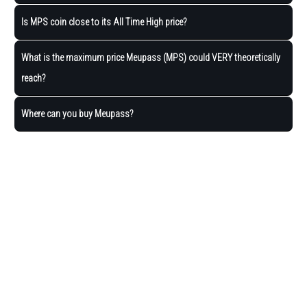
Is MPS coin close to its All Time High price?
What is the maximum price Meupass (MPS) could VERY theoretically
reach?
Where can you buy Meupass?