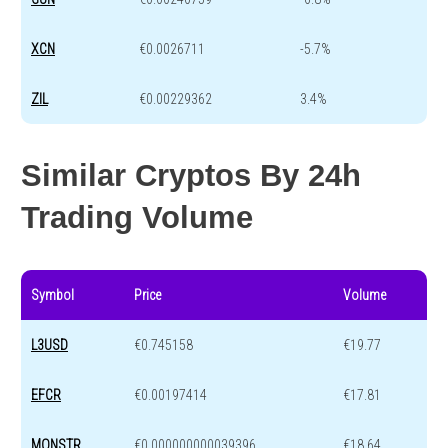
XCN
€0.0026711
-5.7%
ZIL
€0.00229362
3.4%
Similar Cryptos By 24h
Trading Volume
Symbol
Price
Volume
L3USD
€0.745158
€19.77
EFCR
€0.00197414
€17.81
MONSTR
€0.000000000039396
€18.64