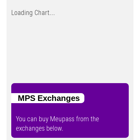
Loading Chart...
MPS Exchanges
You can buy Meupass from the
exchanges below.