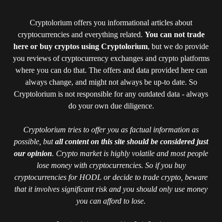
Cryptolorium offers you informational articles about
cryptocurrencies and everything related.
You can not trade
here or buy cryptos using Cryptolorium
, but we do provide
you reviews of cryptocurrency exchanges and crypto platforms
where you can do that. The offers and data provided here can
always change, and might not always be up-to date. So
Cryptolorium is not responsible for any outdated data - always
do your own due diligence.
Cryptolorium tries to offer you as factual information as
possible, but
all content on this site should be considered just
our opinion
. Crypto market is highly volatile and most people
lose money with cryptocurrencies. So if you buy
cryptocurrencies for HODL or decide to trade crypto, beware
that it involves significant risk and you should only use money
you can afford to lose.