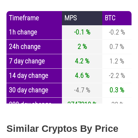
Timeframe
MPS
BTC
1h change
-0.1 %
-0.2 %
24h change
2 %
0.7 %
7 day change
4.2 %
1.2 %
14 day change
4.6 %
-2.2 %
30 day change
-4.7 %
0.3 %
200 day change
3747310 %
-32 %
Year change
-77.7 %
-43.1 %
Similar Cryptos By Price