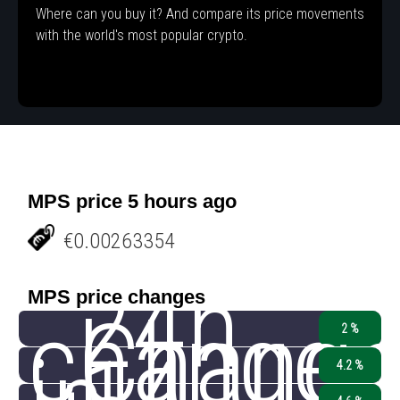
Where can you buy it? And compare its price movements
with the world's most popular crypto.
MPS price 5 hours ago
€0.00263354
24h
MPS price changes
change
Chang
2 %
4.2 %