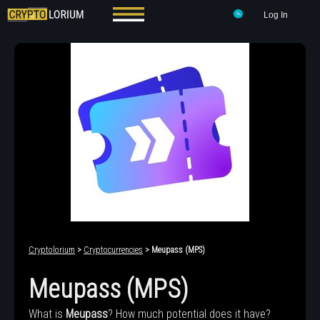
Log In
Cryptolorium
>
Cryptocurrencies
> Meupass (MPS)
Meupass (MPS)
What is
Meupass
? How much potential does it have?