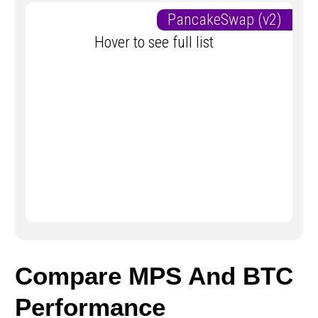
PancakeSwap (v2)
Hover to see full list
Compare MPS And BTC
Performance