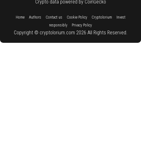
Crypto data powered by CoinGecko
::
::
::
::
::
Home
Authors
Contact us
Cookie Policy
Cryptolorium
Invest
::
responsibly
Privacy Policy
Copyright © cryptolorium.com 2026 All Rights Reserved.