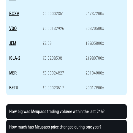
BOXA
€0.00002351
24737200x
VGO
€0.00132926
20320500x
JEM
€2.09
19805800x
ISLA-2
€0.0208538
21980700x
MER
€0.00024827
20104900x
BETU
€0.00023517
20017800x
How big was Meupass trading volume within the last 24h?
How much has Meupass price changed during one year?