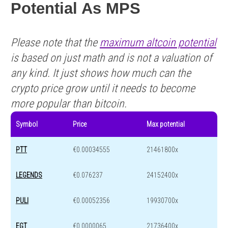
Potential As MPS
Please note that the
maximum altcoin potential
is based on just math and is not a valuation of
any kind. It just shows how much can the
crypto price grow until it needs to become
more popular than bitcoin.
Symbol
Price
Max potential
PTT
€0.00034555
21461800x
LEGENDS
€0.076237
24152400x
PULI
€0.00052356
19930700x
EGT
€0.0000065
21736400x