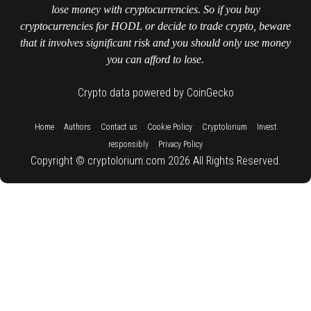
lose money with cryptocurrencies. So if you buy
cryptocurrencies for HODL or decide to trade crypto, beware
that it involves significant risk and you should only use money
you can afford to lose.
Crypto data powered by CoinGecko
::
::
::
::
::
Home
Authors
Contact us
Cookie Policy
Cryptolorium
Invest
::
responsibly
Privacy Policy
Copyright © cryptolorium.com 2026 All Rights Reserved.