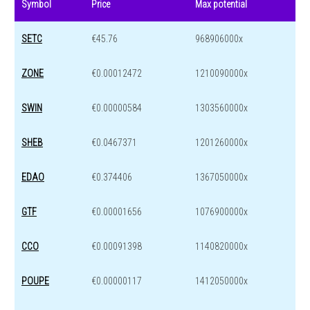
Symbol
Price
Max potential
SETC
€45.76
968906000x
ZONE
€0.00012472
1210090000x
SWIN
€0.00000584
1303560000x
SHEB
€0.0467371
1201260000x
EDAO
€0.374406
1367050000x
GTF
€0.00001656
1076900000x
CCO
€0.00091398
1140820000x
POUPE
€0.00000117
1412050000x