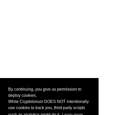
By continuing, you give us permission to
deploy cookies.
While Cryptolorium DOES NOT intentionally
use cookies to track you, third-party scripts
such as analytics might do it.
Learn more