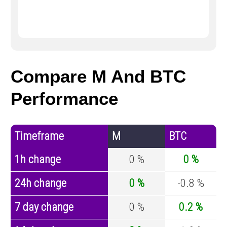
Compare M And BTC
Performance
Timeframe
M
BTC
1h change
0 %
0 %
24h change
0 %
-0.8 %
7 day change
0 %
0.2 %