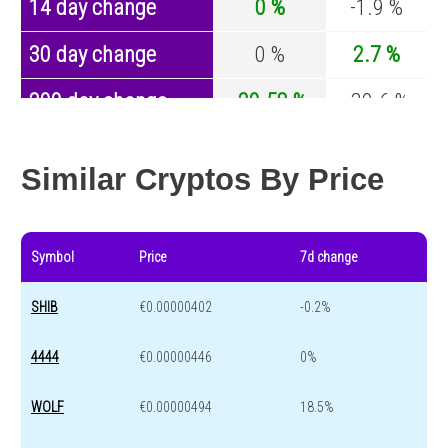
14 day change
0 %
-1.9 %
30 day change
0 %
2.7 %
200 day change
-20.58 %
-30.6 %
Year change
0 %
-44 %
Similar Cryptos By Price
Symbol
Price
7d change
SHIB
€0.00000402
-0.2%
4444
€0.00000446
0%
WOLF
€0.00000494
18.5%