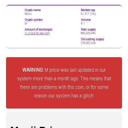
Crypto name
Market cap
Monii
€1,317 (
0%)
Crypto symbol
Volume
M
€11
Amount of exchanges
Total supply
1+ (click to see list)
885,923,445
Circulating supply
279,957,039
WARNING:
M price was last updated in our
system more than a month ago. This means that
there are problems with this coin, or for some
reason our system has a glitch.