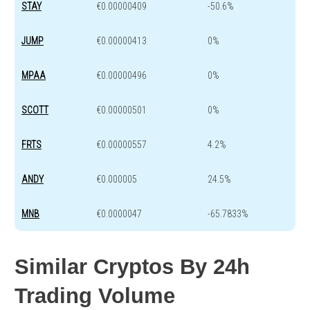
STAY
€0.00000409
-50.6%
JUMP
€0.00000413
0%
MPAA
€0.00000496
0%
SCOTT
€0.00000501
0%
FRTS
€0.00000557
4.2%
ANDY
€0.000005
24.5%
MNB
€0.0000047
-65.7833%
Similar Cryptos By 24h
Trading Volume