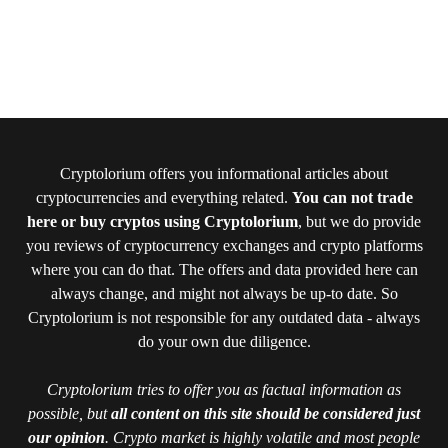
Cryptolorium offers you informational articles about
cryptocurrencies and everything related.
You can not trade
here or buy cryptos using Cryptolorium
, but we do provide
you reviews of cryptocurrency exchanges and crypto platforms
where you can do that. The offers and data provided here can
always change, and might not always be up-to date. So
Cryptolorium is not responsible for any outdated data - always
do your own due diligence.
Cryptolorium tries to offer you as factual information as
possible, but
all content on this site should be considered just
our opinion
. Crypto market is highly volatile and most people