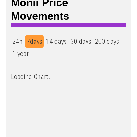
Monii Price
Movements
24h
7days
14 days
30 days
200 days
1 year
Loading Chart...