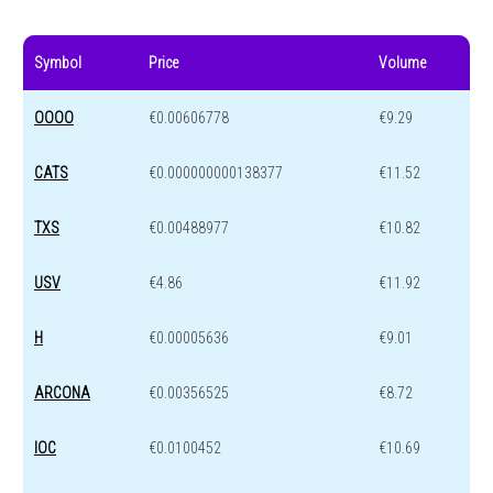
Symbol
Price
Volume
OOOO
€0.00606778
€9.29
CATS
€0.000000000138377
€11.52
TXS
€0.00488977
€10.82
USV
€4.86
€11.92
H
€0.00005636
€9.01
ARCONA
€0.00356525
€8.72
IOC
€0.0100452
€10.69