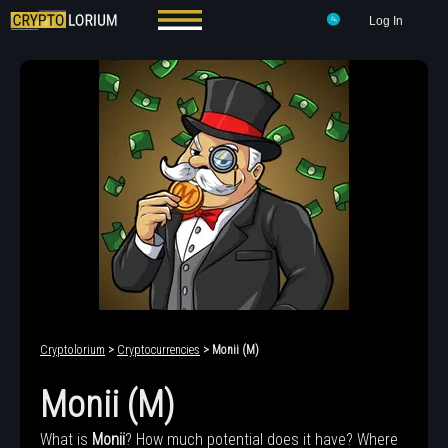
Log In
Cryptolorium
>
Cryptocurrencies
> Monii (M)
Monii (M)
What is
Monii
? How much potential does it have? Where