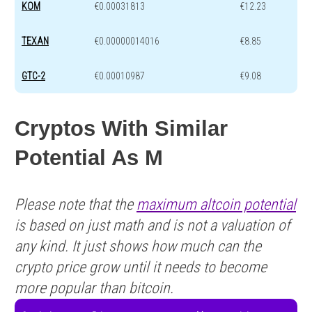
KOM
€0.00031813
€12.23
TEXAN
€0.00000014016
€8.85
GTC-2
€0.00010987
€9.08
Cryptos With Similar
Potential As M
Please note that the
maximum altcoin potential
is based on just math and is not a valuation of
any kind. It just shows how much can the
crypto price grow until it needs to become
more popular than bitcoin.