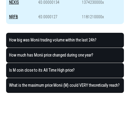
NEXIS
€0.00000134
1374230000x
NRFB
€0.0000127
1181210000x
How big was Monii trading volume within the last 24h?
How much has Monii price changed during one year?
Is M coin close to its All Time High price?
What is the maximum price Monii (M) could VERY theoretically reach?