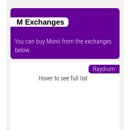
M Exchanges
You can buy Monii from the exchanges
below.
Raydium
Hover to see full list