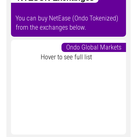
You can buy NetEase (Ondo Tokenized)
from the exchanges below.
Ondo Global Markets
Hover to see full list