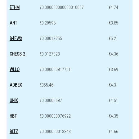
ETHM
€0.000000000000010097
€4.74
ANT
€0.29598
€3.85
B4FWX
€0.00017255
€5.2
CHESS-2
€0.0127323
€4.36
WLLO
€0.000000817751
€3.69
ADBEX
€355.46
€4.3
UNIX
€0.00006687
€4.51
HBT
€0.000000076922
€4.35
BLTZ
€0.000000013343
€4.66