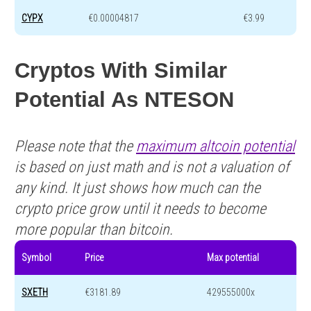
CYPX
€0.00004817
€3.99
Cryptos With Similar
Potential As NTESON
Please note that the
maximum altcoin potential
is based on just math and is not a valuation of
any kind. It just shows how much can the
crypto price grow until it needs to become
more popular than bitcoin.
Symbol
Price
Max potential
SXETH
€3181.89
429555000x