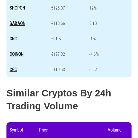
SHOPON
€125.07
12%
BABAON
€110.66
9.1%
GNO
€91.8
-1%
COINON
€127.32
-4.6%
CGO
€119.53
5.2%
Similar Cryptos By 24h
Trading Volume
Symbol
Price
Volume