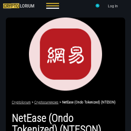
Log In
Cryptolorium
>
Cryptocurrencies
> NetEase (Ondo Tokenized) (NTESON)
NetEase (Ondo
Tokenized) (NTESON)