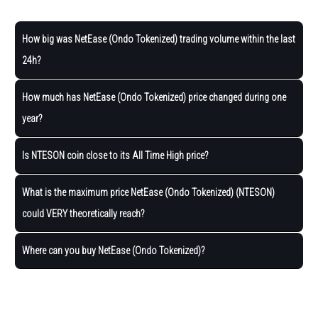
How big was NetEase (Ondo Tokenized) trading volume within the last
24h?
How much has NetEase (Ondo Tokenized) price changed during one
year?
Is NTESON coin close to its All Time High price?
What is the maximum price NetEase (Ondo Tokenized) (NTESON)
could VERY theoretically reach?
Where can you buy NetEase (Ondo Tokenized)?