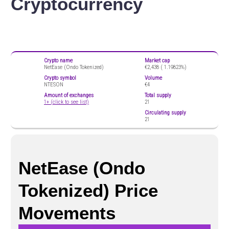
Cryptocurrency
Crypto name
Market cap
NetEase (Ondo Tokenized)
€2,438 (
1.19823%)
Crypto symbol
Volume
NTESON
€4
Amount of exchanges
Total supply
1+ (click to see list)
21
Circulating supply
21
NetEase (Ondo
Tokenized) Price
Movements