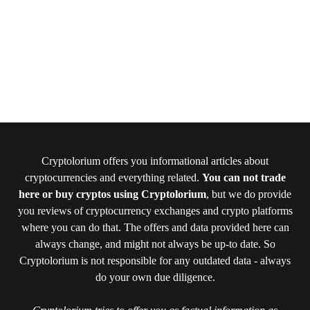
Cryptolorium offers you informational articles about
cryptocurrencies and everything related.
You can not trade
here or buy cryptos using Cryptolorium
, but we do provide
you reviews of cryptocurrency exchanges and crypto platforms
where you can do that. The offers and data provided here can
always change, and might not always be up-to date. So
Cryptolorium is not responsible for any outdated data - always
do your own due diligence.