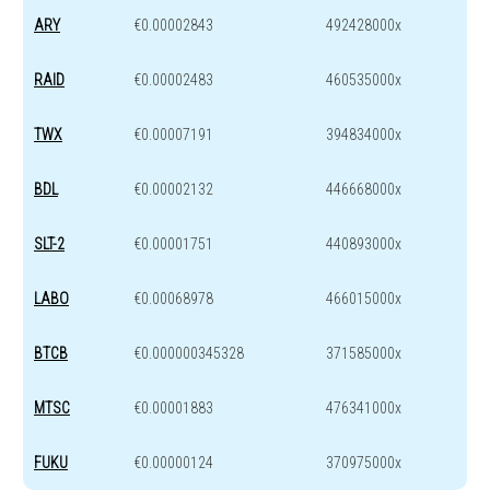
ARY
€0.00002843
492428000x
RAID
€0.00002483
460535000x
TWX
€0.00007191
394834000x
BDL
€0.00002132
446668000x
SLT-2
€0.00001751
440893000x
LABO
€0.00068978
466015000x
BTCB
€0.000000345328
371585000x
MTSC
€0.00001883
476341000x
FUKU
€0.00000124
370975000x