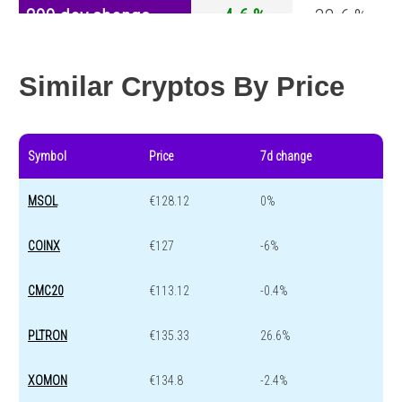
200 day change
-4.6 %
-32.6 %
Year change
0 %
-44.2 %
Similar Cryptos By Price
Symbol
Price
7d change
MSOL
€128.12
0%
COINX
€127
-6%
CMC20
€113.12
-0.4%
PLTRON
€135.33
26.6%
XOMON
€134.8
-2.4%