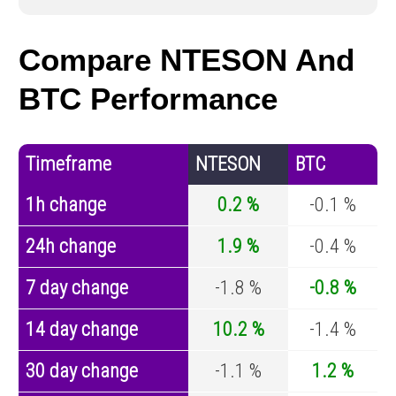
Compare NTESON And
BTC Performance
Timeframe
NTESON
BTC
1h change
0.2 %
-0.1 %
24h change
1.9 %
-0.4 %
7 day change
-1.8 %
-0.8 %
14 day change
10.2 %
-1.4 %
30 day change
-1.1 %
1.2 %