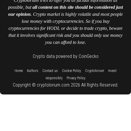
Cryptolorium tries to offer you as factual information as
possible, but
all content on this site should be considered just
our opinion
. Crypto market is highly volatile and most people
lose money with cryptocurrencies. So if you buy
cryptocurrencies for HODL or decide to trade crypto, beware
that it involves significant risk and you should only use money
you can afford to lose.
Crypto data powered by CoinGecko
::
::
::
::
::
Home
Authors
Contact us
Cookie Policy
Cryptolorium
Invest
::
responsibly
Privacy Policy
Copyright © cryptolorium.com 2026 All Rights Reserved.