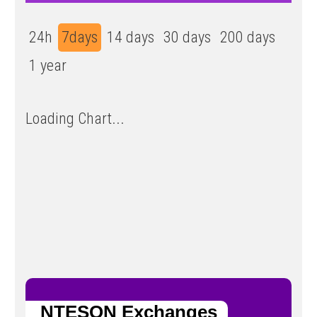
24h
7days
14 days
30 days
200 days
1 year
Loading Chart...
NTESON Exchanges