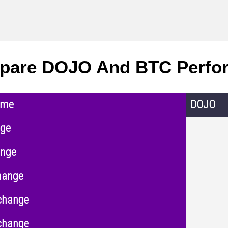
pare DOJO And BTC Perfo
ame
DOJO
nge
ange
hange
change
change