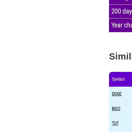
200 day
Year ch
Simil
Symbol
DOGE
BICO
TUT