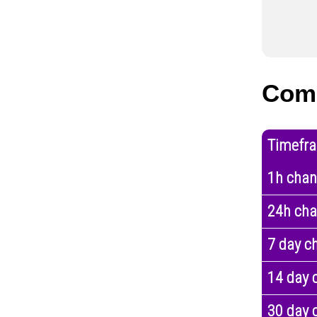
Com
Timefr
1h cha
24h ch
7 day c
14 day 
30 day 