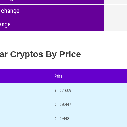
 change
ange
ar Cryptos By Price
Price
€0.061609
€0.050447
€0.06448