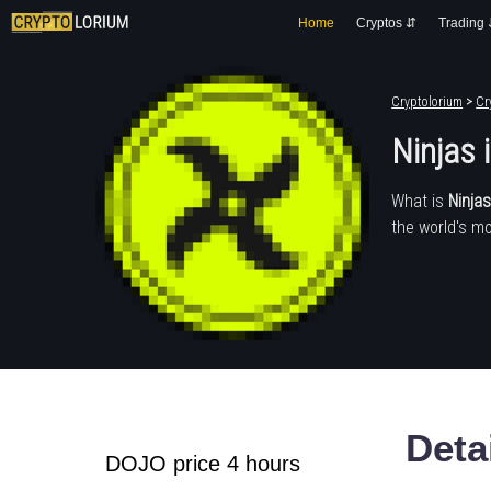
Home
Cryptos ⇵
Trading
Cryptolorium
>
Cr
Ninjas
What is
Ninja
the world's mo
Deta
DOJO price 4 hours