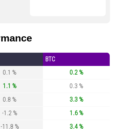
rmance
BTC
0.1 %
0.2 %
1.1 %
0.3 %
0.8 %
3.3 %
-1.2 %
1.6 %
-11.8 %
3.4 %