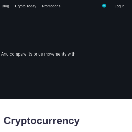
Blog
Crypto Today
Promotions
Log In
? And compare its price movements with
s
Cryptocurrency