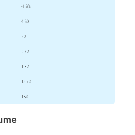
-1.8%
4.8%
2%
0.7%
1.3%
15.7%
18%
lume