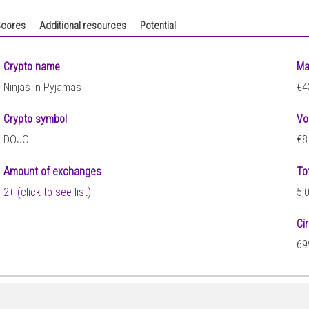
cores
Additional resources
Potential
Crypto name
Ma
Ninjas in Pyjamas
€4
Crypto symbol
Vo
DOJO
€8
Amount of exchanges
To
2+ (click to see list)
5,
Ci
69