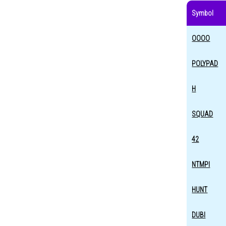
Symbol
OOOO
POLYPAD
H
SQUAD
42
NTMPI
HUNT
DUBI