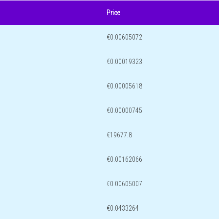
Price
€0.00605072
€0.00019323
€0.00005618
€0.00000745
€19677.8
€0.00162066
€0.00605007
€0.0433264