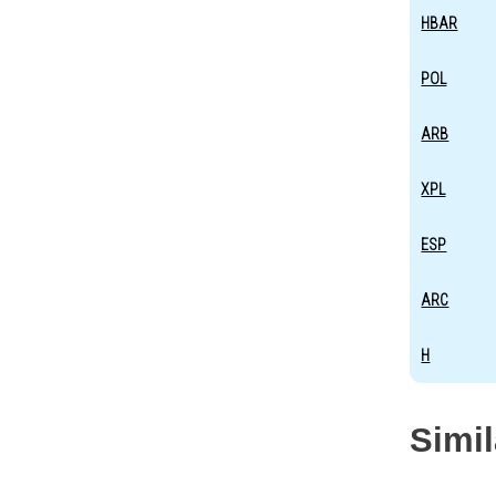
HBAR
POL
ARB
XPL
ESP
ARC
H
Simi