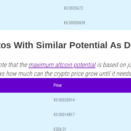
€0.0035672
€0.00000439
os With Similar Potential As
ote that the
maximum altcoin potential
is based on ju
ws how much can the crypto price grow until it need
Price
€0.00020914
€0.00014817
€356.01