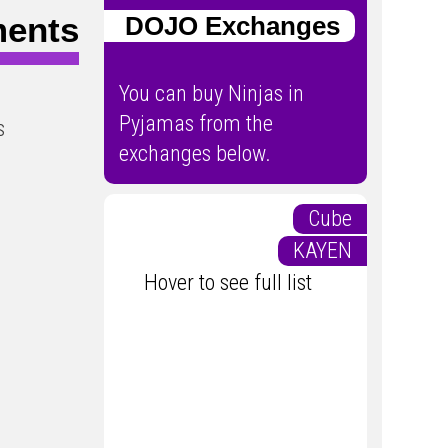
ments
DOJO Exchanges
You can buy Ninjas in
Pyjamas from the
s
exchanges below.
Cube
KAYEN
Hover to see full list