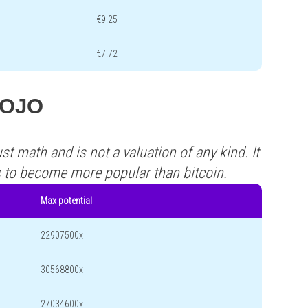
€9.25
€7.72
 DOJO
st math and is not a valuation of any kind. It
s to become more popular than bitcoin.
Max potential
22907500x
30568800x
27034600x