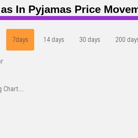
8
)
jas In Pyjamas Price Move
7days
14 days
30 days
200 day
ar
 Chart...