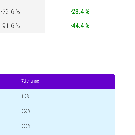
-73.6 %
-28.4 %
-91.6 %
-44.4 %
7d change
1.6%
383%
307%