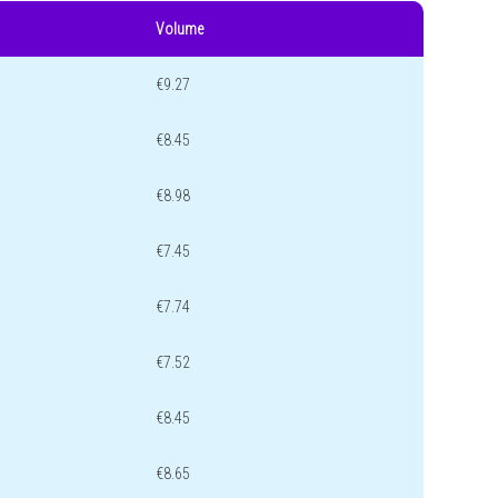
Volume
€9.27
€8.45
€8.98
€7.45
€7.74
€7.52
€8.45
€8.65