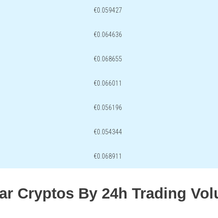
€0.059427
€0.064636
€0.068655
€0.066011
€0.056196
€0.054344
€0.068911
lar Cryptos By 24h Trading Vo