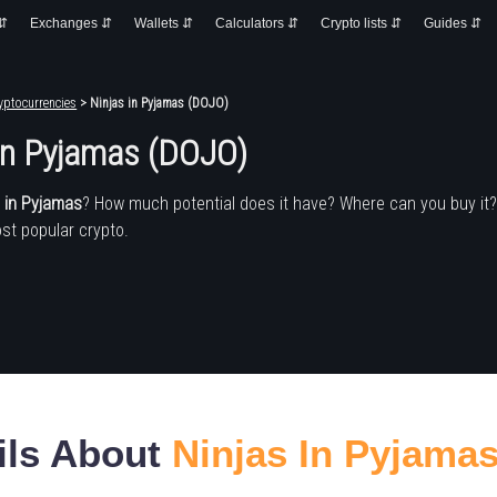
 ⇵
Exchanges ⇵
Wallets ⇵
Calculators ⇵
Crypto lists ⇵
Guides ⇵
yptocurrencies
> Ninjas in Pyjamas (DOJO)
 in Pyjamas (DOJO)
s in Pyjamas
? How much potential does it have? Where can you buy it
st popular crypto.
ils About
Ninjas In Pyjama