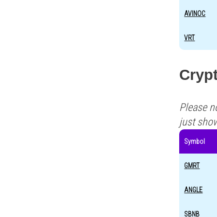
AVINOC
VRT
Crypt
Please n
just sho
Symbol
GMRT
ANGLE
SBNB