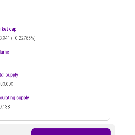
rket cap
3,941 (
-0.22765%)
lume
tal supply
000,000
rculating supply
9,138