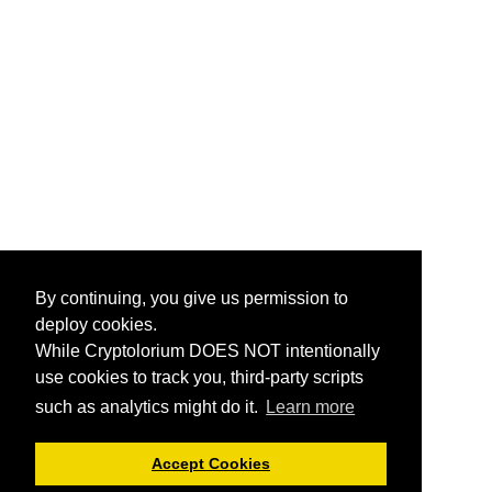
By continuing, you give us permission to
deploy cookies.
While Cryptolorium DOES NOT intentionally
use cookies to track you, third-party scripts
such as analytics might do it.
Learn more
Accept Cookies