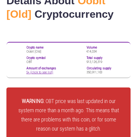
Details About
Oobit
[Old]
Cryptocurrency
Crypto name
Volume
Oobit [Old]
€14,034
Crypto symbol
Total supply
OBT
913,126,319
Amount of exchanges
Circulating supply
5+ (click to see list)
350,911,163
WARNING:
OBT price was last updated in our
system more than a month ago. This means that
there are problems with this coin, or for some
reason our system has a glitch.