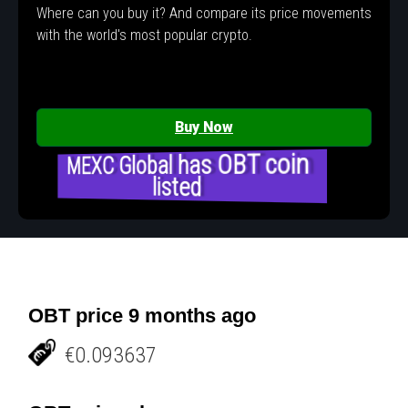
Where can you buy it? And compare its price movements
with the world's most popular crypto.
Buy Now
MEXC Global has OBT coin
listed
OBT price 9 months ago
€0.093637