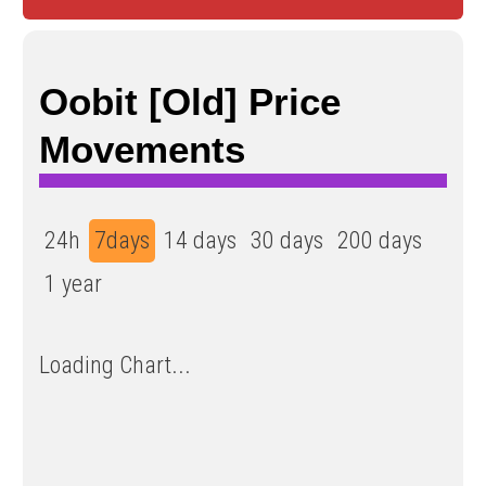
Oobit [Old] Price
Movements
24h
7days
14 days
30 days
200 days
1 year
Loading Chart...