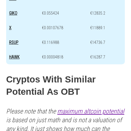
GIKO
€0.055424
€12835.2
X
€0.00107678
€11889.1
RSUP
€0.116988
€14736.7
HAWK
€0.00004818
€16287.7
Cryptos With Similar
Potential As OBT
Please note that the
maximum altcoin potential
is based on just math and is not a valuation of
any kind. It just shows how much can the