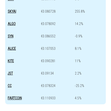
SKYAI
€0.080728
255.8%
ALGO
€0.078092
14.2%
SYN
€0.086552
-0.9%
ALICE
€0.107053
8.1%
KITE
€0.090281
11%
JST
€0.09134
2.2%
CC
€0.078324
-25.2%
FARTCOIN
€0.110933
4.5%