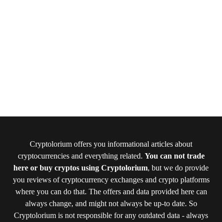
Cryptolorium offers you informational articles about
cryptocurrencies and everything related.
You can not trade
here or buy cryptos using Cryptolorium
, but we do provide
you reviews of cryptocurrency exchanges and crypto platforms
where you can do that. The offers and data provided here can
always change, and might not always be up-to date. So
Cryptolorium is not responsible for any outdated data - always