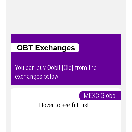
OBT Exchanges
You can buy Oobit [Old] from the
exchanges below.
MEXC Global
Hover to see full list