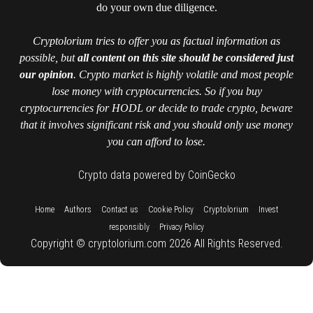
do your own due diligence.
Cryptolorium tries to offer you as factual information as
possible, but
all content on this site should be considered just
our opinion
. Crypto market is highly volatile and most people
lose money with cryptocurrencies. So if you buy
cryptocurrencies for HODL or decide to trade crypto, beware
that it involves significant risk and you should only use money
you can afford to lose.
Crypto data powered by CoinGecko
::
::
::
::
::
Home
Authors
Contact us
Cookie Policy
Cryptolorium
Invest
::
responsibly
Privacy Policy
Copyright © cryptolorium.com 2026 All Rights Reserved.