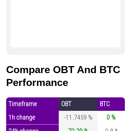
Compare OBT And BTC
Performance
Timeframe
OBT
BTC
1h change
-11.7459 %
0 %