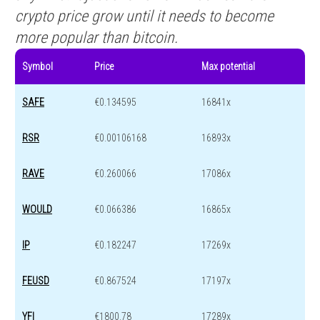
crypto price grow until it needs to become
more popular than bitcoin.
Symbol
Price
Max potential
SAFE
€0.134595
16841x
RSR
€0.00106168
16893x
RAVE
€0.260066
17086x
WOULD
€0.066386
16865x
IP
€0.182247
17269x
FEUSD
€0.867524
17197x
YFI
€1800.78
17289x