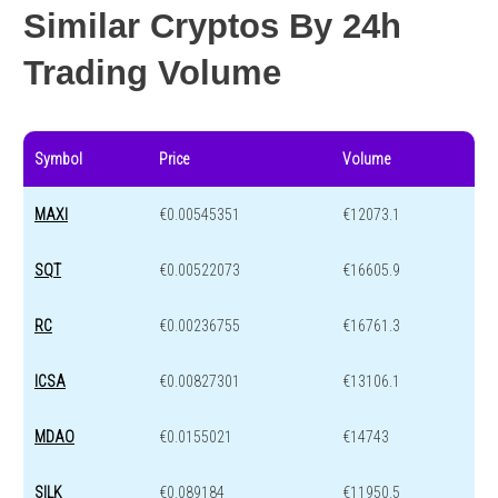
Similar Cryptos By 24h
Trading Volume
Symbol
Price
Volume
MAXI
€0.00545351
€12073.1
SQT
€0.00522073
€16605.9
RC
€0.00236755
€16761.3
ICSA
€0.00827301
€13106.1
MDAO
€0.0155021
€14743
SILK
€0.089184
€11950.5