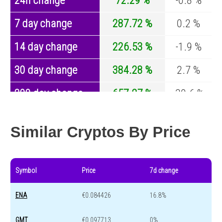
24h change
72.29 %
-0.8 %
7 day change
287.72 %
0.2 %
14 day change
226.53 %
-1.9 %
30 day change
384.28 %
2.7 %
200 day change
657.27 %
-30.6 %
Year change
142.9 %
-44 %
Similar Cryptos By Price
Symbol
Price
7d change
ENA
€0.084426
16.8%
GMT
€0.097713
0%