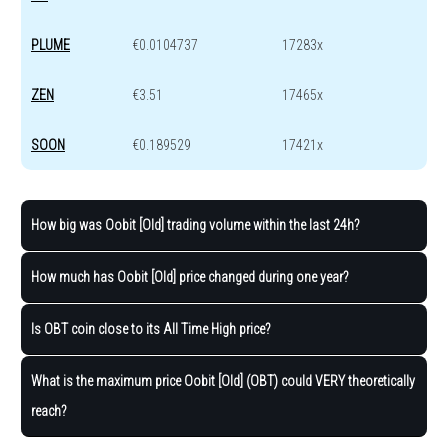
PLUME
€0.0104737
17283x
ZEN
€3.51
17465x
SOON
€0.189529
17421x
How big was Oobit [Old] trading volume within the last 24h?
How much has Oobit [Old] price changed during one year?
Is OBT coin close to its All Time High price?
What is the maximum price Oobit [Old] (OBT) could VERY theoretically
reach?