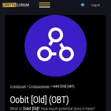
Log In
Cryptolorium
>
Cryptocurrencies
> Oobit [Old] (OBT)
Oobit [Old] (OBT)
What is
Oobit [Old]
? How much potential does it have?