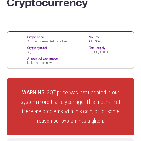
Cryptocurrency
Crypto name
Volume
Survival Game Online Token
€16,606
Crypto symbol
Total supply
SQT
10,000,000,000
Amount of exchanges
Unknown for now
WARNING:
SQT price was last updated in our
system more than a year ago. This means that
there are problems with this coin, or for some
reason our system has a glitch.