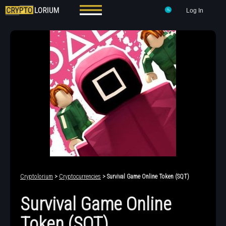
Log In
Cryptolorium
>
Cryptocurrencies
> Survival Game Online Token (SQT)
Survival Game Online
Token (SQT)