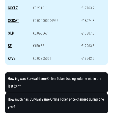
GOGLZ
€0.201011
€17763.9
OCICAT
€0.000000004952
€18074.8
SILK
€0.086667
€13307.8
SFI
€150.68
€17963.5
KYVE
€0.00305061
€13642.6
How big was Survival Game Online Token trading volume within the
last 24h?
How much has Survival Game Online Token price changed during one
year?