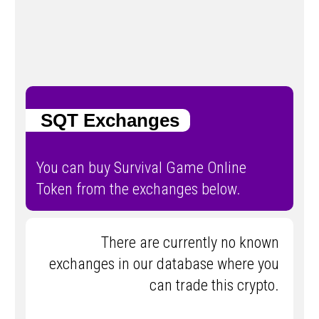
SQT Exchanges
You can buy Survival Game Online
Token from the exchanges below.
There are currently no known
exchanges in our database where you
can trade this crypto.