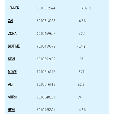
JENNER
€0.00612894
11.4067%
XAI
€0.00613085
16.6%
ZORA
€0.00459822
-6.2%
BIGTIME
€0.00459072
-5.4%
SIGN
€0.00592432
1.2%
MOVE
€0.00616377
-3.7%
ALT
€0.00516918
2.2%
SHIRO
€0.00548251
0%
HEMI
€0.00465891
14.5%