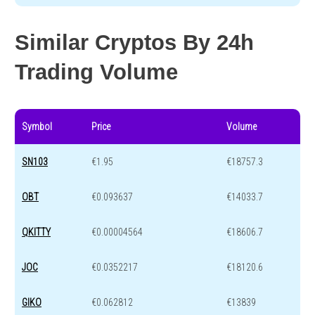
Similar Cryptos By 24h
Trading Volume
Symbol
Price
Volume
SN103
€1.95
€18757.3
OBT
€0.093637
€14033.7
QKITTY
€0.00004564
€18606.7
JOC
€0.0352217
€18120.6
GIKO
€0.062812
€13839