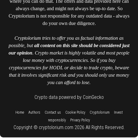
where you can do that. The offers and data provided here can
always change, and might not always be up-to date. So
Cryptolorium is not responsible for any outdated data - always
do your own due diligence.
Cryptolorium tries to offer you as factual information as
possible, but
all content on this site should be considered just
our opinion
. Crypto market is highly volatile and most people
lose money with cryptocurrencies. So if you buy
cryptocurrencies for HODL or decide to trade crypto, beware
that it involves significant risk and you should only use money
you can afford to lose.
Crypto data powered by CoinGecko
::
::
::
::
::
Home
Authors
Contact us
Cookie Policy
Cryptolorium
Invest
::
responsibly
Privacy Policy
Copyright © cryptolorium.com 2026 All Rights Reserved.