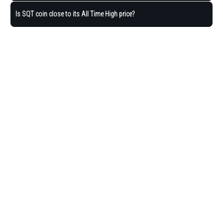
Is SQT coin close to its All Time High price?