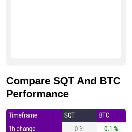
Compare SQT And BTC
Performance
Timeframe
SQT
BTC
1h change
0 %
0.1 %