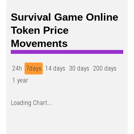
Survival Game Online
Token Price
Movements
24h
7days
14 days
30 days
200 days
1 year
Loading Chart...