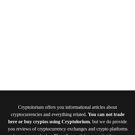
Cryptolorium offers you informational articles about
cryptocurrencies and everything related.
You can not trade
here or buy cryptos using Cryptolorium
, but we do provide
you reviews of cryptocurrency exchanges and crypto platforms