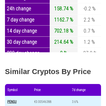
24h change
158.74 %
-0.2 %
7 day change
1162.7 %
2.2 %
14 day change
702.18 %
0.7 %
30 day change
214.64 %
1.2 %
200 day change
0 %
-27.8 %
Year change
0 %
-44.5 %
Similar Cryptos By Price
Symbol
Price
7d change
PENGU
€0.00546388
3.6%