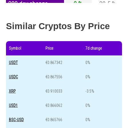
200 day change
0 %
-32.5 %
Year change
0 %
-44.2 %
Similar Cryptos By Price
Symbol
Price
7d change
USDT
€0.867342
0%
USDC
€0.867556
0%
XRP
€0.910033
-3.5%
USD1
€0.866062
0%
BSC-USD
€0.865766
0%