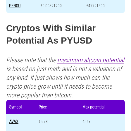
PENGU
€0.00521209
€47791300
Cryptos With Similar
Potential As PYUSD
Please note that the
maximum altcoin potential
is based on just math and is not a valuation of
any kind. It just shows how much can the
crypto price grow until it needs to become
more popular than bitcoin.
Symbol
Price
Max potential
AVAX
€5.73
456x