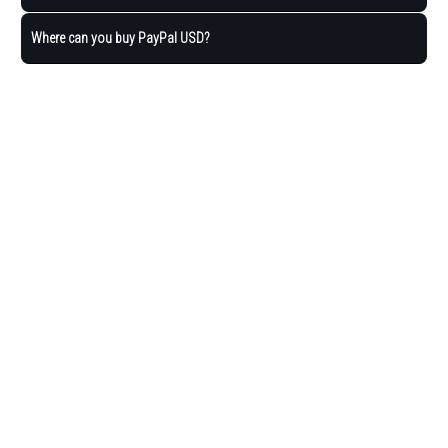
Where can you buy PayPal USD?