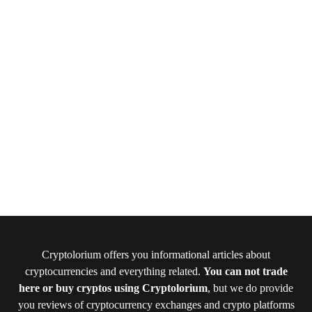
Cryptolorium offers you informational articles about
cryptocurrencies and everything related.
You can not trade
here or buy cryptos using Cryptolorium
, but we do provide
you reviews of cryptocurrency exchanges and crypto platforms