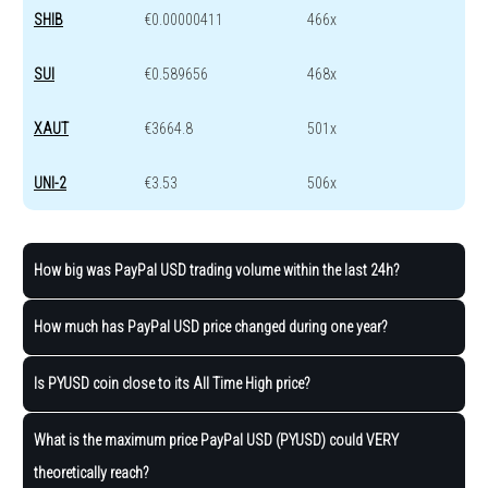
SHIB
€0.00000411
466x
SUI
€0.589656
468x
XAUT
€3664.8
501x
UNI-2
€3.53
506x
How big was PayPal USD trading volume within the last 24h?
How much has PayPal USD price changed during one year?
Is PYUSD coin close to its All Time High price?
What is the maximum price PayPal USD (PYUSD) could VERY
theoretically reach?