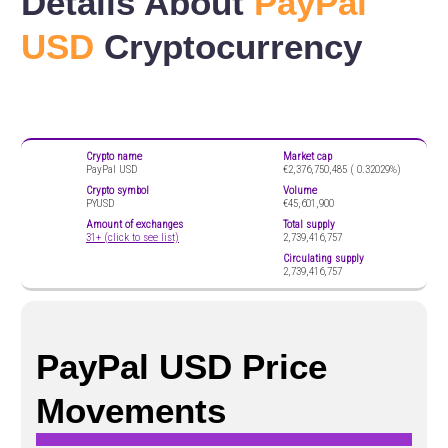
Details About
PayPal
USD
Cryptocurrency
Crypto name
Market cap
PayPal USD
€2,376,750,485 (
0.32029%)
Crypto symbol
Volume
PYUSD
€45,601,900
Amount of exchanges
Total supply
31+ (click to see list)
2,739,416,757
Circulating supply
2,739,416,757
PayPal USD Price
Movements