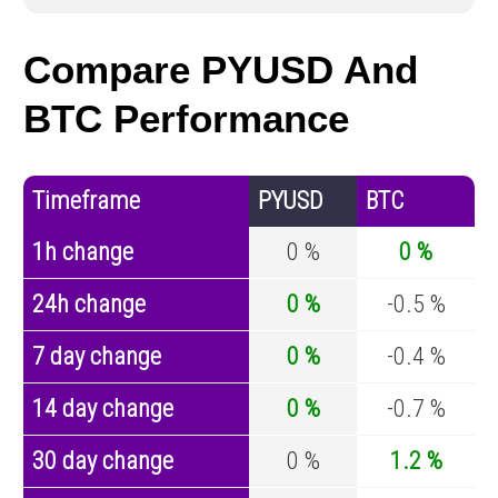
Compare PYUSD And
BTC Performance
Timeframe
PYUSD
BTC
1h change
0 %
0 %
24h change
0 %
-0.5 %
7 day change
0 %
-0.4 %
14 day change
0 %
-0.7 %
30 day change
0 %
1.2 %