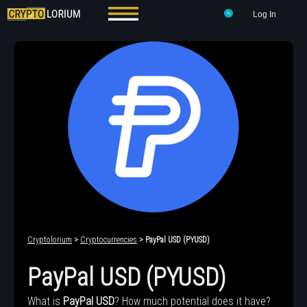
Log In
Cryptolorium
>
Cryptocurrencies
> PayPal USD (PYUSD)
PayPal USD (PYUSD)
What is
PayPal USD
? How much potential does it have?