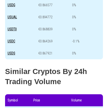
USDG
€0.866577
0%
USUAL
€0.894772
0%
USDT0
€0.868839
0%
USDC
€0.864269
-0.1%
USDS
€0.867921
0%
Similar Cryptos By 24h
Trading Volume
Symbol
Price
Volume