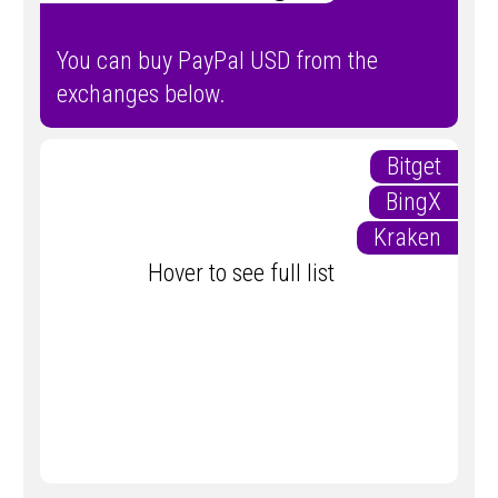
You can buy PayPal USD from the
exchanges below.
Bitget
BingX
Kraken
Hover to see full list