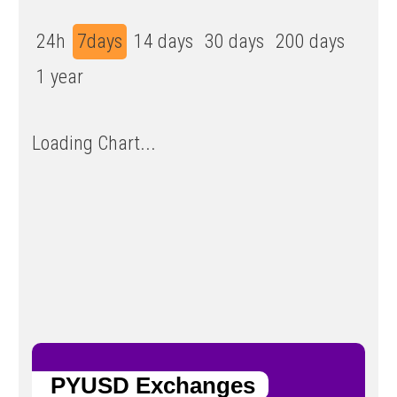
24h
7days
14 days
30 days
200 days
1 year
Loading Chart...
PYUSD Exchanges