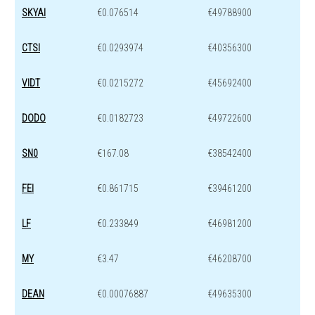
SKYAI
€0.076514
€49788900
CTSI
€0.0293974
€40356300
VIDT
€0.0215272
€45692400
DODO
€0.0182723
€49722600
SN0
€167.08
€38542400
FEI
€0.861715
€39461200
LF
€0.233849
€46981200
MY
€3.47
€46208700
DEAN
€0.00076887
€49635300