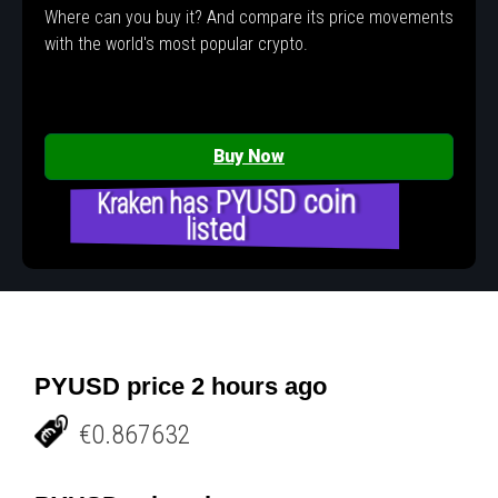
Where can you buy it? And compare its price movements
with the world's most popular crypto.
Buy Now
Kraken has PYUSD coin
listed
PYUSD price 2 hours ago
€0.867632