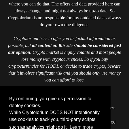
where you can do that. The offers and data provided here can
always change, and might not always be up-to date. So
Cryptolorium is not responsible for any outdated data - always
do your own due diligence.
Cryptolorium tries to offer you as factual information as
possible, but
all content on this site should be considered just
our opinion
. Crypto market is highly volatile and most people
lose money with cryptocurrencies. So if you buy
cryptocurrencies for HODL or decide to trade crypto, beware
that it involves significant risk and you should only use money
you can afford to lose.
Crypto data powered by CoinGecko
By continuing, you give us permission to
deploy cookies.
::
::
::
::
::
Home
Authors
Contact us
Cookie Policy
Cryptolorium
Invest
While Cryptolorium DOES NOT intentionally
::
responsibly
Privacy Policy
use cookies to track you, third-party scripts
Copyright © cryptolorium.com 2026 All Rights Reserved.
such as analytics might do it.
Learn more