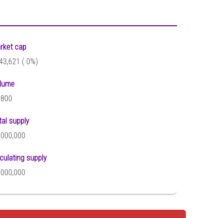
rket cap
43,621 (
0%)
lume
,800
tal supply
,000,000
rculating supply
,000,000