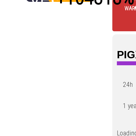
WAR
Low
PIG
24h
1 ye
Loading