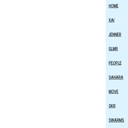
HOME
XAI
JENNER
GLMR
PEOPLE
SAHARA
MOVE
SKR
SWARMS