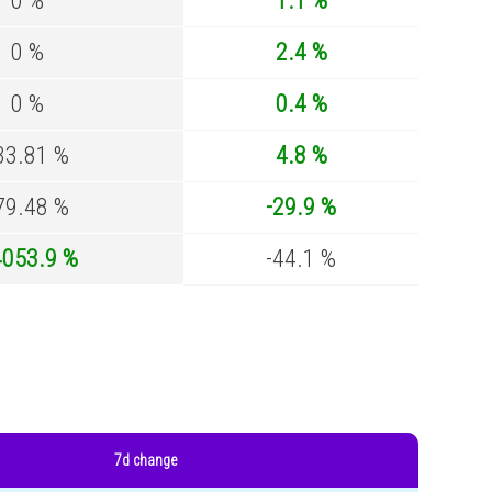
0 %
1.1 %
0 %
2.4 %
0 %
0.4 %
33.81 %
4.8 %
79.48 %
-29.9 %
4053.9 %
-44.1 %
7d change