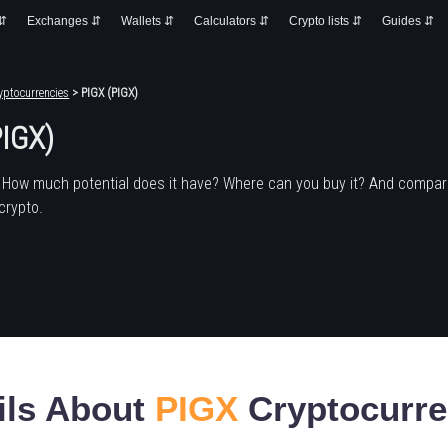
 ⇵
Exchanges ⇵
Wallets ⇵
Calculators ⇵
Crypto lists ⇵
Guides ⇵
yptocurrencies
> PIGX (PIGX)
PIGX)
 How much potential does it have? Where can you buy it? And compare
crypto.
ils About
PIGX
Cryptocurr