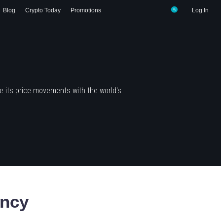
Blog
Crypto Today
Promotions
Log In
 its price movements with the world's
ency