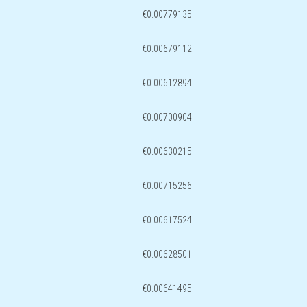
€0.00779135
€0.00679112
€0.00612894
€0.00700904
€0.00630215
€0.00715256
€0.00617524
€0.00628501
€0.00641495