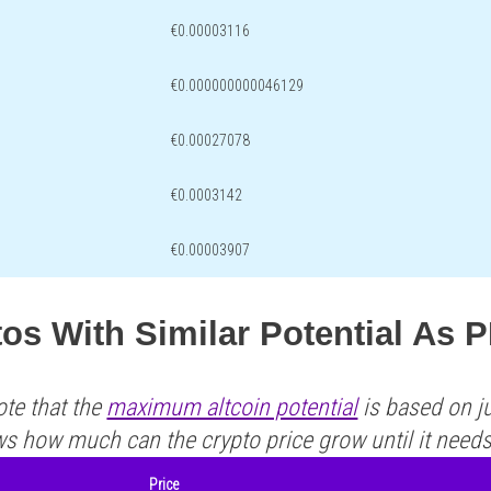
€0.00003116
€0.000000000046129
€0.00027078
€0.0003142
€0.00003907
os With Similar Potential As 
ote that the
maximum altcoin potential
is based on ju
ws how much can the crypto price grow until it need
Price