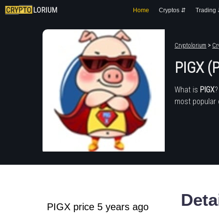
Home
Cryptos ⇵
Trading
Cryptolorium
>
Cr
PIGX (
What is
PIGX
?
most popular 
Deta
PIGX price 5 years ago