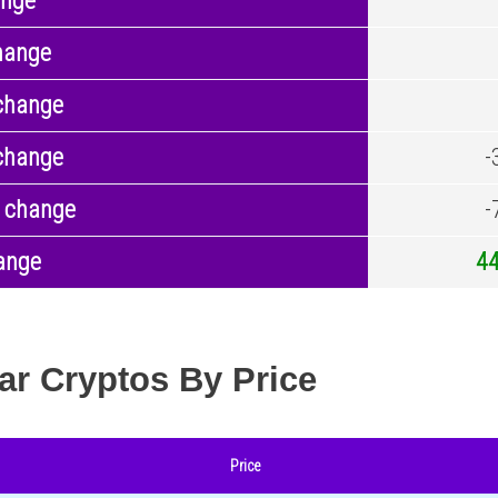
ange
hange
change
change
-
 change
-
ange
4
ar Cryptos By Price
Price