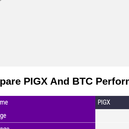
pare PIGX And BTC Perfor
ame
PIGX
nge