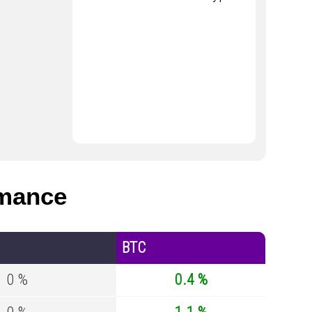
mance
BTC
0 %
0.4 %