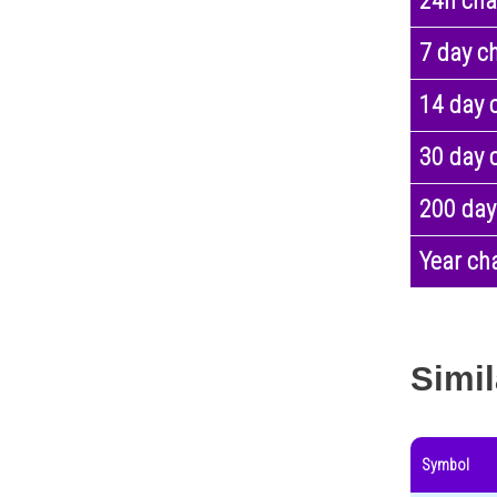
24h ch
7 day c
14 day 
30 day 
200 day
Year ch
Simil
Symbol