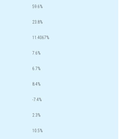
59.6%
23.8%
11.4067%
7.6%
6.7%
8.4%
-7.4%
2.3%
10.5%