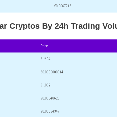
€0.0067716
lar Cryptos By 24h Trading Vo
Price
€12.04
€0.00000000141
€1.009
€0.00840623
€0.00034347