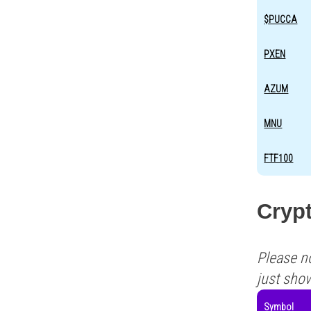
$PUCCA
PXEN
AZUM
MNU
FTF100
Crypt
Please n
just sho
Symbol