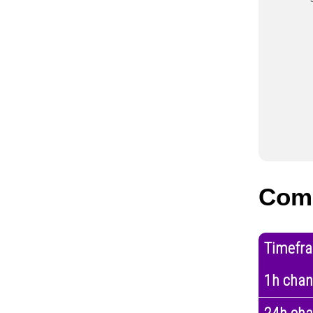
Com
Timefr
1h cha