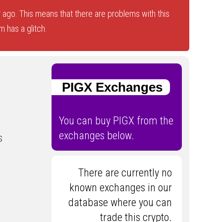
 ago. This means that there are problems with this
 has a glitch.
PIGX Exchanges
You can buy PIGX from the
exchanges below.
s
There are currently no
known exchanges in our
database where you can
trade this crypto.