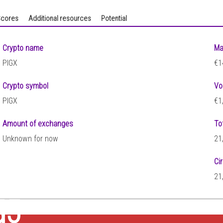
cores
Additional resources
Potential
Crypto name
Ma
PIGX
€1
Crypto symbol
Vo
PIGX
€1
Amount of exchanges
To
Unknown for now
21
Ci
21
55
)