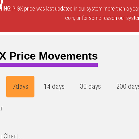
NING:
PIGX price was last updated in our system more than a year
coin, or for some reason our system
X Price Movements
7days
14 days
30 days
200 day
ar
 Chart...