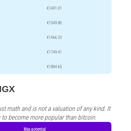
€1491.01
€1549.85
€1466.32
€1749.41
€1804.65
PIGX
st math and is not a valuation of any kind. It
s to become more popular than bitcoin.
Max potential