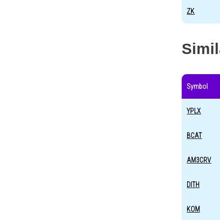
ZK
Simi
Symbol
YPLX
BCAT
AM3CRV
DITH
KOM