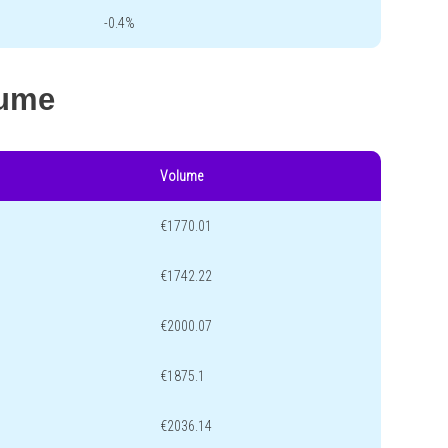
-0.4%
lume
Volume
€1770.01
€1742.22
€2000.07
€1875.1
€2036.14