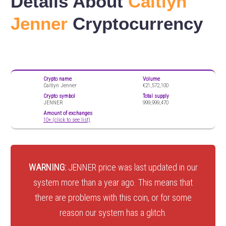
Details About
Caitlyn
Jenner
Cryptocurrency
Crypto name
Volume
Caitlyn Jenner
€21,572,100
Crypto symbol
Total supply
JENNER
999,999,470
Amount of exchanges
10+ (click to see list)
WARNING:
JENNER price was last updated in our
system more than a year ago. This means that
there are problems with this coin, or for some
reason our system has a glitch.