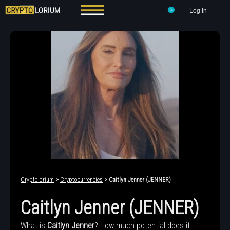
Log In
Cryptolorium
>
Cryptocurrencies
> Caitlyn Jenner (JENNER)
Caitlyn Jenner (JENNER)
What is
Caitlyn Jenner
? How much potential does it