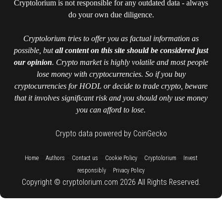
Cryptolorium is not responsible for any outdated data - always
do your own due diligence.
Cryptolorium tries to offer you as factual information as
possible, but
all content on this site should be considered just
our opinion
. Crypto market is highly volatile and most people
lose money with cryptocurrencies. So if you buy
cryptocurrencies for HODL or decide to trade crypto, beware
that it involves significant risk and you should only use money
you can afford to lose.
Crypto data powered by CoinGecko
::
::
::
::
::
Home
Authors
Contact us
Cookie Policy
Cryptolorium
Invest
::
responsibly
Privacy Policy
Copyright © cryptolorium.com 2026 All Rights Reserved.