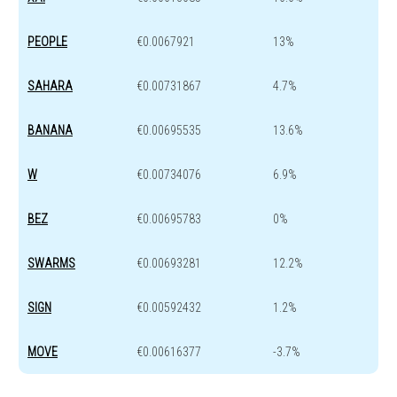
PEOPLE
€0.0067921
13%
SAHARA
€0.00731867
4.7%
BANANA
€0.00695535
13.6%
W
€0.00734076
6.9%
BEZ
€0.00695783
0%
SWARMS
€0.00693281
12.2%
SIGN
€0.00592432
1.2%
MOVE
€0.00616377
-3.7%