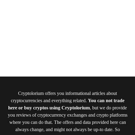
Cryptolorium offers you informational articles about
cryptocurrencies and everything related.
You can not trade
here or buy cryptos using Cryptolorium
, but we do provide
you reviews of cryptocurrency exchanges and crypto platforms
where you can do that. The offers and data provided here can
always change, and might not always be up-to date. So