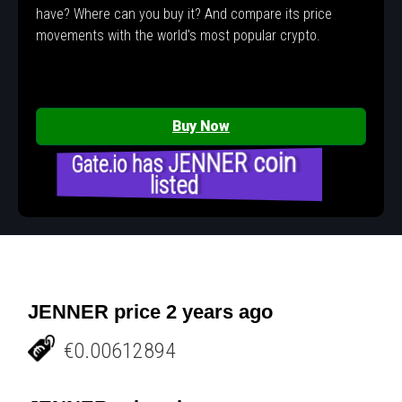
have? Where can you buy it? And compare its price
movements with the world's most popular crypto.
Buy Now
Gate.io has JENNER coin
listed
JENNER price 2 years ago
€0.00612894