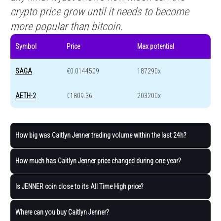
crypto price grow until it needs to become
more popular than bitcoin.
Symbol
Price
Max potential
SAGA
€0.0144509
187290x
AETH-2
€1809.36
203200x
How big was Caitlyn Jenner trading volume within the last 24h?
How much has Caitlyn Jenner price changed during one year?
Is JENNER coin close to its All Time High price?
Where can you buy Caitlyn Jenner?