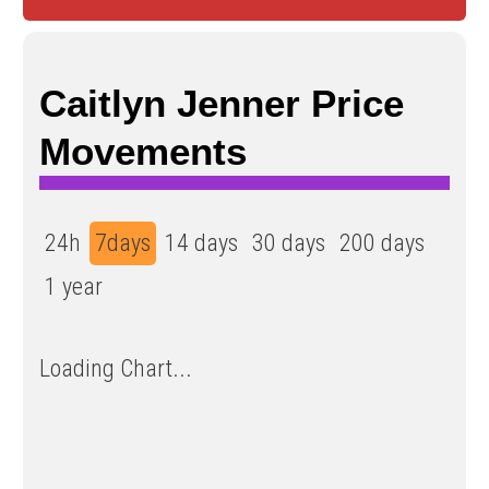
Caitlyn Jenner Price
Movements
24h
7days
14 days
30 days
200 days
1 year
Loading Chart...