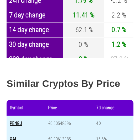
24h change
1.79 %
-0.2 %
7 day change
11.41 %
2.2 %
14 day change
-62.1 %
0.7 %
30 day change
0 %
1.2 %
200 day change
0 %
-27.8 %
Year change
0 %
-44.5 %
Similar Cryptos By Price
Symbol
Price
7d change
PENGU
€0.00548996
4%
XAI
€0.00613085
16.6%