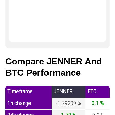
Compare JENNER And
BTC Performance
Timeframe
JENNER
BTC
1h change
-1.29209 %
0.1 %