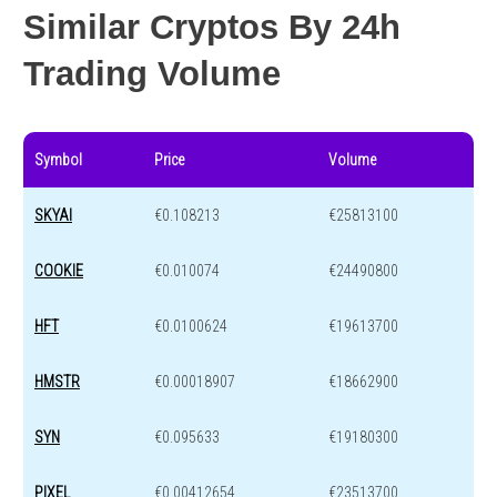
Similar Cryptos By 24h
Trading Volume
Symbol
Price
Volume
SKYAI
€0.108213
€25813100
COOKIE
€0.010074
€24490800
HFT
€0.0100624
€19613700
HMSTR
€0.00018907
€18662900
SYN
€0.095633
€19180300
PIXEL
€0.00412654
€23513700