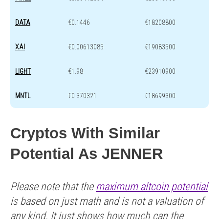
DATA
€0.1446
€18208800
XAI
€0.00613085
€19083500
LIGHT
€1.98
€23910900
MNTL
€0.370321
€18699300
Cryptos With Similar
Potential As JENNER
Please note that the
maximum altcoin potential
is based on just math and is not a valuation of
any kind. It just shows how much can the