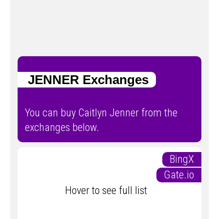
JENNER Exchanges
You can buy Caitlyn Jenner from the
exchanges below.
BingX
Gate.io
Hover to see full list