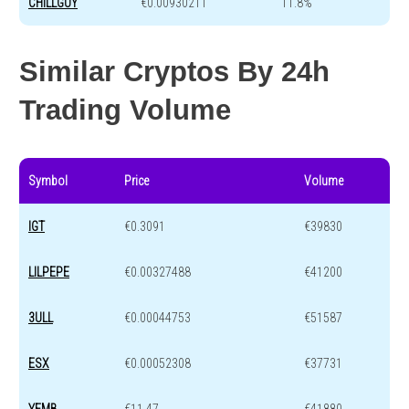
CHILLGUY
€0.00930211
11.8%
Similar Cryptos By 24h
Trading Volume
Symbol
Price
Volume
IGT
€0.3091
€39830
LILPEPE
€0.00327488
€41200
3ULL
€0.00044753
€51587
ESX
€0.00052308
€37731