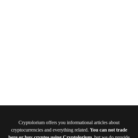
Cryptolorium offers you informational articles about
cryptocurrencies and everything related.
You can not trade
here or buy cryptos using Cryptolorium
, but we do provide