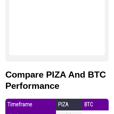
Compare PIZA And BTC
Performance
Timeframe
PIZA
BTC