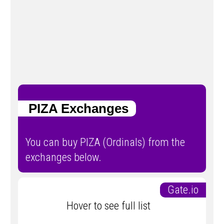
PIZA Exchanges
You can buy PIZA (Ordinals) from the
exchanges below.
Gate.io
Hover to see full list