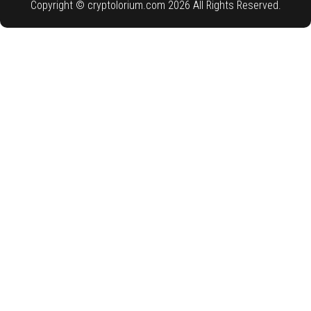
Copyright © cryptolorium.com 2026 All Rights Reserved.