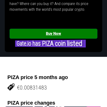
have? Where can you buy it? And compare its price
movements with the world's most popular crypto.
Buy Now
Gate.io has PIZA coin listed
PIZA price 5 months ago
€0.00831483
PIZA price changes