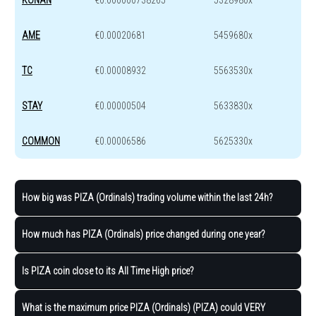
AME
€0.00020681
5459680x
TC
€0.00008932
5563530x
STAY
€0.00000504
5633830x
COMMON
€0.00006586
5625330x
How big was PIZA (Ordinals) trading volume within the last 24h?
How much has PIZA (Ordinals) price changed during one year?
Is PIZA coin close to its All Time High price?
What is the maximum price PIZA (Ordinals) (PIZA) could VERY