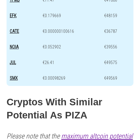
YFMB
€11.47
€41880
EFK
€0.179669
€48159
CATE
€0.000000100616
€36787
NOIA
€0.052902
€39556
JUL
€26.41
€49575
SMX
€0.00098269
€49569
Cryptos With Similar
Potential As PIZA
Please note that the
maximum altcoin potential