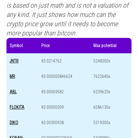
is based on just math and is not a valuation of
any kind. It just shows how much can the
crypto price grow until it needs to become
more popular than bitcoin.
Symbol
Price
Max potential
JNTR
€0.0214762
5248300x
MR
€0.000000846624
7622640x
ABL
€0.00069582
6239620x
FLOKITA
€0.00000309
6586130x
DIKO
€0.00300938
5319300x
KONAN
€0.000000738265
5328980x