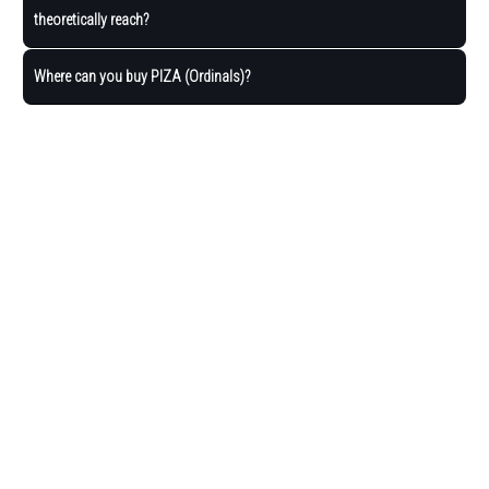
theoretically reach?
Where can you buy PIZA (Ordinals)?