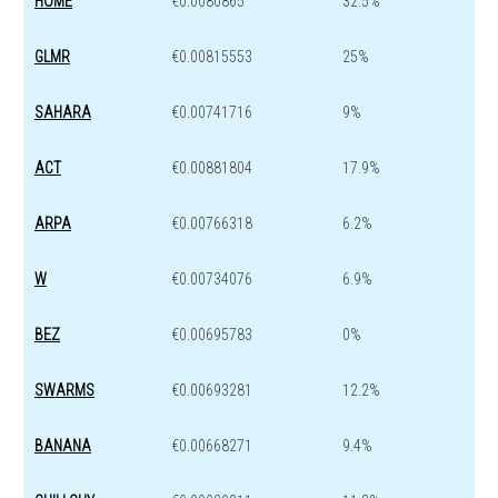
HOME
€0.0080865
32.5%
GLMR
€0.00815553
25%
SAHARA
€0.00741716
9%
ACT
€0.00881804
17.9%
ARPA
€0.00766318
6.2%
W
€0.00734076
6.9%
BEZ
€0.00695783
0%
SWARMS
€0.00693281
12.2%
BANANA
€0.00668271
9.4%