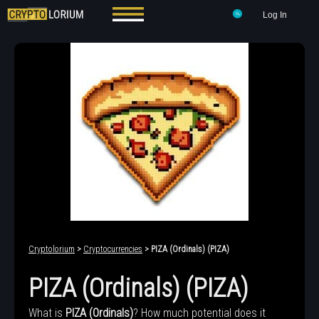
Log In
Cryptolorium
>
Cryptocurrencies
> PIZA (Ordinals) (PIZA)
PIZA (Ordinals) (PIZA)
What is
PIZA (Ordinals)
? How much potential does it