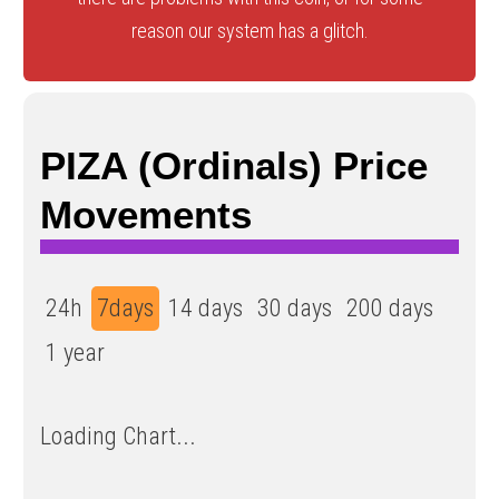
reason our system has a glitch.
PIZA (Ordinals) Price
Movements
24h
7days
14 days
30 days
200 days
1 year
Loading Chart...