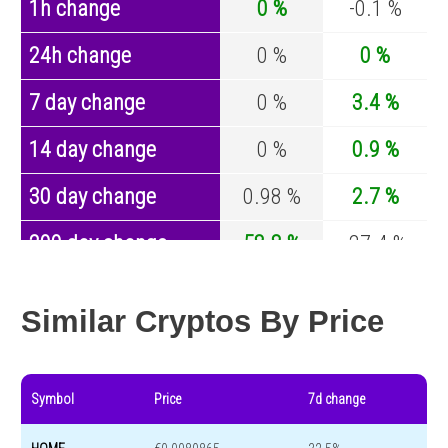
1h change
0 %
-0.1 %
24h change
0 %
0 %
7 day change
0 %
3.4 %
14 day change
0 %
0.9 %
30 day change
0.98 %
2.7 %
200 day change
58.8 %
-27.4 %
Year change
-84.2 %
-44.5 %
Similar Cryptos By Price
Symbol
Price
7d change