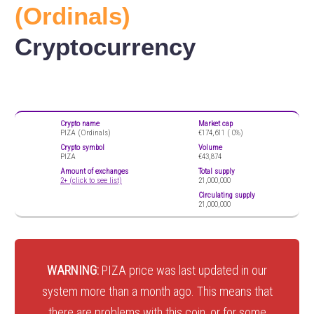
(Ordinals)
Cryptocurrency
Crypto name
Market cap
PIZA (Ordinals)
€174,611 (
0%)
Crypto symbol
Volume
PIZA
€43,874
Amount of exchanges
Total supply
2+ (click to see list)
21,000,000
Circulating supply
21,000,000
WARNING:
PIZA price was last updated in our
system more than a month ago. This means that
there are problems with this coin, or for some