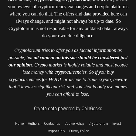
you reviews of cryptocurrency exchanges and crypto platforms
where you can do that. The offers and data provided here can
always change, and might not always be up-to date. So
Cryptolorium is not responsible for any outdated data - always
do your own due diligence.
Cryptolorium tries to offer you as factual information as
possible, but
all content on this site should be considered just
our opinion
. Crypto market is highly volatile and most people
lose money with cryptocurrencies. So if you buy
cryptocurrencies for HODL or decide to trade crypto, beware
that it involves significant risk and you should only use money
you can afford to lose.
Crypto data powered by CoinGecko
::
::
::
::
::
Home
Authors
Contact us
Cookie Policy
Cryptolorium
Invest
::
responsibly
Privacy Policy