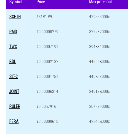
Symbol
Price
Max potential
SXETH
€3181.89
429555000x
PMD
€0.00000279
322232000x
TWX
€0.00007191
394834000x
BDL
€0.00002132
446668000x
SLT-2
€0.00001751
440893000x
JOINT
€0.00006314
349178000x
RULER
€0.0057916
307279000x
FERA
€0.00000615
425498000x