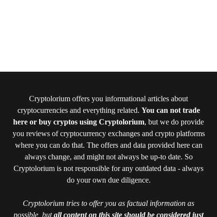
Cryptolorium offers you informational articles about
cryptocurrencies and everything related.
You can not trade
here or buy cryptos using Cryptolorium
, but we do provide
you reviews of cryptocurrency exchanges and crypto platforms
where you can do that. The offers and data provided here can
always change, and might not always be up-to date. So
Cryptolorium is not responsible for any outdated data - always
do your own due diligence.
Cryptolorium tries to offer you as factual information as
possible, but
all content on this site should be considered just