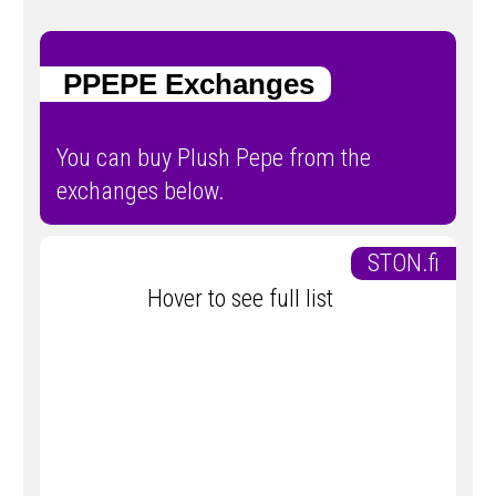
PPEPE Exchanges
You can buy Plush Pepe from the
exchanges below.
STON.fi
Hover to see full list