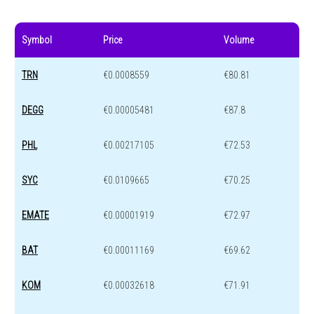
Symbol
Price
Volume
TRN
€0.0008559
€80.81
DEGG
€0.00005481
€87.8
PHL
€0.00217105
€72.53
SYC
€0.0109665
€70.25
EMATE
€0.00001919
€72.97
BAT
€0.00011169
€69.62
KOM
€0.00032618
€71.91