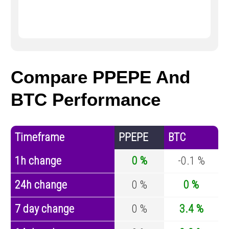
Compare PPEPE And
BTC Performance
Timeframe
PPEPE
BTC
1h change
0 %
-0.1 %
24h change
0 %
0 %
7 day change
0 %
3.4 %