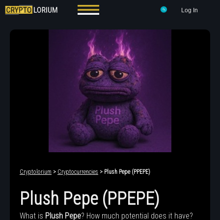
Log In
Cryptolorium
>
Cryptocurrencies
> Plush Pepe (PPEPE)
Plush Pepe (PPEPE)
What is
Plush Pepe
? How much potential does it have?