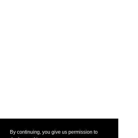
By continuing, you give us permission to