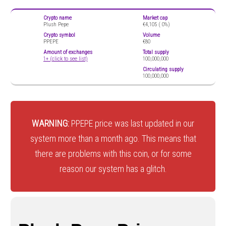
Crypto name
Market cap
Plush Pepe
€4,105 (
0%)
Crypto symbol
Volume
PPEPE
€80
Amount of exchanges
Total supply
1+ (click to see list)
100,000,000
Circulating supply
100,000,000
WARNING:
PPEPE price was last updated in our
system more than a month ago. This means that
there are problems with this coin, or for some
reason our system has a glitch.