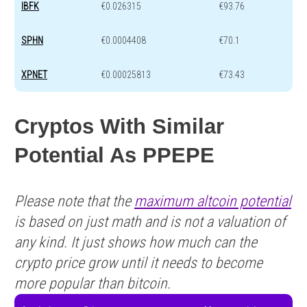
IBFK
€0.026315
€93.76
SPHN
€0.0004408
€70.1
XPNET
€0.00025813
€73.43
Cryptos With Similar
Potential As PPEPE
Please note that the
maximum altcoin potential
is based on just math and is not a valuation of
any kind. It just shows how much can the
crypto price grow until it needs to become
more popular than bitcoin.