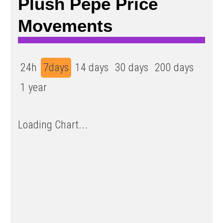
Plush Pepe Price
Movements
24h
7days
14 days
30 days
200 days
1 year
Loading Chart...