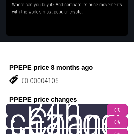
Where can you buy it? And compare its price movements
with the world's most popular crypto.
PPEPE price 8 months ago
€0.00004105
24h
PPEPE price changes
change
Chang
0 %
0 %