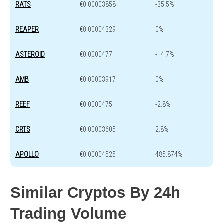
RATS
€0.00003858
-35.5%
REAPER
€0.00004329
0%
ASTEROID
€0.0000477
-14.7%
AMB
€0.00003917
0%
REEF
€0.00004751
-2.8%
CRTS
€0.00003605
2.8%
APOLLO
€0.00004525
485.874%
Similar Cryptos By 24h
Trading Volume