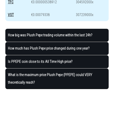
TFC
€0.000000538912
304592000x
VST
€0.00079338
307239000x
How big was Plush Pepe trading volume within the last 24h?
How much has Plush Pepe price changed during one year?
Is PPEPE coin close to its All Time High price?
What is the maximum price Plush Pepe (PPEPE) could VERY
theoretically reach?