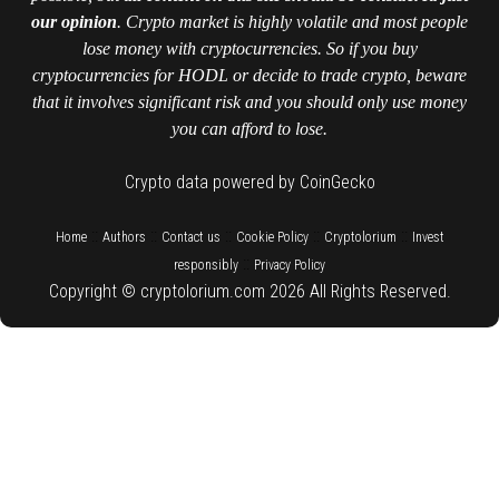
our opinion
. Crypto market is highly volatile and most people
lose money with cryptocurrencies. So if you buy
cryptocurrencies for HODL or decide to trade crypto, beware
that it involves significant risk and you should only use money
you can afford to lose.
Crypto data powered by CoinGecko
::
::
::
::
::
Home
Authors
Contact us
Cookie Policy
Cryptolorium
Invest
::
responsibly
Privacy Policy
Copyright © cryptolorium.com 2026 All Rights Reserved.