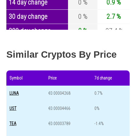
14 day change
0 %
0.9 %
30 day change
0 %
2.7 %
200 day change
0 %
-27.4 %
Year change
0 %
-44.5 %
Similar Cryptos By Price
Symbol
Price
7d change
LUNA
€0.00004268
0.7%
UST
€0.00004466
0%
TEA
€0.00003789
-1.4%