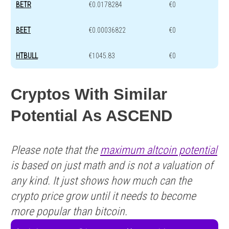
BETR
€0.0178284
€0
BEET
€0.00036822
€0
HTBULL
€1045.83
€0
Cryptos With Similar
Potential As ASCEND
Please note that the
maximum altcoin potential
is based on just math and is not a valuation of
any kind. It just shows how much can the
crypto price grow until it needs to become
more popular than bitcoin.