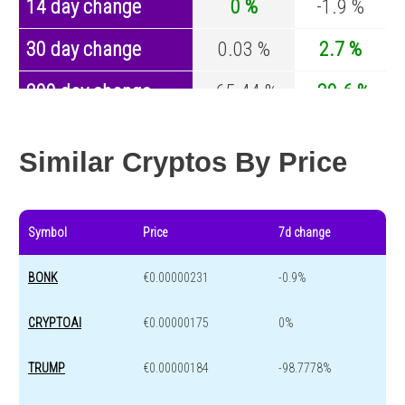
14 day change
0 %
-1.9 %
30 day change
0.03 %
2.7 %
200 day change
-65.44 %
-30.6 %
Year change
0 %
-44 %
Similar Cryptos By Price
Symbol
Price
7d change
BONK
€0.00000231
-0.9%
CRYPTOAI
€0.00000175
0%
TRUMP
€0.00000184
-98.7778%