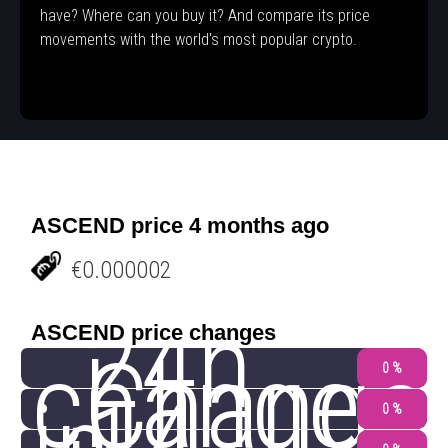
have? Where can you buy it? And compare its price
movements with the world's most popular crypto.
ASCEND price 4 months ago
€0.000002
24h
ASCEND price changes
change
Change
0 %
0 %