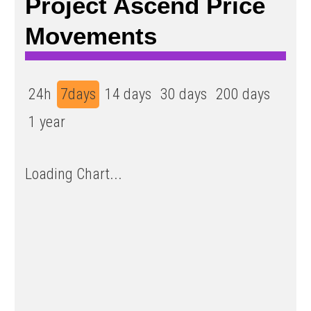
Project Ascend Price
Movements
24h
7days
14 days
30 days
200 days
1 year
Loading Chart...