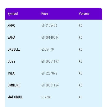
Symbol
Price
Volume
XRPC
€0.0106499
€0
VANA
€0.00140094
€0
OKBBULL
€5954.79
€0
DOGG
€0.00051197
€0
TSLA
€0.0257872
€0
OMNIUNIT
€0.00001124
€0
MATICBULL
€19.34
€0