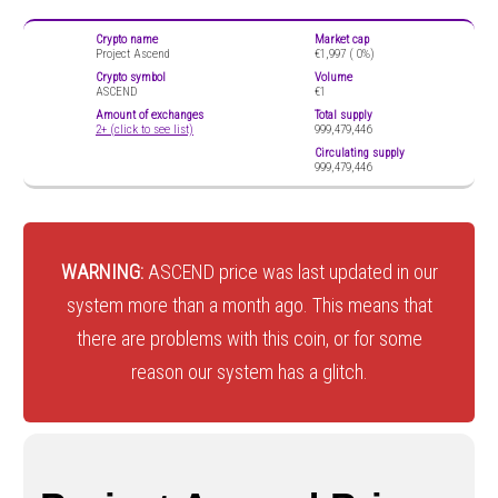
Crypto name
Market cap
Project Ascend
€1,997 (
0%)
Crypto symbol
Volume
ASCEND
€1
Amount of exchanges
Total supply
2+ (click to see list)
999,479,446
Circulating supply
999,479,446
WARNING:
ASCEND price was last updated in our
system more than a month ago. This means that
there are problems with this coin, or for some
reason our system has a glitch.