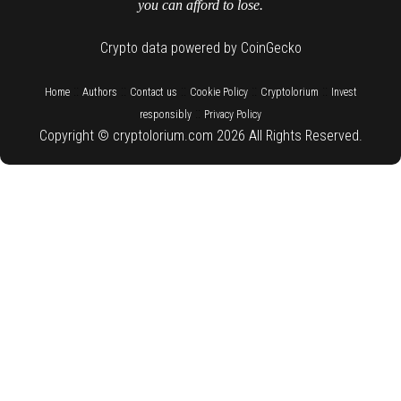
you can afford to lose.
Crypto data powered by CoinGecko
::
::
::
::
::
Home
Authors
Contact us
Cookie Policy
Cryptolorium
Invest
::
responsibly
Privacy Policy
Copyright © cryptolorium.com 2026 All Rights Reserved.