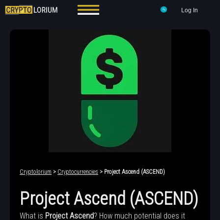
Log In
Cryptolorium
>
Cryptocurrencies
> Project Ascend (ASCEND)
Project Ascend (ASCEND)
What is
Project Ascend
? How much potential does it