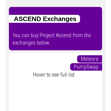
ASCEND Exchanges
You can buy Project Ascend from the
exchanges below.
Meteora
PumpSwap
Hover to see full list