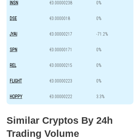
INSN
€0.00000238
0%
DSE
€0.0000018
0%
JYAI
€0.00000217
-71.2%
SPN
€0.00000171
0%
REL
€0.00000215
0%
FLIGHT
€0.00000223
0%
HOPPY
€0.00000222
3.3%
Similar Cryptos By 24h
Trading Volume