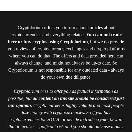
Cryptolorium offers you informational articles about
cryptocurrencies and everything related.
You can not trade
here or buy cryptos using Cryptolorium
, but we do provide
you reviews of cryptocurrency exchanges and crypto platforms
where you can do that. The offers and data provided here can
always change, and might not always be up-to date. So
Cryptolorium is not responsible for any outdated data - always
do your own due diligence.
Cryptolorium tries to offer you as factual information as
possible, but
all content on this site should be considered just
our opinion
. Crypto market is highly volatile and most people
lose money with cryptocurrencies. So if you buy
cryptocurrencies for HODL or decide to trade crypto, beware
that it involves significant risk and you should only use money