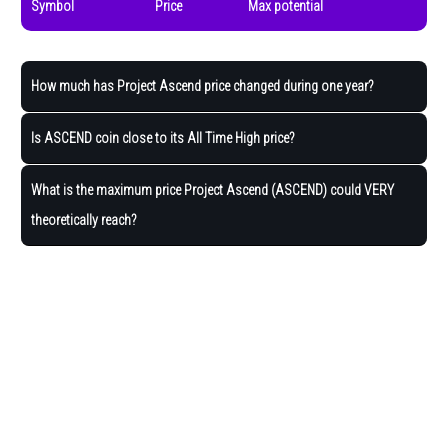
Symbol
Price
Max potential
How much has Project Ascend price changed during one year?
Is ASCEND coin close to its All Time High price?
What is the maximum price Project Ascend (ASCEND) could VERY
theoretically reach?