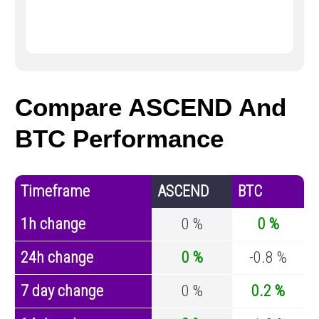
Compare ASCEND And
BTC Performance
Timeframe
ASCEND
BTC
1h change
0 %
0 %
24h change
0 %
-0.8 %
7 day change
0 %
0.2 %