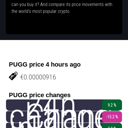
can you buy it? And compare its price movements with
the world's most popular crypto.
PUGG price 4 hours ago
€0.00000916
24h
PUGG price changes
change
Chang
9.2 %
-15.2 %