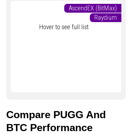
AscendEX (BitMax)
Raydium
Hover to see full list
Compare PUGG And
BTC Performance