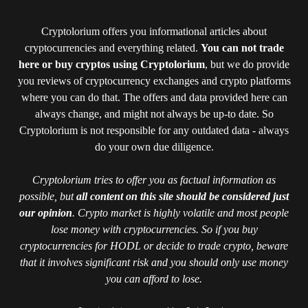
Cryptolorium offers you informational articles about
cryptocurrencies and everything related.
You can not trade
here or buy cryptos using Cryptolorium
, but we do provide
you reviews of cryptocurrency exchanges and crypto platforms
where you can do that. The offers and data provided here can
always change, and might not always be up-to date. So
Cryptolorium is not responsible for any outdated data - always
do your own due diligence.
Cryptolorium tries to offer you as factual information as
possible, but
all content on this site should be considered just
our opinion
. Crypto market is highly volatile and most people
lose money with cryptocurrencies. So if you buy
cryptocurrencies for HODL or decide to trade crypto, beware
that it involves significant risk and you should only use money
you can afford to lose.