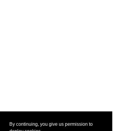
By continuing, you give us permission to