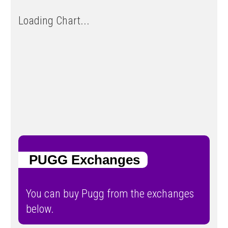
Loading Chart...
PUGG Exchanges
You can buy Pugg from the exchanges
below.