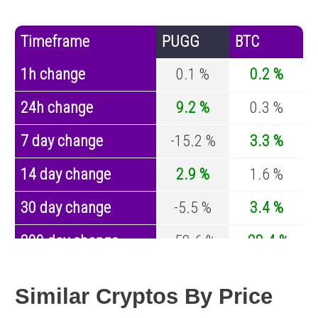
Timeframe
PUGG
BTC
1h change
0.1 %
0.2 %
24h change
9.2 %
0.3 %
7 day change
-15.2 %
3.3 %
14 day change
2.9 %
1.6 %
30 day change
-5.5 %
3.4 %
200 day change
-58.6 %
-28.4 %
Year change
-91.8 %
-44.4 %
Similar Cryptos By Price