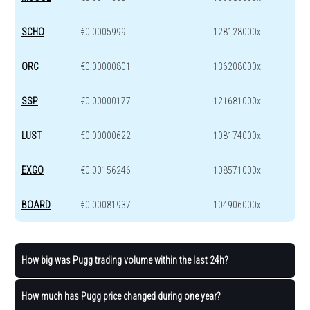
SCHO
€0.0005999
128128000x
ORC
€0.00000801
136208000x
SSP
€0.00000177
121681000x
LUST
€0.00000622
108174000x
EXGO
€0.00156246
108571000x
BOARD
€0.00081937
104906000x
How big was Pugg trading volume within the last 24h?
How much has Pugg price changed during one year?