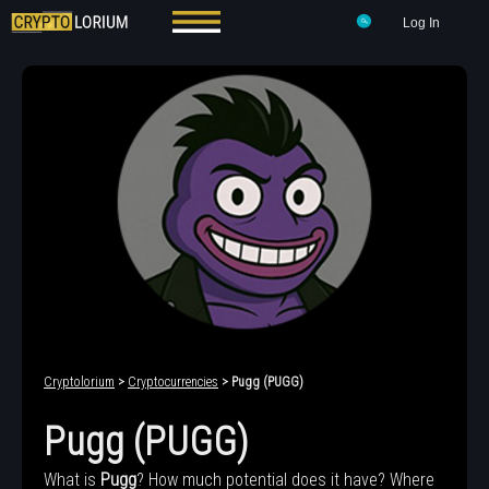
Log In
Cryptolorium
>
Cryptocurrencies
> Pugg (PUGG)
Pugg (PUGG)
What is
Pugg
? How much potential does it have? Where