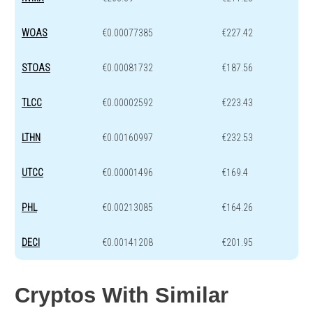
WOAS
€0.00077385
€227.42
STOAS
€0.00081732
€187.56
TLCC
€0.00002592
€223.43
LTHN
€0.00160997
€232.53
UTCC
€0.00001496
€169.4
PHL
€0.00213085
€164.26
DECI
€0.00141208
€201.95
Cryptos With Similar