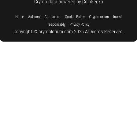
Crypto data powered by CoinGecko
::
::
::
::
::
Home
Authors
Contact us
Cookie Policy
Cryptolorium
Invest
::
responsibly
Privacy Policy
Copyright © cryptolorium.com 2026 All Rights Reserved.