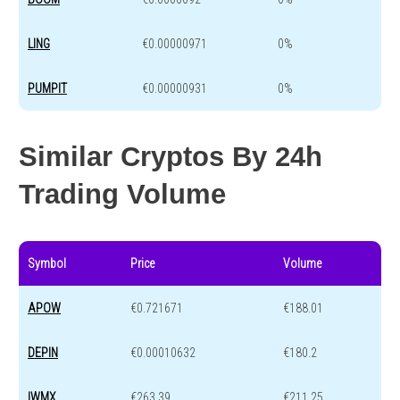
LING
€0.00000971
0%
PUMPIT
€0.00000931
0%
Similar Cryptos By 24h
Trading Volume
Symbol
Price
Volume
APOW
€0.721671
€188.01
DEPIN
€0.00010632
€180.2
IWMX
€263.39
€211.25