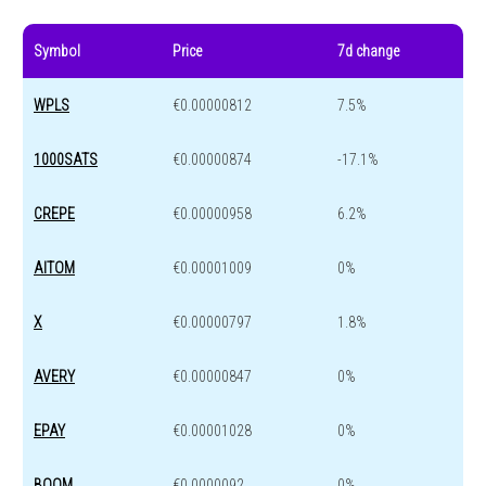
Symbol
Price
7d change
WPLS
€0.00000812
7.5%
1000SATS
€0.00000874
-17.1%
CREPE
€0.00000958
6.2%
AITOM
€0.00001009
0%
X
€0.00000797
1.8%
AVERY
€0.00000847
0%
EPAY
€0.00001028
0%
BOOM
€0.0000092
0%