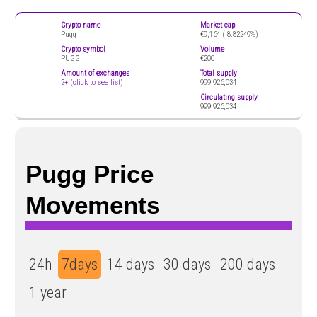
Crypto name
Market cap
Pugg
€9,164 (
8.82249%)
Crypto symbol
Volume
PUGG
€200
Amount of exchanges
Total supply
2+ (click to see list)
999,926,034
Circulating supply
999,926,034
Pugg Price
Movements
24h
7days
14 days
30 days
200 days
1 year