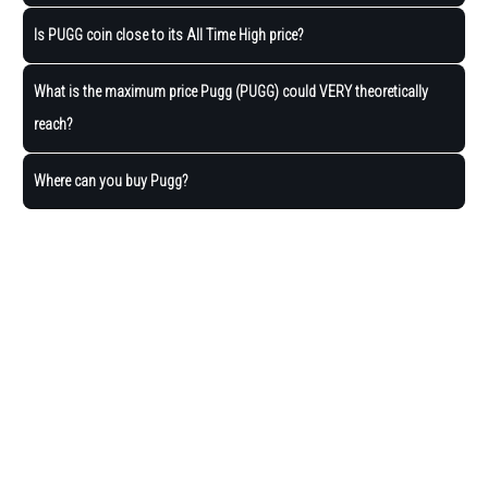
Is PUGG coin close to its All Time High price?
What is the maximum price Pugg (PUGG) could VERY theoretically
reach?
Where can you buy Pugg?