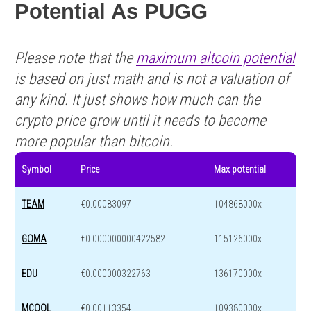
Potential As PUGG
Please note that the
maximum altcoin potential
is based on just math and is not a valuation of
any kind. It just shows how much can the
crypto price grow until it needs to become
more popular than bitcoin.
Symbol
Price
Max potential
TEAM
€0.00083097
104868000x
GOMA
€0.000000000422582
115126000x
EDU
€0.000000322763
136170000x
MCOOL
€0.00113354
109380000x