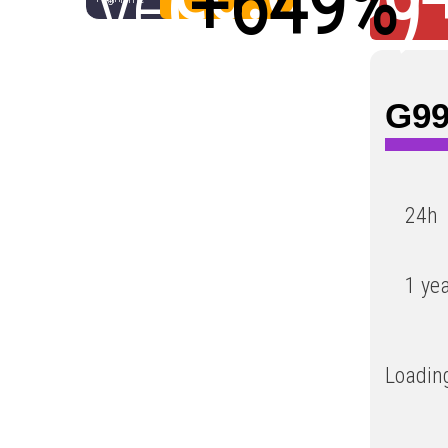
year
(
+649%
)
Low
G99
24h
1 ye
Loading