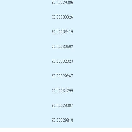
€0.00029386
€0.00030326
€0.00038419
€0.00030602
€0.00032323
€0.00029847
€0.00034299
€0.00028387
€0.00029818