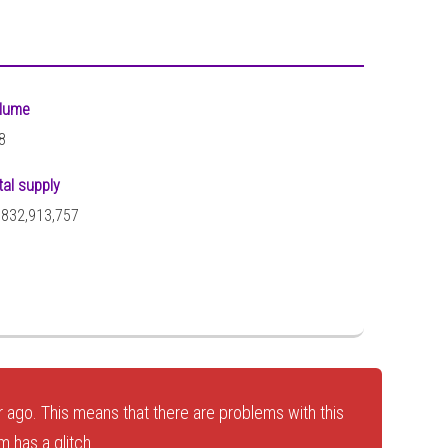
lume
8
tal supply
,832,913,757
 ago. This means that there are problems with this
 has a glitch.