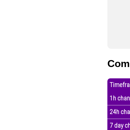
Com
Timefr
1h cha
24h ch
7 day c