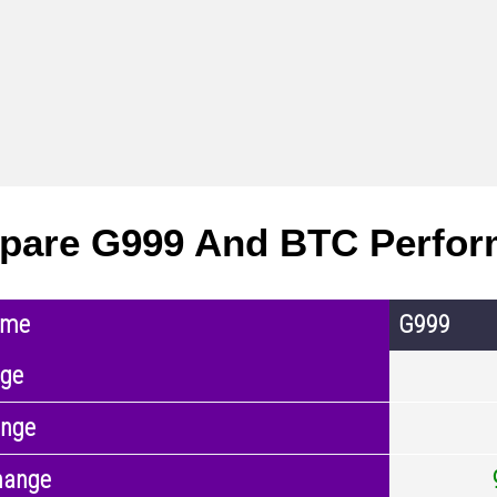
pare G999 And BTC Perfo
ame
G999
nge
ange
hange