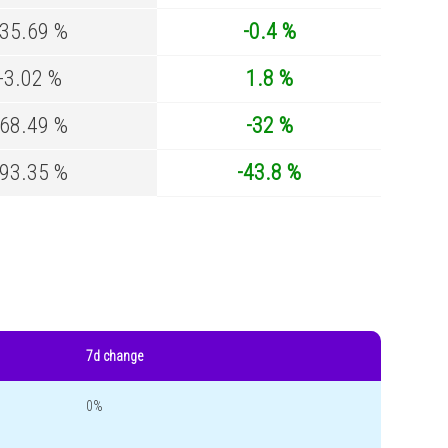
-35.69 %
-0.4 %
-3.02 %
1.8 %
-68.49 %
-32 %
-93.35 %
-43.8 %
7d change
0%