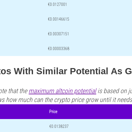
€0.0127001
€0.00146615
€0.00307151
€0.00003368
os With Similar Potential As 
ote that the
maximum altcoin potential
is based on ju
ws how much can the crypto price grow until it need
Price
€0.0138237