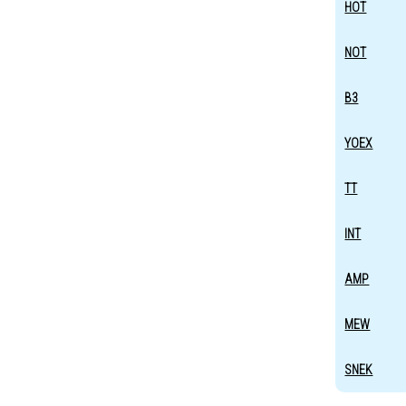
HOT
NOT
B3
YOEX
TT
INT
AMP
MEW
SNEK