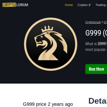
Home
Cryptos ⇵
Trading
Cryptolorium
>
Cr
G999 (
What is
G999
most popular 
Buy Now
Deta
G999 price 2 years ago