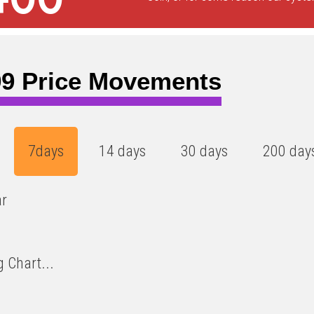
9 Price Movements
7days
14 days
30 days
200 day
ar
 Chart...