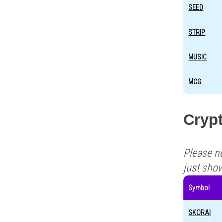
SEED
STRIP
MUSIC
MCG
Crypt
Please n
just sho
Symbol
SKORAI