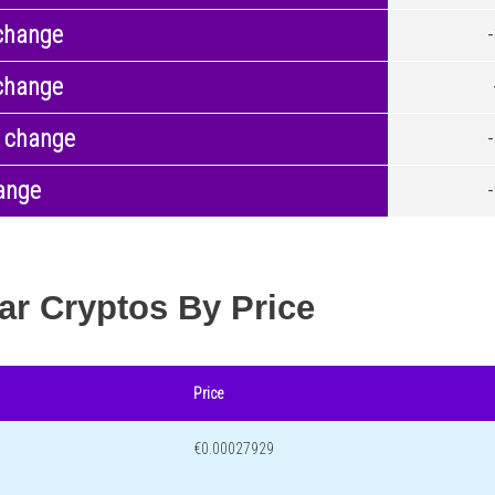
change
change
 change
ange
ar Cryptos By Price
Price
€0.00027929