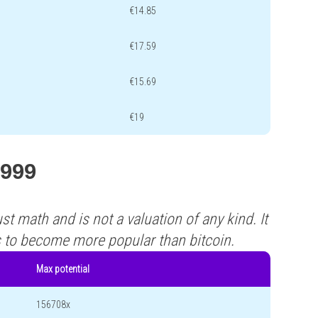
€14.85
€17.59
€15.69
€19
G999
st math and is not a valuation of any kind. It
s to become more popular than bitcoin.
Max potential
156708x