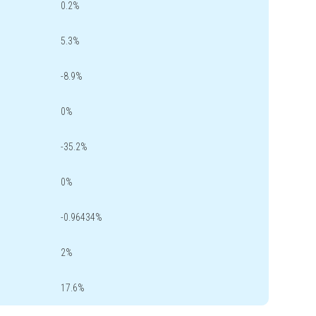
0.2%
5.3%
-8.9%
0%
-35.2%
0%
-0.96434%
2%
17.6%