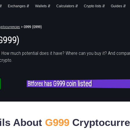
 ⇵
Exchanges ⇵
Wallets ⇵
Calculators ⇵
Crypto lists ⇵
Guides ⇵
yptocurrencies
> G999 (G999)
G999)
? How much potential does it have? Where can you buy it? And compar
crypto.
Bitforex has G999 coin listed
ils About
G999
Cryptocurr