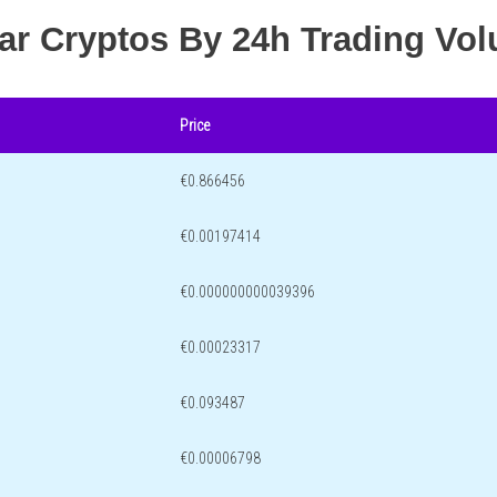
lar Cryptos By 24h Trading Vo
Price
€0.866456
€0.00197414
€0.000000000039396
€0.00023317
€0.093487
€0.00006798