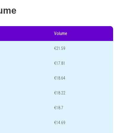
lume
Volume
€21.59
€17.81
€18.64
€18.22
€18.7
€14.69