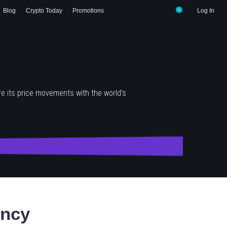
Blog
Crypto Today
Promotions
Log In
e its price movements with the world's
ency