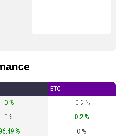
rmance
BTC
0 %
-0.2 %
0 %
0.2 %
96.49 %
0 %