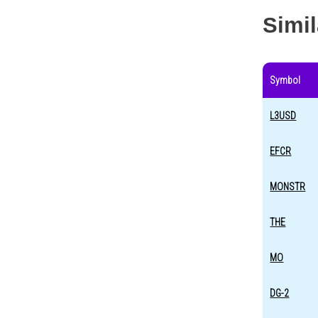
Simi
Symbol
L3USD
EFCR
MONSTR
THE
MO
DG-2