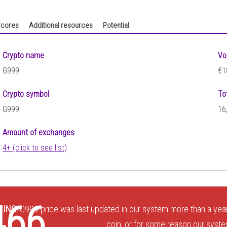
cores
Additional resources
Potential
Crypto name
Vo
G999
€1
Crypto symbol
To
G999
16
Amount of exchanges
4+ (click to see list)
8
466
ING:
G999 price was last updated in our system more than a year
coin, or for some reason our system