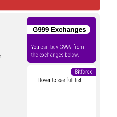
G999 Exchanges
You can buy G999 from
the exchanges below.
s
Bitforex
Hover to see full list