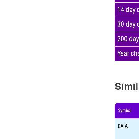
14 day 
30 day 
200 day
Year ch
Simil
Symbol
DATAI