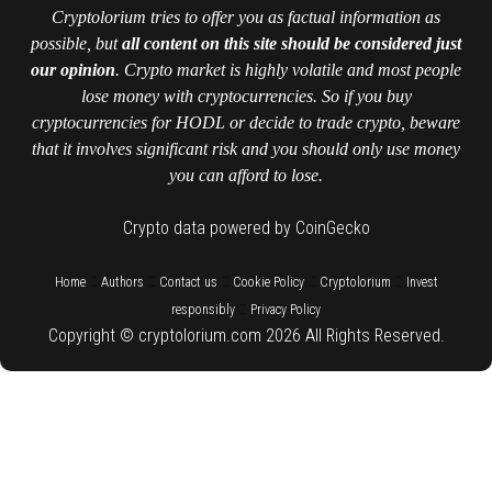
Cryptolorium tries to offer you as factual information as
possible, but
all content on this site should be considered just
our opinion
. Crypto market is highly volatile and most people
lose money with cryptocurrencies. So if you buy
cryptocurrencies for HODL or decide to trade crypto, beware
that it involves significant risk and you should only use money
you can afford to lose.
Crypto data powered by CoinGecko
::
::
::
::
::
Home
Authors
Contact us
Cookie Policy
Cryptolorium
Invest
::
responsibly
Privacy Policy
Copyright © cryptolorium.com 2026 All Rights Reserved.