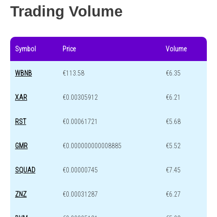
Trading Volume
Symbol
Price
Volume
WBNB
€113.58
€6.35
XAR
€0.00305912
€6.21
RST
€0.00061721
€5.68
GMR
€0.000000000008885
€5.52
SQUAD
€0.00000745
€7.45
ZNZ
€0.00031287
€6.27