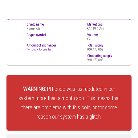
Crypto name
Market cap
Pumphotel
€4,119 (
0%)
Crypto symbol
Volume
PH
€7
Amount of exchanges
Total supply
1+ (click to see list)
969,470,862
Circulating supply
969,470,862
WARNING:
PH price was last updated in our
system more than a month ago. This means that
there are problems with this coin, or for some
reason our system has a glitch.