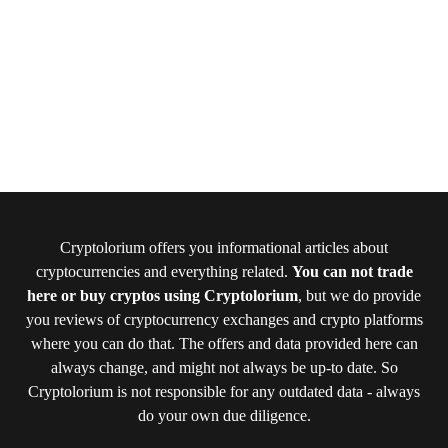
Cryptolorium offers you informational articles about
cryptocurrencies and everything related.
You can not trade
here or buy cryptos using Cryptolorium
, but we do provide
you reviews of cryptocurrency exchanges and crypto platforms
where you can do that. The offers and data provided here can
always change, and might not always be up-to date. So
Cryptolorium is not responsible for any outdated data - always
do your own due diligence.