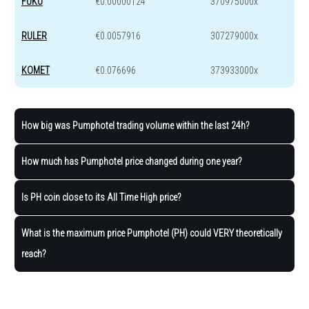
FUKU
€0.00000124
370975000x
RULER
€0.0057916
307279000x
KOMET
€0.076696
373933000x
How big was Pumphotel trading volume within the last 24h?
How much has Pumphotel price changed during one year?
Is PH coin close to its All Time High price?
What is the maximum price Pumphotel (PH) could VERY theoretically
reach?