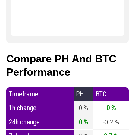
Compare PH And BTC
Performance
Timeframe
PH
BTC
1h change
0 %
0 %
24h change
0 %
-0.2 %