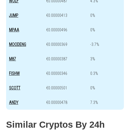
WOLF
€0.00000487
4.3%
JUMP
€0.00000413
0%
MPAA
€0.00000496
0%
MOODENG
€0.00000369
-3.7%
M87
€0.00000387
3%
FISHW
€0.00000346
0.3%
SCOTT
€0.00000501
0%
ANDY
€0.00000478
7.3%
Similar Cryptos By 24h