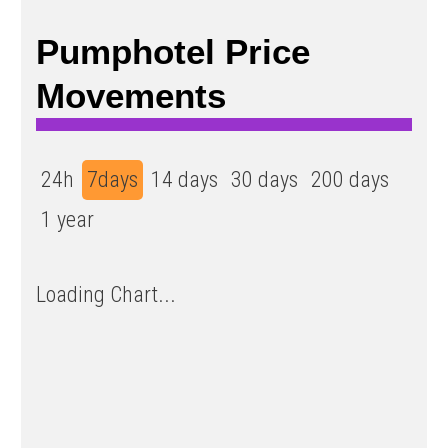
Pumphotel Price
Movements
24h
7days
14 days
30 days
200 days
1 year
Loading Chart...