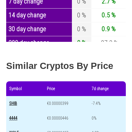
7 day change
0 %
2.7 %
14 day change
0 %
0.5 %
30 day change
0 %
0.9 %
200 day change
0 %
-27.3 %
Year change
0 %
-44.6 %
Similar Cryptos By Price
Symbol
Price
7d change
SHIB
€0.00000399
-7.4%
4444
€0.00000446
0%