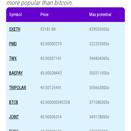
more popular than bitcoin.
Symbol
Price
Max potential
SXETH
€3181.89
429555000x
PMD
€0.00000279
322232000x
TWX
€0.00007191
394834000x
BAEPAY
€0.00028443
350311000x
TRIPOLAR
€0.00125491
355663000x
BTCB
€0.000000345328
371585000x
JOINT
€0.00006314
349178000x