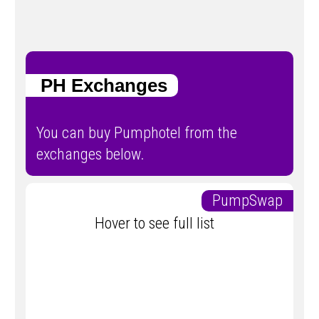
PH Exchanges
You can buy Pumphotel from the
exchanges below.
PumpSwap
Hover to see full list