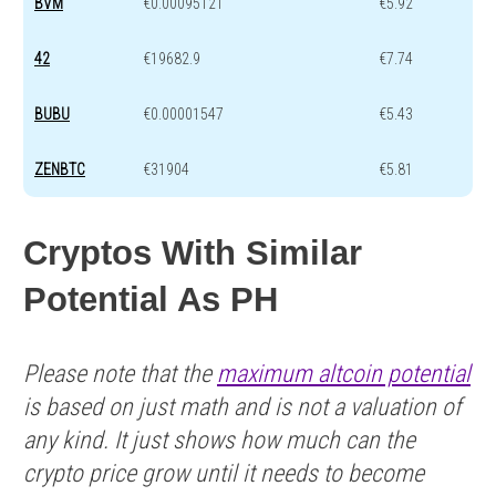
BVM
€0.00095121
€5.92
42
€19682.9
€7.74
BUBU
€0.00001547
€5.43
ZENBTC
€31904
€5.81
Cryptos With Similar
Potential As PH
Please note that the
maximum altcoin potential
is based on just math and is not a valuation of
any kind. It just shows how much can the
crypto price grow until it needs to become