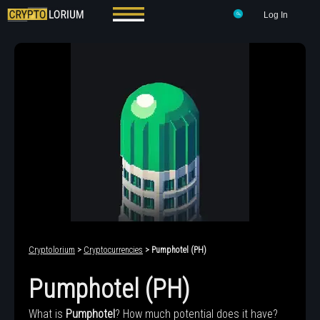
Log In
Cryptolorium
>
Cryptocurrencies
> Pumphotel (PH)
Pumphotel (PH)
What is
Pumphotel
? How much potential does it have?