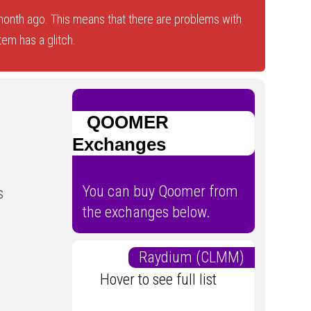
onth ago. This means that there are problems with
tem has a glitch.
QOOMER
Exchanges
You can buy Qoomer from
s
the exchanges below.
Raydium (CLMM)
Hover to see full list