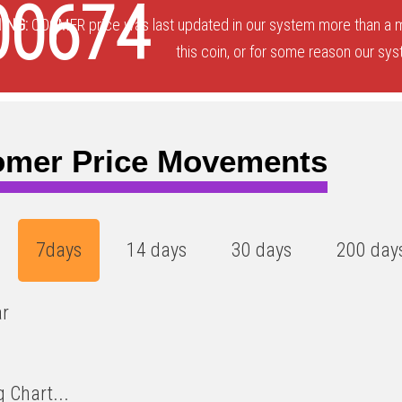
00674
ING:
QOOMER price was last updated in our system more than a m
this coin, or for some reason our sys
mer Price Movements
7days
14 days
30 days
200 day
ar
 Chart...