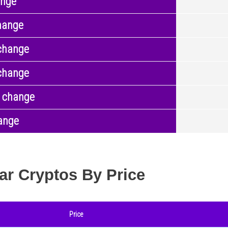
ange
hange
change
change
 change
ange
ar Cryptos By Price
Price