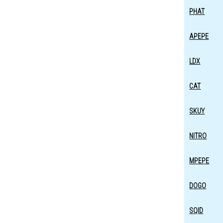
PHAT
APEPE
LDX
CAT
SKUY
NITRO
MPEPE
DOGO
SQID