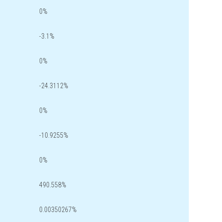
0%
-3.1%
0%
-24.3112%
0%
-10.9255%
0%
490.558%
0.00350267%