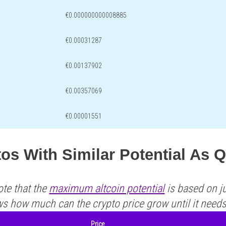
€0.000000000008885
€0.00031287
€0.00137902
€0.00357069
€0.00001551
tos With Similar Potential A
ote that the
maximum altcoin potential
is based on ju
ws how much can the crypto price grow until it need
Price