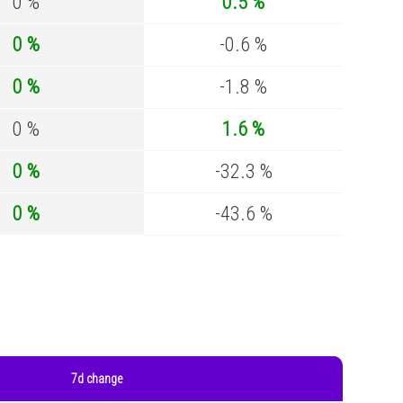
0 %
0.5 %
0 %
-0.6 %
0 %
-1.8 %
0 %
1.6 %
0 %
-32.3 %
0 %
-43.6 %
7d change