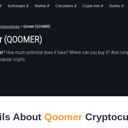
 ⇵
Exchanges ⇵
Wallets ⇵
Calculators ⇵
Crypto lists ⇵
Guides ⇵
yptocurrencies
> Qoomer (QOOMER)
r (QOOMER)
er
? How much potential does it have? Where can you buy it? And com
popular crypto.
ils About
Qoomer
Cryptocu