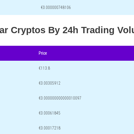
€0.000000748106
lar Cryptos By 24h Trading Vo
Price
€113.8
€0.00305912
€0.000000000000010097
€0.00061845
€0.00017218