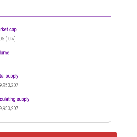
rket cap
05 (
0%)
lume
tal supply
9,953,207
rculating supply
9,953,207