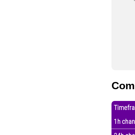
Com
Timefr
1h cha