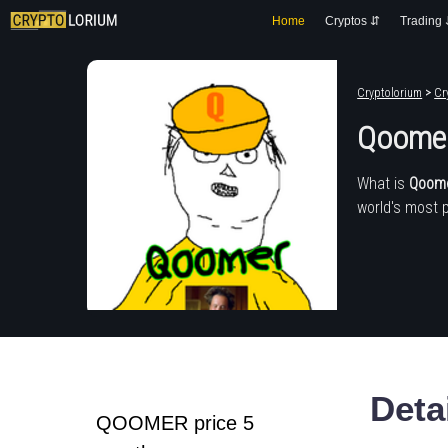
Home
Cryptos ⇵
Trading
Cryptolorium
>
Cr
Qoome
What is
Qoom
world's most 
Deta
QOOMER price 5