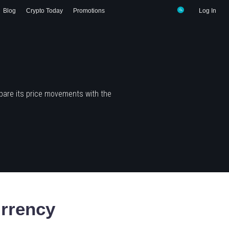
Blog
Crypto Today
Promotions
Log In
pare its price movements with the
rrency