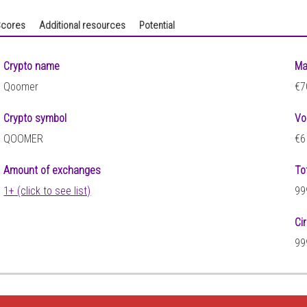
cores
Additional resources
Potential
Crypto name
Ma
Qoomer
€7
Crypto symbol
Vo
QOOMER
€6
Amount of exchanges
To
1+ (click to see list)
99
Ci
99