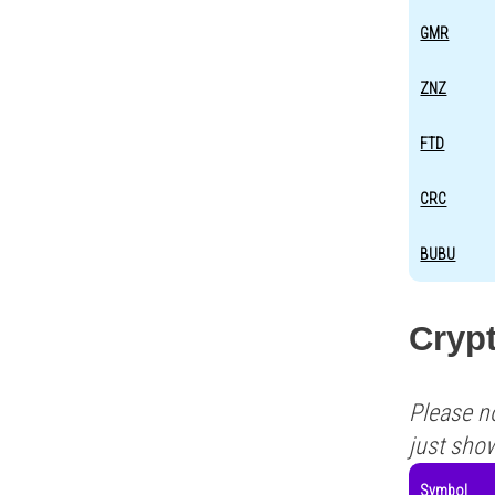
GMR
ZNZ
FTD
CRC
BUBU
Cryp
Please n
just sho
Symbol