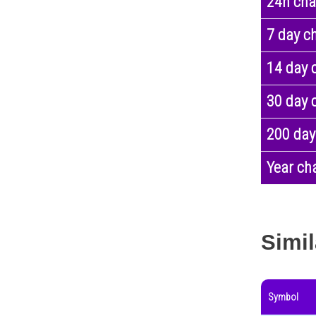
24h ch
7 day c
14 day 
30 day 
200 day
Year ch
Simil
Symbol