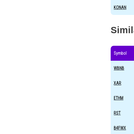
KONAN
Simi
Symbol
WBNB
XAR
ETHM
RST
B4FWX