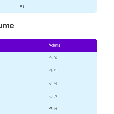
0%
lume
Volume
€6.36
€6.21
€4.74
€5.69
€5.19