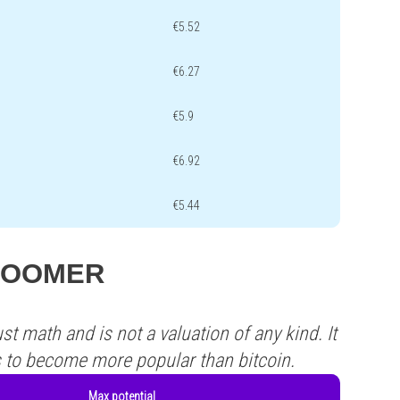
€5.52
€6.27
€5.9
€6.92
€5.44
s QOOMER
st math and is not a valuation of any kind. It
s to become more popular than bitcoin.
Max potential