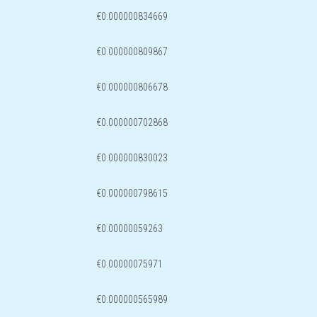
€0.000000834669
€0.000000809867
€0.000000806678
€0.000000702868
€0.000000830023
€0.000000798615
€0.00000059263
€0.00000075971
€0.000000565989