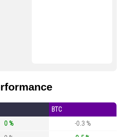
rformance
BTC
0 %
-0.3 %