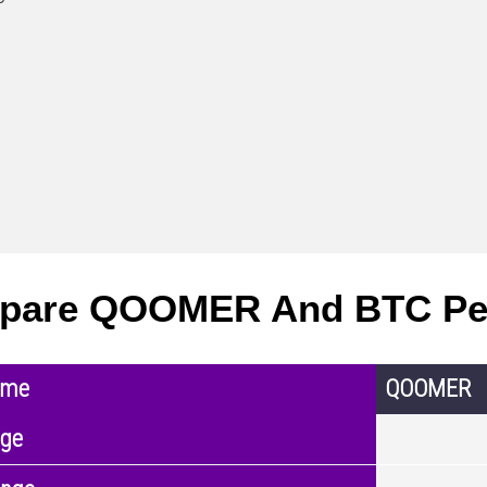
pare QOOMER And BTC Pe
ame
QOOMER
nge