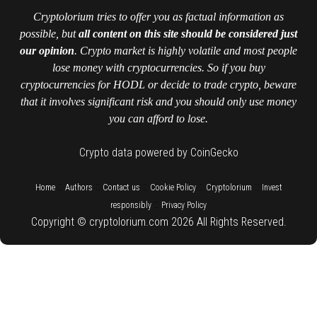
Cryptolorium tries to offer you as factual information as
possible, but
all content on this site should be considered just
our opinion
. Crypto market is highly volatile and most people
lose money with cryptocurrencies. So if you buy
cryptocurrencies for HODL or decide to trade crypto, beware
that it involves significant risk and you should only use money
you can afford to lose.
Crypto data powered by CoinGecko
::
::
::
::
::
Home
Authors
Contact us
Cookie Policy
Cryptolorium
Invest
::
responsibly
Privacy Policy
Copyright © cryptolorium.com 2026 All Rights Reserved.