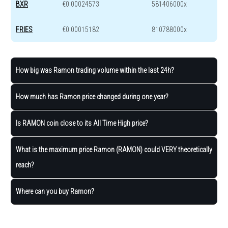
BXR
€0.00024573
581406000x
FRIES
€0.00015182
810788000x
How big was Ramon trading volume within the last 24h?
How much has Ramon price changed during one year?
Is RAMON coin close to its All Time High price?
What is the maximum price Ramon (RAMON) could VERY theoretically
reach?
Where can you buy Ramon?