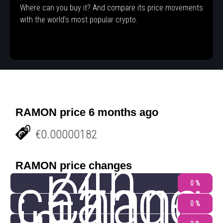
Where can you buy it? And compare its price movements
with the world's most popular crypto.
RAMON price 6 months ago
€0.00000182
24h
RAMON price changes
change
Chang
0 %
0 %