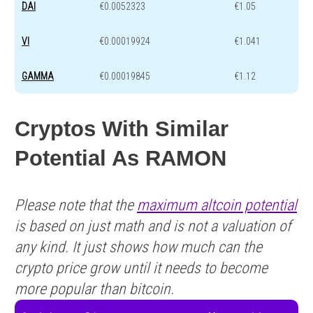
DAI
€0.0052323
€1.05
VI
€0.00019924
€1.041
GAMMA
€0.00019845
€1.12
Cryptos With Similar
Potential As RAMON
Please note that the
maximum altcoin potential
is based on just math and is not a valuation of
any kind. It just shows how much can the
crypto price grow until it needs to become
more popular than bitcoin.