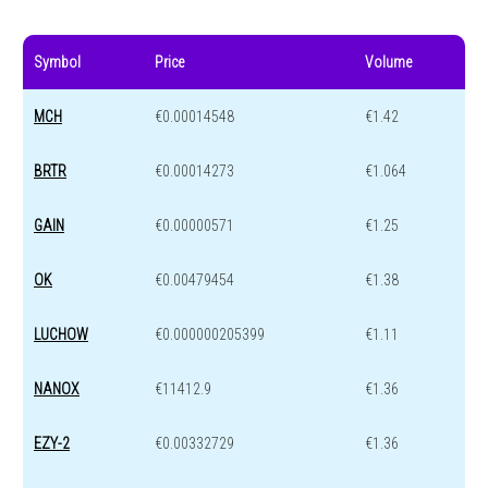
Symbol
Price
Volume
MCH
€0.00014548
€1.42
BRTR
€0.00014273
€1.064
GAIN
€0.00000571
€1.25
OK
€0.00479454
€1.38
LUCHOW
€0.000000205399
€1.11
NANOX
€11412.9
€1.36
EZY-2
€0.00332729
€1.36