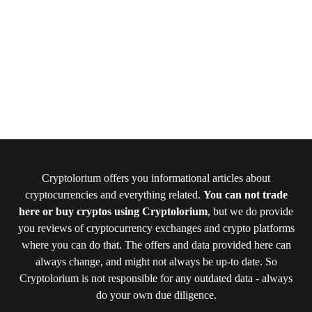
Cryptolorium offers you informational articles about
cryptocurrencies and everything related.
You can not trade
here or buy cryptos using Cryptolorium
, but we do provide
you reviews of cryptocurrency exchanges and crypto platforms
where you can do that. The offers and data provided here can
always change, and might not always be up-to date. So
Cryptolorium is not responsible for any outdated data - always
do your own due diligence.