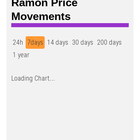
Ramon Price
Movements
24h
7days
14 days
30 days
200 days
1 year
Loading Chart...