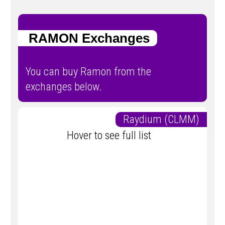
RAMON Exchanges
You can buy Ramon from the
exchanges below.
Raydium (CLMM)
Hover to see full list