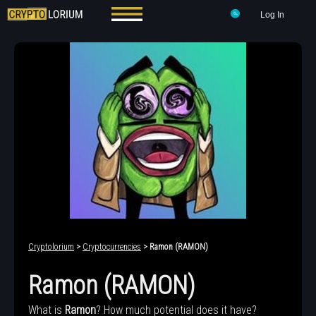
Log In
Cryptolorium
>
Cryptocurrencies
> Ramon (RAMON)
Ramon (RAMON)
What is
Ramon
? How much potential does it have?