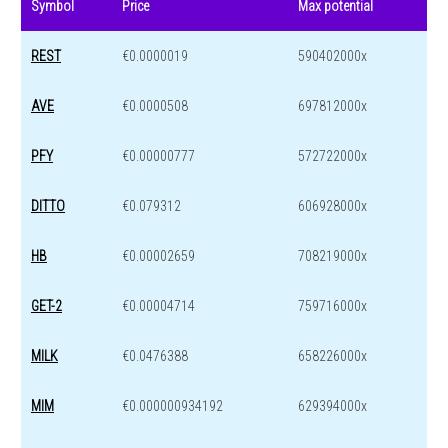
Symbol
Price
Max potential
REST
€0.0000019
590402000x
AVE
€0.0000508
697812000x
PFY
€0.00000777
572722000x
DITTO
€0.079312
606928000x
HB
€0.00002659
708219000x
GET-2
€0.00004714
759716000x
MILK
€0.0476388
658226000x
MIM
€0.000000934192
629394000x