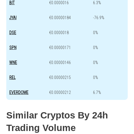
BIT
€0.0000016
6.3%
JYAI
€0.00000184
-76.9%
DSE
€0.0000018
0%
SPN
€0.00000171
0%
WNE
€0.00000146
0%
REL
€0.00000215
0%
EVERDOME
€0.00000212
6.7%
Similar Cryptos By 24h
Trading Volume