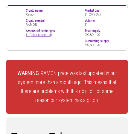
Crypto name
Market cap
Ramon
€1,637 (
0%)
Crypto symbol
Volume
RAMON
€1
Amount of exchanges
Total supply
1+ (click to see list)
999,804,170
Circulating supply
899,804,170
WARNING:
RAMON price was last updated in our
system more than a month ago. This means that
there are problems with this coin, or for some
reason our system has a glitch.