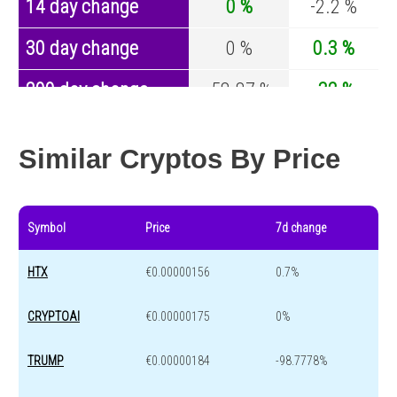
14 day change
0 %
-2.2 %
30 day change
0 %
0.3 %
200 day change
-58.87 %
-32 %
Year change
-99.96 %
-43.1 %
Similar Cryptos By Price
Symbol
Price
7d change
HTX
€0.00000156
0.7%
CRYPTOAI
€0.00000175
0%
TRUMP
€0.00000184
-98.7778%