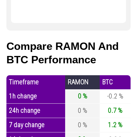
Compare RAMON And
BTC Performance
Timeframe
RAMON
BTC
1h change
0 %
-0.2 %
24h change
0 %
0.7 %
7 day change
0 %
1.2 %