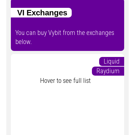
VI Exchanges
You can buy Vybit from the exchanges
below.
Liquid
Raydium
Hover to see full list