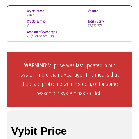
Crypto name
Volume
Vybit
€1
Crypto symbol
Total supply
VI
77,777,777
Amount of exchanges
2+ (click to see list)
WARNING:
VI price was last updated in our
system more than a year ago. This means that
there are problems with this coin, or for some
reason our system has a glitch.
Vybit Price