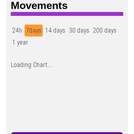
Movements
24h
7days
14 days
30 days
200 days
1 year
Loading Chart...