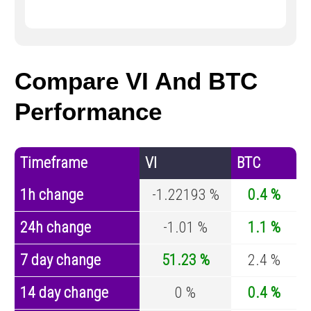
Compare VI And BTC
Performance
Timeframe
VI
BTC
1h change
-1.22193 %
0.4 %
24h change
-1.01 %
1.1 %
7 day change
51.23 %
2.4 %
14 day change
0 %
0.4 %