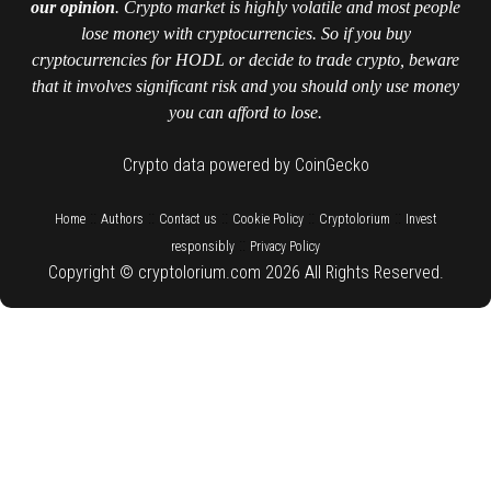
our opinion
. Crypto market is highly volatile and most people
lose money with cryptocurrencies. So if you buy
cryptocurrencies for HODL or decide to trade crypto, beware
that it involves significant risk and you should only use money
you can afford to lose.
Crypto data powered by CoinGecko
::
::
::
::
::
Home
Authors
Contact us
Cookie Policy
Cryptolorium
Invest
::
responsibly
Privacy Policy
Copyright © cryptolorium.com 2026 All Rights Reserved.