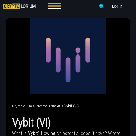
Log In
Cryptolorium
>
Cryptocurrencies
> Vybit (VI)
Vybit (VI)
What is
Vybit
? How much potential does it have? Where