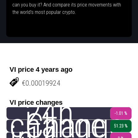
can you buy it? And compare its price movements with
the world's most popular crypto.
VI price 4 years ago
€0.00019924
24h
VI price changes
change
Change
-1.01 %
51.23 %