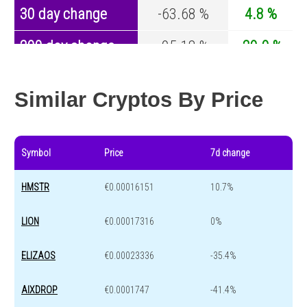
30 day change
-63.68 %
4.8 %
200 day change
-95.18 %
-29.9 %
Year change
-99.76 %
-44.1 %
Similar Cryptos By Price
Symbol
Price
7d change
HMSTR
€0.00016151
10.7%
LION
€0.00017316
0%
ELIZAOS
€0.00023336
-35.4%
AIXDROP
€0.0001747
-41.4%