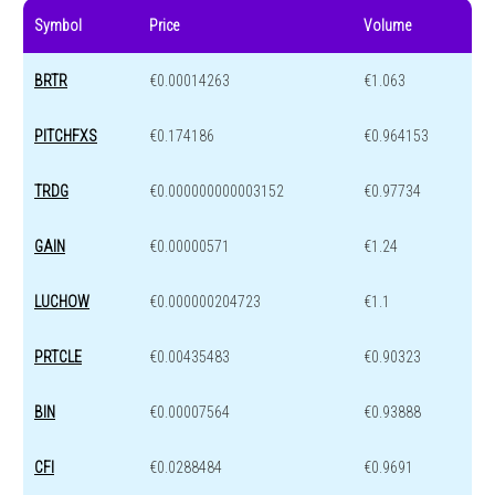
Symbol
Price
Volume
BRTR
€0.00014263
€1.063
PITCHFXS
€0.174186
€0.964153
TRDG
€0.000000000003152
€0.97734
GAIN
€0.00000571
€1.24
LUCHOW
€0.000000204723
€1.1
PRTCLE
€0.00435483
€0.90323
BIN
€0.00007564
€0.93888
CFI
€0.0288484
€0.9691