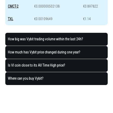
CMCT-2
€0.000000502138
€0.897822
TXL
€0.00109649
€1.14
How big was Vybit trading volume within the last 24h?
How much has Vybit price changed during one year?
Is VI coin close to its All Time High price?
Where can you buy Vybit?