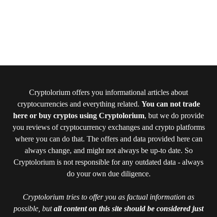
Cryptolorium offers you informational articles about
cryptocurrencies and everything related.
You can not trade
here or buy cryptos using Cryptolorium
, but we do provide
you reviews of cryptocurrency exchanges and crypto platforms
where you can do that. The offers and data provided here can
always change, and might not always be up-to date. So
Cryptolorium is not responsible for any outdated data - always
do your own due diligence.
Cryptolorium tries to offer you as factual information as
possible, but
all content on this site should be considered just