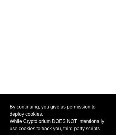
By continuing, you give us permission to
deploy cookies.
While Cryptolorium DOES NOT intentionally
use cookies to track you, third-party scripts