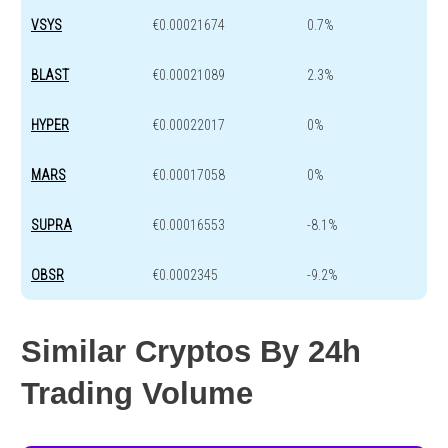
VSYS
€0.00021674
0.7%
BLAST
€0.00021089
2.3%
HYPER
€0.00022017
0%
MARS
€0.00017058
0%
SUPRA
€0.00016553
-8.1%
OBSR
€0.0002345
-9.2%
Similar Cryptos By 24h
Trading Volume