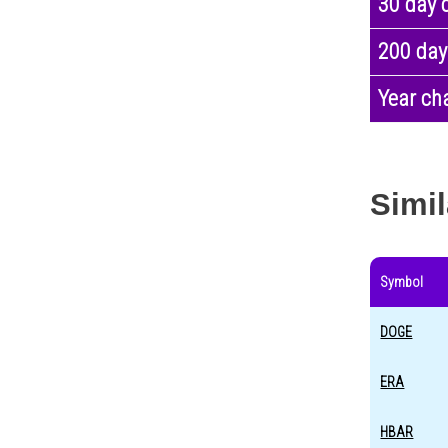
30 day 
200 day
Year ch
Simil
Symbol
DOGE
ERA
HBAR