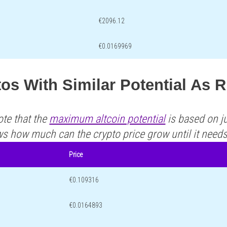
€2096.12
€0.0169969
os With Similar Potential As 
ote that the
maximum altcoin potential
is based on ju
ws how much can the crypto price grow until it need
Price
€0.109316
€0.0164893