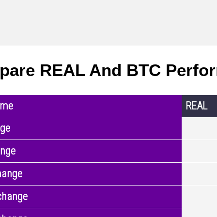
pare REAL And BTC Perfo
ame
REAL
nge
ange
hange
change