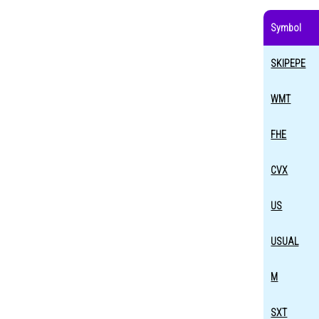
Symbol
SKIPEPE
WMT
FHE
CVX
US
USUAL
M
SXT