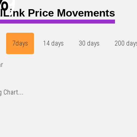
%
)
lLink Price Movements
7days
14 days
30 days
200 day
ar
 Chart...