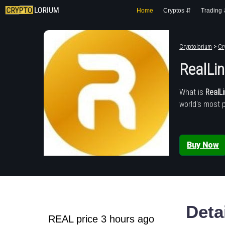
Home
Cryptos ⇵
Trading
Cryptolorium
>
Cr
RealLi
What is
RealL
world's most 
Buy Now
Deta
REAL price 3 hours ago