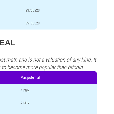
€3705220
€5158020
REAL
st math and is not a valuation of any kind. It
s to become more popular than bitcoin.
Max potential
4139x
4131x