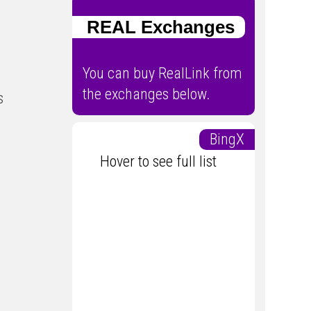
REAL Exchanges
You can buy RealLink from
the exchanges below.
s
BingX
Hover to see full list