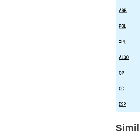
ARB
POL
XPL
ALGO
OP
CC
ESP
Simi