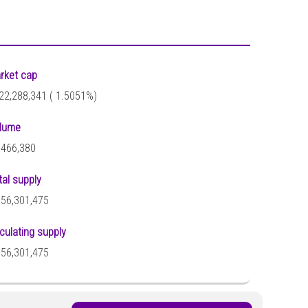
rket cap
22,288,341 (
1.5051%)
lume
,466,380
tal supply
356,301,475
rculating supply
356,301,475