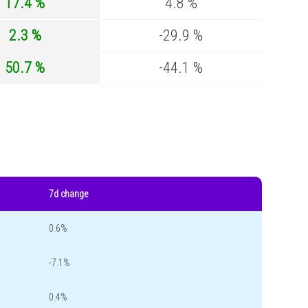
17.4 %
4.8 %
2.3 %
-29.9 %
50.7 %
-44.1 %
7d change
0.6%
-7.1%
0.4%