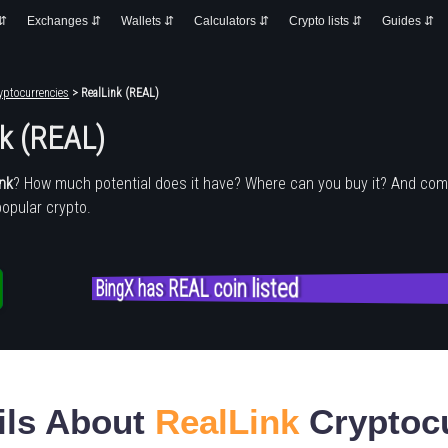
 ⇵
Exchanges ⇵
Wallets ⇵
Calculators ⇵
Crypto lists ⇵
Guides ⇵
yptocurrencies
> RealLink (REAL)
nk (REAL)
ink
? How much potential does it have? Where can you buy it? And com
popular crypto.
BingX has REAL coin listed
ils About
RealLink
Cryptoc