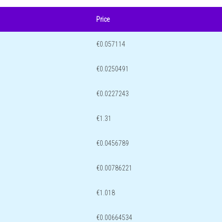
Price
€0.057114
€0.0250491
€0.0227243
€1.31
€0.0456789
€0.00786221
€1.018
€0.00664534