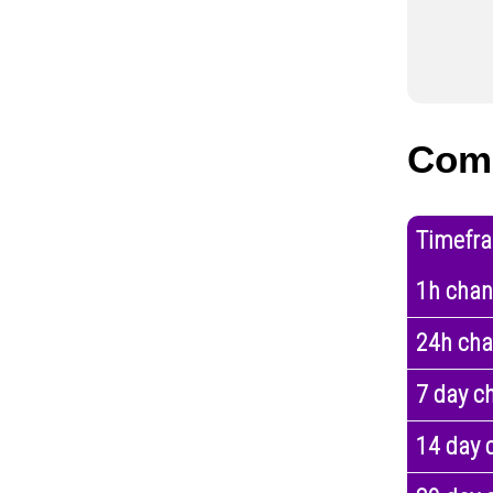
Com
Timefr
1h cha
24h ch
7 day c
14 day 