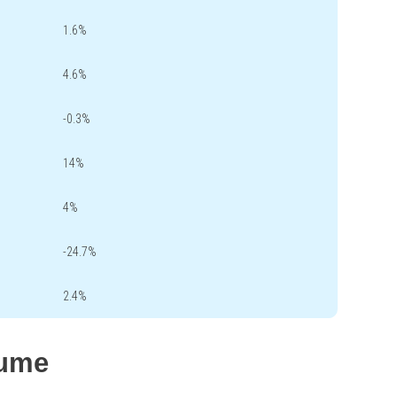
1.6%
4.6%
-0.3%
14%
4%
-24.7%
2.4%
lume