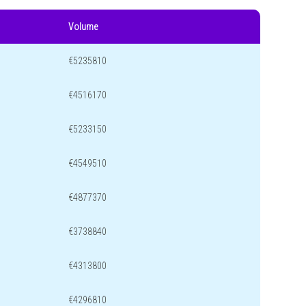
Volume
€5235810
€4516170
€5233150
€4549510
€4877370
€3738840
€4313800
€4296810