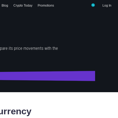
Blog
Crypto Today
Promotions
Log In
pare its price movements with the
urrency