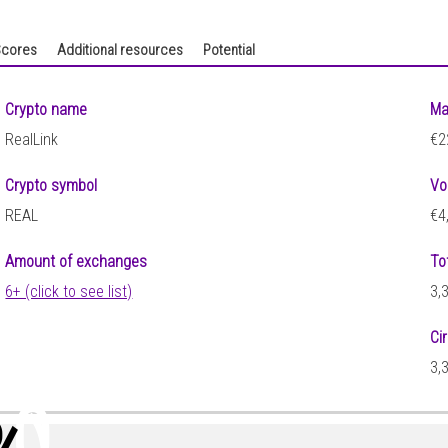
cores
Additional resources
Potential
Crypto name
Ma
RealLink
€2
Crypto symbol
Vo
REAL
€4
Amount of exchanges
To
6+ (click to see list)
3,
Ci
3,
10