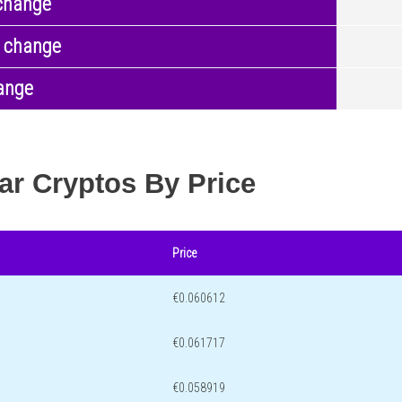
change
 change
ange
ar Cryptos By Price
Price
€0.060612
€0.061717
€0.058919