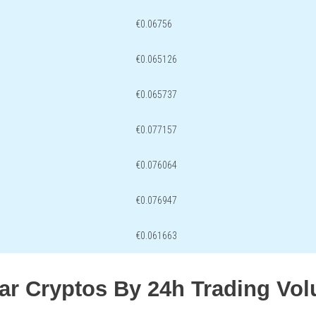
€0.06756
€0.065126
€0.065737
€0.077157
€0.076064
€0.076947
€0.061663
lar Cryptos By 24h Trading Vo