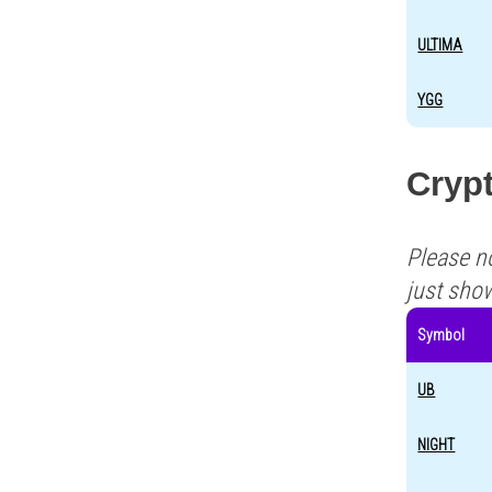
ULTIMA
YGG
Crypt
Please n
just sho
Symbol
UB
NIGHT