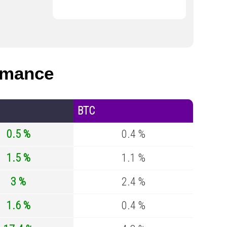
rmance
BTC
0.5 %
0.4 %
1.5 %
1.1 %
3 %
2.4 %
1.6 %
0.4 %