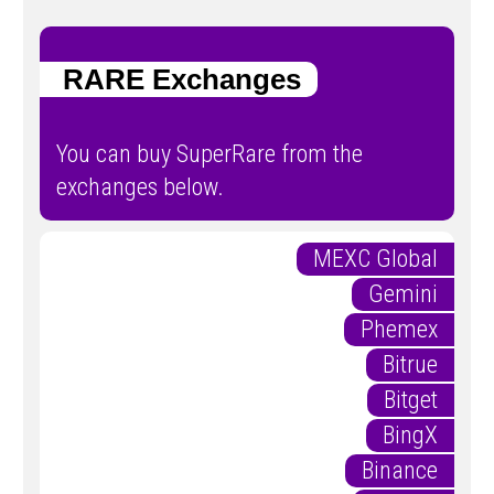
RARE Exchanges
You can buy SuperRare from the
exchanges below.
MEXC Global
Gemini
Phemex
Bitrue
Bitget
BingX
Binance