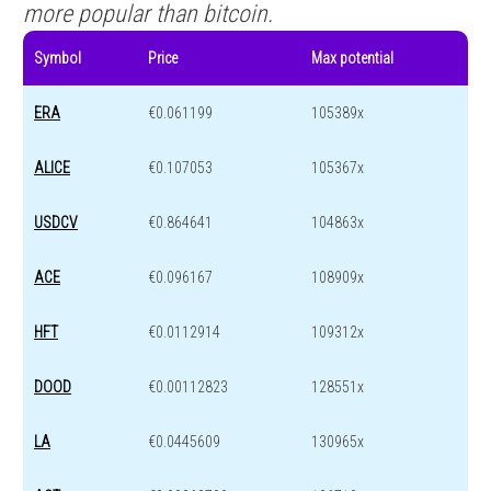
more popular than bitcoin.
Symbol
Price
Max potential
ERA
€0.061199
105389x
ALICE
€0.107053
105367x
USDCV
€0.864641
104863x
ACE
€0.096167
108909x
HFT
€0.0112914
109312x
DOOD
€0.00112823
128551x
LA
€0.0445609
130965x