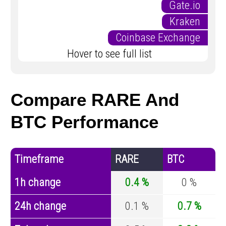
Gate.io
Kraken
Coinbase Exchange
Hover to see full list
Compare RARE And
BTC Performance
Timeframe
RARE
BTC
1h change
0.4 %
0 %
24h change
0.1 %
0.7 %