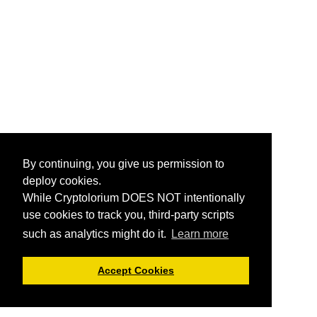
By continuing, you give us permission to
deploy cookies.
While Cryptolorium DOES NOT intentionally
use cookies to track you, third-party scripts
such as analytics might do it.
Learn more
Accept Cookies