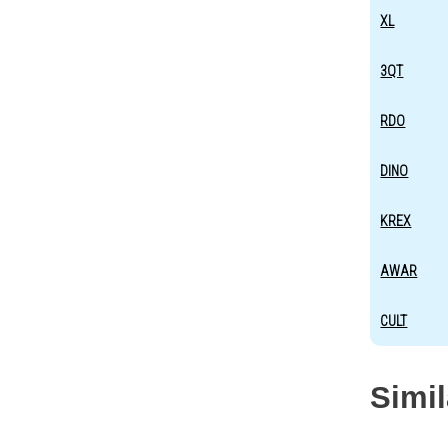
XL
3QT
RDO
DINO
KREX
AWAR
CULT
Simi