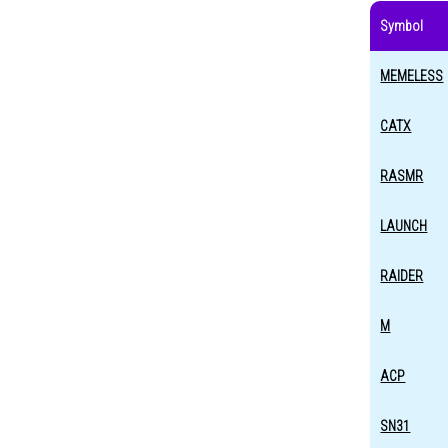
Symbol
MEMELESS
CATX
RASMR
LAUNCH
RAIDER
M
ACP
SN31