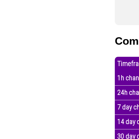
Com
Timefr
1h cha
24h ch
7 day c
14 day 
30 day 