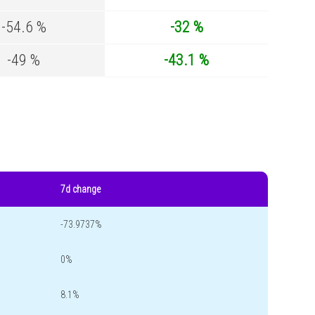
-54.6 %
-32 %
-49 %
-43.1 %
7d change
-73.9737%
0%
8.1%