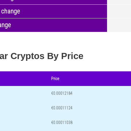
 change
ange
ar Cryptos By Price
Price
€0.00012184
€0.00011124
€0.00011038