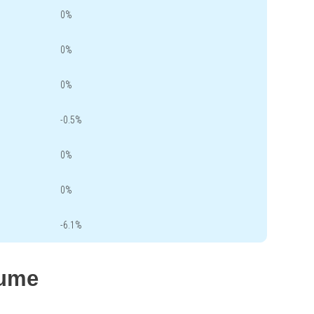
0%
0%
0%
-0.5%
0%
0%
-6.1%
lume