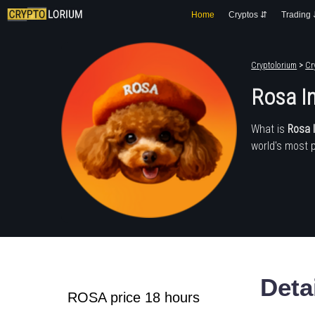
Home
Cryptos ⇵
Trading
Cryptolorium
>
Cr
Rosa I
What is
Rosa 
world's most 
Deta
ROSA price 18 hours