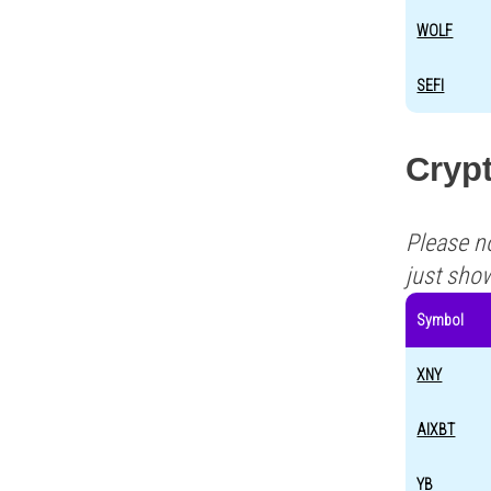
WOLF
SEFI
Cryp
Please n
just sho
Symbol
XNY
AIXBT
YB