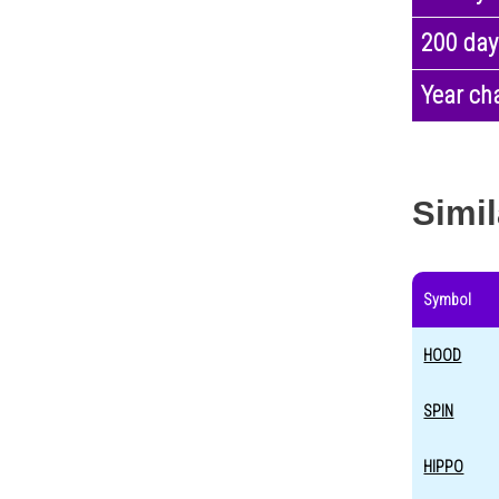
200 day
Year ch
Simil
Symbol
HOOD
SPIN
HIPPO