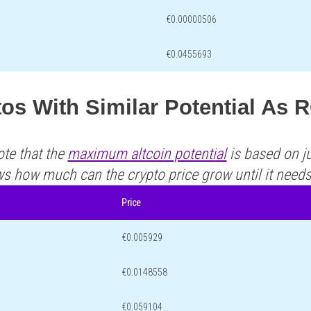
€0.00000506
€0.0455693
tos With Similar Potential As
ote that the
maximum altcoin potential
is based on ju
ws how much can the crypto price grow until it need
Price
€0.005929
€0.0148558
€0.059104