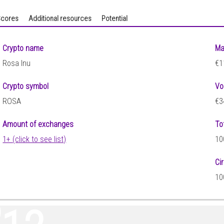
cores
Additional resources
Potential
Crypto name
Ma
Rosa Inu
€1
Crypto symbol
Vo
ROSA
€3
Amount of exchanges
To
1+ (click to see list)
10
Ci
10
5