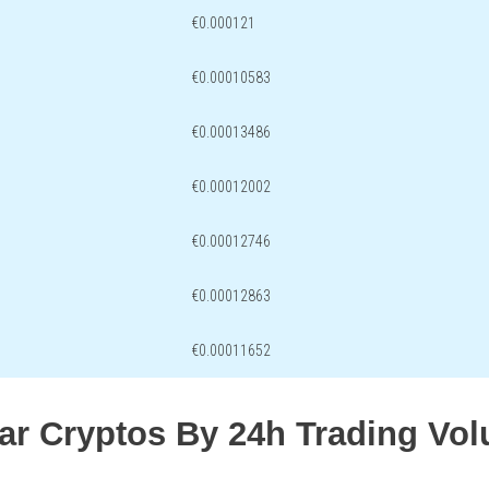
€0.000121
€0.00010583
€0.00013486
€0.00012002
€0.00012746
€0.00012863
€0.00011652
lar Cryptos By 24h Trading Vo