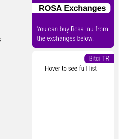
ROSA Exchanges
You can buy Rosa Inu from
the exchanges below.
s
Bitci TR
Hover to see full list