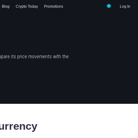
Blog
Crypto Today
Promotions
Log In
mpare its price movements with the
urrency