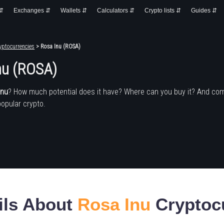
 ⇵
Exchanges ⇵
Wallets ⇵
Calculators ⇵
Crypto lists ⇵
Guides ⇵
yptocurrencies
> Rosa Inu (ROSA)
nu (ROSA)
Inu
? How much potential does it have? Where can you buy it? And co
popular crypto.
ils About
Rosa Inu
Cryptoc