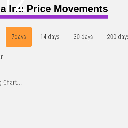
112
a Inu Price Movements
7days
14 days
30 days
200 day
ar
 Chart...