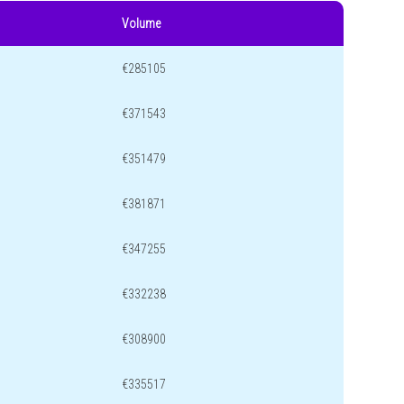
Volume
€285105
€371543
€351479
€381871
€347255
€332238
€308900
€335517