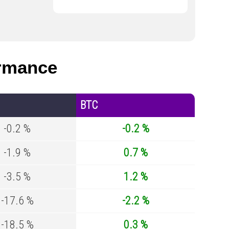
rmance
BTC
-0.2 %
-0.2 %
-1.9 %
0.7 %
-3.5 %
1.2 %
-17.6 %
-2.2 %
-18.5 %
0.3 %