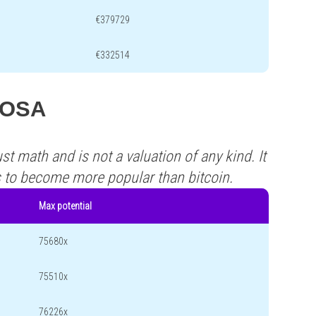
€379729
€332514
 ROSA
st math and is not a valuation of any kind. It
s to become more popular than bitcoin.
Max potential
75680x
75510x
76226x