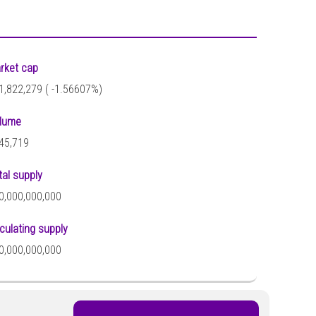
rket cap
1,822,279 (
-1.56607%)
lume
45,719
tal supply
0,000,000,000
rculating supply
0,000,000,000