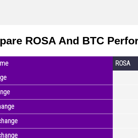
pare ROSA And BTC Perfo
ame
ROSA
nge
ange
hange
change
change