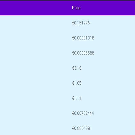
Price
€0.151976
€0.00001318
€0.00036588
€3.18
€1.05
€1.11
€0.00752444
€0.886498