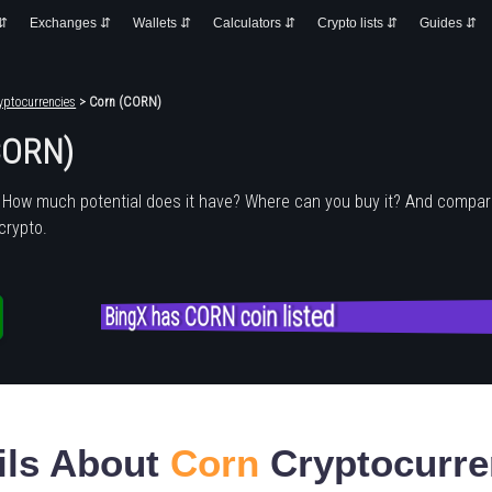
 ⇵
Exchanges ⇵
Wallets ⇵
Calculators ⇵
Crypto lists ⇵
Guides ⇵
yptocurrencies
> Corn (CORN)
CORN)
 How much potential does it have? Where can you buy it? And compare
crypto.
BingX has CORN coin listed
ils About
Corn
Cryptocurre