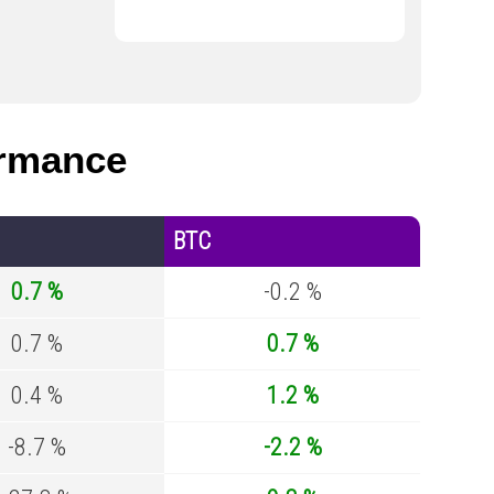
rmance
BTC
0.7 %
-0.2 %
0.7 %
0.7 %
0.4 %
1.2 %
-8.7 %
-2.2 %