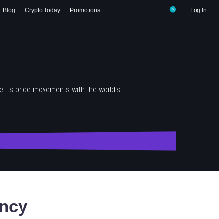
Blog
Crypto Today
Promotions
Log In
 its price movements with the world's
ncy