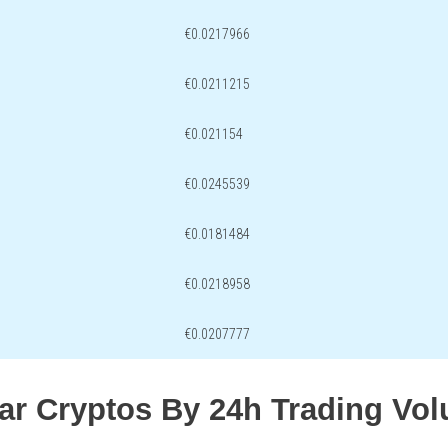
€0.0217966
€0.0211215
€0.021154
€0.0245539
€0.0181484
€0.0218958
€0.0207777
lar Cryptos By 24h Trading Vo