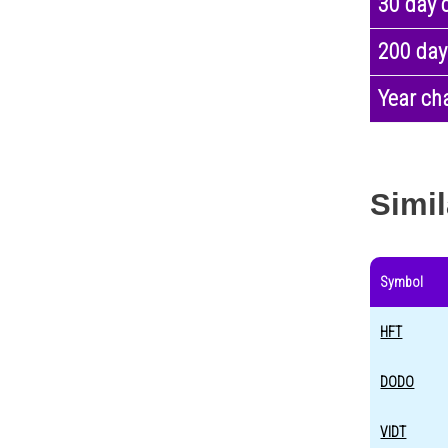
30 day 
200 day
Year ch
Simil
Symbol
HFT
DODO
VIDT