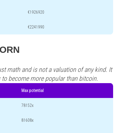
€1926920
€2241990
 CORN
st math and is not a valuation of any kind. It
s to become more popular than bitcoin.
Max potential
78152x
81608x