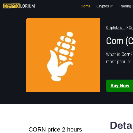
Home
Cryptos ⇵
Trading
Cryptolorium
>
Cr
Corn (
What is
Corn
?
most popular 
Buy Now
Deta
CORN price 2 hours