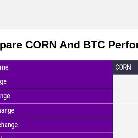
pare CORN And BTC Perfo
ame
CORN
nge
ange
hange
change