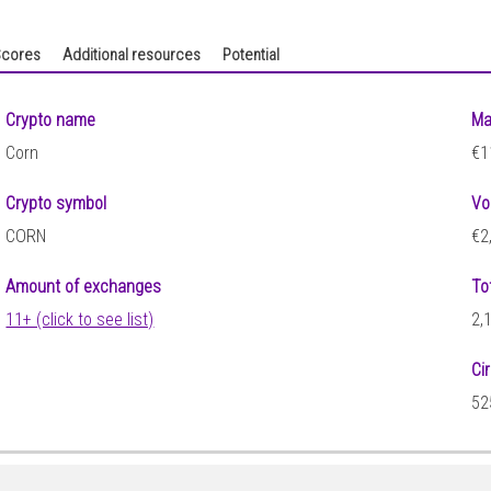
cores
Additional resources
Potential
Crypto name
Ma
Corn
€1
Crypto symbol
Vo
CORN
€2
Amount of exchanges
To
11+ (click to see list)
2,
Ci
52