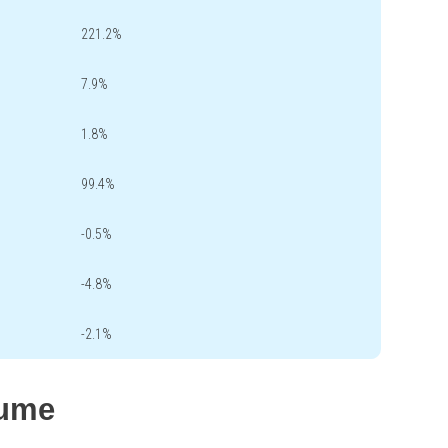
221.2%
7.9%
1.8%
99.4%
-0.5%
-4.8%
-2.1%
lume