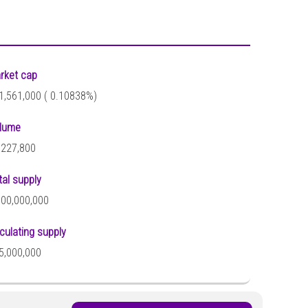
rket cap
1,561,000 (
0.10838%)
lume
,227,800
tal supply
100,000,000
rculating supply
5,000,000