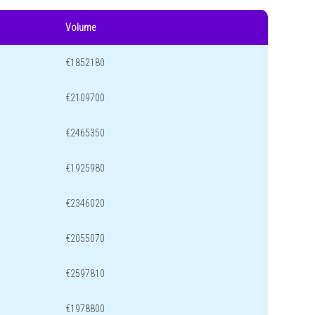
Volume
€1852180
€2109700
€2465350
€1925980
€2346020
€2055070
€2597810
€1978800