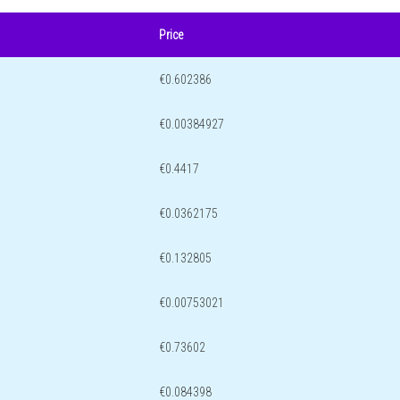
Price
€0.602386
€0.00384927
€0.4417
€0.0362175
€0.132805
€0.00753021
€0.73602
€0.084398