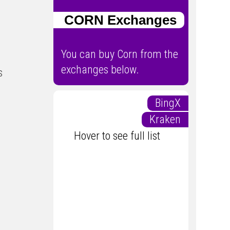
CORN Exchanges
You can buy Corn from the
exchanges below.
s
BingX
Kraken
Hover to see full list