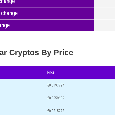
change
 change
ange
ar Cryptos By Price
Price
€0.0197727
€0.0259639
€0.0215272