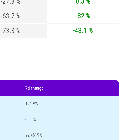
-27.8 %
0.3 %
-63.7 %
-32 %
-73.3 %
-43.1 %
7d change
121.8%
49.1%
22.4619%