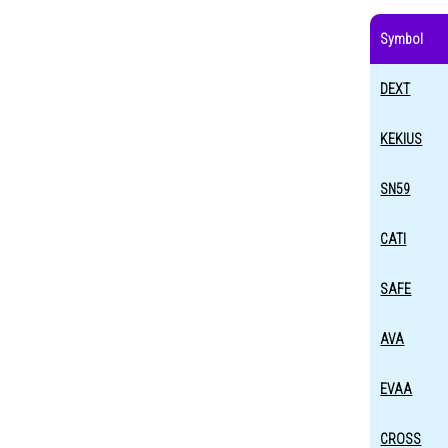
Symbol
DEXT
KEKIUS
SN59
CATI
SAFE
AVA
EVAA
CROSS