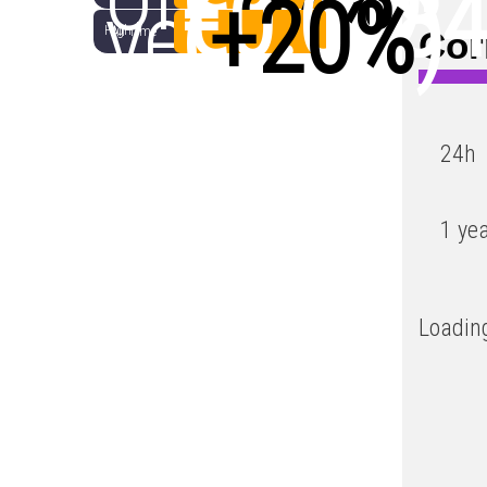
€0.018
year
(
+20%
)
High
All Time
Cor
Low
24h
1 ye
Loading