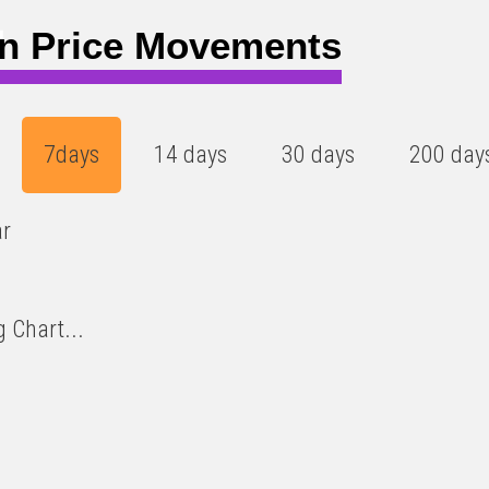
4
n Price Movements
7days
14 days
30 days
200 day
ar
 Chart...