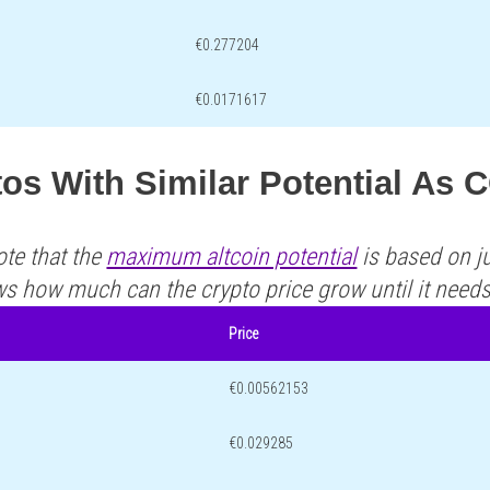
€0.277204
€0.0171617
tos With Similar Potential As
ote that the
maximum altcoin potential
is based on ju
ws how much can the crypto price grow until it need
Price
€0.00562153
€0.029285