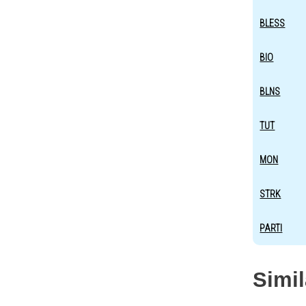
BLESS
BIO
BLNS
TUT
MON
STRK
PARTI
Simi