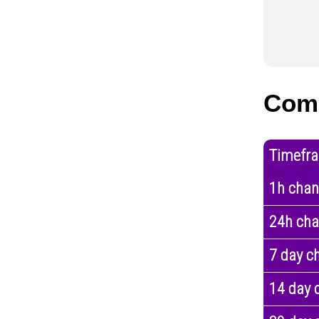
Com
Timefr
1h cha
24h ch
7 day c
14 day 