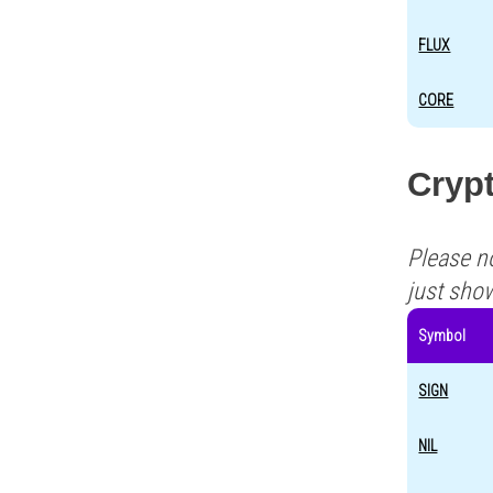
FLUX
CORE
Cryp
Please n
just sho
Symbol
SIGN
NIL