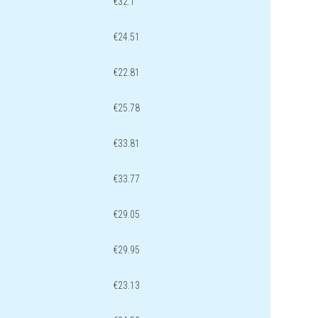
€32.1
€24.51
€22.81
€25.78
€33.81
€33.77
€29.05
€29.95
€23.13