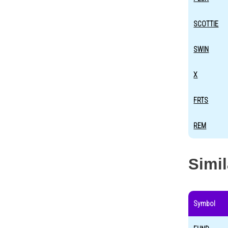
SCOTTIE
SWIN
X
FRTS
REM
Simi
Symbol