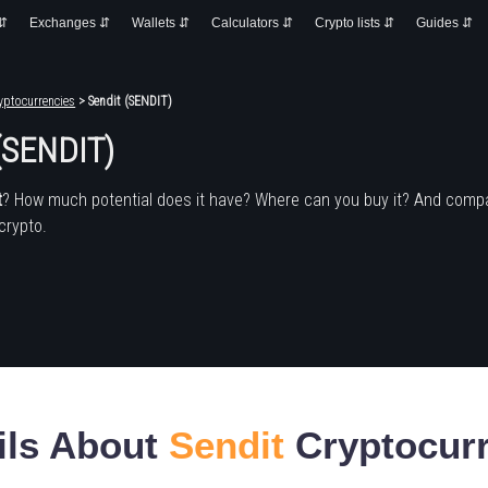
 ⇵
Exchanges ⇵
Wallets ⇵
Calculators ⇵
Crypto lists ⇵
Guides ⇵
yptocurrencies
> Sendit (SENDIT)
 (SENDIT)
t
? How much potential does it have? Where can you buy it? And compa
crypto.
ils About
Sendit
Cryptocur