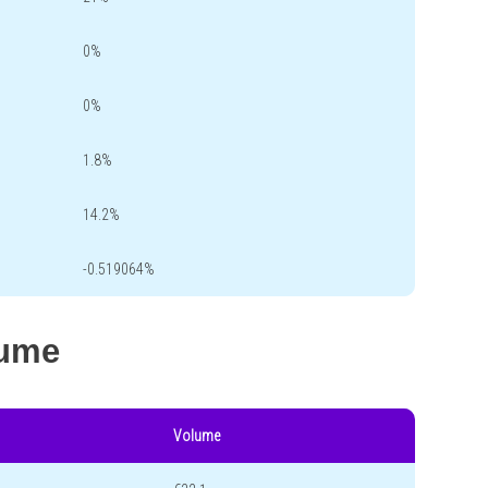
0%
0%
1.8%
14.2%
-0.519064%
lume
Volume