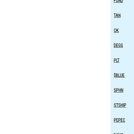
FUND
TAN
OK
DEGG
PLT
$BLUE
SPHN
STSHIP
PEPEC