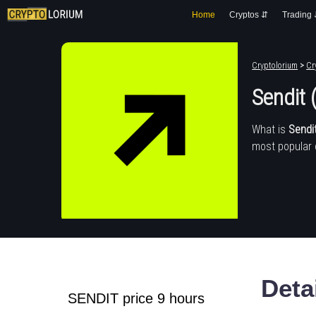
Home
Cryptos ⇵
Trading
Cryptolorium
>
Cr
Sendit
What is
Sendi
most popular 
Deta
SENDIT price 9 hours