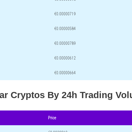
€0.00000719
€0.00000584
€0.00000789
€0.00000612
€0.00000664
lar Cryptos By 24h Trading Vo
Price