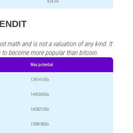
€24.59
SENDIT
st math and is not a valuation of any kind. It
s to become more popular than bitcoin.
Max potential
12414100x
14450400x
14382100x
13981800x