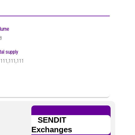
lume
8
tal supply
,111,111,111
SENDIT
Exchanges