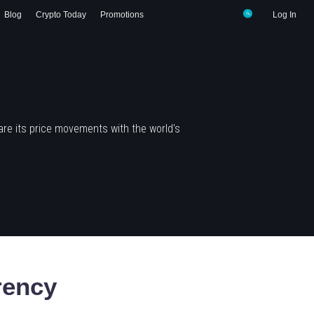
Blog
Crypto Today
Promotions
Log In
re its price movements with the world's
rency