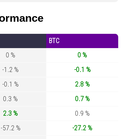
formance
BTC
0 %
0 %
-1.2 %
-0.1 %
-0.1 %
2.8 %
0.3 %
0.7 %
2.3 %
0.9 %
-57.2 %
-27.2 %