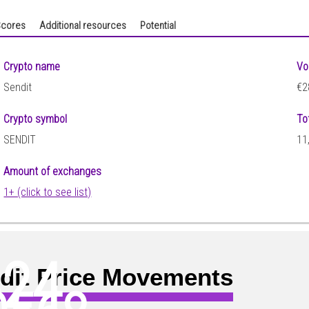
cores
Additional resources
Potential
Crypto name
Vo
Sendit
€2
Crypto symbol
To
SENDIT
11
Amount of exchanges
1+ (click to see list)
624
dit Price Movements