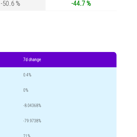
-50.6 %
-44.7 %
7d change
0.4%
0%
-8.04368%
-79.9738%
21%