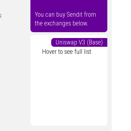
You can buy Sendit from
s
the exchanges below.
Uniswap V3 (Base)
Hover to see full list