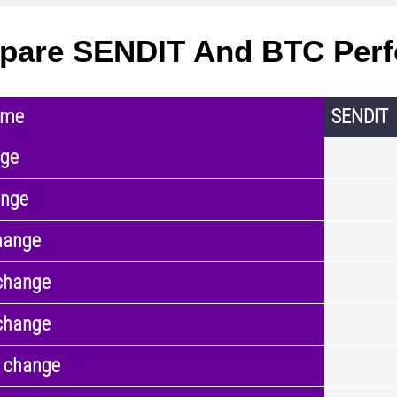
pare SENDIT And BTC Per
ame
SENDIT
nge
ange
hange
change
change
 change