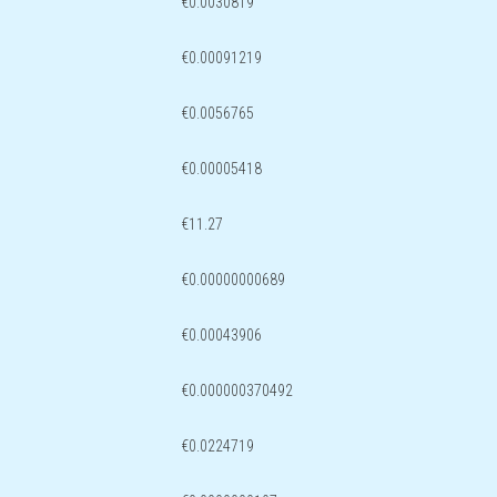
€0.0030819
€0.00091219
€0.0056765
€0.00005418
€11.27
€0.00000000689
€0.00043906
€0.000000370492
€0.0224719