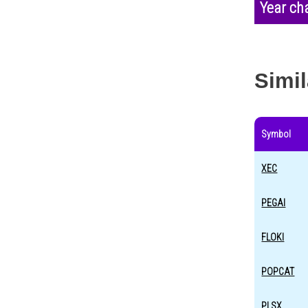
Year ch
Simil
Symbol
XEC
PEGAI
FLOKI
POPCAT
PLSX