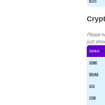
BOYS
Crypt
Please n
just sho
Symbol
SXMR
REHAB
GCG
CONI