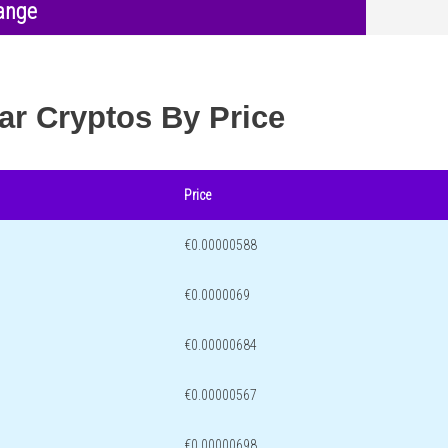
ange
ar Cryptos By Price
Price
€0.00000588
€0.0000069
€0.00000684
€0.00000567
€0.00000698