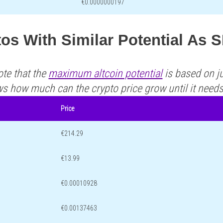
€0.0000000197
os With Similar Potential As 
ote that the
maximum altcoin potential
is based on ju
ws how much can the crypto price grow until it need
Price
€214.29
€13.99
€0.00010928
€0.00137463