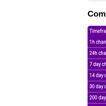
Com
Timefr
1h cha
24h ch
7 day c
14 day 
30 day 
200 day