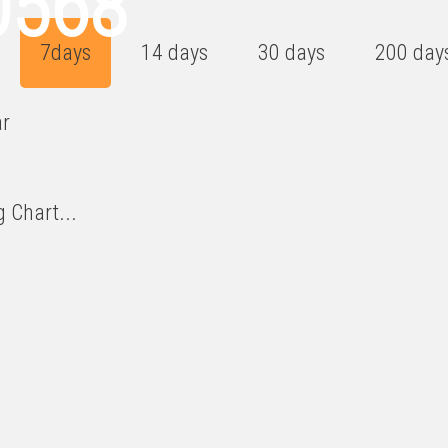
0568
7days
14 days
30 days
200 day
ar
 Chart...