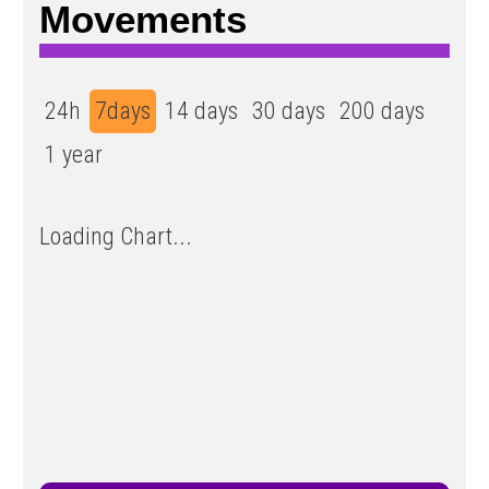
Movements
24h
7days
14 days
30 days
200 days
1 year
Loading Chart...