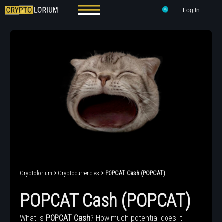
Log In
Cryptolorium
>
Cryptocurrencies
> POPCAT Cash (POPCAT)
POPCAT Cash (POPCAT)
What is
POPCAT Cash
? How much potential does it