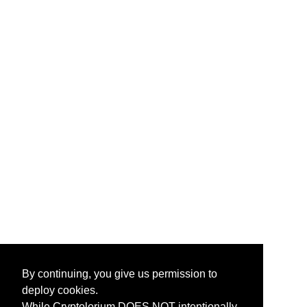
By continuing, you give us permission to
deploy cookies.
While Cryptolorium DOES NOT intentionally