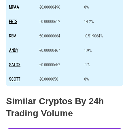
MPAA
€0.00000496
0%
FRTS
€0.00000612
14.2%
REM
€0.00000664
-0.519064%
ANDY
€0.00000467
1.9%
SATOX
€0.00000652
-1%
SCOTT
€0.00000501
0%
Similar Cryptos By 24h
Trading Volume