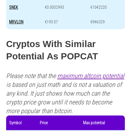
SNEK
€0.0002993
€1042220
MRVLON
€193.07
€946329
Cryptos With Similar
Potential As POPCAT
Please note that the
maximum altcoin potential
is based on just math and is not a valuation of
any kind. It just shows how much can the
crypto price grow until it needs to become
more popular than bitcoin.
Symbol
Price
Max potential