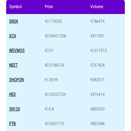
Symbol
Price
Volume
SN24
€0.779535
€786474
XCX
€0.00421208
€917001
WEVMOS
€2.01
€1017010
NEET
€0.0186574
€761824
SHOPON
€128.99
€983571
HEX
€0.00237324
€976414
SN120
€10.8
€805063
PTB
€0.0007173
€803384