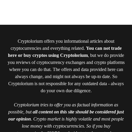
Cryptolorium offers you informational articles about
cryptocurrencies and everything related.
You can not trade
here or buy cryptos using Cryptolorium
, but we do provide
you reviews of cryptocurrency exchanges and crypto platforms
where you can do that. The offers and data provided here can
always change, and might not always be up-to date. So
Cryptolorium is not responsible for any outdated data - always
do your own due diligence.
Cryptolorium tries to offer you as factual information as
possible, but
all content on this site should be considered just
our opinion
. Crypto market is highly volatile and most people
lose money with cryptocurrencies. So if you buy