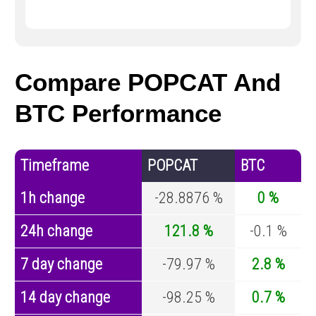
Compare POPCAT And
BTC Performance
Timeframe
POPCAT
BTC
1h change
-28.8876 %
0 %
24h change
121.8 %
-0.1 %
7 day change
-79.97 %
2.8 %
14 day change
-98.25 %
0.7 %