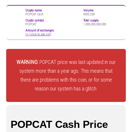
Crypto name
Volume
POPCAT Cash
€935,529
Crypto symbol
Total supply
POPCAT
1,000,000,000,000
Amount of exchanges
1+ (click to see list)
WARNING:
POPCAT price was last updated in our
system more than a year ago. This means that
there are problems with this coin, or for some
reason our system has a glitch.
POPCAT Cash Price