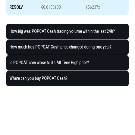
RESOLV
€0.0155133
156237x
How big was POPCAT Cash trading volume within the last 24h?
How much has POPCAT Cash price changed during one year?
Is POPCAT coin close to its All Time High price?
Where can you buy POPCAT Cash?