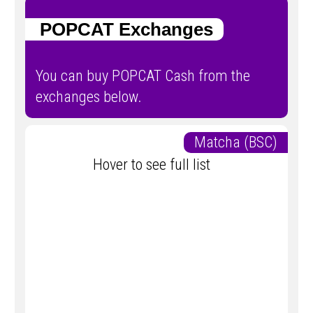
POPCAT Exchanges
You can buy POPCAT Cash from the
exchanges below.
Matcha (BSC)
Hover to see full list