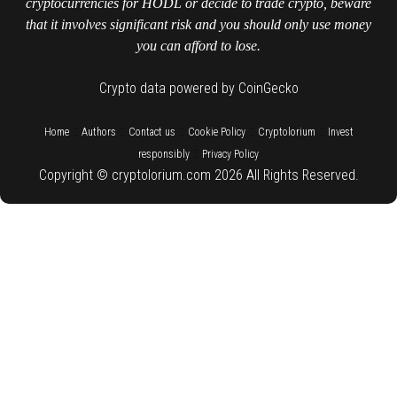
cryptocurrencies for HODL or decide to trade crypto, beware
that it involves significant risk and you should only use money
you can afford to lose.
Crypto data powered by CoinGecko
::
::
::
::
::
Home
Authors
Contact us
Cookie Policy
Cryptolorium
Invest
::
responsibly
Privacy Policy
Copyright © cryptolorium.com 2026 All Rights Reserved.