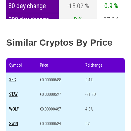
30 day change
-15.02 %
0.9 %
200 day change
0 %
-27.2 %
Year change
0 %
-44.7 %
Similar Cryptos By Price
Symbol
Price
7d change
XEC
€0.00000588
0.4%
STAY
€0.00000527
-31.2%
WOLF
€0.00000487
4.3%
SWIN
€0.00000584
0%