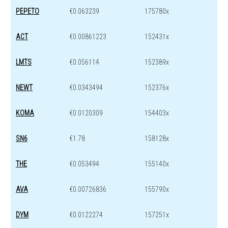
PEPETO
€0.063239
175780x
ACT
€0.00861223
152431x
LMTS
€0.056114
152389x
NEWT
€0.0343494
152376x
KOMA
€0.0120309
154403x
SN6
€1.78
158128x
THE
€0.053494
155140x
AVA
€0.00726836
155790x
DYM
€0.0122274
157251x