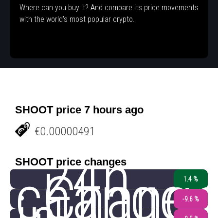
Where can you buy it? And compare its price movements
with the world's most popular crypto.
SHOOT price 7 hours ago
€0.00000491
24h
SHOOT price changes
change
Chang
1.4 %
-9.6 %