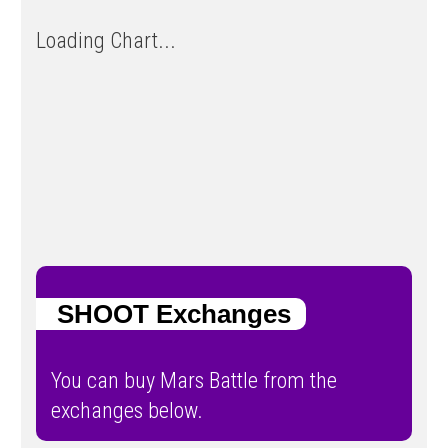
Loading Chart...
SHOOT Exchanges
You can buy Mars Battle from the
exchanges below.