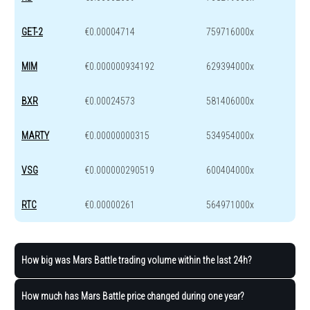
GET-2
€0.00004714
759716000x
MIM
€0.000000934192
629394000x
BXR
€0.00024573
581406000x
MARTY
€0.00000000315
534954000x
VSG
€0.000000290519
600404000x
RTC
€0.00000261
564971000x
How big was Mars Battle trading volume within the last 24h?
How much has Mars Battle price changed during one year?