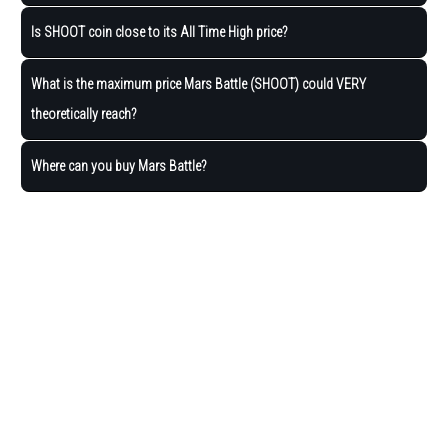
Is SHOOT coin close to its All Time High price?
What is the maximum price Mars Battle (SHOOT) could VERY
theoretically reach?
Where can you buy Mars Battle?