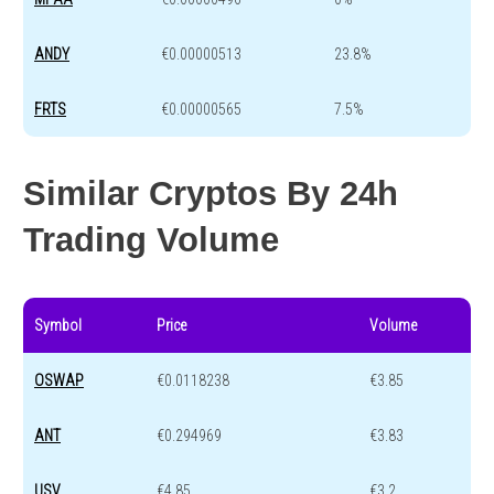
ANDY
€0.00000513
23.8%
FRTS
€0.00000565
7.5%
Similar Cryptos By 24h
Trading Volume
Symbol
Price
Volume
OSWAP
€0.0118238
€3.85
ANT
€0.294969
€3.83
USV
€4.85
€3.2