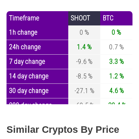
Timeframe
SHOOT
BTC
1h change
0 %
0 %
24h change
1.4 %
0.7 %
7 day change
-9.6 %
3.3 %
14 day change
-8.5 %
1.2 %
30 day change
-27.1 %
4.6 %
200 day change
-60.5 %
-30.4 %
Year change
0 %
-44.6 %
Similar Cryptos By Price