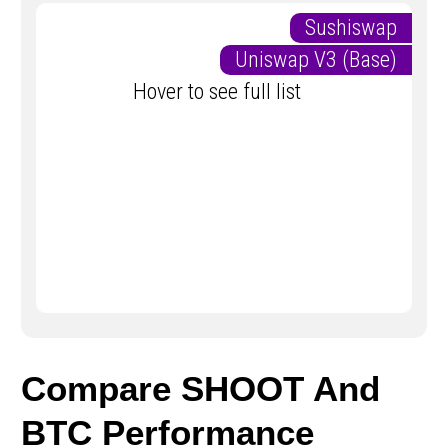
Sushiswap
Uniswap V3 (Base)
Hover to see full list
Compare SHOOT And
BTC Performance