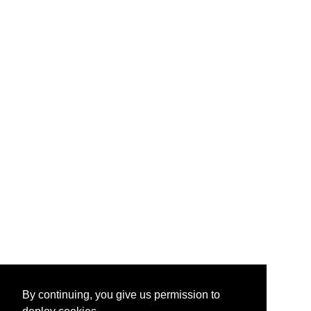
By continuing, you give us permission to