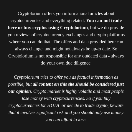
Cryptolorium offers you informational articles about
cryptocurrencies and everything related.
You can not trade
here or buy cryptos using Cryptolorium
, but we do provide
you reviews of cryptocurrency exchanges and crypto platforms
where you can do that. The offers and data provided here can
always change, and might not always be up-to date. So
Cryptolorium is not responsible for any outdated data - always
do your own due diligence.
Cryptolorium tries to offer you as factual information as
possible, but
all content on this site should be considered just
our opinion
. Crypto market is highly volatile and most people
lose money with cryptocurrencies. So if you buy
cryptocurrencies for HODL or decide to trade crypto, beware
that it involves significant risk and you should only use money
you can afford to lose.