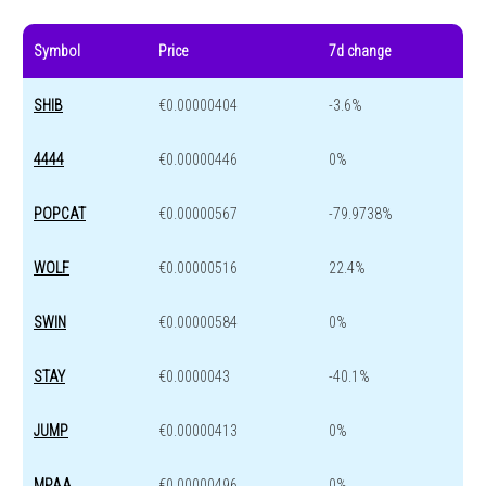
Symbol
Price
7d change
SHIB
€0.00000404
-3.6%
4444
€0.00000446
0%
POPCAT
€0.00000567
-79.9738%
WOLF
€0.00000516
22.4%
SWIN
€0.00000584
0%
STAY
€0.0000043
-40.1%
JUMP
€0.00000413
0%
MPAA
€0.00000496
0%