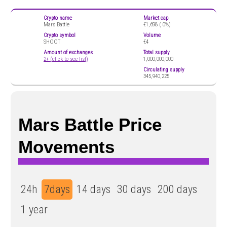
Crypto name
Market cap
Mars Battle
€1,698 (
0%)
Crypto symbol
Volume
SHOOT
€4
Amount of exchanges
Total supply
2+ (click to see list)
1,000,000,000
Circulating supply
345,940,225
Mars Battle Price
Movements
24h
7days
14 days
30 days
200 days
1 year