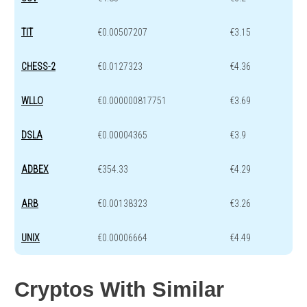
TIT
€0.00507207
€3.15
CHESS-2
€0.0127323
€4.36
WLLO
€0.000000817751
€3.69
DSLA
€0.00004365
€3.9
ADBEX
€354.33
€4.29
ARB
€0.00138323
€3.26
UNIX
€0.00006664
€4.49
Cryptos With Similar