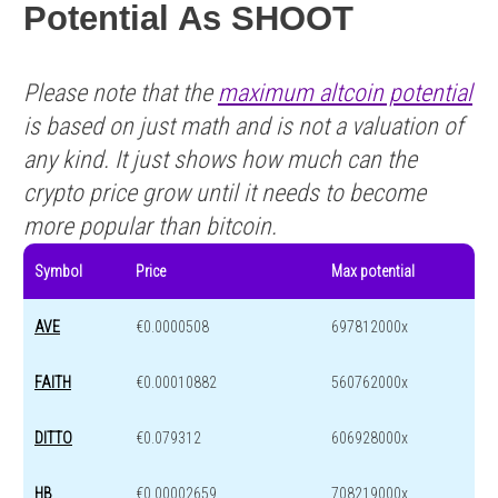
Potential As SHOOT
Please note that the
maximum altcoin potential
is based on just math and is not a valuation of
any kind. It just shows how much can the
crypto price grow until it needs to become
more popular than bitcoin.
Symbol
Price
Max potential
AVE
€0.0000508
697812000x
FAITH
€0.00010882
560762000x
DITTO
€0.079312
606928000x
HB
€0.00002659
708219000x