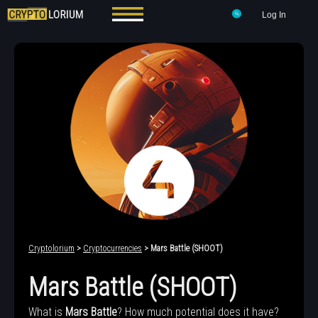
Log In
Cryptolorium
>
Cryptocurrencies
> Mars Battle (SHOOT)
Mars Battle (SHOOT)
What is
Mars Battle
? How much potential does it have?