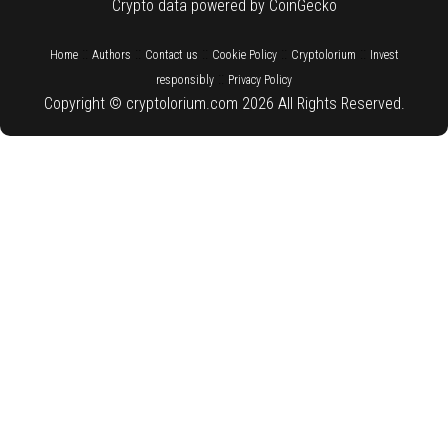
Crypto data powered by CoinGecko
::
::
::
::
::
Home
Authors
Contact us
Cookie Policy
Cryptolorium
Invest
::
responsibly
Privacy Policy
Copyright © cryptolorium.com 2026 All Rights Reserved.