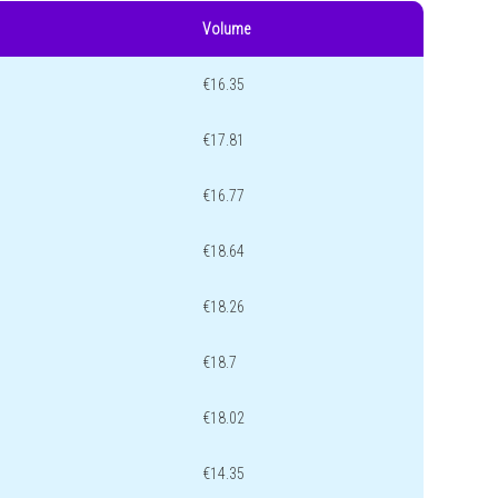
Volume
€16.35
€17.81
€16.77
€18.64
€18.26
€18.7
€18.02
€14.35