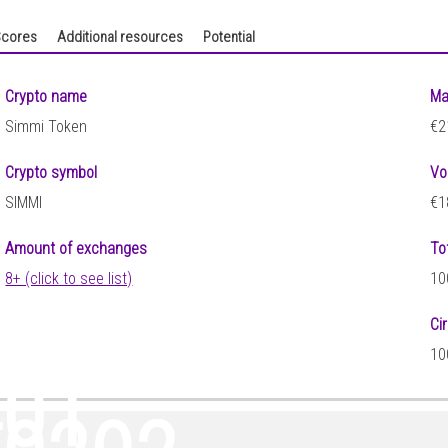
cores
Additional resources
Potential
Crypto name
Ma
Simmi Token
€2
Crypto symbol
Vo
SIMMI
€1
Amount of exchanges
To
8+ (click to see list)
10
Ci
10
401