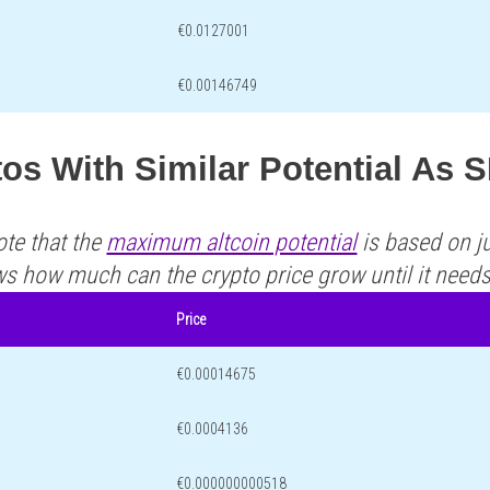
€0.0127001
€0.00146749
os With Similar Potential As 
ote that the
maximum altcoin potential
is based on ju
ws how much can the crypto price grow until it need
Price
€0.00014675
€0.0004136
€0.000000000518