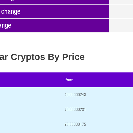
 change
ange
ar Cryptos By Price
Price
€0.00000243
€0.00000231
€0.00000175