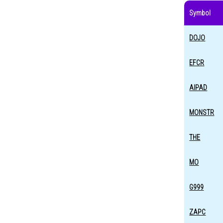
Symbol
DOJO
EFCR
AIPAD
MONSTR
THE
MO
G999
ZAPC