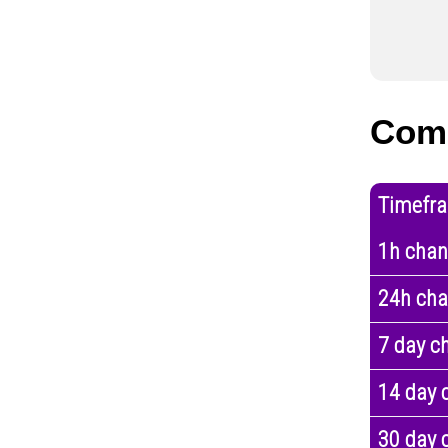
Com
Timefr
1h cha
24h ch
7 day c
14 day 
30 day 