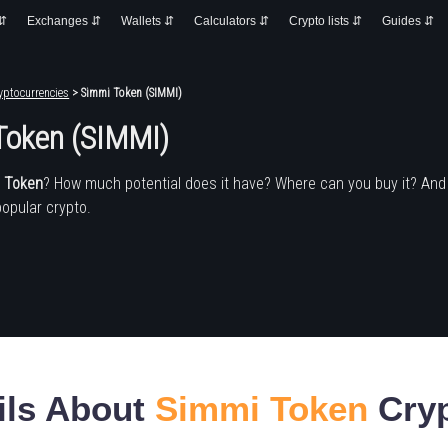
 ⇵
Exchanges ⇵
Wallets ⇵
Calculators ⇵
Crypto lists ⇵
Guides ⇵
yptocurrencies
> Simmi Token (SIMMI)
Token (SIMMI)
 Token
? How much potential does it have? Where can you buy it? An
popular crypto.
ils About
Simmi Token
Cryp