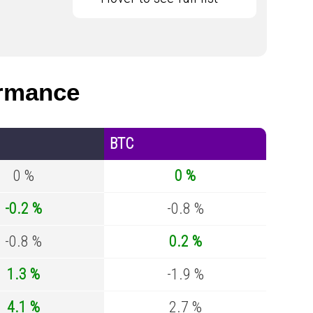
rmance
BTC
0 %
0 %
-0.2 %
-0.8 %
-0.8 %
0.2 %
1.3 %
-1.9 %
4.1 %
2.7 %