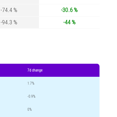
-74.4 %
-30.6 %
-94.3 %
-44 %
7d change
1.7%
-0.9%
0%