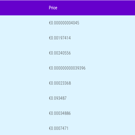
Price
€0.000000004045
€0.00197414
€0.00240556
€0.000000000039396
€0.00023368
€0.093487
€0.00034886
€0.0007471