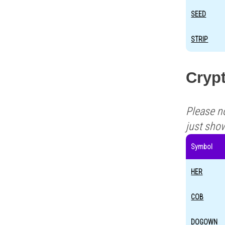
SEED
STRIP
Crypt
Please n
just sho
Symbol
HER
COB
DOGOWN