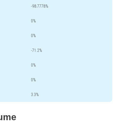
-98.7778%
0%
0%
-71.2%
0%
0%
3.3%
lume