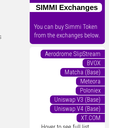
SIMMI Exchanges
You can buy Simmi Token
from the exchanges below.
s
Aerodrome SlipStream
BVOX
Matcha (Base)
Meteora
Poloniex
Uniswap V3 (Base)
Uniswap V4 (Base)
XT.COM
Hover to see full list