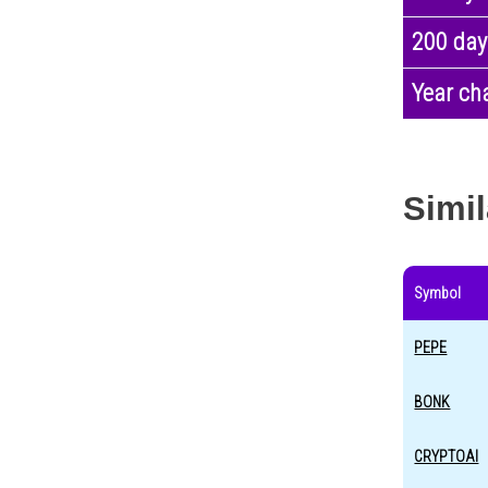
200 day
Year ch
Simil
Symbol
PEPE
BONK
CRYPTOAI