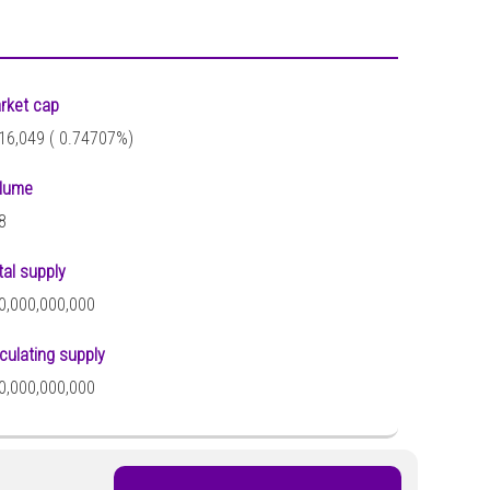
rket cap
16,049 (
0.74707%)
lume
8
tal supply
0,000,000,000
rculating supply
0,000,000,000