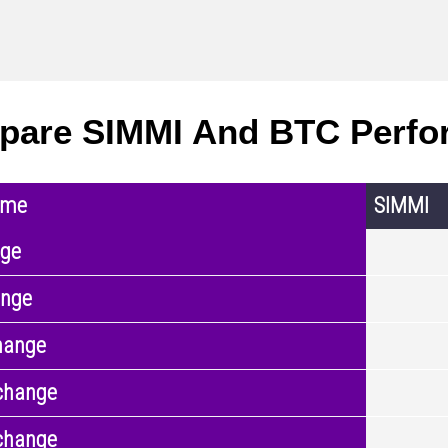
pare SIMMI And BTC Perfo
ame
SIMMI
nge
ange
hange
change
change