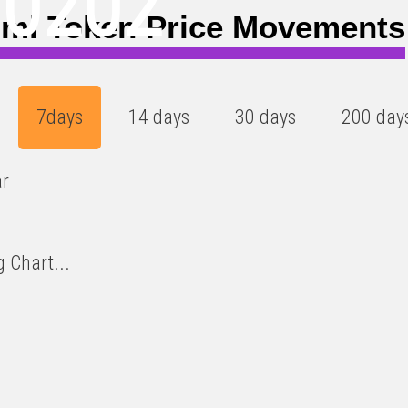
00202
mi Token Price Movements
7days
14 days
30 days
200 day
ar
 Chart...