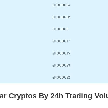
€0.00000184
€0.00000238
€0.0000018
€0.00000217
€0.00000215
€0.00000223
€0.00000222
lar Cryptos By 24h Trading Vo