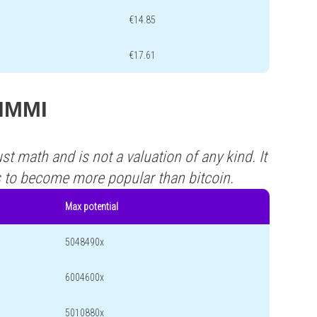
€14.85
€17.61
SIMMI
st math and is not a valuation of any kind. It
s to become more popular than bitcoin.
Max potential
5048490x
6004600x
5010880x