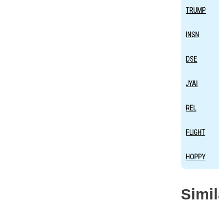
TRUMP
INSN
DSE
JYAI
REL
FLIGHT
HOPPY
Simi