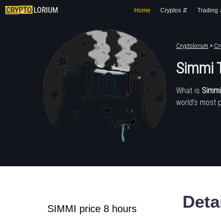
Home
Cryptos ⇵
Trading
Cryptolorium
>
Cr
Simmi 
What is
Simmi
world's most 
Deta
SIMMI price 8 hours