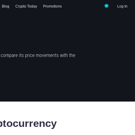
Blog
Crypto Today
Promotions
Log In
d compare its price movements with the
tocurrency