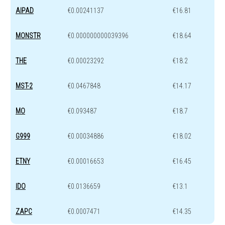
AIPAD
€0.00241137
€16.81
MONSTR
€0.000000000039396
€18.64
THE
€0.00023292
€18.2
MST-2
€0.0467848
€14.17
MO
€0.093487
€18.7
G999
€0.00034886
€18.02
ETNY
€0.00016653
€16.45
IDO
€0.0136659
€13.1
ZAPC
€0.0007471
€14.35