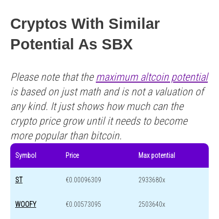
Cryptos With Similar
Potential As SBX
Please note that the
maximum altcoin potential
is based on just math and is not a valuation of
any kind. It just shows how much can the
crypto price grow until it needs to become
more popular than bitcoin.
Symbol
Price
Max potential
ST
€0.00096309
2933680x
WOOFY
€0.00573095
2503640x