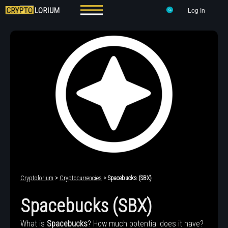
Log In
Cryptolorium
>
Cryptocurrencies
> Spacebucks (SBX)
Spacebucks (SBX)
What is
Spacebucks
? How much potential does it have?