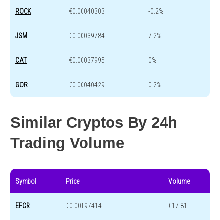
ROCK
€0.00040303
-0.2%
JSM
€0.00039784
7.2%
CAT
€0.00037995
0%
GOR
€0.00040429
0.2%
Similar Cryptos By 24h
Trading Volume
Symbol
Price
Volume
EFCR
€0.00197414
€17.81