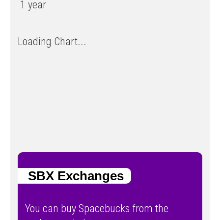
1 year
Loading Chart...
SBX Exchanges
You can buy Spacebucks from the