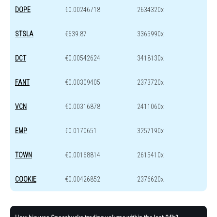
DOPE
€0.00246718
2634320x
STSLA
€639.87
3365990x
DCT
€0.00542624
3418130x
FANT
€0.00309405
2373720x
VCN
€0.00316878
2411060x
EMP
€0.0170651
3257190x
TOWN
€0.00168814
2615410x
COOKIE
€0.00426852
2376620x