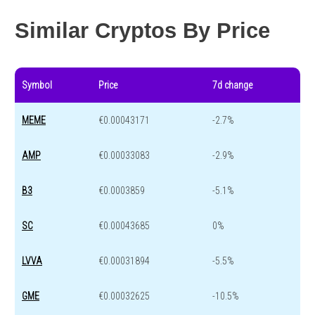
Year change
-41.1 %
-44.6 %
Similar Cryptos By Price
Symbol
Price
7d change
MEME
€0.00043171
-2.7%
AMP
€0.00033083
-2.9%
B3
€0.0003859
-5.1%
SC
€0.00043685
0%
LVVA
€0.00031894
-5.5%
GME
€0.00032625
-10.5%