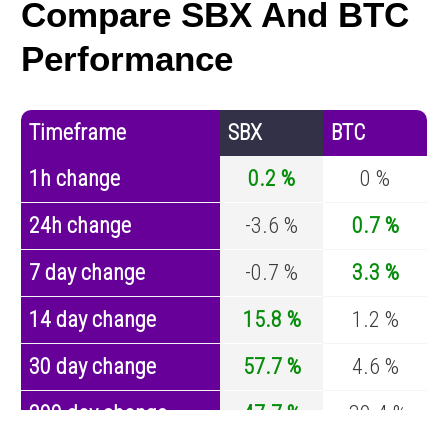
Compare SBX And BTC
Performance
Timeframe
SBX
BTC
1h change
0.2 %
0 %
24h change
-3.6 %
0.7 %
7 day change
-0.7 %
3.3 %
14 day change
15.8 %
1.2 %
30 day change
57.7 %
4.6 %
200 day change
47.7 %
-30.4 %