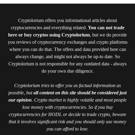
Cryptolorium offers you informational articles about
cryptocurrencies and everything related.
You can not trade
here or buy cryptos using Cryptolorium
, but we do provide
you reviews of cryptocurrency exchanges and crypto platforms
where you can do that. The offers and data provided here can
always change, and might not always be up-to date. So
Cryptolorium is not responsible for any outdated data - always
do your own due diligence.
Cryptolorium tries to offer you as factual information as
possible, but
all content on this site should be considered just
our opinion
. Crypto market is highly volatile and most people
lose money with cryptocurrencies. So if you buy
cryptocurrencies for HODL or decide to trade crypto, beware
that it involves significant risk and you should only use money
you can afford to lose.