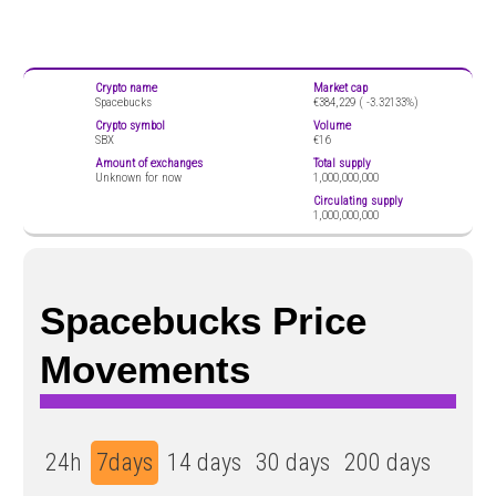
Crypto name
Market cap
Spacebucks
€384,229 (
-3.32133%)
Crypto symbol
Volume
SBX
€16
Amount of exchanges
Total supply
Unknown for now
1,000,000,000
Circulating supply
1,000,000,000
Spacebucks Price
Movements
24h
7days
14 days
30 days
200 days