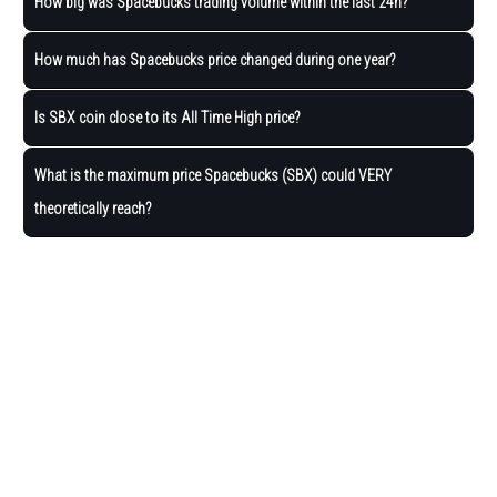
How big was Spacebucks trading volume within the last 24h?
How much has Spacebucks price changed during one year?
Is SBX coin close to its All Time High price?
What is the maximum price Spacebucks (SBX) could VERY
theoretically reach?