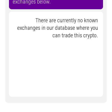
exchanges below.
There are currently no known
exchanges in our database where you
can trade this crypto.