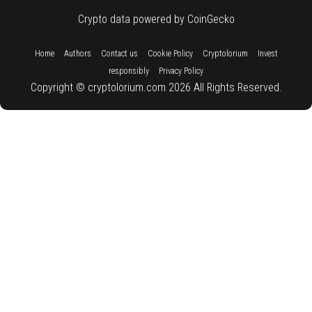
Crypto data powered by CoinGecko
::
::
::
::
::
Home
Authors
Contact us
Cookie Policy
Cryptolorium
Invest
::
responsibly
Privacy Policy
Copyright © cryptolorium.com 2026 All Rights Reserved.