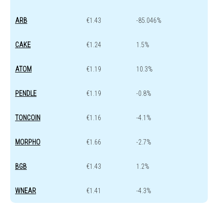
ARB
€1.43
-85.046%
CAKE
€1.24
1.5%
ATOM
€1.19
10.3%
PENDLE
€1.19
-0.8%
TONCOIN
€1.16
-4.1%
MORPHO
€1.66
-2.7%
BGB
€1.43
1.2%
WNEAR
€1.41
-4.3%