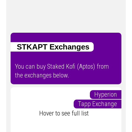
STKAPT Exchanges
You can buy Staked Kofi (Aptos) from
the exchanges below.
Hyperion
Tapp Exchange
Hover to see full list