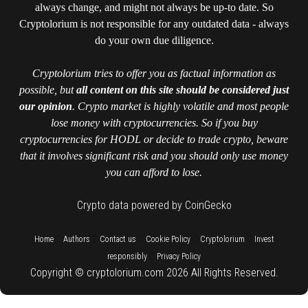
always change, and might not always be up-to date. So
Cryptolorium is not responsible for any outdated data - always
do your own due diligence.
Cryptolorium tries to offer you as factual information as
possible, but
all content on this site should be considered just
our opinion
. Crypto market is highly volatile and most people
lose money with cryptocurrencies. So if you buy
cryptocurrencies for HODL or decide to trade crypto, beware
that it involves significant risk and you should only use money
you can afford to lose.
Crypto data powered by CoinGecko
::
::
::
::
::
Home
Authors
Contact us
Cookie Policy
Cryptolorium
Invest
::
responsibly
Privacy Policy
Copyright © cryptolorium.com 2026 All Rights Reserved.