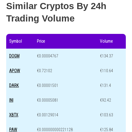
Similar Cryptos By 24h
Trading Volume
Symbol
Price
Volume
DOGM
€0.00004767
€134.37
APOW
€0.72102
€110.64
DARK
€0.00001501
€131.4
INI
€0.00005081
€92.42
XBTX
€0.00129014
€103.63
PAW
€0.000000000221128
€125.84