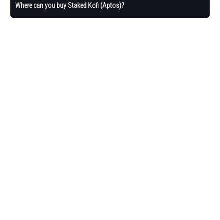
Where can you buy Staked Kofi (Aptos)?