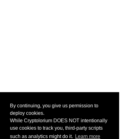
By continuing, you give us permission to
deploy cookies.
While Cryptolorium DOES NOT intentionally
use cookies to track you, third-party scripts
such as analytics might do it.
Learn more