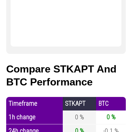
Compare STKAPT And
BTC Performance
Timeframe
STKAPT
BTC
1h change
0 %
0 %
24h change
0 %
-0.1 %