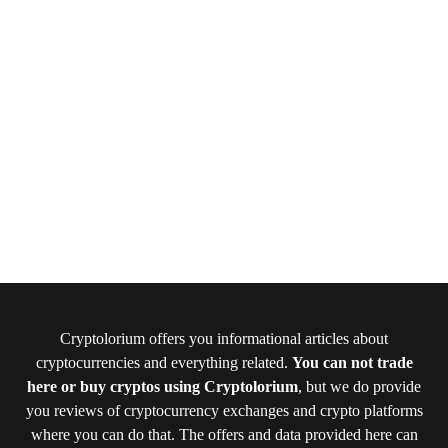
Cryptolorium offers you informational articles about
cryptocurrencies and everything related.
You can not trade
here or buy cryptos using Cryptolorium
, but we do provide
you reviews of cryptocurrency exchanges and crypto platforms
where you can do that. The offers and data provided here can