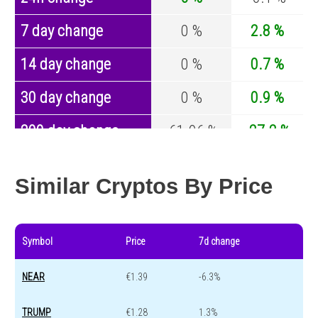
7 day change
0 %
2.8 %
14 day change
0 %
0.7 %
30 day change
0 %
0.9 %
200 day change
-61.96 %
-27.2 %
Year change
0 %
-44.7 %
Similar Cryptos By Price
Symbol
Price
7d change
NEAR
€1.39
-6.3%
TRUMP
€1.28
1.3%