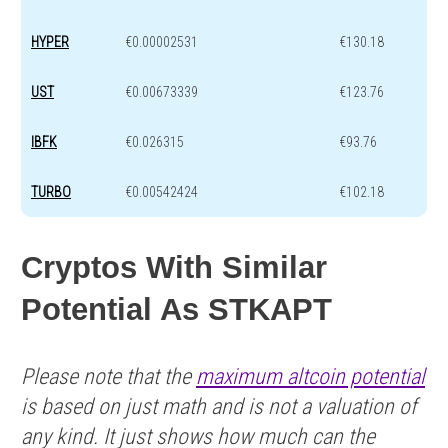
HYPER
€0.00002531
€130.18
UST
€0.00673339
€123.76
IBFK
€0.026315
€93.76
TURBO
€0.00542424
€102.18
Cryptos With Similar
Potential As STKAPT
Please note that the
maximum altcoin potential
is based on just math and is not a valuation of
any kind. It just shows how much can the