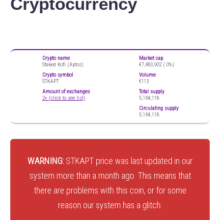
Cryptocurrency
Crypto name
Market cap
Staked Kofi (Aptos)
€7,483,932 (
0%)
Crypto symbol
Volume
STKAPT
€113
Amount of exchanges
Total supply
2+ (click to see list)
5,164,118
Circulating supply
5,164,118
WARNING:
STKAPT price was last updated in our
system more than a month ago. This means that
there are problems with this coin, or for some
reason our system has a glitch.