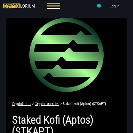
Log In
Cryptolorium
>
Cryptocurrencies
> Staked Kofi (Aptos) (STKAPT)
Staked Kofi (Aptos)
(STKAPT)