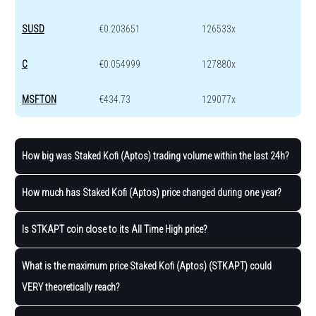
SUSD
€0.203651
126533x
C
€0.054999
127880x
MSFTON
€434.73
129077x
How big was Staked Kofi (Aptos) trading volume within the last 24h?
How much has Staked Kofi (Aptos) price changed during one year?
Is STKAPT coin close to its All Time High price?
What is the maximum price Staked Kofi (Aptos) (STKAPT) could
VERY theoretically reach?