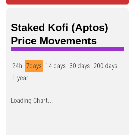
Staked Kofi (Aptos)
Price Movements
24h
7days
14 days
30 days
200 days
1 year
Loading Chart...