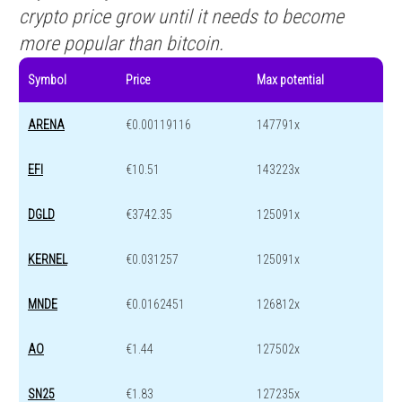
crypto price grow until it needs to become
more popular than bitcoin.
Symbol
Price
Max potential
ARENA
€0.00119116
147791x
EFI
€10.51
143223x
DGLD
€3742.35
125091x
KERNEL
€0.031257
125091x
MNDE
€0.0162451
126812x
AO
€1.44
127502x
SN25
€1.83
127235x