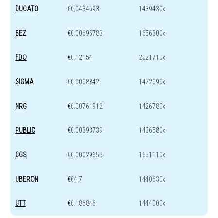
DUCATO
€0.0434593
1439430x
BEZ
€0.00695783
1656300x
FDO
€0.12154
2021710x
SIGMA
€0.0008842
1422090x
NRG
€0.00761912
1426780x
PUBLIC
€0.00393739
1436580x
CGS
€0.00029655
1651110x
UBERON
€64.7
1440630x
UTT
€0.186846
1444000x