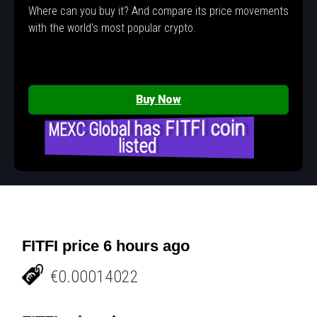
Where can you buy it? And compare its price movements
with the world's most popular crypto.
Buy Now
MEXC Global has FITFI coin
listed
FITFI price 6 hours ago
€0.00014022