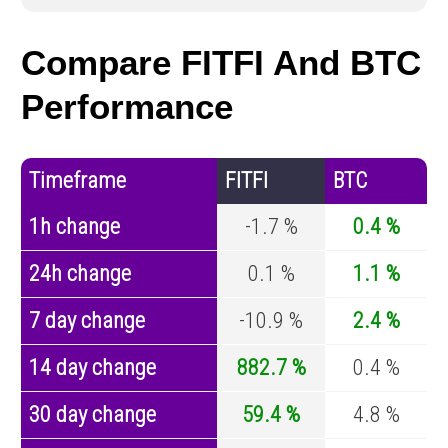
Compare FITFI And BTC
Performance
Timeframe
FITFI
BTC
1h change
-1.7 %
0.4 %
24h change
0.1 %
1.1 %
7 day change
-10.9 %
2.4 %
14 day change
882.7 %
0.4 %
30 day change
59.4 %
4.8 %