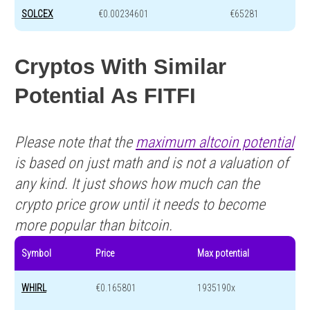
SOLCEX
€0.00234601
€65281
Cryptos With Similar
Potential As FITFI
Please note that the
maximum altcoin potential
is based on just math and is not a valuation of
any kind. It just shows how much can the
crypto price grow until it needs to become
more popular than bitcoin.
Symbol
Price
Max potential
WHIRL
€0.165801
1935190x