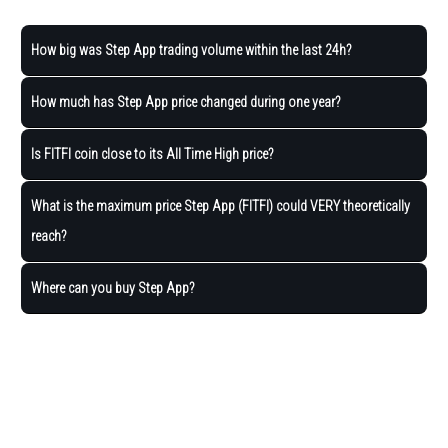
How big was Step App trading volume within the last 24h?
How much has Step App price changed during one year?
Is FITFI coin close to its All Time High price?
What is the maximum price Step App (FITFI) could VERY theoretically
reach?
Where can you buy Step App?