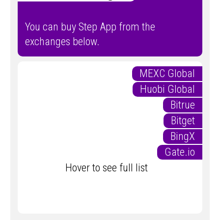
You can buy Step App from the
exchanges below.
MEXC Global
Huobi Global
Bitrue
Bitget
BingX
Gate.io
Hover to see full list