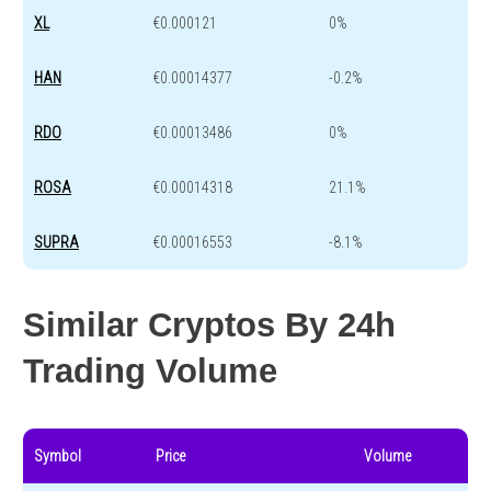
XL
€0.000121
0%
HAN
€0.00014377
-0.2%
RDO
€0.00013486
0%
ROSA
€0.00014318
21.1%
SUPRA
€0.00016553
-8.1%
Similar Cryptos By 24h
Trading Volume
Symbol
Price
Volume