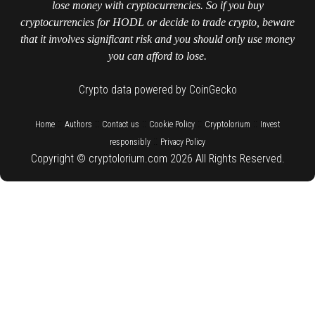
lose money with cryptocurrencies. So if you buy
cryptocurrencies for HODL or decide to trade crypto, beware
that it involves significant risk and you should only use money
you can afford to lose.
Crypto data powered by CoinGecko
::
::
::
::
::
Home
Authors
Contact us
Cookie Policy
Cryptolorium
Invest
::
responsibly
Privacy Policy
Copyright © cryptolorium.com 2026 All Rights Reserved.