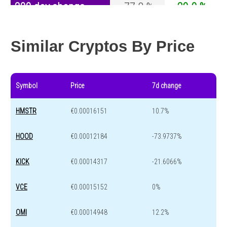
200 day change
-77.8 %
-29.9 %
Year change
-89.5 %
-44.1 %
Similar Cryptos By Price
Symbol
Price
7d change
HMSTR
€0.00016151
10.7%
HOOD
€0.00012184
-73.9737%
KICK
€0.00014317
-21.6066%
VCE
€0.00015152
0%
OMI
€0.00014948
12.2%