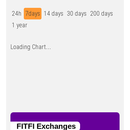
24h
7days
14 days
30 days
200 days
1 year
Loading Chart...
FITFI Exchanges