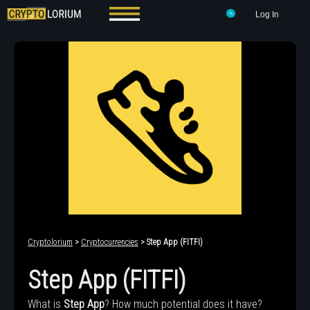
Log In
Cryptolorium
>
Cryptocurrencies
> Step App (FITFI)
Step App (FITFI)
What is
Step App
? How much potential does it have?