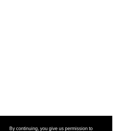
By continuing, you give us permission to