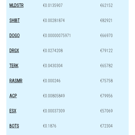
MLDSTR
€0.0135907
€62152
SHIBT
€0.00281874
€82921
DOGO
€0.00000075971
€66970
DRGX
€0.0274208
€79122
TERK
€0.0430304
€65782
RASMR
€0.000246
€75758
ACP
€0.00805849
€79956
ESX
€0.00037309
€57069
BOTS
€0.1876
€72304