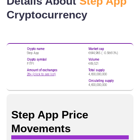
Details About
Step App
Cryptocurrency
Crypto name
Market cap
Step App
€644,985 (
-0.58613%)
Crypto symbol
Volume
FITFI
€69,521
Amount of exchanges
Total supply
28+ (click to see list)
4,600,000,000
Circulating supply
4,600,000,000
Step App Price
Movements