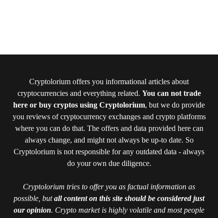
Cryptolorium offers you informational articles about
cryptocurrencies and everything related.
You can not trade
here or buy cryptos using Cryptolorium
, but we do provide
you reviews of cryptocurrency exchanges and crypto platforms
where you can do that. The offers and data provided here can
always change, and might not always be up-to date. So
Cryptolorium is not responsible for any outdated data - always
do your own due diligence.
Cryptolorium tries to offer you as factual information as
possible, but
all content on this site should be considered just
our opinion
. Crypto market is highly volatile and most people