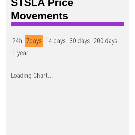
STSLA Price
Movements
24h
7days
14 days
30 days
200 days
1 year
Loading Chart...