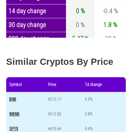
14 day change
0 %
-0.4 %
30 day change
0 %
1.8 %
200 day change
5.47 %
-32 %
Year change
0 %
-43.8 %
Similar Cryptos By Price
Symbol
Price
7d change
BNB
€515.17
0.9%
WBNB
€513.82
2.8%
SPYX
€670.64
4.4%