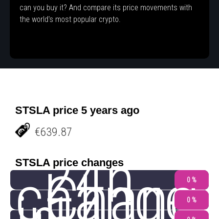
can you buy it? And compare its price movements with
the world's most popular crypto.
STSLA price 5 years ago
€639.87
24h
STSLA price changes
change
Chang
0 %
0 %