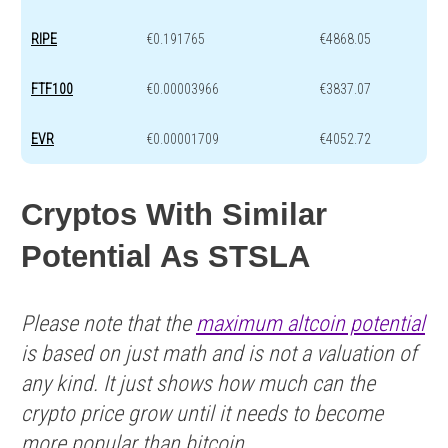
RIPE
€0.191765
€4868.05
FTF100
€0.00003966
€3837.07
EVR
€0.00001709
€4052.72
Cryptos With Similar
Potential As STSLA
Please note that the
maximum altcoin potential
is based on just math and is not a valuation of
any kind. It just shows how much can the
crypto price grow until it needs to become
more popular than bitcoin.