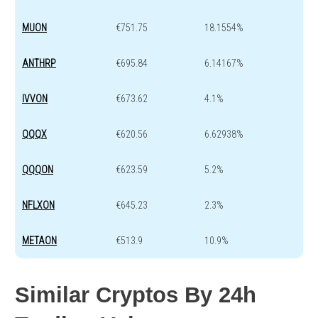
MUON
€751.75
18.1554%
ANTHRP
€695.84
6.14167%
IVVON
€673.62
4.1%
QQQX
€620.56
6.62938%
QQQON
€623.59
5.2%
NFLXON
€645.23
2.3%
METAON
€513.9
10.9%
Similar Cryptos By 24h