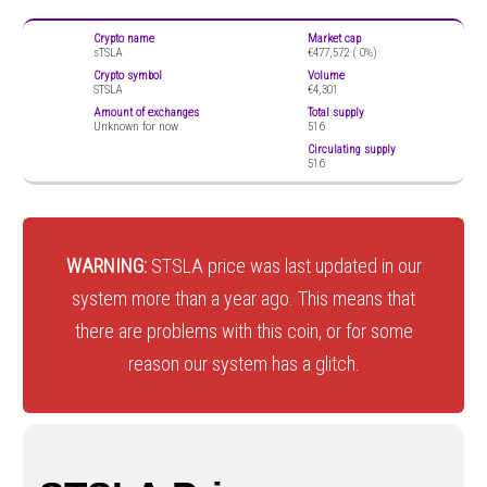
Crypto name
Market cap
sTSLA
€477,572 (
0%)
Crypto symbol
Volume
STSLA
€4,301
Amount of exchanges
Total supply
Unknown for now
516
Circulating supply
516
WARNING:
STSLA price was last updated in our
system more than a year ago. This means that
there are problems with this coin, or for some
reason our system has a glitch.