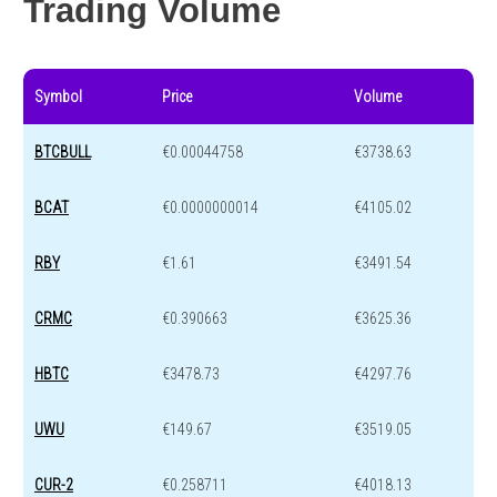
Trading Volume
Symbol
Price
Volume
BTCBULL
€0.00044758
€3738.63
BCAT
€0.0000000014
€4105.02
RBY
€1.61
€3491.54
CRMC
€0.390663
€3625.36
HBTC
€3478.73
€4297.76
UWU
€149.67
€3519.05
CUR-2
€0.258711
€4018.13