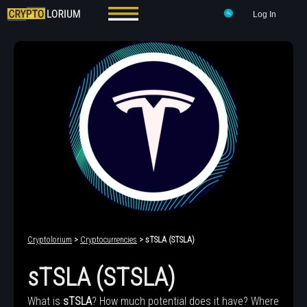
Log In
Cryptolorium
>
Cryptocurrencies
> sTSLA (STSLA)
sTSLA (STSLA)
What is
sTSLA
? How much potential does it have? Where