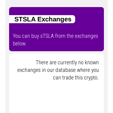
STSLA Exchanges
You can buy sTSLA from the exchanges
below.
There are currently no known
exchanges in our database where you
can trade this crypto.