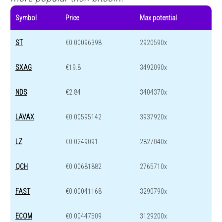
Symbol
Price
Max potential
ST
€0.00096398
2920590x
SXAG
€19.8
3492090x
NDS
€2.84
3404370x
LAVAX
€0.00595142
3937920x
LZ
€0.0249091
2827040x
QCH
€0.00681882
2765710x
FAST
€0.00041168
3290790x
ECOM
€0.00447509
3129200x