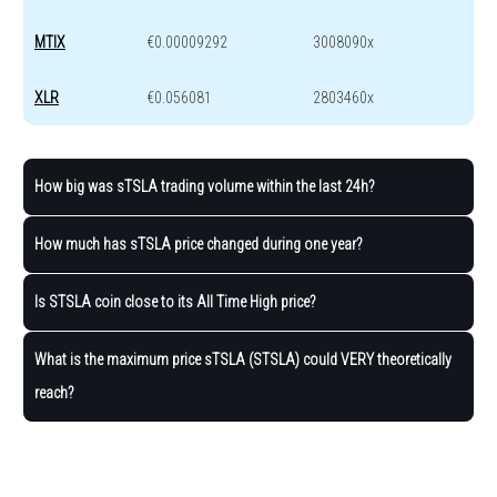
MTIX
€0.00009292
3008090x
XLR
€0.056081
2803460x
How big was sTSLA trading volume within the last 24h?
How much has sTSLA price changed during one year?
Is STSLA coin close to its All Time High price?
What is the maximum price sTSLA (STSLA) could VERY theoretically
reach?