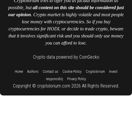
Cryptolorium tries to offer you as factual information as
possible, but
all content on this site should be considered just
our opinion
. Crypto market is highly volatile and most people
lose money with cryptocurrencies. So if you buy
cryptocurrencies for HODL or decide to trade crypto, beware
that it involves significant risk and you should only use money
you can afford to lose.
Crypto data powered by CoinGecko
::
::
::
::
::
Home
Authors
Contact us
Cookie Policy
Cryptolorium
Invest
::
responsibly
Privacy Policy
Copyright © cryptolorium.com 2026 All Rights Reserved.