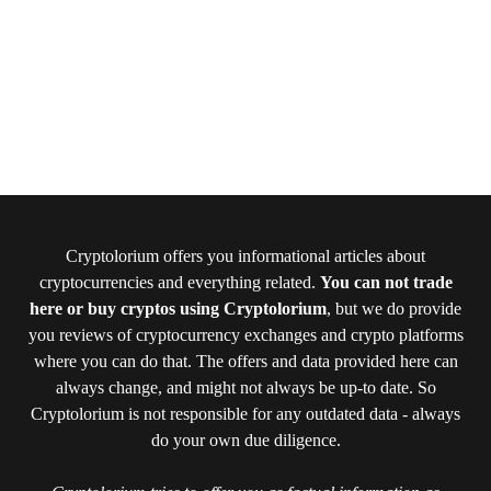
Cryptolorium offers you informational articles about
cryptocurrencies and everything related.
You can not trade
here or buy cryptos using Cryptolorium
, but we do provide
you reviews of cryptocurrency exchanges and crypto platforms
where you can do that. The offers and data provided here can
always change, and might not always be up-to date. So
Cryptolorium is not responsible for any outdated data - always
do your own due diligence.