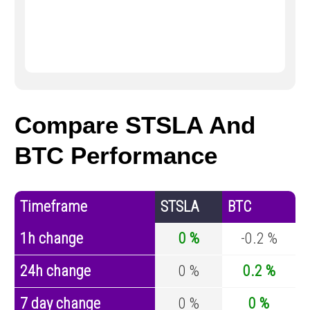
Compare STSLA And
BTC Performance
Timeframe
STSLA
BTC
1h change
0 %
-0.2 %
24h change
0 %
0.2 %
7 day change
0 %
0 %