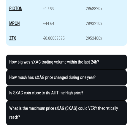
RIOTON
€17.99
2868820x
MPON
€44.64
2893210x
ZTX
€0.00009095
2952400x
How big was sXAG trading volume within the last 24h?
How much has sXAG price changed during one year?
Is SXAG coin close to its All Time High price?
What is the maximum price sXAG (SXAG) could VERY theoretically
reach?