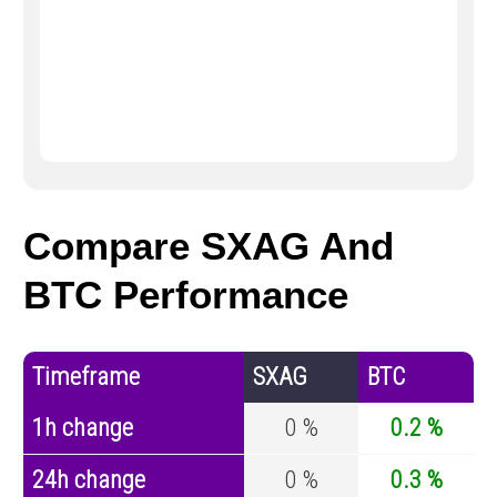
Compare SXAG And
BTC Performance
Timeframe
SXAG
BTC
1h change
0 %
0.2 %
24h change
0 %
0.3 %