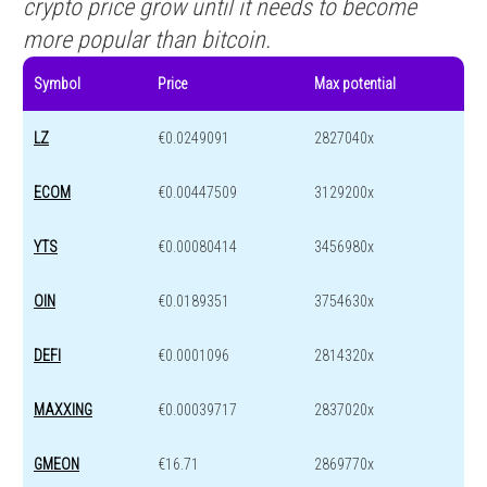
crypto price grow until it needs to become
more popular than bitcoin.
Symbol
Price
Max potential
LZ
€0.0249091
2827040x
ECOM
€0.00447509
3129200x
YTS
€0.00080414
3456980x
OIN
€0.0189351
3754630x
DEFI
€0.0001096
2814320x
MAXXING
€0.00039717
2837020x
GMEON
€16.71
2869770x