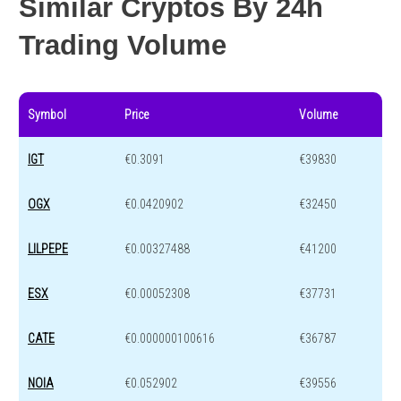
Similar Cryptos By 24h
Trading Volume
Symbol
Price
Volume
IGT
€0.3091
€39830
OGX
€0.0420902
€32450
LILPEPE
€0.00327488
€41200
ESX
€0.00052308
€37731
CATE
€0.000000100616
€36787
NOIA
€0.052902
€39556