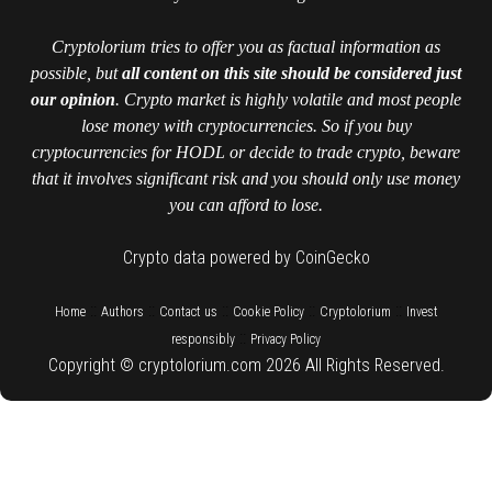
Cryptolorium tries to offer you as factual information as
possible, but
all content on this site should be considered just
our opinion
. Crypto market is highly volatile and most people
lose money with cryptocurrencies. So if you buy
cryptocurrencies for HODL or decide to trade crypto, beware
that it involves significant risk and you should only use money
you can afford to lose.
Crypto data powered by CoinGecko
::
::
::
::
::
Home
Authors
Contact us
Cookie Policy
Cryptolorium
Invest
::
responsibly
Privacy Policy
Copyright © cryptolorium.com 2026 All Rights Reserved.