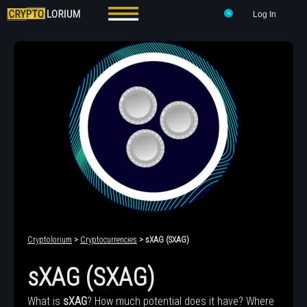
Log In
Cryptolorium
>
Cryptocurrencies
> sXAG (SXAG)
sXAG (SXAG)
What is
sXAG
? How much potential does it have? Where