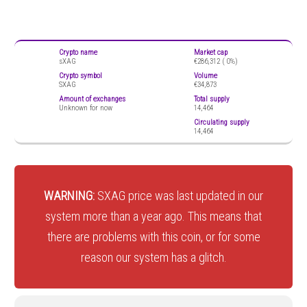
Crypto name
Market cap
sXAG
€286,312 (
0%)
Crypto symbol
Volume
SXAG
€34,873
Amount of exchanges
Total supply
Unknown for now
14,464
Circulating supply
14,464
WARNING:
SXAG price was last updated in our
system more than a year ago. This means that
there are problems with this coin, or for some
reason our system has a glitch.