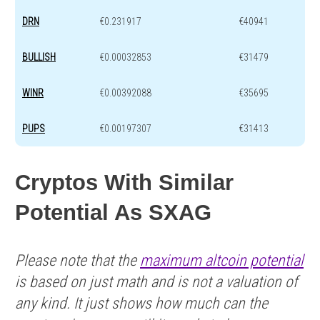
DRN
€0.231917
€40941
BULLISH
€0.00032853
€31479
WINR
€0.00392088
€35695
PUPS
€0.00197307
€31413
Cryptos With Similar
Potential As SXAG
Please note that the
maximum altcoin potential
is based on just math and is not a valuation of
any kind. It just shows how much can the