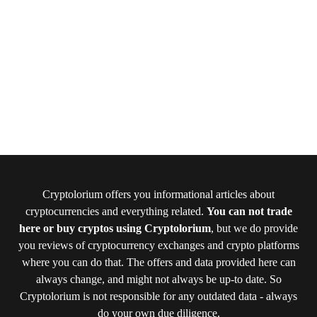
Cryptolorium offers you informational articles about
cryptocurrencies and everything related.
You can not trade
here or buy cryptos using Cryptolorium
, but we do provide
you reviews of cryptocurrency exchanges and crypto platforms
where you can do that. The offers and data provided here can
always change, and might not always be up-to date. So
Cryptolorium is not responsible for any outdated data - always
do your own due diligence.