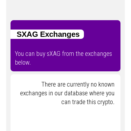
SXAG Exchanges
You can buy sXAG from the exchanges
below.
There are currently no known
exchanges in our database where you
can trade this crypto.