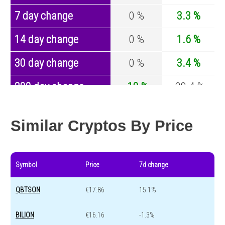
7 day change
0 %
3.3 %
14 day change
0 %
1.6 %
30 day change
0 %
3.4 %
200 day change
-10 %
-28.4 %
Year change
-5.66 %
-44.4 %
Similar Cryptos By Price
Symbol
Price
7d change
QBTSON
€17.86
15.1%
BILION
€16.16
-1.3%