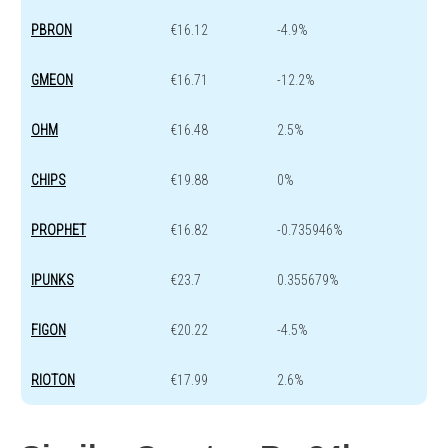
PBRON
€16.12
-4.9%
GMEON
€16.71
-12.2%
OHM
€16.48
2.5%
CHIPS
€19.88
0%
PROPHET
€16.82
-0.735946%
IPUNKS
€23.7
0.355679%
FIGON
€20.22
-4.5%
RIOTON
€17.99
2.6%