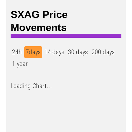
SXAG Price
Movements
24h
7days
14 days
30 days
200 days
1 year
Loading Chart...